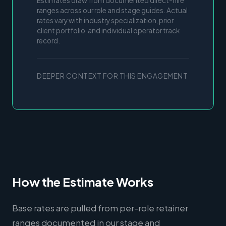
Estimates draw from documented direct-hire
ranges across our role and stage guides. Actual
rates vary with industry specialization, prior
client portfolio, and individual operator track
record.
DEEPER CONTEXT FOR THIS ENGAGEMENT
How the Estimate Works
Base rates are pulled from per-role retainer
ranges documented in our stage and