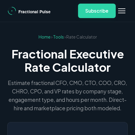
Subscribe
Home
›
Tools
› Rate Calculator
Fractional Executive
Rate Calculator
Estimate fractional CFO, CMO, CTO, COO, CRO,
CHRO, CPO, and VP rates by company stage,
engagement type, and hours per month. Direct-
hire and marketplace pricing both modeled.