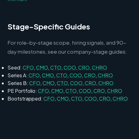
Stage-Specific Guides
For role-by-stage scope, hiring signals, and 90-
day milestones, see our company-stage guides:
Seed:
CFO
,
CMO
,
CTO
,
COO
,
CRO
,
CHRO
Series A:
CFO
,
CMO
,
CTO
,
COO
,
CRO
,
CHRO
Series B:
CFO
,
CMO
,
CTO
,
COO
,
CRO
,
CHRO
PE Portfolio:
CFO
,
CMO
,
CTO
,
COO
,
CRO
,
CHRO
Bootstrapped:
CFO
,
CMO
,
CTO
,
COO
,
CRO
,
CHRO