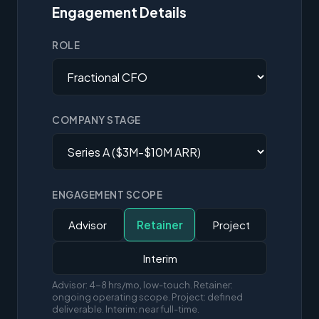
Engagement Details
ROLE
COMPANY STAGE
ENGAGEMENT SCOPE
Advisor
Retainer
Project
Interim
Advisor: 4-8 hrs/mo, low-touch. Retainer:
ongoing operating scope. Project: defined
deliverable. Interim: near full-time.