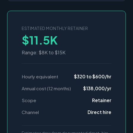
ESTIMATED MONTHLY RETAINER
$11.5K
Range: $8K to $15K
Hourly equivalent
$320 to $600/hr
Annual cost (12 months)
$138,000/yr
Scope
Retainer
Channel
Direct hire