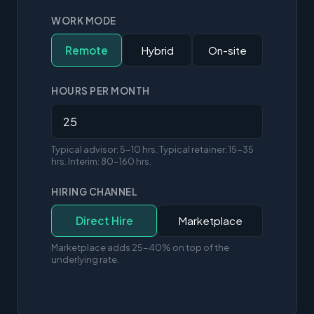
WORK MODE
Remote
Hybrid
On-site
HOURS PER MONTH
Typical advisor: 5-10 hrs. Typical retainer: 15-35
hrs. Interim: 80-160 hrs.
HIRING CHANNEL
Direct Hire
Marketplace
Marketplace adds 25-40% on top of the
underlying rate.