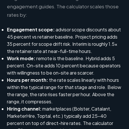
engagement guides. The calculator scales those
rates by:
Engagement scope:
advisor scope discounts about
45 percent vs retainer baseline. Project pricing adds
35 percent for scope drift risk. Interim is roughly 1.5x
the retainer rate at near-full-time hours.
Work mode:
remote is the baseline. Hybrid adds 5
percent. On-site adds 10 percent because operators
with willingness to be on-site are scarcer.
Hours per month:
the rate scales linearly with hours
within the typical range for that stage and role. Below
the range, the rate rises faster per hour. Above the
range, it compresses.
Hiring channel:
marketplaces (Bolster, Catalant,
MarketerHire, Toptal, etc.) typically add 25-40
percent on top of direct-hire rates. The calculator