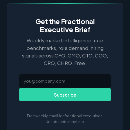
Get the Fractional
Executive Brief
Weekly market intelligence: rate
benchmarks, role demand, hiring
signals across CFO, CMO, CTO, COO,
CRO, CHRO. Free.
Subscribe
Free weekly email for fractional executives.
Unsubscribe anytime.