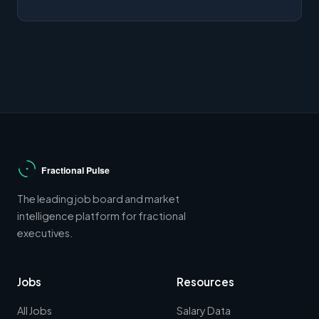
The leading job board and market
intelligence platform for fractional
executives.
Jobs
Resources
All Jobs
Salary Data