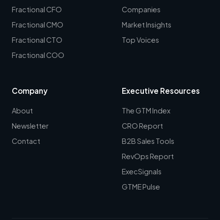
Fractional CFO
Companies
Fractional CMO
Market Insights
Fractional CTO
Top Voices
Fractional COO
Company
Executive Resources
About
The GTM Index
Newsletter
CRO Report
Contact
B2B Sales Tools
RevOps Report
ExecSignals
GTME Pulse