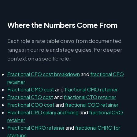
Where the Numbers Come From
Each role's rate table draws from documented
ranges in our role and stage guides. For deeper
context on a specific role:
Fractional CFO cost breakdown
and
fractional CFO
retainer
Fractional CMO cost
and
fractional CMO retainer
Fractional CTO cost
and
fractional CTO retainer
Fractional COO cost
and
fractional COO retainer
Fractional CRO salary and hiring
and
fractional CRO
retainer
Fractional CHRO retainer
and
fractional CHRO for
startups