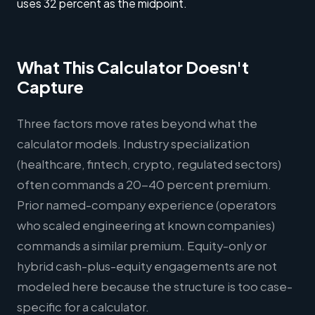
uses 32 percent as the midpoint.
What This Calculator Doesn't
Capture
Three factors move rates beyond what the
calculator models. Industry specialization
(healthcare, fintech, crypto, regulated sectors)
often commands a 20-40 percent premium.
Prior named-company experience (operators
who scaled engineering at known companies)
commands a similar premium. Equity-only or
hybrid cash-plus-equity engagements are not
modeled here because the structure is too case-
specific for a calculator.