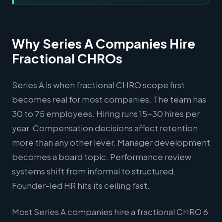
Why Series A Companies Hire
Fractional CHROs
Series A is when fractional CHRO scope first
becomes real for most companies. The team has
30 to 75 employees. Hiring runs 15-30 hires per
year. Compensation decisions affect retention
more than any other lever. Manager development
becomes a board topic. Performance review
systems shift from informal to structured.
Founder-led HR hits its ceiling fast.
Most Series A companies hire a fractional CHRO 6