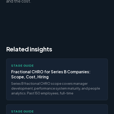
and the cost.
Related insights
STAGE GUIDE
Fractional CHRO for Series B Companies:
Scope, Cost, Hiring
Series B fractional CHRO scope covers manager
development, performance system maturity, and people
analytics. Past 150 employees, full-time
STAGE GUIDE