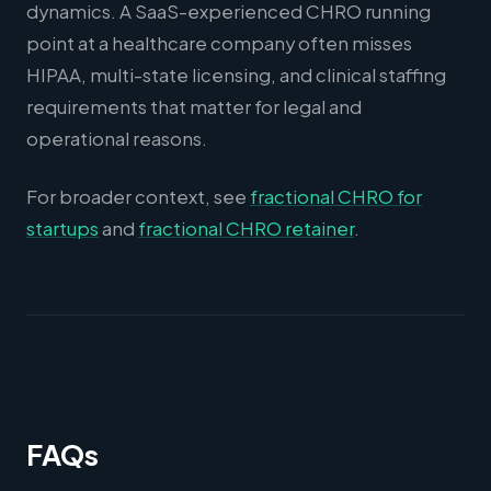
dynamics. A SaaS-experienced CHRO running
point at a healthcare company often misses
HIPAA, multi-state licensing, and clinical staffing
requirements that matter for legal and
operational reasons.
For broader context, see
fractional CHRO for
startups
and
fractional CHRO retainer
.
FAQs