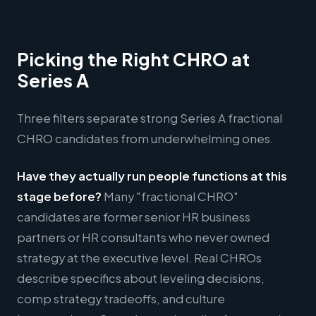
Picking the Right CHRO at
Series A
Three filters separate strong Series A fractional
CHRO candidates from underwhelming ones.
Have they actually run people functions at this
stage before?
Many "fractional CHRO"
candidates are former senior HR business
partners or HR consultants who never owned
strategy at the executive level. Real CHROs
describe specifics about leveling decisions,
comp strategy tradeoffs, and culture