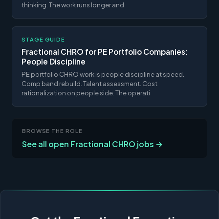
thinking. The work runs longer and
STAGE GUIDE
Fractional CHRO for PE Portfolio Companies:
People Discipline
PE portfolio CHRO work is people discipline at speed.
Comp band rebuild. Talent assessment. Cost
rationalization on people side. The operati
BROWSE THE ROLE
See all open Fractional CHRO jobs →