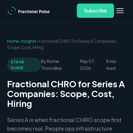
Subscribe
Home
›
Insights
› Fractional CHRO for Series A Companies:
Scope, Cost, Hiring
By Rome
May 07,
8 min
STAGE
GUIDE
Thorndike
2026
read
Fractional CHRO for Series A
Companies: Scope, Cost,
Hiring
Series A is when fractional CHRO scope first
becomes real. People ops infrastructure