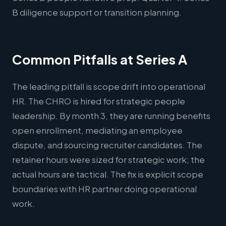
B diligence support or transition planning.
Common Pitfalls at Series A
The leading pitfall is scope drift into operational
HR. The CHRO is hired for strategic people
leadership. By month 3, they are running benefits
open enrollment, mediating an employee
dispute, and sourcing recruiter candidates. The
retainer hours were sized for strategic work; the
actual hours are tactical. The fix is explicit scope
boundaries with HR partner doing operational
work.