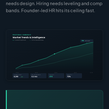
needs design. Hiring needs leveling and comp
bands. Founder-led HR hits its ceiling fast.