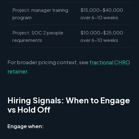
Project: manager training
$15,000-$40,000
program
over 6-10 weeks
Project: SOC 2 people
$10,000-$25,000
requirements
over 6-10 weeks
For broader pricing context, see
fractional CHRO
retainer
.
Hiring Signals: When to Engage
vs Hold Off
Engage when: