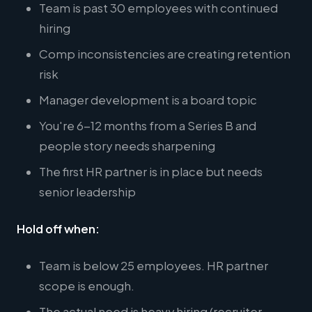
Team is past 30 employees with continued
hiring
Comp inconsistencies are creating retention
risk
Manager development is a board topic
You're 6-12 months from a Series B and
people story needs sharpening
The first HR partner is in place but needs
senior leadership
Hold off when:
Team is below 25 employees. HR partner
scope is enough.
The actual need is heavy hiring (recruiter