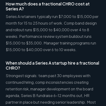
How much does a fractional CHRO cost at
Series A?
Series A retainers typically run $7,000 to $15,000 per
month for 15 to 25 hours of work. Comp band design
and rollout runs $15,000 to $40,000 over 4 to 8
weeks. Performance review system buildout runs
$15,000 to $35,000. Manager training programs run
$15,000 to $40,000 over 6 to 10 weeks.
When should a Series A startup hire a fractional
CHRO?
Strongest signals: team past 30 employees with
continued hiring, comp inconsistencies creating
retention risk, manager development on the board
agenda, Series B fundraise 6-12 months out, HR
partner in place but needing senior leadership. Most