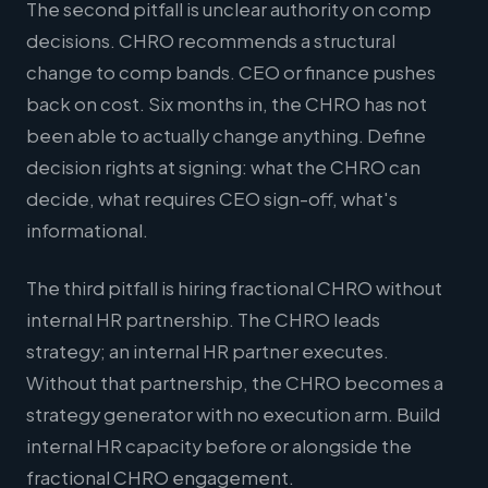
The second pitfall is unclear authority on comp
decisions. CHRO recommends a structural
change to comp bands. CEO or finance pushes
back on cost. Six months in, the CHRO has not
been able to actually change anything. Define
decision rights at signing: what the CHRO can
decide, what requires CEO sign-off, what's
informational.
The third pitfall is hiring fractional CHRO without
internal HR partnership. The CHRO leads
strategy; an internal HR partner executes.
Without that partnership, the CHRO becomes a
strategy generator with no execution arm. Build
internal HR capacity before or alongside the
fractional CHRO engagement.