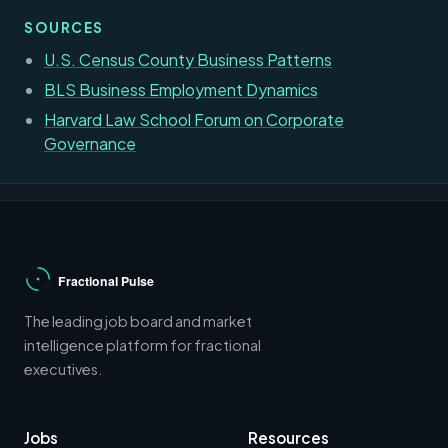
SOURCES
U.S. Census County Business Patterns
BLS Business Employment Dynamics
Harvard Law School Forum on Corporate
Governance
The leading job board and market
intelligence platform for fractional
executives.
Jobs
Resources