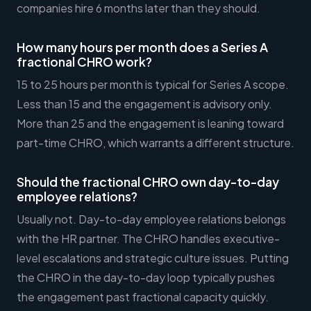
companies hire 6 months later than they should.
How many hours per month does a Series A
fractional CHRO work?
15 to 25 hours per month is typical for Series A scope.
Less than 15 and the engagement is advisory only.
More than 25 and the engagement is leaning toward
part-time CHRO, which warrants a different structure.
Should the fractional CHRO own day-to-day
employee relations?
Usually not. Day-to-day employee relations belongs
with the HR partner. The CHRO handles executive-
level escalations and strategic culture issues. Putting
the CHRO in the day-to-day loop typically pushes
the engagement past fractional capacity quickly.