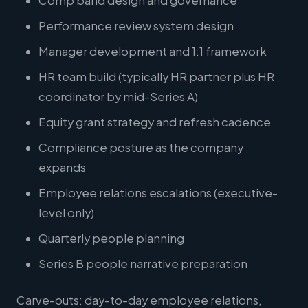
Comp band design and governance
Performance review system design
Manager development and 1:1 framework
HR team build (typically HR partner plus HR
coordinator by mid-Series A)
Equity grant strategy and refresh cadence
Compliance posture as the company
expands
Employee relations escalations (executive-
level only)
Quarterly people planning
Series B people narrative preparation
Carve-outs: day-to-day employee relations,