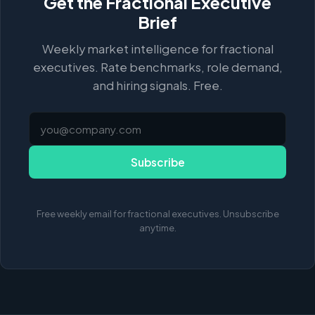
Get the Fractional Executive
Brief
Weekly market intelligence for fractional
executives. Rate benchmarks, role demand,
and hiring signals. Free.
Subscribe
Free weekly email for fractional executives. Unsubscribe
anytime.