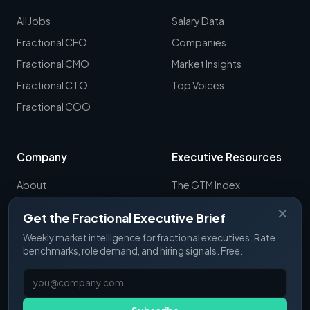
All Jobs
Salary Data
Fractional CFO
Companies
Fractional CMO
Market Insights
Fractional CTO
Top Voices
Fractional COO
Company
Executive Resources
About
The GTM Index
Newsletter
CRO Report
✕
Get the Fractional Executive Brief
Contact
B2B Sales Tools
Weekly market intelligence for fractional executives. Rate
RevOps Report
benchmarks, role demand, and hiring signals. Free.
ExecSignals
GTME Pulse