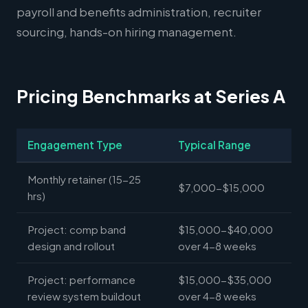
payroll and benefits administration, recruiter
sourcing, hands-on hiring management.
Pricing Benchmarks at Series A
Engagement Type
Typical Range
Monthly retainer (15-25
$7,000-$15,000
hrs)
Project: comp band
$15,000-$40,000
design and rollout
over 4-8 weeks
Project: performance
$15,000-$35,000
review system buildout
over 4-8 weeks