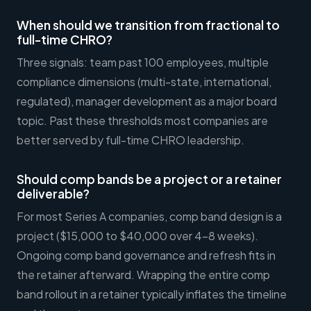
When should we transition from fractional to
full-time CHRO?
Three signals: team past 100 employees, multiple
compliance dimensions (multi-state, international,
regulated), manager development as a major board
topic. Past these thresholds most companies are
better served by full-time CHRO leadership.
Should comp bands be a project or a retainer
deliverable?
For most Series A companies, comp band design is a
project ($15,000 to $40,000 over 4-8 weeks).
Ongoing comp band governance and refresh fits in
the retainer afterward. Wrapping the entire comp
band rollout in a retainer typically inflates the timeline