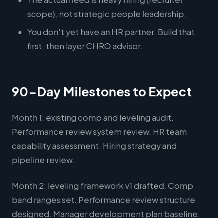
scope), not strategic people leadership.
You don't yet have an HR partner. Build that
first, then layer CHRO advisor.
90-Day Milestones to Expect
Month 1: existing comp and leveling audit.
Performance review system review. HR team
capability assessment. Hiring strategy and
pipeline review.
Month 2: leveling framework v1 drafted. Comp
band ranges set. Performance review structure
designed. Manager development plan baseline.