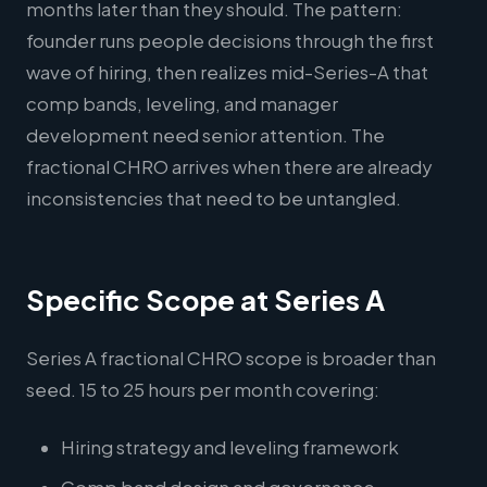
months later than they should. The pattern:
founder runs people decisions through the first
wave of hiring, then realizes mid-Series-A that
comp bands, leveling, and manager
development need senior attention. The
fractional CHRO arrives when there are already
inconsistencies that need to be untangled.
Specific Scope at Series A
Series A fractional CHRO scope is broader than
seed. 15 to 25 hours per month covering:
Hiring strategy and leveling framework