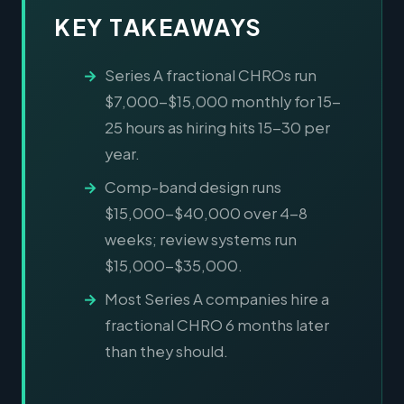
KEY TAKEAWAYS
Series A fractional CHROs run
$7,000-$15,000 monthly for 15-
25 hours as hiring hits 15-30 per
year.
Comp-band design runs
$15,000-$40,000 over 4-8
weeks; review systems run
$15,000-$35,000.
Most Series A companies hire a
fractional CHRO 6 months later
than they should.