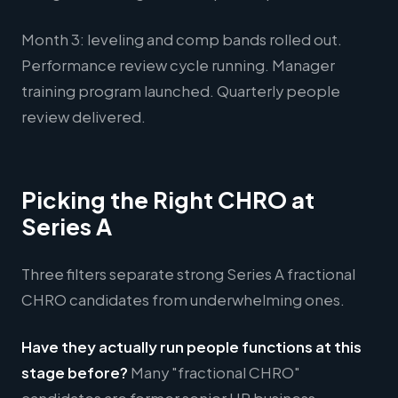
Month 3: leveling and comp bands rolled out.
Performance review cycle running. Manager
training program launched. Quarterly people
review delivered.
Picking the Right CHRO at
Series A
Three filters separate strong Series A fractional
CHRO candidates from underwhelming ones.
Have they actually run people functions at this
stage before?
Many "fractional CHRO"