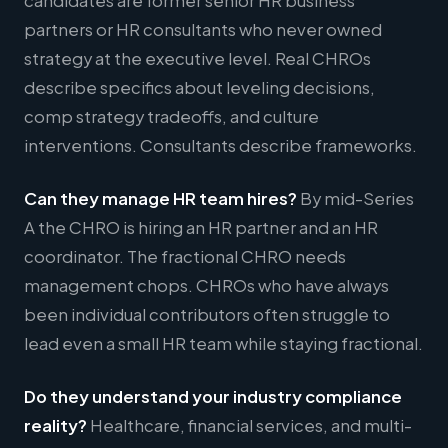
candidates are former senior HR business
partners or HR consultants who never owned
strategy at the executive level. Real CHROs
describe specifics about leveling decisions,
comp strategy tradeoffs, and culture
interventions. Consultants describe frameworks.
Can they manage HR team hires?
By mid-Series
A the CHRO is hiring an HR partner and an HR
coordinator. The fractional CHRO needs
management chops. CHROs who have always
been individual contributors often struggle to
lead even a small HR team while staying fractional.
Do they understand your industry compliance
reality?
Healthcare, financial services, and multi-