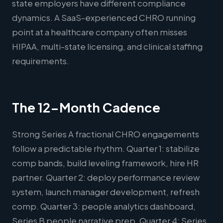
state employers have different compliance
dynamics. A SaaS-experienced CHRO running
point at a healthcare company often misses
HIPAA, multi-state licensing, and clinical staffing
requirements.
The 12-Month Cadence
Strong Series A fractional CHRO engagements
follow a predictable rhythm. Quarter 1: stabilize
comp bands, build leveling framework, hire HR
partner. Quarter 2: deploy performance review
system, launch manager development, refresh
comp. Quarter 3: people analytics dashboard,
Series B people narrative prep. Quarter 4: Series