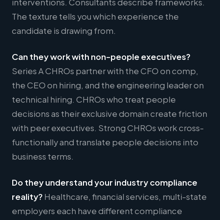
interventions. Consultants describe frameworks.
The texture tells you which experience the
candidate is drawing from.
Can they work with non-people executives?
Series A CHROs partner with the CFO on comp,
the CEO on hiring, and the engineering leader on
technical hiring. CHROs who treat people
decisions as their exclusive domain create friction
with peer executives. Strong CHROs work cross-
functionally and translate people decisions into
business terms.
Do they understand your industry compliance
reality?
Healthcare, financial services, multi-state
employers each have different compliance