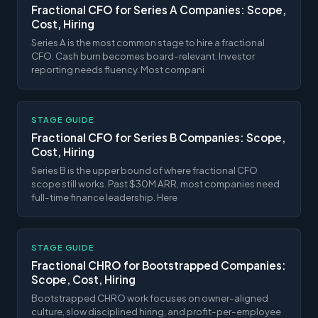
Fractional CFO for Series A Companies: Scope,
Cost, Hiring
Series A is the most common stage to hire a fractional
CFO. Cash burn becomes board-relevant. Investor
reporting needs fluency. Most compani
STAGE GUIDE
Fractional CFO for Series B Companies: Scope,
Cost, Hiring
Series B is the upper bound of where fractional CFO
scope still works. Past $30M ARR, most companies need
full-time finance leadership. Here
STAGE GUIDE
Fractional CHRO for Bootstrapped Companies:
Scope, Cost, Hiring
Bootstrapped CHRO work focuses on owner-aligned
culture, slow disciplined hiring, and profit-per-employee