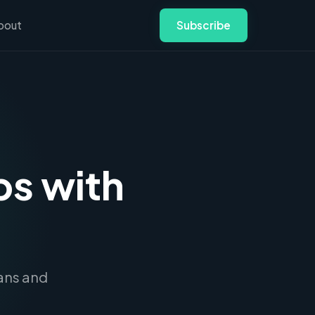
bout
Subscribe
bs with
.
ians and