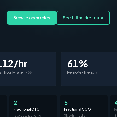
Browse open roles
See full market data
112/hr
61%
n hourly rate
Remote-friendly
n=65
2
5
Fractional CTO
Fractional COO
F
rate data pending
$175/hr median
$