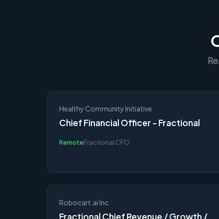
O
Re
Healthy Community Initiative
Chief Financial Officer - Fractional
Remote
Fractional CFO
Robocart.ai Inc
Fractional Chief Revenue / Growth /