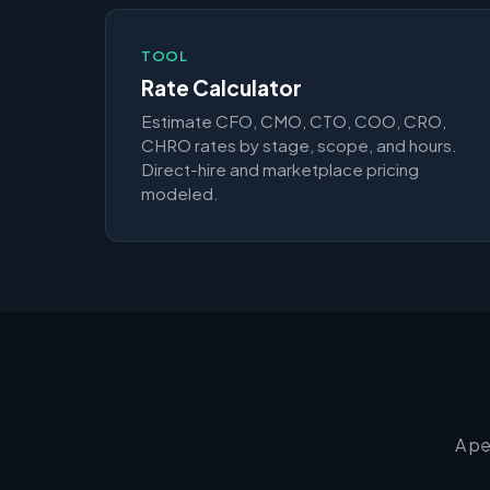
TOOL
Rate Calculator
Estimate CFO, CMO, CTO, COO, CRO,
CHRO rates by stage, scope, and hours.
Direct-hire and marketplace pricing
modeled.
A pe