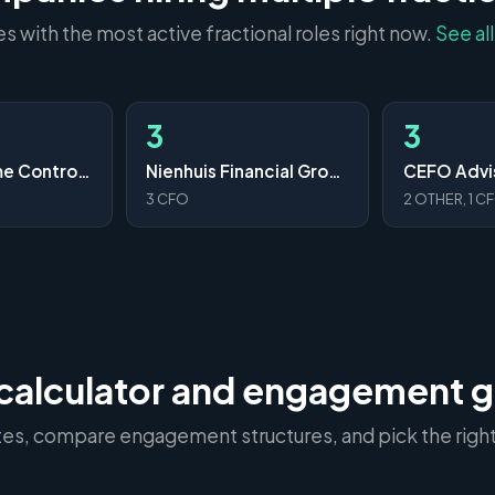
 with the most active fractional roles right now.
See al
3
3
Your Part-Time Controller, LLC
Nienhuis Financial Group
CEFO Advi
3 CFO
2 OTHER, 1 C
calculator and engagement 
ates, compare engagement structures, and pick the right