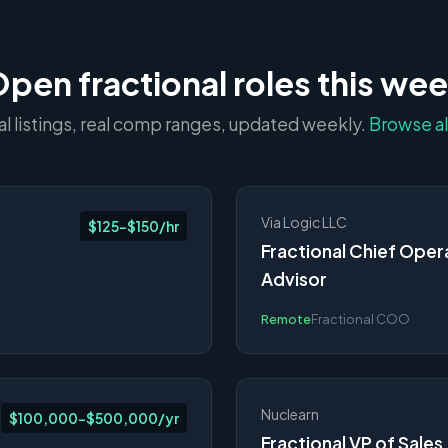
pen fractional roles this we
al listings, real comp ranges, updated weekly.
Browse al
Via Logic LLC
$125-$150/hr
Fractional Chief Oper
Advisor
Remote
Fractional COO
Nuclearn
$100,000-$500,000/yr
Fractional VP of Sales