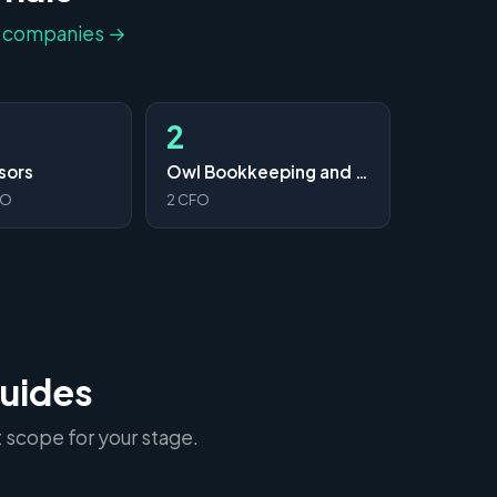
l companies →
2
sors
Owl Bookkeeping and CFO Services
FO
2 CFO
guides
 scope for your stage.