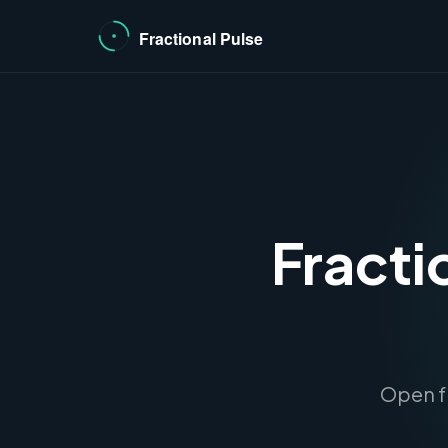
Fracti
Open fr