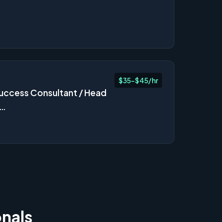
$35-$45/hr
ccess Consultant / Head
s…
onals