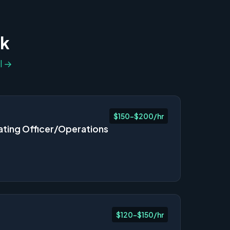
ek
l →
$150-$200/hr
ating Officer/Operations
$120-$150/hr