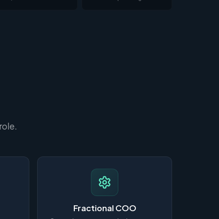
role.
Fractional COO