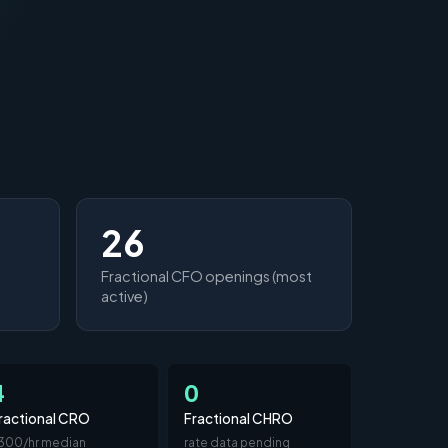
26
Fractional CFO openings (most
active)
4
0
ractional CRO
Fractional CHRO
300/hr median
rate data pending