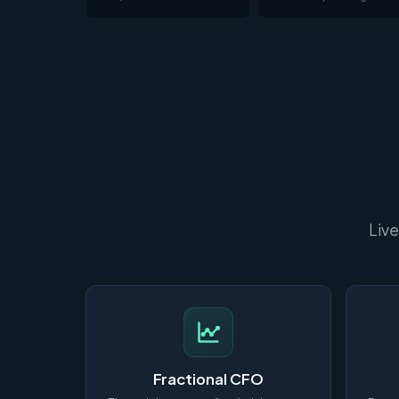
Live
Fractional CFO