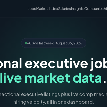
Jobs
Market Index
Salaries
Insights
Companies
A
+0% vs last week · August 06, 2026
onal executive jo
live market data
actional executive listings plus live comp med
hiring velocity, all in one dashboard.