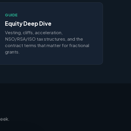
GUIDE
Equity Deep Dive
Vesting, cliffs, acceleration,
NSO/RSA/ISO tax structures, and the
contract terms that matter for fractional
grants.
week.