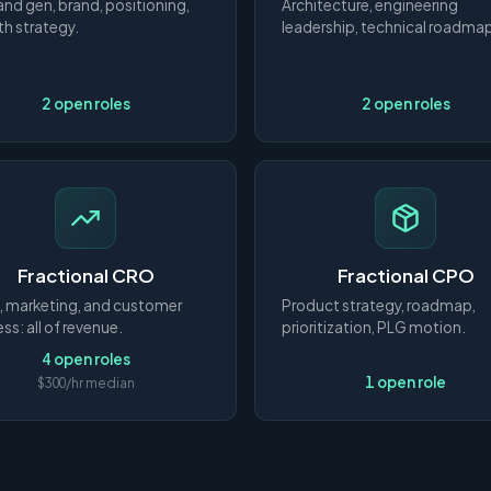
d gen, brand, positioning,
Architecture, engineering
h strategy.
leadership, technical roadma
2 open roles
2 open roles
Fractional CRO
Fractional CPO
, marketing, and customer
Product strategy, roadmap,
ss: all of revenue.
prioritization, PLG motion.
4 open roles
1 open role
$300/hr median