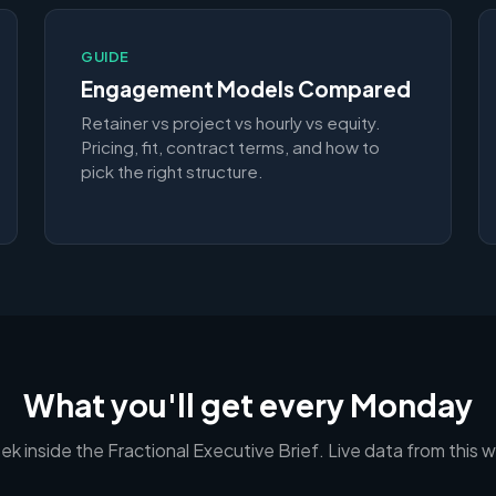
GUIDE
Engagement Models Compared
Retainer vs project vs hourly vs equity.
Pricing, fit, contract terms, and how to
pick the right structure.
What you'll get every Monday
ek inside the Fractional Executive Brief. Live data from this 