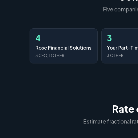
Five companies
4
3
Rose Financial Solutions
3 CFO, 1 OTHER
3 OTHER
Rate 
Estimate fractional r