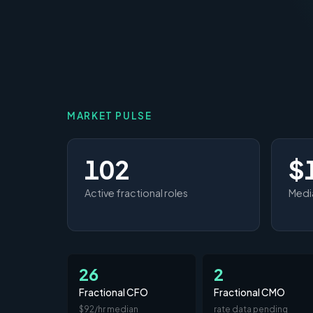
MARKET PULSE
102
$
Active fractional roles
Media
26
2
Fractional CFO
Fractional CMO
$92/hr median
rate data pending