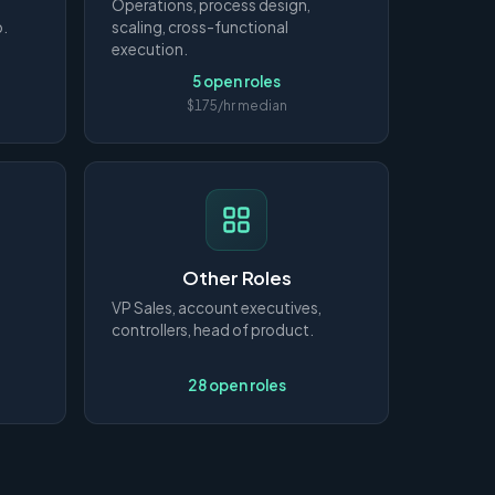
Operations, process design,
p.
scaling, cross-functional
execution.
5 open roles
$175/hr median
Other Roles
VP Sales, account executives,
controllers, head of product.
28 open roles