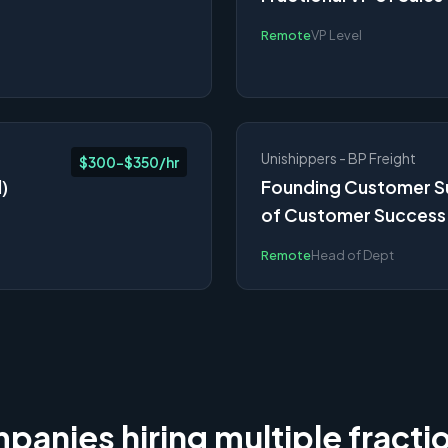
Remote
VP Level
Unishippers - BP Freight
$300-$350/hr
)
Founding Customer Su
of Customer Succes
Remote
Head of Dept
anies hiring multiple fracti