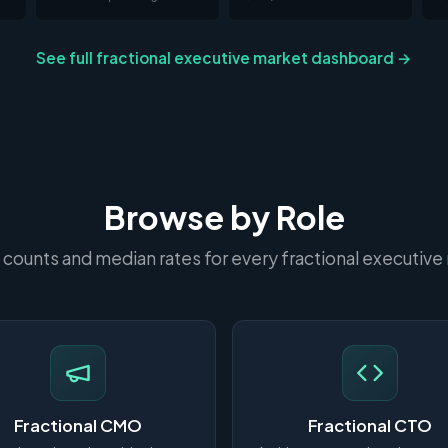
See full fractional executive market dashboard →
Browse by Role
 counts and median rates for every fractional executive 
Fractional CMO
Fractional CTO