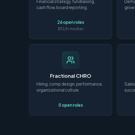
Financial strategy, fundraising,
Deman
cash flow, board reporting.
growt
26 open roles
$92/hr median
Fractional CHRO
Hiring, comp design, performance,
Sales
organizational culture.
succe
0 open roles