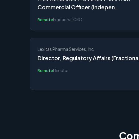
Commercial Officer (Indepen…
Remote
Fractional CRO
Lexitas Pharma Services, Inc
Director, Regulatory Affairs (Fractional
Remote
Director
Comp