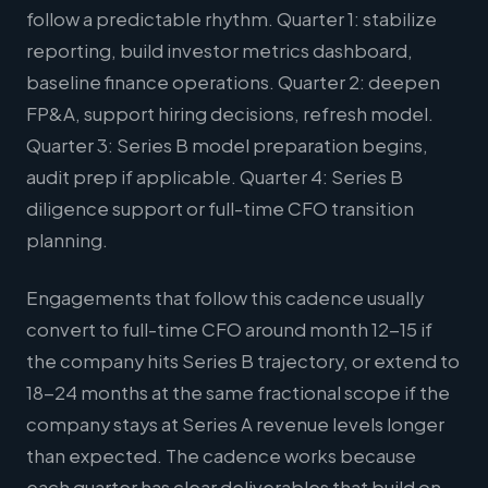
follow a predictable rhythm. Quarter 1: stabilize
reporting, build investor metrics dashboard,
baseline finance operations. Quarter 2: deepen
FP&A, support hiring decisions, refresh model.
Quarter 3: Series B model preparation begins,
audit prep if applicable. Quarter 4: Series B
diligence support or full-time CFO transition
planning.
Engagements that follow this cadence usually
convert to full-time CFO around month 12-15 if
the company hits Series B trajectory, or extend to
18-24 months at the same fractional scope if the
company stays at Series A revenue levels longer
than expected. The cadence works because
each quarter has clear deliverables that build on