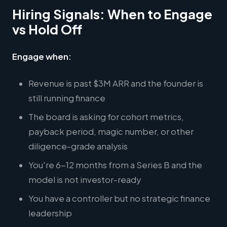
Hiring Signals: When to Engage
vs Hold Off
Engage when:
Revenue is past $3M ARR and the founder is
still running finance
The board is asking for cohort metrics,
payback period, magic number, or other
diligence-grade analysis
You're 6-12 months from a Series B and the
model is not investor-ready
You have a controller but no strategic finance
leadership