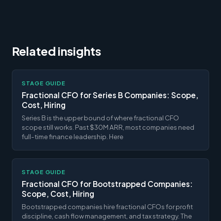
Related insights
STAGE GUIDE
Fractional CFO for Series B Companies: Scope,
Cost, Hiring
Series B is the upper bound of where fractional CFO
scope still works. Past $30M ARR, most companies need
full-time finance leadership. Here
STAGE GUIDE
Fractional CFO for Bootstrapped Companies:
Scope, Cost, Hiring
Bootstrapped companies hire fractional CFOs for profit
discipline, cash flow management, and tax strategy. The