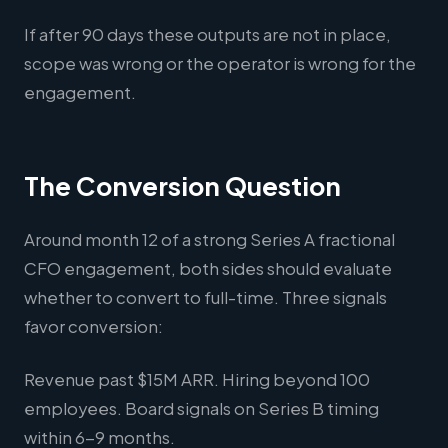
If after 90 days these outputs are not in place,
scope was wrong or the operator is wrong for the
engagement.
The Conversion Question
Around month 12 of a strong Series A fractional
CFO engagement, both sides should evaluate
whether to convert to full-time. Three signals
favor conversion:
Revenue past $15M ARR. Hiring beyond 100
employees. Board signals on Series B timing
within 6-9 months.