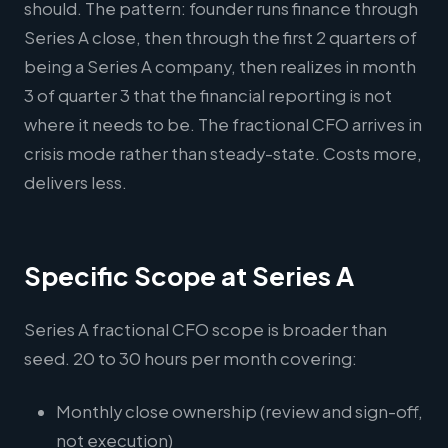
should. The pattern: founder runs finance through
Series A close, then through the first 2 quarters of
being a Series A company, then realizes in month
3 of quarter 3 that the financial reporting is not
where it needs to be. The fractional CFO arrives in
crisis mode rather than steady-state. Costs more,
delivers less.
Specific Scope at Series A
Series A fractional CFO scope is broader than
seed. 20 to 30 hours per month covering:
Monthly close ownership (review and sign-off,
not execution)