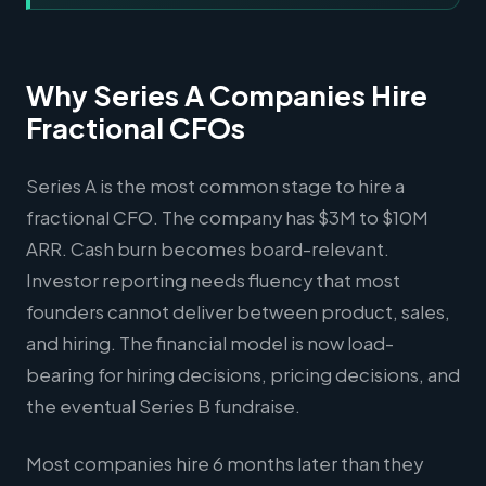
Why Series A Companies Hire
Fractional CFOs
Series A is the most common stage to hire a
fractional CFO. The company has $3M to $10M
ARR. Cash burn becomes board-relevant.
Investor reporting needs fluency that most
founders cannot deliver between product, sales,
and hiring. The financial model is now load-
bearing for hiring decisions, pricing decisions, and
the eventual Series B fundraise.
Most companies hire 6 months later than they