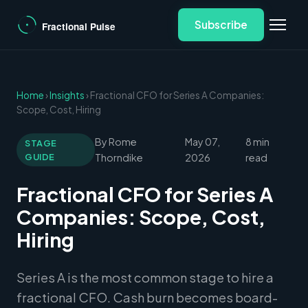
Subscribe
Home
›
Insights
› Fractional CFO for Series A Companies:
Scope, Cost, Hiring
By Rome
May 07,
8 min
STAGE
GUIDE
Thorndike
2026
read
Fractional CFO for Series A
Companies: Scope, Cost,
Hiring
Series A is the most common stage to hire a
fractional CFO. Cash burn becomes board-