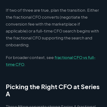
If two of three are true, plan the transition. Either
the fractional CFO converts (negotiate the
conversion fee with the marketplace if
applicable) or a full-time CFO search begins with
the fractional CFO supporting the search and
onboarding.
For broader context, see
fractional CFO vs full-
time CFO
.
Picking the Right CFO at Series
A
Three filters separate strong Series A fractional