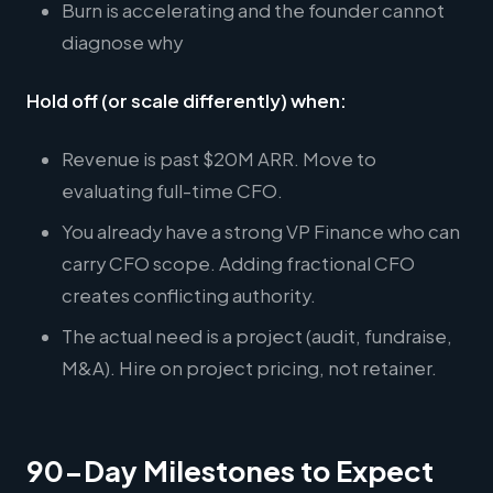
Burn is accelerating and the founder cannot
diagnose why
Hold off (or scale differently) when:
Revenue is past $20M ARR. Move to
evaluating full-time CFO.
You already have a strong VP Finance who can
carry CFO scope. Adding fractional CFO
creates conflicting authority.
The actual need is a project (audit, fundraise,
M&A). Hire on project pricing, not retainer.
90-Day Milestones to Expect