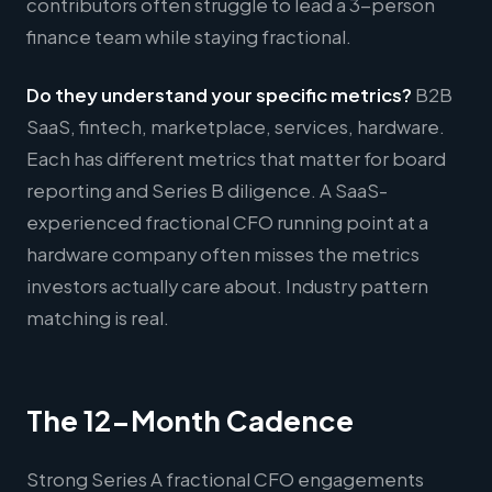
contributors often struggle to lead a 3-person
finance team while staying fractional.
Do they understand your specific metrics?
B2B
SaaS, fintech, marketplace, services, hardware.
Each has different metrics that matter for board
reporting and Series B diligence. A SaaS-
experienced fractional CFO running point at a
hardware company often misses the metrics
investors actually care about. Industry pattern
matching is real.
The 12-Month Cadence
Strong Series A fractional CFO engagements