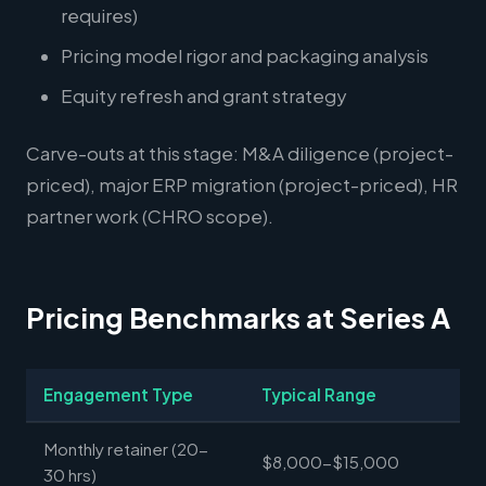
requires)
Pricing model rigor and packaging analysis
Equity refresh and grant strategy
Carve-outs at this stage: M&A diligence (project-
priced), major ERP migration (project-priced), HR
partner work (CHRO scope).
Pricing Benchmarks at Series A
Engagement Type
Typical Range
Monthly retainer (20-
$8,000-$15,000
30 hrs)