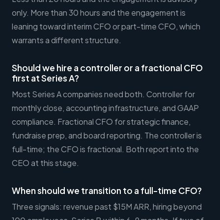
only. More than 30 hours and the engagement is
leaning toward interim CFO or part-time CFO, which
warrants a different structure.
Should we hire a controller or a fractional CFO
first at Series A?
Most Series A companies need both. Controller for
monthly close, accounting infrastructure, and GAAP
compliance. Fractional CFO for strategic finance,
fundraise prep, and board reporting. The controller is
full-time; the CFO is fractional. Both report into the
CEO at this stage.
When should we transition to a full-time CFO?
Three signals: revenue past $15M ARR, hiring beyond