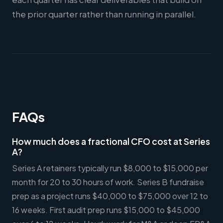
the prior quarter rather than running in parallel.
FAQs
How much does a fractional CFO cost at Series
A?
Series A retainers typically run $8,000 to $15,000 per
month for 20 to 30 hours of work. Series B fundraise
prep as a project runs $40,000 to $75,000 over 12 to
16 weeks. First audit prep runs $15,000 to $45,000