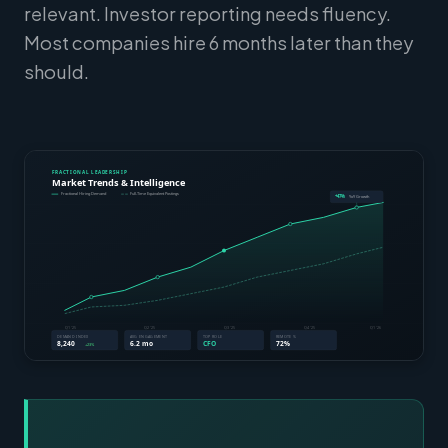
relevant. Investor reporting needs fluency.
Most companies hire 6 months later than they
should.