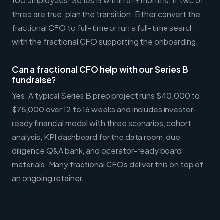
100 employees, Series B within 6-9 months. If two of
three are true, plan the transition. Either convert the
fractional CFO to full-time or run a full-time search
with the fractional CFO supporting the onboarding.
Can a fractional CFO help with our Series B
fundraise?
Yes. A typical Series B prep project runs $40,000 to
$75,000 over 12 to 16 weeks and includes investor-
ready financial model with three scenarios, cohort
analysis, KPI dashboard for the data room, due
diligence Q&A bank, and operator-ready board
materials. Many fractional CFOs deliver this on top of
an ongoing retainer.