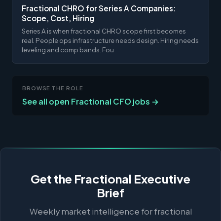
Fractional CHRO for Series A Companies:
Scope, Cost, Hiring
Series A is when fractional CHRO scope first becomes
real. People ops infrastructure needs design. Hiring needs
leveling and comp bands. Fou
BROWSE THE ROLE
See all open Fractional CFO jobs →
Get the Fractional Executive
Brief
Weekly market intelligence for fractional