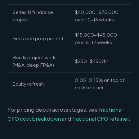
Series B fundraise
$40,000-$75,000
project
over 12-16 weeks
$15,000-$45,000
First audit prep project
over 6-12 weeks
Hourly project work
$250-$450/hr
(M&A, deep FP&A)
0.05-0.15% on top of
Equity refresh
cash retainer
For pricing depth across stages, see
fractional
CFO cost breakdown
and
fractional CFO retainer
.