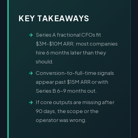
KEY TAKEAWAYS
Series A fractional CFOs fit
$3M-$10M ARR; most companies
hire 6 months later than they
should.
Conversion-to-full-time signals
appear past $15M ARR or with
Series B 6-9 months out.
If core outputs are missing after
90 days, the scope or the
operator was wrong.