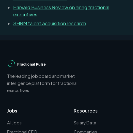
Harvard Business Review on hiring fractional
executives
SHRM talent acquisition research
The leading job board and market
intelligence platform for fractional
executives.
Jobs
Resources
All Jobs
Salary Data
Fractional CFO
Companies