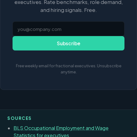
executives. Rate benchmarks, role demand,
and hiring signals. Free.
Subscribe
Free weekly email for fractional executives. Unsubscribe
anytime.
SOURCES
BLS Occupational Employment and Wage
Statistics for executives