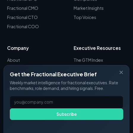
Fractional CMO
Market Insights
Fractional CTO
Top Voices
Fractional COO
Company
Executive Resources
About
The GTM Index
Newsletter
CRO Report
✕
Get the Fractional Executive Brief
Contact
B2B Sales Tools
Weekly market intelligence for fractional executives. Rate
RevOps Report
benchmarks, role demand, and hiring signals. Free.
ExecSignals
GTME Pulse
Subscribe