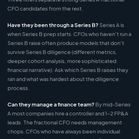
CFO candidates from the rest.
Have they been through a Series B?
Series A is
when Series B prep starts. CFOs who haven't run a
Series B raise often produce models that don't
survive Series B diligence (different metrics,
deeper cohort analysis, more sophisticated
financial narrative). Ask which Series B raises they
ran and what was hardest about the diligence
process.
Can they manage a finance team?
By mid-Series
A most companies hire a controller and 1-2 FP&A
leads. The fractional CFO needs management
chops. CFOs who have always been individual