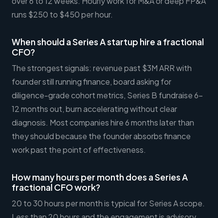
over 6 to 12 weeks. Hourly work for M&A or deep FP&A
runs $250 to $450 per hour.
When should a Series A startup hire a fractional
CFO?
The strongest signals: revenue past $3M ARR with
founder still running finance, board asking for
diligence-grade cohort metrics, Series B fundraise 6-
12 months out, burn accelerating without clear
diagnosis. Most companies hire 6 months later than
they should because the founder absorbs finance
work past the point of effectiveness.
How many hours per month does a Series A
fractional CFO work?
20 to 30 hours per month is typical for Series A scope.
Less than 20 hours and the engagement is advisory