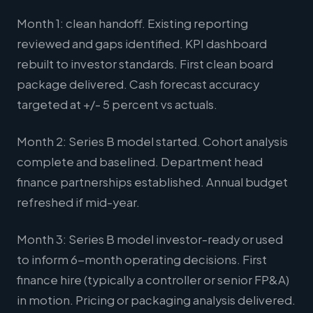
Month 1: clean handoff. Existing reporting
reviewed and gaps identified. KPI dashboard
rebuilt to investor standards. First clean board
package delivered. Cash forecast accuracy
targeted at +/- 5 percent vs actuals.
Month 2: Series B model started. Cohort analysis
complete and baselined. Department head
finance partnerships established. Annual budget
refreshed if mid-year.
Month 3: Series B model investor-ready or used
to inform 6-month operating decisions. First
finance hire (typically a controller or senior FP&A)
in motion. Pricing or packaging analysis delivered.