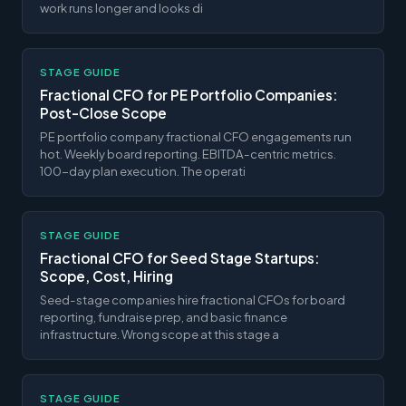
work runs longer and looks di
STAGE GUIDE
Fractional CFO for PE Portfolio Companies:
Post-Close Scope
PE portfolio company fractional CFO engagements run
hot. Weekly board reporting. EBITDA-centric metrics.
100-day plan execution. The operati
STAGE GUIDE
Fractional CFO for Seed Stage Startups:
Scope, Cost, Hiring
Seed-stage companies hire fractional CFOs for board
reporting, fundraise prep, and basic finance
infrastructure. Wrong scope at this stage a
STAGE GUIDE