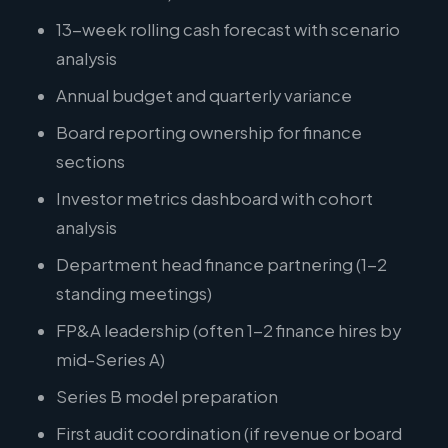
13-week rolling cash forecast with scenario
analysis
Annual budget and quarterly variance
Board reporting ownership for finance
sections
Investor metrics dashboard with cohort
analysis
Department head finance partnering (1-2
standing meetings)
FP&A leadership (often 1-2 finance hires by
mid-Series A)
Series B model preparation
First audit coordination (if revenue or board