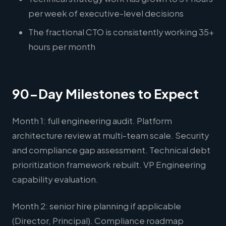
per week of executive-level decisions
The fractional CTO is consistently working 35+
hours per month
90-Day Milestones to Expect
Month 1: full engineering audit. Platform
architecture review at multi-team scale. Security
and compliance gap assessment. Technical debt
prioritization framework rebuilt. VP Engineering
capability evaluation.
Month 2: senior hire planning if applicable
(Director, Principal). Compliance roadmap