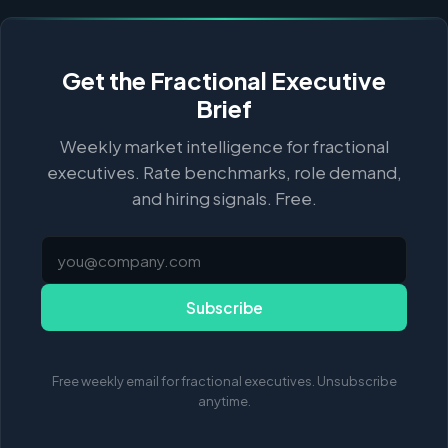
Get the Fractional Executive
Brief
Weekly market intelligence for fractional
executives. Rate benchmarks, role demand,
and hiring signals. Free.
Subscribe
Free weekly email for fractional executives. Unsubscribe
anytime.