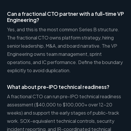
Can a fractional CTO partner with a full-time VP
Engineering?
Yes, and this is the most common Series B structure.
The fractional CTO owns platform strategy, hiring
senior leadership, M&A, and board narrative. The VP
Engineering owns team management, sprint
operations, and IC performance. Define the boundary
explicitly to avoid duplication.
What about pre-IPO technical readiness?
A fractional CTO can run pre-IPO technical readiness
assessment ($40,000 to $100,000+ over 12-20
weeks) and support the early stages of public-track
work. SOX-equivalent technical controls, security
incident reporting, and IR-coordinated technical