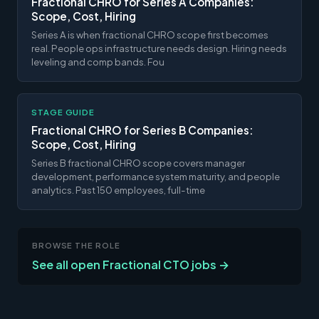
Fractional CHRO for Series A Companies:
Scope, Cost, Hiring
Series A is when fractional CHRO scope first becomes
real. People ops infrastructure needs design. Hiring needs
leveling and comp bands. Fou
STAGE GUIDE
Fractional CHRO for Series B Companies:
Scope, Cost, Hiring
Series B fractional CHRO scope covers manager
development, performance system maturity, and people
analytics. Past 150 employees, full-time
BROWSE THE ROLE
See all open Fractional CTO jobs →