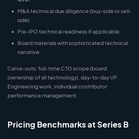
M&A technical due diligence (buy-side or sell-
side)
Pre-IPO technical readiness if applicable
Board materials with sophisticated technical
narrative
Carve-outs: full-time CTO scope (board
ownership of all technology), day-to-day VP
Engineering work, individual contributor
performance management.
Pricing Benchmarks at Series B