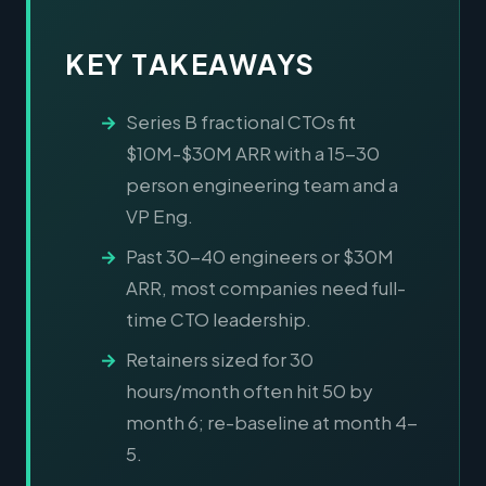
KEY TAKEAWAYS
Series B fractional CTOs fit
$10M-$30M ARR with a 15-30
person engineering team and a
VP Eng.
Past 30-40 engineers or $30M
ARR, most companies need full-
time CTO leadership.
Retainers sized for 30
hours/month often hit 50 by
month 6; re-baseline at month 4-
5.