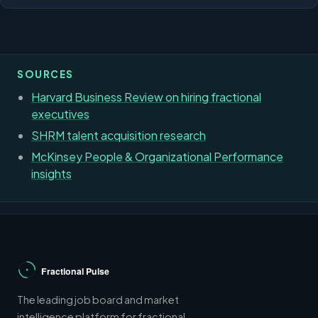
SOURCES
Harvard Business Review on hiring fractional
executives
SHRM talent acquisition research
McKinsey People & Organizational Performance
insights
The leading job board and market
intelligence platform for fractional