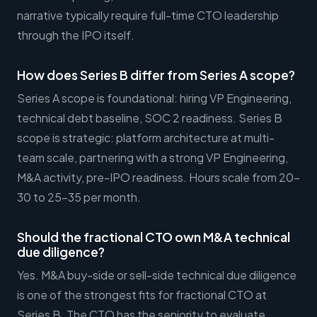
narrative typically require full-time CTO leadership
through the IPO itself.
How does Series B differ from Series A scope?
Series A scope is foundational: hiring VP Engineering,
technical debt baseline, SOC 2 readiness. Series B
scope is strategic: platform architecture at multi-
team scale, partnering with a strong VP Engineering,
M&A activity, pre-IPO readiness. Hours scale from 20-
30 to 25-35 per month.
Should the fractional CTO own M&A technical
due diligence?
Yes. M&A buy-side or sell-side technical due diligence
is one of the strongest fits for fractional CTO at
Series B. The CTO has the seniority to evaluate