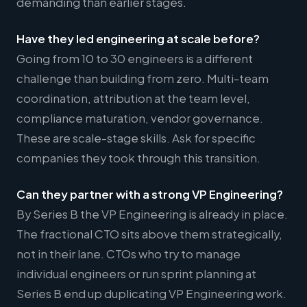
demanding than earlier stages.
Have they led engineering at scale before?
Going from 10 to 30 engineers is a different
challenge than building from zero. Multi-team
coordination, attribution at the team level,
compliance maturation, vendor governance.
These are scale-stage skills. Ask for specific
companies they took through this transition.
Can they partner with a strong VP Engineering?
By Series B the VP Engineering is already in place.
The fractional CTO sits above them strategically,
not in their lane. CTOs who try to manage
individual engineers or run sprint planning at
Series B end up duplicating VP Engineering work.