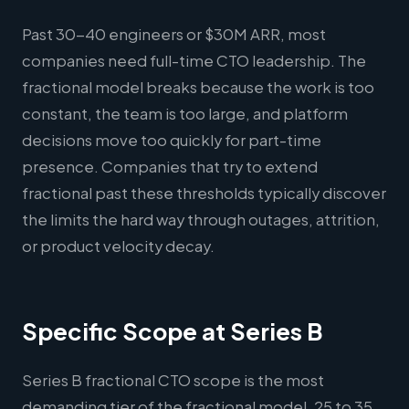
Past 30-40 engineers or $30M ARR, most
companies need full-time CTO leadership. The
fractional model breaks because the work is too
constant, the team is too large, and platform
decisions move too quickly for part-time
presence. Companies that try to extend
fractional past these thresholds typically discover
the limits the hard way through outages, attrition,
or product velocity decay.
Specific Scope at Series B
Series B fractional CTO scope is the most
demanding tier of the fractional model. 25 to 35