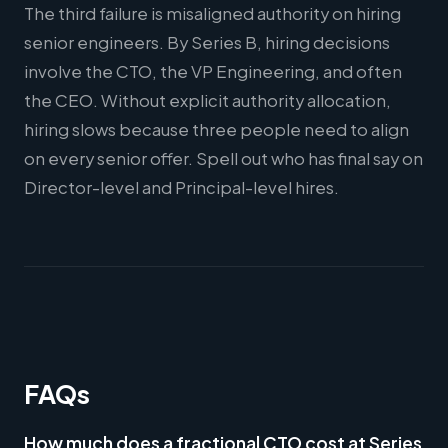
The third failure is misaligned authority on hiring
senior engineers. By Series B, hiring decisions
involve the CTO, the VP Engineering, and often
the CEO. Without explicit authority allocation,
hiring slows because three people need to align
on every senior offer. Spell out who has final say on
Director-level and Principal-level hires.
FAQs
How much does a fractional CTO cost at Series