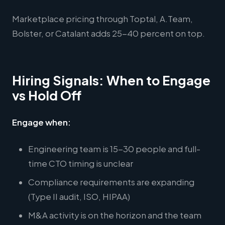
Marketplace pricing through Toptal, A.Team,
Bolster, or Catalant adds 25-40 percent on top.
Hiring Signals: When to Engage
vs Hold Off
Engage when:
Engineering team is 15-30 people and full-
time CTO timing is unclear
Compliance requirements are expanding
(Type II audit, ISO, HIPAA)
M&A activity is on the horizon and the team