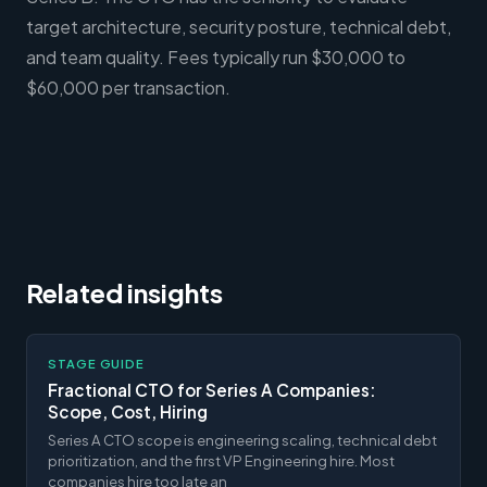
target architecture, security posture, technical debt,
and team quality. Fees typically run $30,000 to
$60,000 per transaction.
Related insights
STAGE GUIDE
Fractional CTO for Series A Companies:
Scope, Cost, Hiring
Series A CTO scope is engineering scaling, technical debt
prioritization, and the first VP Engineering hire. Most
companies hire too late an