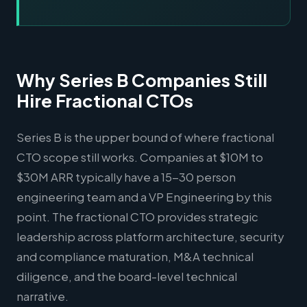
Why Series B Companies Still
Hire Fractional CTOs
Series B is the upper bound of where fractional
CTO scope still works. Companies at $10M to
$30M ARR typically have a 15-30 person
engineering team and a VP Engineering by this
point. The fractional CTO provides strategic
leadership across platform architecture, security
and compliance maturation, M&A technical
diligence, and the board-level technical
narrative.