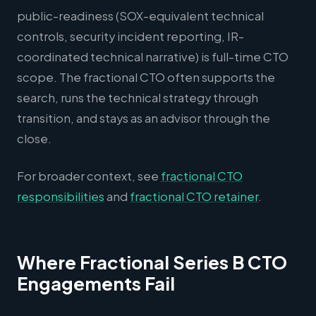
public-readiness (SOX-equivalent technical
controls, security incident reporting, IR-
coordinated technical narrative) is full-time CTO
scope. The fractional CTO often supports the
search, runs the technical strategy through
transition, and stays as an advisor through the
close.
For broader context, see
fractional CTO
responsibilities
and
fractional CTO retainer
.
Where Fractional Series B CTO
Engagements Fail