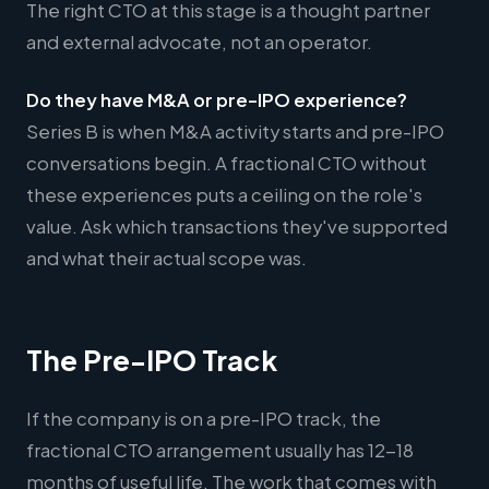
The right CTO at this stage is a thought partner
and external advocate, not an operator.
Do they have M&A or pre-IPO experience?
Series B is when M&A activity starts and pre-IPO
conversations begin. A fractional CTO without
these experiences puts a ceiling on the role's
value. Ask which transactions they've supported
and what their actual scope was.
The Pre-IPO Track
If the company is on a pre-IPO track, the
fractional CTO arrangement usually has 12-18
months of useful life. The work that comes with