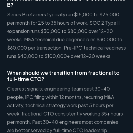
B?
Series B retainers typically run $15,000 to $25,000
per month for 25 to 35 hours of work. SOC 2 Type II
expansion runs $30,000 to $80,000 over 12-20
weeks. M&A technical due diligence runs $30,000 to
$60,000 per transaction. Pre-IPO technical readiness
runs $40,000 to $100,000+ over 12-20 weeks.
When should we transition from fractional to
full-time CTO?
Clearest signals: engineering team past 30-40
people, IPO filing within 12 months, recurring M&A
activity, technical strategy work past 5 hours per
week, fractional CTO consistently working 35+ hours
per month. Past 30-40 engineers most companies
are better served by full-time CTO leadership.