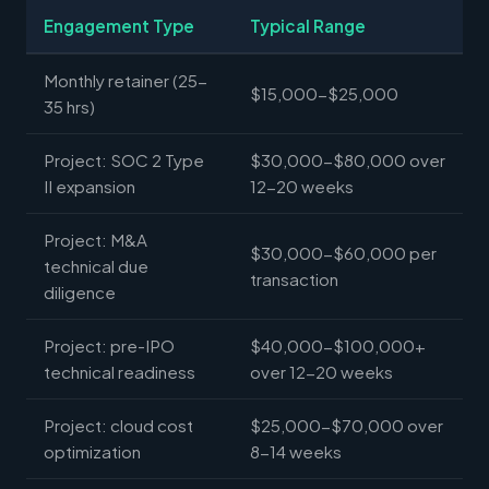
Engagement Type
Typical Range
Monthly retainer (25-
$15,000-$25,000
35 hrs)
Project: SOC 2 Type
$30,000-$80,000 over
II expansion
12-20 weeks
Project: M&A
$30,000-$60,000 per
technical due
transaction
diligence
Project: pre-IPO
$40,000-$100,000+
technical readiness
over 12-20 weeks
Project: cloud cost
$25,000-$70,000 over
optimization
8-14 weeks