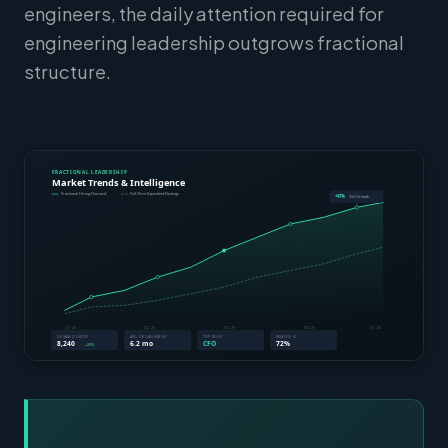
engineers, the daily attention required for
engineering leadership outgrows fractional
structure.