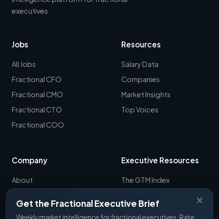
executives.
Jobs
Resources
All Jobs
Salary Data
Fractional CFO
Companies
Fractional CMO
Market Insights
Fractional CTO
Top Voices
Fractional COO
Company
Executive Resources
About
The GTM Index
Newsletter
CRO Report
✕
Get the Fractional Executive Brief
Contact
B2B Sales Tools
Weekly market intelligence for fractional executives. Rate