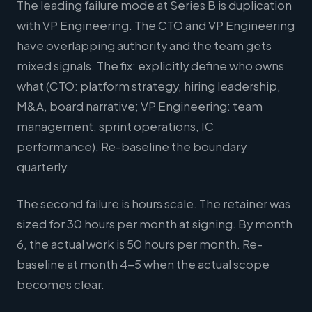
The leading failure mode at Series B is duplication
with VP Engineering. The CTO and VP Engineering
have overlapping authority and the team gets
mixed signals. The fix: explicitly define who owns
what (CTO: platform strategy, hiring leadership,
M&A, board narrative; VP Engineering: team
management, sprint operations, IC
performance). Re-baseline the boundary
quarterly.
The second failure is hours scale. The retainer was
sized for 30 hours per month at signing. By month
6, the actual work is 50 hours per month. Re-
baseline at month 4-5 when the actual scope
becomes clear.