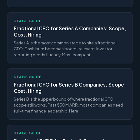
STAGE GUIDE
Fractional CFO for Series A Companies: Scope,
Cost, Hiring
Series A is the most common stage to hire a fractional
CFO. Cash burn becomes board-relevant. Investor
reporting needs fluency. Most compani
STAGE GUIDE
Fractional CFO for Series B Companies: Scope,
Cost, Hiring
Series B is the upper bound of where fractional CFO
scope still works. Past $30M ARR, most companies need
full-time finance leadership. Here
STAGE GUIDE