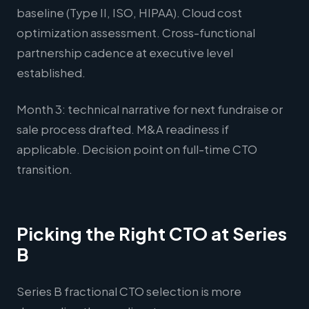
baseline (Type II, ISO, HIPAA). Cloud cost
optimization assessment. Cross-functional
partnership cadence at executive level
established.
Month 3: technical narrative for next fundraise or
sale process drafted. M&A readiness if
applicable. Decision point on full-time CTO
transition.
Picking the Right CTO at Series
B
Series B fractional CTO selection is more