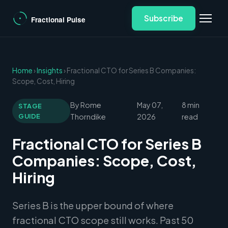
Subscribe
Home
›
Insights
› Fractional CTO for Series B Companies:
Scope, Cost, Hiring
By Rome
May 07,
8 min
STAGE
GUIDE
Thorndike
2026
read
Fractional CTO for Series B
Companies: Scope, Cost,
Hiring
Series B is the upper bound of where
fractional CTO scope still works. Past 50