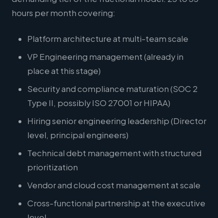
hours per month covering:
Platform architecture at multi-team scale
VP Engineering management (already in
place at this stage)
Security and compliance maturation (SOC 2
Type II, possibly ISO 27001 or HIPAA)
Hiring senior engineering leadership (Director
level, principal engineers)
Technical debt management with structured
prioritization
Vendor and cloud cost management at scale
Cross-functional partnership at the executive
level