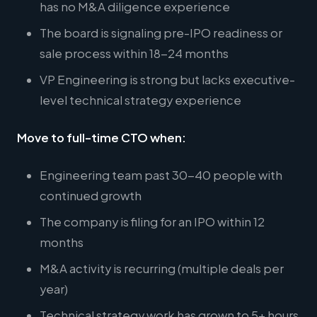
has no M&A diligence experience
The board is signaling pre-IPO readiness or
sale process within 18-24 months
VP Engineering is strong but lacks executive-
level technical strategy experience
Move to full-time CTO when:
Engineering team past 30-40 people with
continued growth
The company is filing for an IPO within 12
months
M&A activity is recurring (multiple deals per
year)
Technical strategy work has grown to 5+ hours