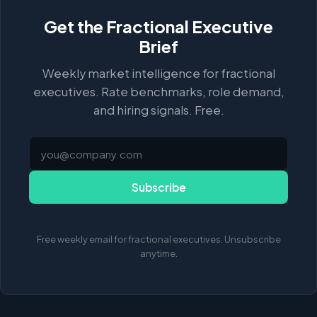
Get the Fractional Executive
Brief
Weekly market intelligence for fractional
executives. Rate benchmarks, role demand,
and hiring signals. Free.
Subscribe
Free weekly email for fractional executives. Unsubscribe
anytime.