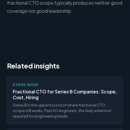
fractional CTO scope typically produces neither good
coverage nor good leadership.
Related insights
STAGE GUIDE
Fractional CTO for Series B Companies: Scope,
Cost, Hiring
Series B is the upper bound of where fractional CTO
scope still works. Past 50 engineers, the daily attention
required for engineering leade