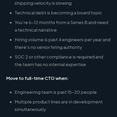
shipping velocity is slowing
Technical debt is becoming a board topic
You're 6-12 months from a Series B and need
a technical narrative
Hiring volume is past 4 engineers per year and
there's no senior hiring authority
SOC 2 or other compliance is required and
the team has no internal expertise
Move to full-time CTO when:
Engineering team is past 15-20 people
Multiple product lines are in development
simultaneously