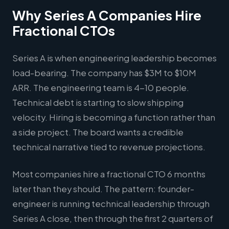
Why Series A Companies Hire
Fractional CTOs
Series A is when engineering leadership becomes
load-bearing. The company has $3M to $10M
ARR. The engineering team is 4-10 people.
Technical debt is starting to slow shipping
velocity. Hiring is becoming a function rather than
a side project. The board wants a credible
technical narrative tied to revenue projections.
Most companies hire a fractional CTO 6 months
later than they should. The pattern: founder-
engineer is running technical leadership through
Series A close, then through the first 2 quarters of