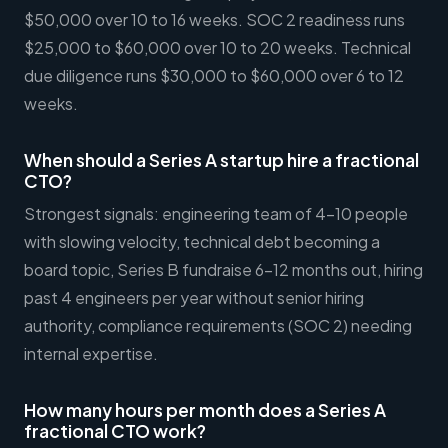
$50,000 over 10 to 16 weeks. SOC 2 readiness runs
$25,000 to $60,000 over 10 to 20 weeks. Technical
due diligence runs $30,000 to $60,000 over 6 to 12
weeks.
When should a Series A startup hire a fractional
CTO?
Strongest signals: engineering team of 4-10 people
with slowing velocity, technical debt becoming a
board topic, Series B fundraise 6-12 months out, hiring
past 4 engineers per year without senior hiring
authority, compliance requirements (SOC 2) needing
internal expertise.
How many hours per month does a Series A
fractional CTO work?