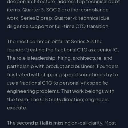
deepen architecture, address top technical debt
items. Quarter 3: SOC 2 or other compliance
work, Series B prep. Quarter 4: technical due
diligence support or full-time CTO transition.
The most common pitfall at Series A is the
founder treating the fractional CTO as a senior IC.
The role is leadership, hiring, architecture, and
partnership with product and business. Founders
frustrated with shipping speed sometimes try to
use a fractional CTO to personally fix specific
engineering problems. That work belongs with
the team. The CTO sets direction; engineers
execute.
The second pitfall is missing on-call clarity. Most