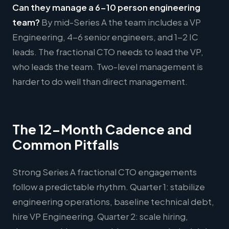
Can they manage a 6-10 person engineering
team?
By mid-Series A the team includes a VP
Engineering, 4-6 senior engineers, and 1-2 IC
leads. The fractional CTO needs to lead the VP,
who leads the team. Two-level management is
harder to do well than direct management.
The 12-Month Cadence and
Common Pitfalls
Strong Series A fractional CTO engagements
follow a predictable rhythm. Quarter 1: stabilize
engineering operations, baseline technical debt,
hire VP Engineering. Quarter 2: scale hiring,