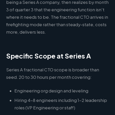
being a Series A company, then realizes by month
3 of quarter 3 that the engineering function isn't
where it needs to be. The fractional CTO arrives in
firefighting mode rather than steady-state, costs
more, delivers less.
Specific Scope at Series A
Series A fractional CTO scope is broader than
seed. 20 to 30 hours per month covering:
Engineering org design and leveling
Hiring 4-8 engineers including 1-2 leadership
roles (VP Engineering or staff)