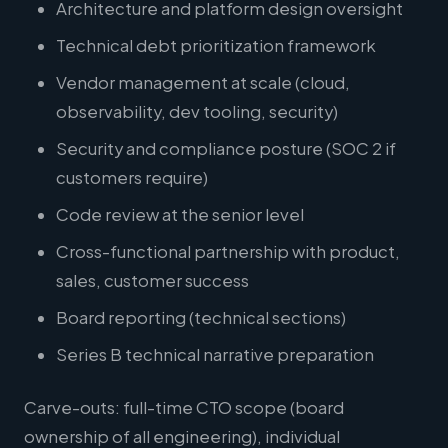
Architecture and platform design oversight
Technical debt prioritization framework
Vendor management at scale (cloud,
observability, dev tooling, security)
Security and compliance posture (SOC 2 if
customers require)
Code review at the senior level
Cross-functional partnership with product,
sales, customer success
Board reporting (technical sections)
Series B technical narrative preparation
Carve-outs: full-time CTO scope (board
ownership of all engineering), individual