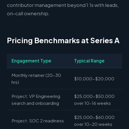
contributor management beyond 1:1s with leads,
on-call ownership.
Pricing Benchmarks at Series A
Engagement Type
Typical Range
Monthly retainer (20-30
$10,000-$20,000
hrs)
Project: VP Engineering
$25,000-$50,000
search and onboarding
over 10-16 weeks
$25,000-$60,000
Project: SOC 2 readiness
over 10-20 weeks