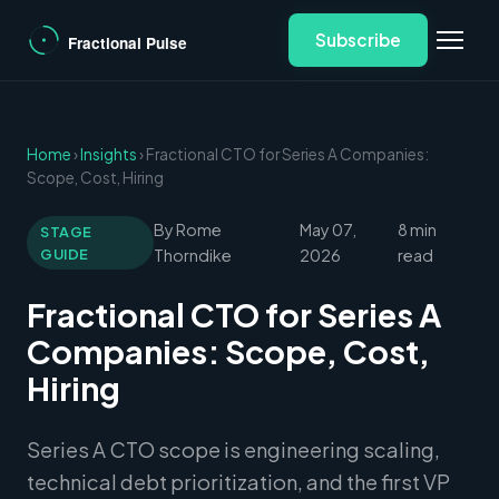
Subscribe
Home
›
Insights
› Fractional CTO for Series A Companies:
Scope, Cost, Hiring
By Rome
May 07,
8 min
STAGE
GUIDE
Thorndike
2026
read
Fractional CTO for Series A
Companies: Scope, Cost,
Hiring
Series A CTO scope is engineering scaling,
technical debt prioritization, and the first VP