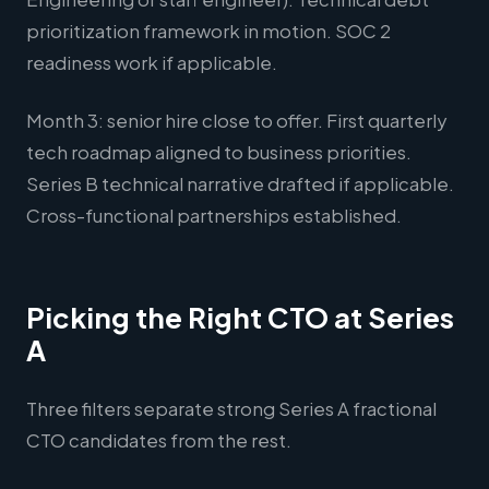
prioritization framework in motion. SOC 2
readiness work if applicable.
Month 3: senior hire close to offer. First quarterly
tech roadmap aligned to business priorities.
Series B technical narrative drafted if applicable.
Cross-functional partnerships established.
Picking the Right CTO at Series
A
Three filters separate strong Series A fractional
CTO candidates from the rest.