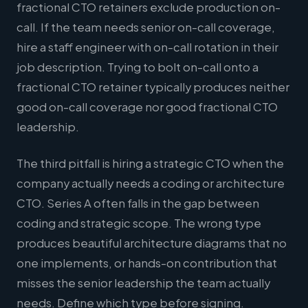
fractional CTO retainers exclude production on-
call. If the team needs senior on-call coverage,
hire a staff engineer with on-call rotation in their
job description. Trying to bolt on-call onto a
fractional CTO retainer typically produces neither
good on-call coverage nor good fractional CTO
leadership.
The third pitfall is hiring a strategic CTO when the
company actually needs a coding or architecture
CTO. Series A often falls in the gap between
coding and strategic scope. The wrong type
produces beautiful architecture diagrams that no
one implements, or hands-on contribution that
misses the senior leadership the team actually
needs. Define which type before signing.