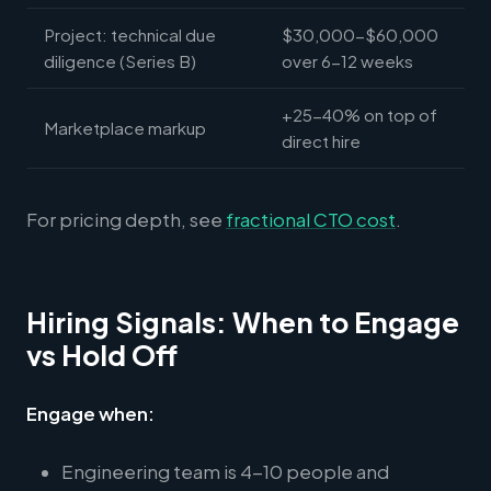
Project: technical due
$30,000-$60,000
diligence (Series B)
over 6-12 weeks
+25-40% on top of
Marketplace markup
direct hire
For pricing depth, see
fractional CTO cost
.
Hiring Signals: When to Engage
vs Hold Off
Engage when:
Engineering team is 4-10 people and