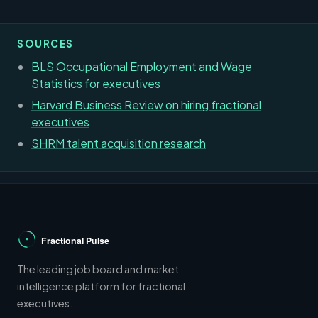
SOURCES
BLS Occupational Employment and Wage
Statistics for executives
Harvard Business Review on hiring fractional
executives
SHRM talent acquisition research
The leading job board and market
intelligence platform for fractional
executives.