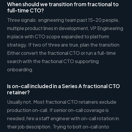
When should we transition from fractional to
full-time CTO?
Three signals: engineering team past 15-20 people,
multiple product lines in development, VP Engineering
in place with CTO scope expanded to platform
strategy. If two of three are true, plan the transition.
Either convert the fractional CTO or run a full-time
search with the fractional CTO supporting
onboarding.
Is on-call included in a Series A fractional CTO
retainer?
Usually not. Most fractional CTO retainers exclude
production on-call. If senior on-call coverage is
needed, hire a staff engineer with on-call rotation in
their job description. Trying to bolt on-call onto