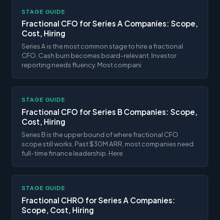
STAGE GUIDE
Fractional CFO for Series A Companies: Scope,
Cost, Hiring
Series A is the most common stage to hire a fractional
CFO. Cash burn becomes board-relevant. Investor
reporting needs fluency. Most compani
STAGE GUIDE
Fractional CFO for Series B Companies: Scope,
Cost, Hiring
Series B is the upper bound of where fractional CFO
scope still works. Past $30M ARR, most companies need
full-time finance leadership. Here
STAGE GUIDE
Fractional CHRO for Series A Companies:
Scope, Cost, Hiring