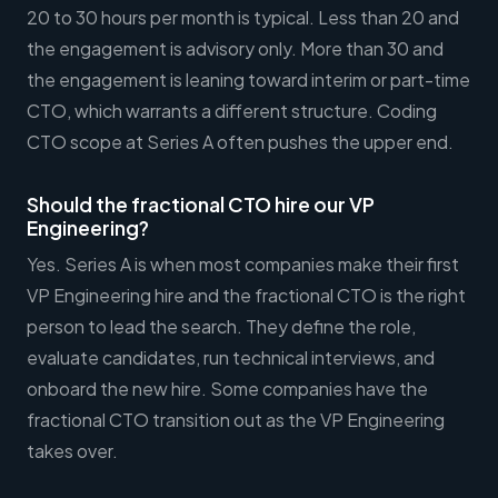
20 to 30 hours per month is typical. Less than 20 and
the engagement is advisory only. More than 30 and
the engagement is leaning toward interim or part-time
CTO, which warrants a different structure. Coding
CTO scope at Series A often pushes the upper end.
Should the fractional CTO hire our VP
Engineering?
Yes. Series A is when most companies make their first
VP Engineering hire and the fractional CTO is the right
person to lead the search. They define the role,
evaluate candidates, run technical interviews, and
onboard the new hire. Some companies have the
fractional CTO transition out as the VP Engineering
takes over.