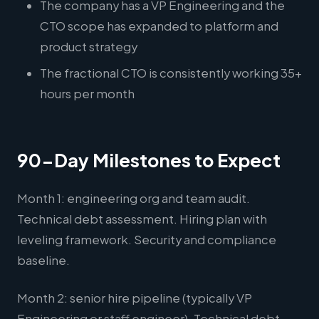
The company has a VP Engineering and the
CTO scope has expanded to platform and
product strategy
The fractional CTO is consistently working 35+
hours per month
90-Day Milestones to Expect
Month 1: engineering org and team audit.
Technical debt assessment. Hiring plan with
leveling framework. Security and compliance
baseline.
Month 2: senior hire pipeline (typically VP
Engineering or staff engineer). Technical debt