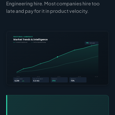
Engineering hire. Most companies hire too
late and pay for it in product velocity.