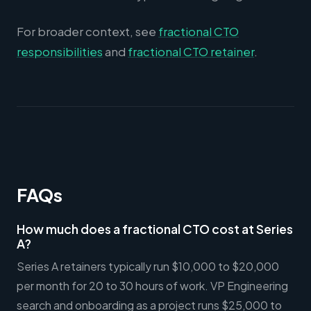
For broader context, see
fractional CTO
responsibilities
and
fractional CTO retainer
.
FAQs
How much does a fractional CTO cost at Series
A?
Series A retainers typically run $10,000 to $20,000
per month for 20 to 30 hours of work. VP Engineering
search and onboarding as a project runs $25,000 to