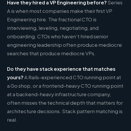
Have they hired a VP Engineering before?
Series
A is when most companies make their first VP
Engineering hire. The fractional CTO is
interviewing, leveling, negotiating, and
onboarding. CTOs who haven't hired senior
engineering leadership often produce mediocre
searches that produce mediocre VPs.
Do they have stack experience that matches
yours?
A Rails-experienced CTO running point at
a Go shop, or a frontend-heavy CTO running point
at a backend-heavy infrastructure company,
often misses the technical depth that matters for
architecture decisions. Stack pattern matching is
real.