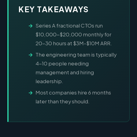
KEY TAKEAWAYS
Series A fractional CTOs run
$10,000-$20,000 monthly for
20-30 hours at $3M-$10M ARR.
The engineering team is typically
4-10 people needing
management and hiring
leadership.
Most companies hire 6 months
later than they should.