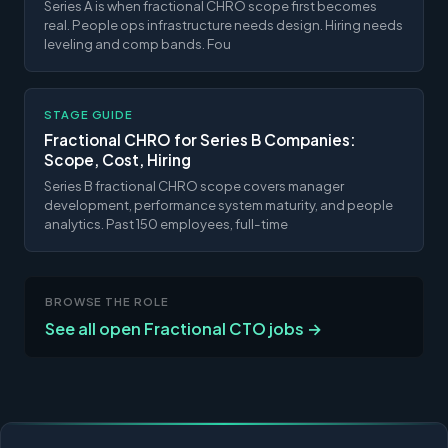
Series A is when fractional CHRO scope first becomes
real. People ops infrastructure needs design. Hiring needs
leveling and comp bands. Fou
STAGE GUIDE
Fractional CHRO for Series B Companies:
Scope, Cost, Hiring
Series B fractional CHRO scope covers manager
development, performance system maturity, and people
analytics. Past 150 employees, full-time
BROWSE THE ROLE
See all open Fractional CTO jobs →