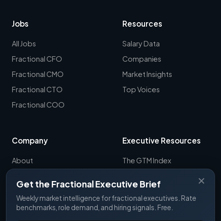
Jobs
Resources
All Jobs
Salary Data
Fractional CFO
Companies
Fractional CMO
Market Insights
Fractional CTO
Top Voices
Fractional COO
Company
Executive Resources
About
The GTM Index
Newsletter
CRO Report
✕
Get the Fractional Executive Brief
Contact
B2B Sales Tools
Weekly market intelligence for fractional executives. Rate
RevOps Report
benchmarks, role demand, and hiring signals. Free.