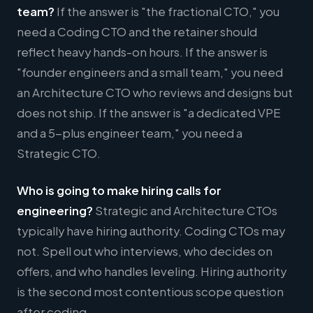
team?
If the answer is "the fractional CTO," you
need a Coding CTO and the retainer should
reflect heavy hands-on hours. If the answer is
"founder engineers and a small team," you need
an Architecture CTO who reviews and designs but
does not ship. If the answer is "a dedicated VPE
and a 5-plus engineer team," you need a
Strategic CTO.
Who is going to make hiring calls for
engineering?
Strategic and Architecture CTOs
typically have hiring authority. Coding CTOs may
not. Spell out who interviews, who decides on
offers, and who handles leveling. Hiring authority
is the second most contentious scope question
after coding.