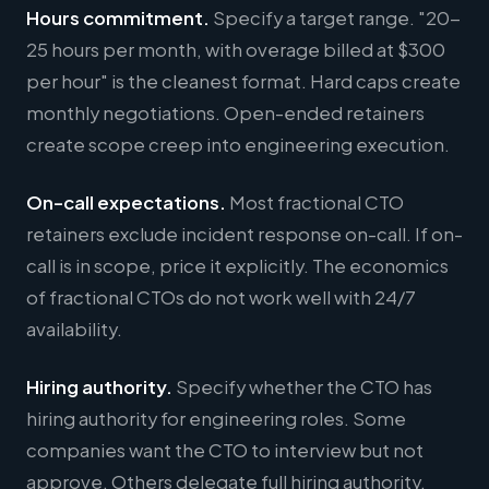
Hours commitment.
Specify a target range. "20-
25 hours per month, with overage billed at $300
per hour" is the cleanest format. Hard caps create
monthly negotiations. Open-ended retainers
create scope creep into engineering execution.
On-call expectations.
Most fractional CTO
retainers exclude incident response on-call. If on-
call is in scope, price it explicitly. The economics
of fractional CTOs do not work well with 24/7
availability.
Hiring authority.
Specify whether the CTO has
hiring authority for engineering roles. Some
companies want the CTO to interview but not
approve. Others delegate full hiring authority.