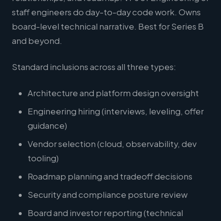
staff engineers do day-to-day code work. Owns
board-level technical narrative. Best for Series B
and beyond.
Standard inclusions across all three types:
Architecture and platform design oversight
Engineering hiring (interviews, leveling, offer
guidance)
Vendor selection (cloud, observability, dev
tooling)
Roadmap planning and tradeoff decisions
Security and compliance posture review
Board and investor reporting (technical