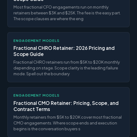
Most fractional CFO engagements run on monthly
retainers between $3K and $25K. The fee is the easy part.
The scope clauses are where the eng
ENGAGEMENT MODELS
Fractional CHRO Retainer: 2026 Pricing and
Scope Guide
Fractional CHRO retainers run from $5K to $20K monthly
depending on stage. Scope clarity is the leading failure
mode. Spell out the boundary
ENGAGEMENT MODELS
Fractional CMO Retainer: Pricing, Scope, and
Contract Terms
Monthly retainers from $5K to $20K cover most fractional
CMO engagements. Where scope ends and execution
begins is the conversation buyers s