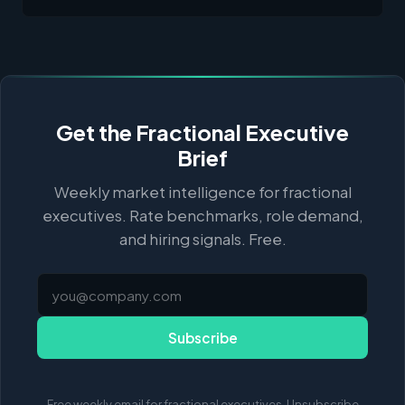
Get the Fractional Executive
Brief
Weekly market intelligence for fractional
executives. Rate benchmarks, role demand,
and hiring signals. Free.
Subscribe
Free weekly email for fractional executives. Unsubscribe