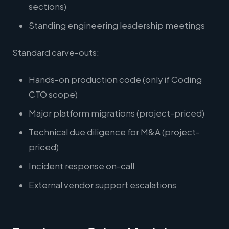
sections)
Standing engineering leadership meetings
Standard carve-outs:
Hands-on production code (only if Coding
CTO scope)
Major platform migrations (project-priced)
Technical due diligence for M&A (project-
priced)
Incident response on-call
External vendor support escalations