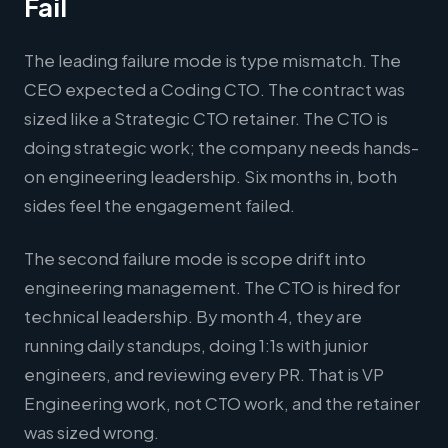
Fail
The leading failure mode is type mismatch. The
CEO expected a Coding CTO. The contract was
sized like a Strategic CTO retainer. The CTO is
doing strategic work; the company needs hands-
on engineering leadership. Six months in, both
sides feel the engagement failed.
The second failure mode is scope drift into
engineering management. The CTO is hired for
technical leadership. By month 4, they are
running daily standups, doing 1:1s with junior
engineers, and reviewing every PR. That is VP
Engineering work, not CTO work, and the retainer
was sized wrong.