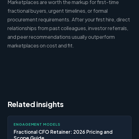
Marketplaces are worth the markup for first-time
fractional buyers, urgent timelines, or formal
procurement requirements. After your first hire, direct
relationships from past colleagues, investor referrals,
and peer recommendations usually outperform
marketplaces on cost and fit.
Related insights
ENGAGEMENT MODELS
Fractional CFO Retainer: 2026 Pricing and
Scope Guide