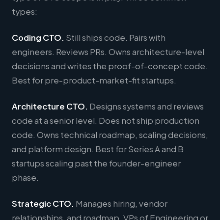
types:
Coding CTO.
Still ships code. Pairs with
engineers. Reviews PRs. Owns architecture-level
decisions and writes the proof-of-concept code.
Best for pre-product-market-fit startups.
Architecture CTO.
Designs systems and reviews
code at a senior level. Does not ship production
code. Owns technical roadmap, scaling decisions,
and platform design. Best for Series A and B
startups scaling past the founder-engineer
phase.
Strategic CTO.
Manages hiring, vendor
relationships, and roadmap. VPs of Engineering or