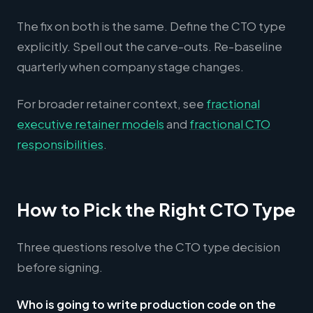
The fix on both is the same. Define the CTO type
explicitly. Spell out the carve-outs. Re-baseline
quarterly when company stage changes.
For broader retainer context, see
fractional
executive retainer models
and
fractional CTO
responsibilities
.
How to Pick the Right CTO Type
Three questions resolve the CTO type decision
before signing.
Who is going to write production code on the