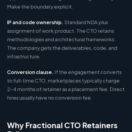
Make the boundary explicit.
IP and code ownership.
Standard NDA plus
assignment of work product. The CTO retains
methodologies and architectural frameworks.
The company gets the deliverables, code, and
infrastructure.
Conversion clause.
If the engagement converts
to full-time CTO, marketplaces typically charge
2-4 months of retainer as a placement fee. Direct
hires usually have no conversion fee.
Why Fractional CTO Retainers