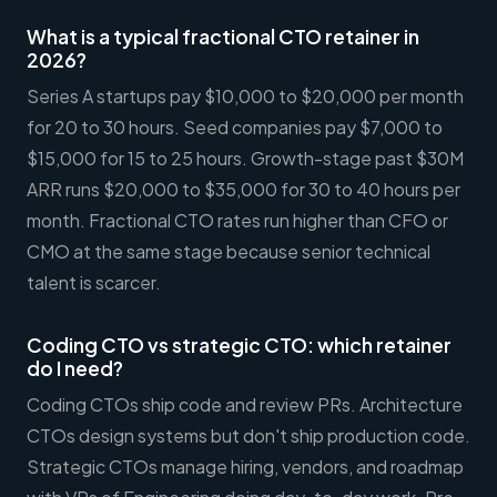
What is a typical fractional CTO retainer in
2026?
Series A startups pay $10,000 to $20,000 per month
for 20 to 30 hours. Seed companies pay $7,000 to
$15,000 for 15 to 25 hours. Growth-stage past $30M
ARR runs $20,000 to $35,000 for 30 to 40 hours per
month. Fractional CTO rates run higher than CFO or
CMO at the same stage because senior technical
talent is scarcer.
Coding CTO vs strategic CTO: which retainer
do I need?
Coding CTOs ship code and review PRs. Architecture
CTOs design systems but don't ship production code.
Strategic CTOs manage hiring, vendors, and roadmap