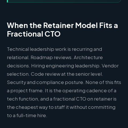
When the Retainer Model Fits a
Fractional CTO
Technical leadership work is recurring and
relational. Roadmap reviews. Architecture
decisions. Hiring engineering leadership. Vendor
selection. Code review at the senior level.
Security and compliance posture. None of this fits
a project frame. It is the operating cadence of a
tech function, and a fractional CTO on retainer is
the cheapest way to staff it without committing
to a full-time hire.