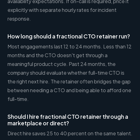
availability expectations. If on-call is required, price it
explicitly with separate hourly rates for incident
response.
How long should a fractional CTO retainer run?
Most engagements last 12 to 24 months. Less than 12
months and the CTO doesn't get through a
meaningful product cycle. Past 24 months, the
company should evaluate whether full-time CTO is
the right next hire. The retainer often bridges the gap
between needing a CTO and being able to afford one
full-time.
Should I hire fractional CTO retainer through a
marketplace or direct?
Direct hire saves 25 to 40 percent on the same talent.