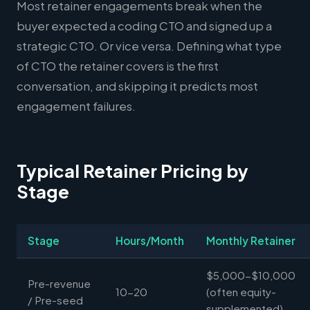
Most retainer engagements break when the
buyer expected a coding CTO and signed up a
strategic CTO. Or vice versa. Defining what type
of CTO the retainer covers is the first
conversation, and skipping it predicts most
engagement failures.
Typical Retainer Pricing by
Stage
Stage
Hours/Month
Monthly Retainer
$5,000-$10,000
Pre-revenue
10-20
(often equity-
/ Pre-seed
supplemented)