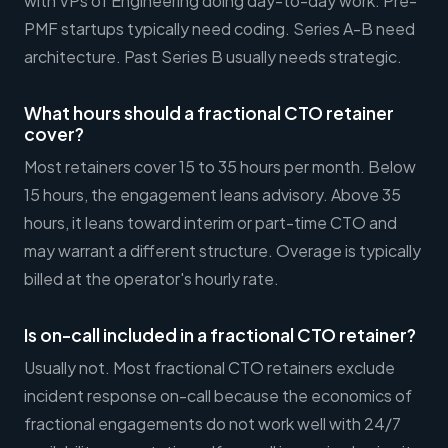
with VPs of Engineering doing day-to-day work. Pre-
PMF startups typically need coding. Series A-B need
architecture. Past Series B usually needs strategic.
What hours should a fractional CTO retainer
cover?
Most retainers cover 15 to 35 hours per month. Below
15 hours, the engagement leans advisory. Above 35
hours, it leans toward interim or part-time CTO and
may warrant a different structure. Overage is typically
billed at the operator's hourly rate.
Is on-call included in a fractional CTO retainer?
Usually not. Most fractional CTO retainers exclude
incident response on-call because the economics of
fractional engagements do not work well with 24/7