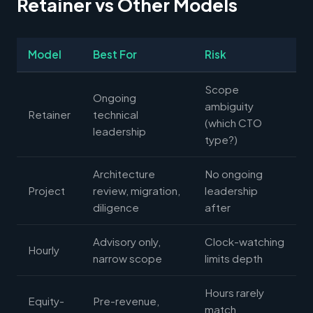
Retainer vs Other Models
Model
Best For
Risk
Scope
Ongoing
ambiguity
Retainer
technical
(which CTO
leadership
type?)
Architecture
No ongoing
Project
review, migration,
leadership
diligence
after
Advisory only,
Clock-watching
Hourly
narrow scope
limits depth
Hours rarely
Equity-
Pre-revenue,
match