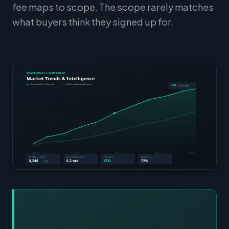
fee maps to scope. The scope rarely matches
what buyers think they signed up for.