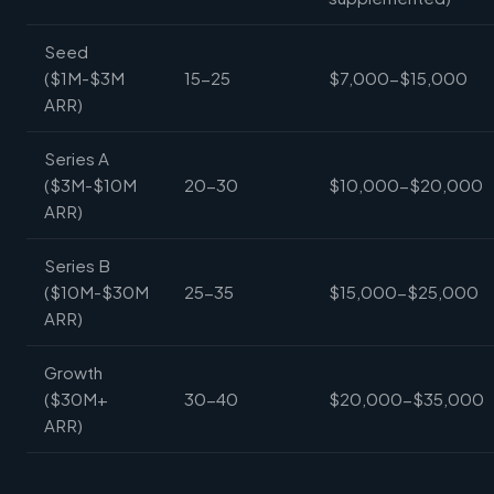
Seed
($1M-$3M
15-25
$7,000-$15,000
ARR)
Series A
($3M-$10M
20-30
$10,000-$20,000
ARR)
Series B
($10M-$30M
25-35
$15,000-$25,000
ARR)
Growth
($30M+
30-40
$20,000-$35,000
ARR)