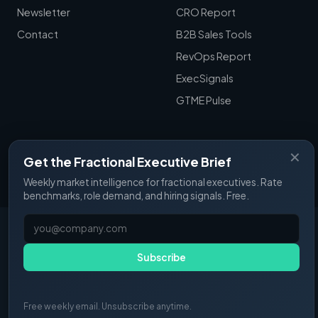
Newsletter
CRO Report
Contact
B2B Sales Tools
RevOps Report
ExecSignals
GTME Pulse
✕
Get the Fractional Executive Brief
© 2025 Fractional Pulse. All rights reserved.
Weekly market intelligence for fractional executives. Rate
benchmarks, role demand, and hiring signals. Free.
Subscribe
Free weekly email. Unsubscribe anytime.