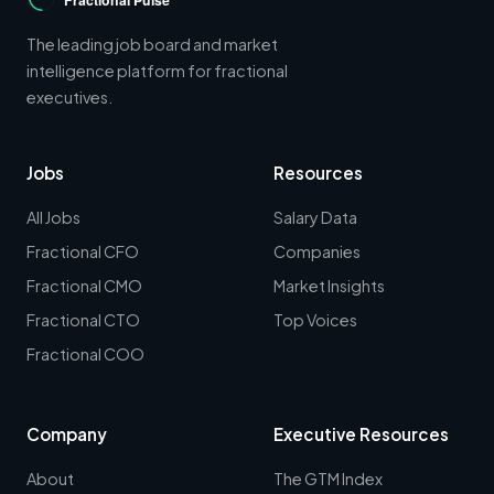
The leading job board and market
intelligence platform for fractional
executives.
Jobs
Resources
All Jobs
Salary Data
Fractional CFO
Companies
Fractional CMO
Market Insights
Fractional CTO
Top Voices
Fractional COO
Company
Executive Resources
About
The GTM Index