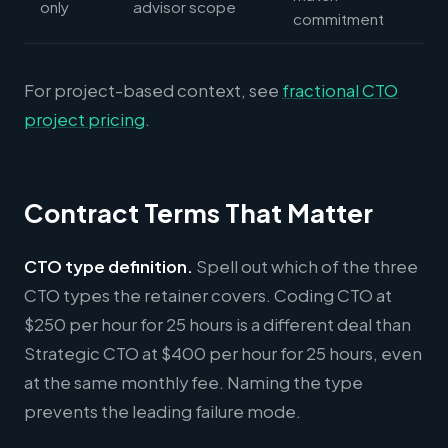
only
advisor scope
commitment
For project-based context, see
fractional CTO
project pricing
.
Contract Terms That Matter
CTO type definition.
Spell out which of the three
CTO types the retainer covers. Coding CTO at
$250 per hour for 25 hours is a different deal than
Strategic CTO at $400 per hour for 25 hours, even
at the same monthly fee. Naming the type
prevents the leading failure mode.