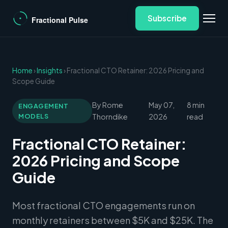
Subscribe
Home
›
Insights
› Fractional CTO Retainer: 2026 Pricing and
Scope Guide
By Rome
May 07,
8 min
ENGAGEMENT
MODELS
Thorndike
2026
read
Fractional CTO Retainer:
2026 Pricing and Scope
Guide
Most fractional CTO engagements run on
monthly retainers between $5K and $25K. The