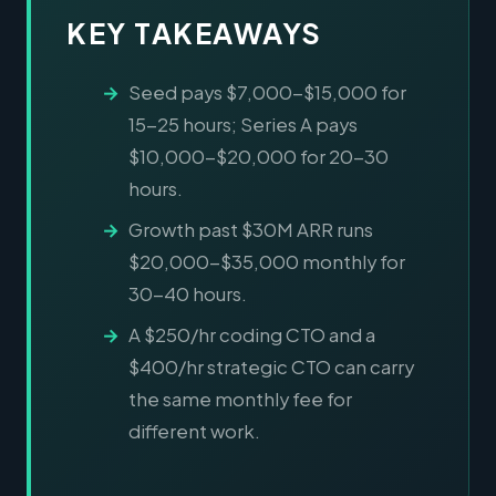
KEY TAKEAWAYS
Seed pays $7,000-$15,000 for
15-25 hours; Series A pays
$10,000-$20,000 for 20-30
hours.
Growth past $30M ARR runs
$20,000-$35,000 monthly for
30-40 hours.
A $250/hr coding CTO and a
$400/hr strategic CTO can carry
the same monthly fee for
different work.