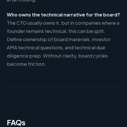
Who owns the technical narrative for the board?
The CTO usually owns it, but in companies where a
founder remains technical, this can be split.
Define ownership of board materials, investor
AMA technical questions, and technical due
diligence prep. Without clarity, board cycles
become friction.
FAQs