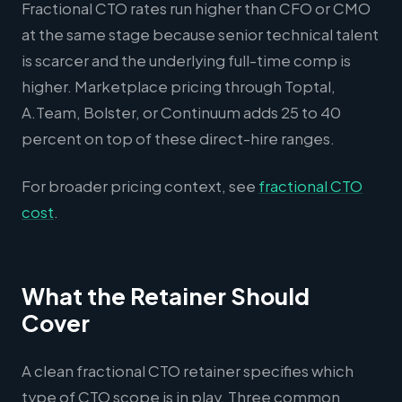
Fractional CTO rates run higher than CFO or CMO
at the same stage because senior technical talent
is scarcer and the underlying full-time comp is
higher. Marketplace pricing through Toptal,
A.Team, Bolster, or Continuum adds 25 to 40
percent on top of these direct-hire ranges.
For broader pricing context, see
fractional CTO
cost
.
What the Retainer Should
Cover
A clean fractional CTO retainer specifies which
type of CTO scope is in play. Three common