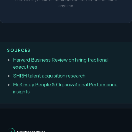
anytime.
SOURCES
Harvard Business Review on hiring fractional
executives
SHRM talent acquisition research
McKinsey People & Organizational Performance
insights