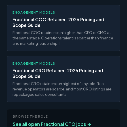
ENGAGEMENT MODELS
Fractional COO Retainer: 2026 Pricing and
Scope Guide
Fractional COO retainers run higher than CFO or CMO at
the same stage. Operations talent is scarcer than finance
and marketing leadership. T
ENGAGEMENT MODELS
Fractional CRO Retainer: 2026 Pricing and
Scope Guide
Fractional CRO retainers run highest of any role. Real
revenue operators are scarce, and most CRO listings are
repackaged sales consultants.
BROWSE THE ROLE
See all open Fractional CTO jobs →