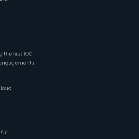
 the first 100
g engagements.
cloud
ity