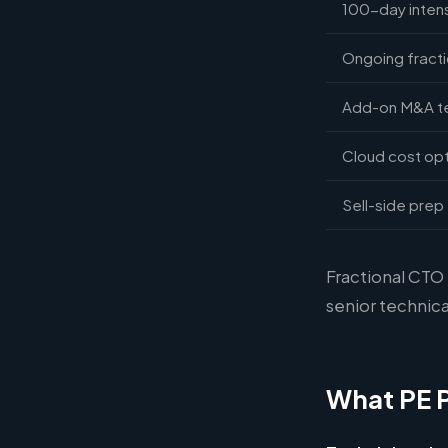
100-day intensi
Ongoing fracti
Add-on M&A tec
Cloud cost opt
Sell-side prep 
Fractional CTO
senior technica
What PE 