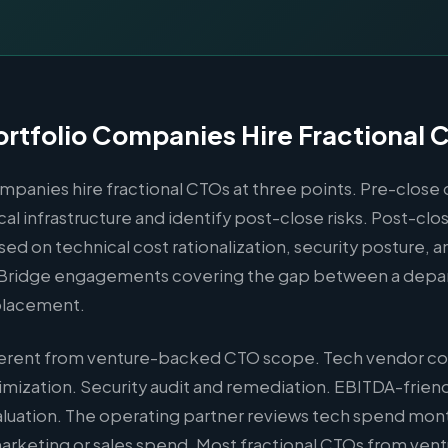
rtfolio Companies Hire Fractional 
mpanies hire fractional CTOs at three points. Pre-close 
cal infrastructure and identify post-close risks. Post-cl
ed on technical cost rationalization, security posture, 
 Bridge engagements covering the gap between a depar
placement.
fferent from venture-backed CTO scope. Tech vendor co
imization. Security audit and remediation. EBITDA-frien
luation. The operating partner reviews tech spend mont
marketing or sales spend. Most fractional CTOs from ven