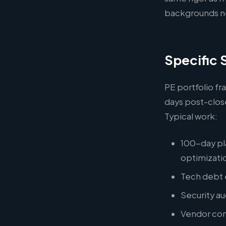
backgrounds ne
Specific 
PE portfolio fr
days post-clos
Typical work:
100-day pl
optimizati
Tech debt e
Security a
Vendor cons