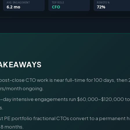
TAKEAWAYS
post-close CTO work is near full-time for 100 days, then
rs/month ongoing.
-day intensive engagements run $60,000-$120,000 tot
s.
t PE portfolio fractional CTOs convert to a permanent hi
18 months.