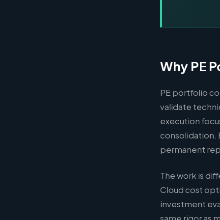
Why PE Po
PE portfolio co
validate techni
execution focus
consolidation.
permanent re
The work is di
Cloud cost opt
investment eva
same rigor as 