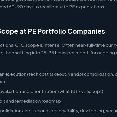
ed 60-90 days to recalibrate to PE expectations.
Scope at PE Portfolio Companies
actional CTO scope is intense. Often near-full-time during
e, then settling into 25-35 hours per month for ongoin
an execution (tech cost takeout, vendor consolidation, 
on)
valuation and prioritization (what to fix vs accept)
udit and remediation roadmap
olidation across cloud, observability, dev tooling, secur