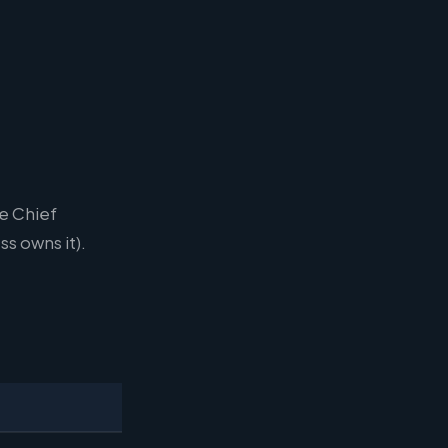
e Chief
s owns it).