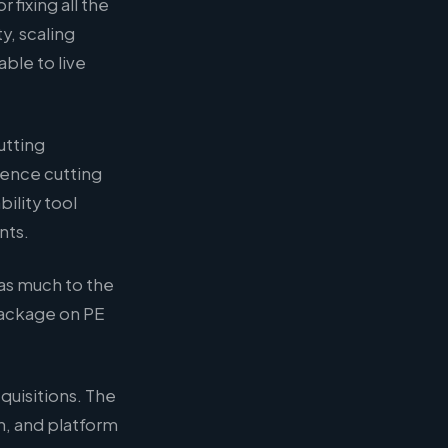
fixing all the
y, scaling
ble to live
utting
ence cutting
ility tool
nts.
as much to the
package on PE
quisitions. The
n, and platform