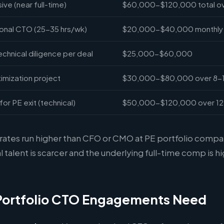
ve (near full-time)
$60,000-$120,000 total ov
onal CTO (25-35 hrs/wk)
$20,000-$40,000 monthly
hnical diligence per deal
$25,000-$60,000
imization project
$30,000-$80,000 over 8-
for PE exit (technical)
$50,000-$120,000 over 1
 rates run higher than CFO or CMO at PE portfolio comp
l talent is scarcer and the underlying full-time comp is hi
Portfolio CTO Engagements Need