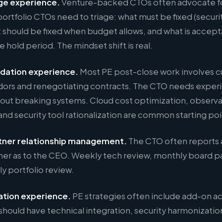
ge experience.
Venture-backed CTOs often advocate for 
ortfolio CTOs need to triage: what must be fixed (securit
 should be fixed when budget allows, and what is accepta
e hold period. The mindset shift is real.
idation experience.
Most PE post-close work involves c
ors and renegotiating contracts. The CTO needs experi
out breaking systems. Cloud cost optimization, observab
and security tool rationalization are common starting poi
tner relationship management.
The CTO often reports 
ner as to the CEO. Weekly tech review, monthly board 
ly portfolio review.
ation experience.
PE strategies often include add-on ac
should have technical integration, security harmonizatio