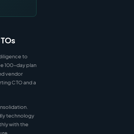
CTOs
diligence to
ose 100-day plan
and vendor
ting CTO and a
nsolidation.
dly technology
hly with the
ture