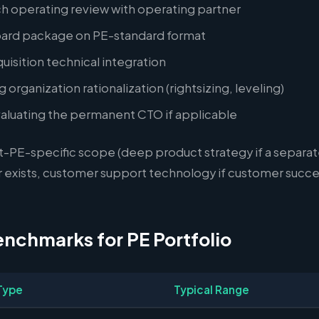
h operating review with operating partner
ard package on PE-standard format
isition technical integration
 organization rationalization (rightsizing, leveling)
valuating the permanent CTO if applicable
t-PE-specific scope (deep product strategy if a separat
 exists, customer support technology if customer succes
enchmarks for PE Portfolio
Type
Typical Range