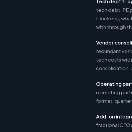
Tech debt tria
tech debt. PE p
blockers), what
with through th
Vendor consol
redundant vend
tech costs with
consolidation, 
Operating par
operating part
format, quarter
Add-on integr
fractional CTO 