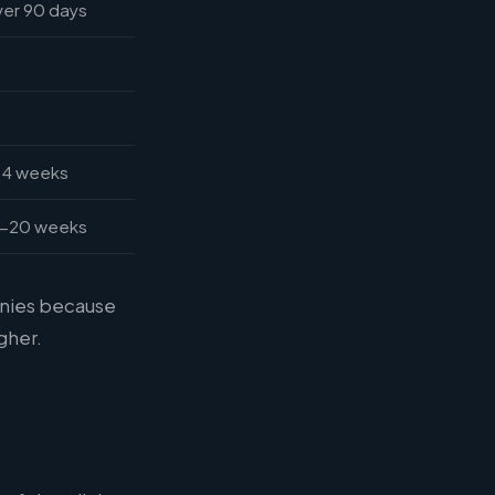
er 90 days
14 weeks
2-20 weeks
anies because
gher.