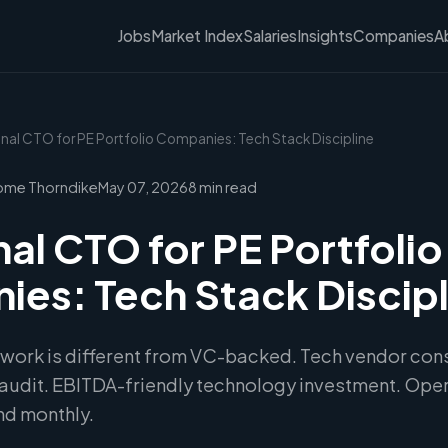
Jobs
Market Index
Salaries
Insights
Companies
A
onal CTO for PE Portfolio Companies: Tech Stack Discipline
ome Thorndike
May 07, 2026
8 min read
nal CTO for PE Portfolio
es: Tech Stack Discipl
 work is different from VC-backed. Tech vendor cons
audit. EBITDA-friendly technology investment. Oper
nd monthly.