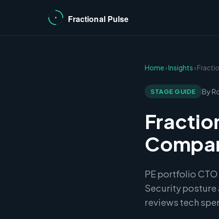
Home
›
Insights
› Fracti
By R
STAGE GUIDE
Fractio
Compani
PE portfolio CTO
Security posture 
reviews tech spe