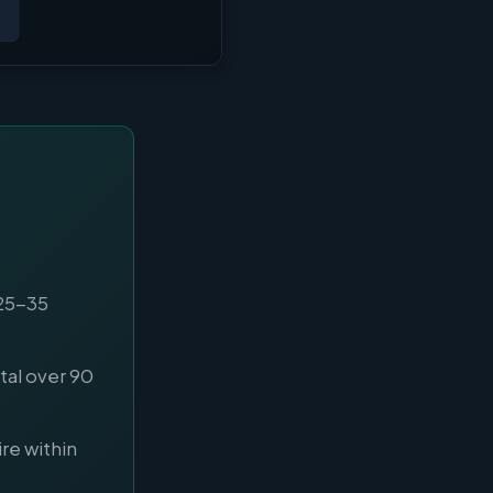
 25-35
al over 90
re within