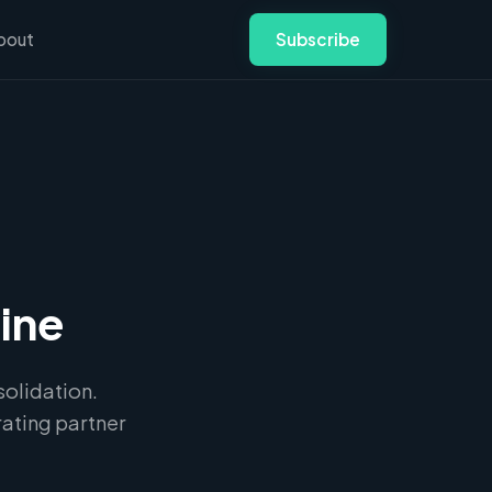
bout
Subscribe
ine
olidation.
ating partner