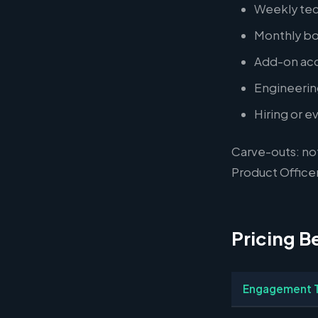
Weekly tec
Monthly bo
Add-on acqu
Engineering
Hiring or e
Carve-outs: no
Product Officer
Pricing B
Engagement 