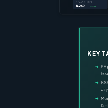
KEY 
PE 
hou
100
day
Mos
12-