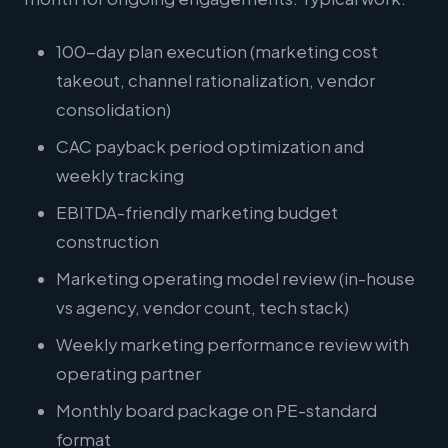
100-day plan execution (marketing cost
takeout, channel rationalization, vendor
consolidation)
CAC payback period optimization and
weekly tracking
EBITDA-friendly marketing budget
construction
Marketing operating model review (in-house
vs agency, vendor count, tech stack)
Weekly marketing performance review with
operating partner
Monthly board package on PE-standard
format