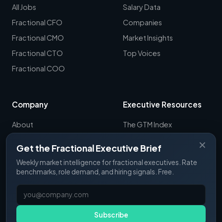
All Jobs
Salary Data
Fractional CFO
Companies
Fractional CMO
Market Insights
Fractional CTO
Top Voices
Fractional COO
Company
Executive Resources
About
The GTM Index
Newsletter
CRO Report
✕
Get the Fractional Executive Brief
Contact
B2B Sales Tools
Weekly market intelligence for fractional executives. Rate
RevOps Report
benchmarks, role demand, and hiring signals. Free.
ExecSignals
GTME Pulse
Subscribe