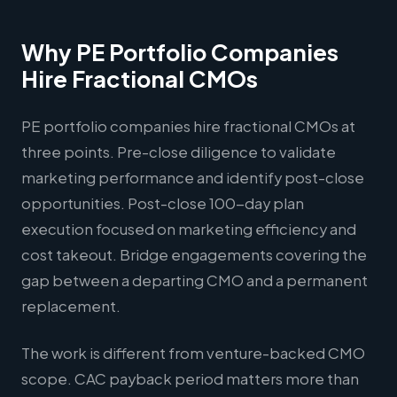
Why PE Portfolio Companies
Hire Fractional CMOs
PE portfolio companies hire fractional CMOs at
three points. Pre-close diligence to validate
marketing performance and identify post-close
opportunities. Post-close 100-day plan
execution focused on marketing efficiency and
cost takeout. Bridge engagements covering the
gap between a departing CMO and a permanent
replacement.
The work is different from venture-backed CMO
scope. CAC payback period matters more than