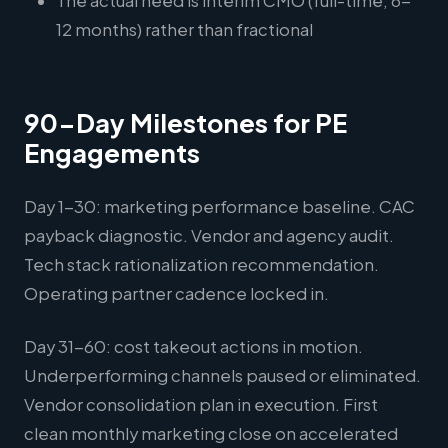
The actual need is interim CMO (full-time, 6-
12 months) rather than fractional
90-Day Milestones for PE
Engagements
Day 1-30: marketing performance baseline. CAC
payback diagnostic. Vendor and agency audit.
Tech stack rationalization recommendation.
Operating partner cadence locked in.
Day 31-60: cost takeout actions in motion.
Underperforming channels paused or eliminated.
Vendor consolidation plan in execution. First
clean monthly marketing close on accelerated