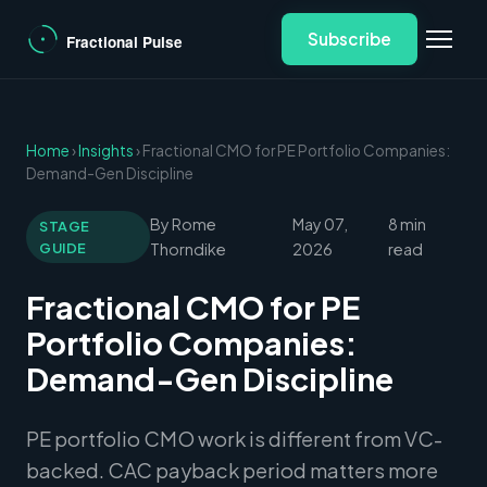
Subscribe
Home
›
Insights
› Fractional CMO for PE Portfolio Companies:
Demand-Gen Discipline
By Rome
May 07,
8 min
STAGE
GUIDE
Thorndike
2026
read
Fractional CMO for PE
Portfolio Companies:
Demand-Gen Discipline
PE portfolio CMO work is different from VC-
backed. CAC payback period matters more