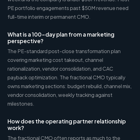
PE portfolio engagements past $50M revenue need
full-time interim or permanent CMO.
What is a 100-day plan from a marketing
perspective?
The PE-standard post-close transformation plan
covering marketing cost takeout, channel
rationalization, vendor consolidation, and CAC
payback optimization. The fractional CMO typically
owns marketing sections: budget rebuild, channel mix,
vendor consolidation, weekly tracking against
milestones.
How does the operating partner relationship
work?
The fractional CMO often reports as much to the