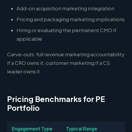
Add-on acquisition marketing integration
Pricing and packaging marketing implications
Hiring or evaluating the permanent CMO if
applicable
Carve-outs: full revenue marketing accountability
if a CRO owns it, customer marketing if a CS
leader owns it.
Pricing Benchmarks for PE
Portfolio
Engagement Type
Typical Range