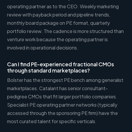
operating partner as to the CEO. Weekly marketing
review with payback period and pipeline trends,
monthly board package on PE format, quarterly
portfolio review. The cadence is more structured than
venture work because the operating partner is
involved in operational decisions.
Can I find PE-experienced fractional CMOs
through standard marketplaces?
Bolster has the strongest PE bench among generalist
marketplaces. Catalant has senior consultant-
pedigree CMOs that fit larger portfolio companies.
Specialist PE operating partner networks (typically
accessed through the sponsoring PE firm) have the
most curated talent for specific verticals.