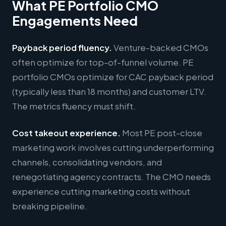
What PE Portfolio CMO
Engagements Need
Payback period fluency.
Venture-backed CMOs
often optimize for top-of-funnel volume. PE
portfolio CMOs optimize for CAC payback period
(typically less than 18 months) and customer LTV.
The metrics fluency must shift.
Cost takeout experience.
Most PE post-close
marketing work involves cutting underperforming
channels, consolidating vendors, and
renegotiating agency contracts. The CMO needs
experience cutting marketing costs without
breaking pipeline.