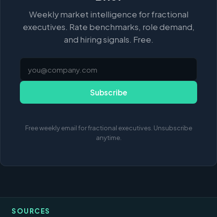
Weekly market intelligence for fractional
executives. Rate benchmarks, role demand,
and hiring signals. Free.
Subscribe
Free weekly email for fractional executives. Unsubscribe
anytime.
SOURCES