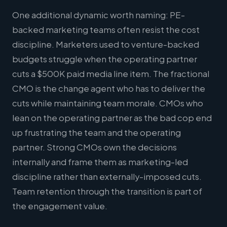
One additional dynamic worth naming: PE-
backed marketing teams often resist the cost
discipline. Marketers used to venture-backed
budgets struggle when the operating partner
cuts a $500K paid media line item. The fractional
CMO is the change agent who has to deliver the
cuts while maintaining team morale. CMOs who
lean on the operating partner as the bad cop end
up frustrating the team and the operating
partner. Strong CMOs own the decisions
internally and frame them as marketing-led
discipline rather than externally-imposed cuts.
Team retention through the transition is part of
the engagement value.