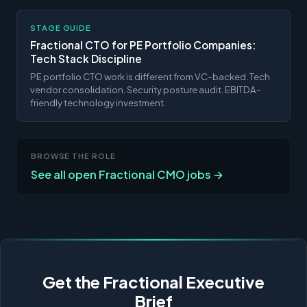
STAGE GUIDE
Fractional CTO for PE Portfolio Companies:
Tech Stack Discipline
PE portfolio CTO work is different from VC-backed. Tech
vendor consolidation. Security posture audit. EBITDA-
friendly technology investment.
BROWSE THE ROLE
See all open Fractional CMO jobs →
Get the Fractional Executive
Brief