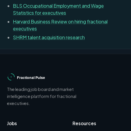
BLS Occupational Employment and Wage
Statistics for executives
Harvard Business Review on hiring fractional
executives
SHRM talent acquisition research
The leading job board and market
intelligence platform for fractional
executives.
Jobs
Resources