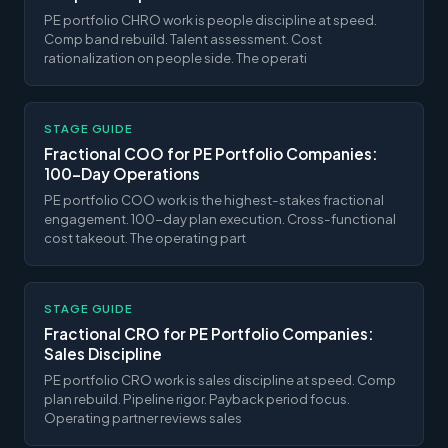
PE portfolio CHRO work is people discipline at speed.
Comp band rebuild. Talent assessment. Cost
rationalization on people side. The operati
STAGE GUIDE
Fractional COO for PE Portfolio Companies:
100-Day Operations
PE portfolio COO work is the highest-stakes fractional
engagement. 100-day plan execution. Cross-functional
cost takeout. The operating part
STAGE GUIDE
Fractional CRO for PE Portfolio Companies:
Sales Discipline
PE portfolio CRO work is sales discipline at speed. Comp
plan rebuild. Pipeline rigor. Payback period focus.
Operating partner reviews sales