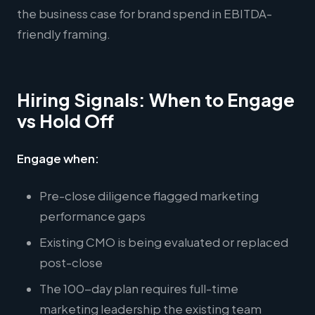
the business case for brand spend in EBITDA-
friendly framing.
Hiring Signals: When to Engage
vs Hold Off
Engage when:
Pre-close diligence flagged marketing
performance gaps
Existing CMO is being evaluated or replaced
post-close
The 100-day plan requires full-time
marketing leadership the existing team