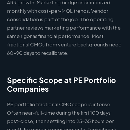
ARR growth. Marketing budget is scrutinized
monthly with cost-per-MQL trends. Vendor
consolidation is part of the job. The operating
partner reviews marketing performance with the
same rigor as financial performance. Most
fractional CMOs from venture backgrounds need
60-90 days to recalibrate.
Specific Scope at PE Portfolio
Companies
PE portfolio fractional CMO scope is intense.
Often near-full-time during the first 100 days
post-close, then settling into 25-35 hours per
month for ongoing engagements. Typical work: