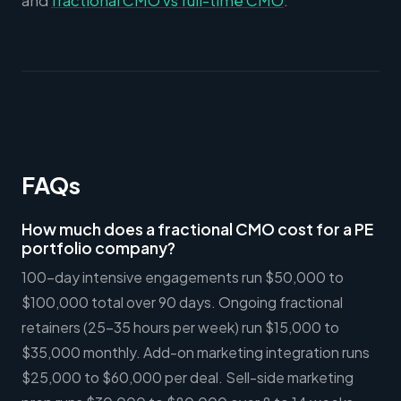
and
fractional CMO vs full-time CMO
.
FAQs
How much does a fractional CMO cost for a PE
portfolio company?
100-day intensive engagements run $50,000 to
$100,000 total over 90 days. Ongoing fractional
retainers (25-35 hours per week) run $15,000 to
$35,000 monthly. Add-on marketing integration runs
$25,000 to $60,000 per deal. Sell-side marketing