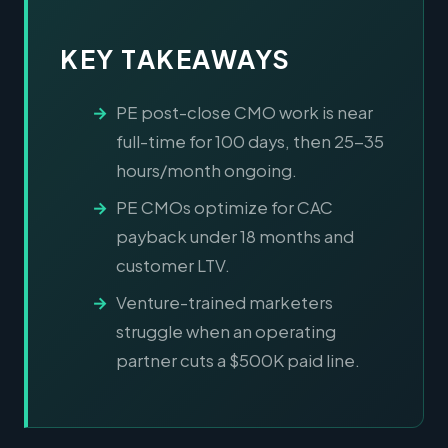
KEY TAKEAWAYS
PE post-close CMO work is near
full-time for 100 days, then 25-35
hours/month ongoing.
PE CMOs optimize for CAC
payback under 18 months and
customer LTV.
Venture-trained marketers
struggle when an operating
partner cuts a $500K paid line.