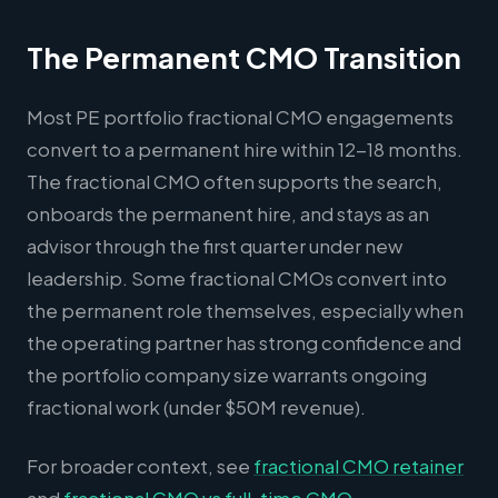
The Permanent CMO Transition
Most PE portfolio fractional CMO engagements
convert to a permanent hire within 12-18 months.
The fractional CMO often supports the search,
onboards the permanent hire, and stays as an
advisor through the first quarter under new
leadership. Some fractional CMOs convert into
the permanent role themselves, especially when
the operating partner has strong confidence and
the portfolio company size warrants ongoing
fractional work (under $50M revenue).
For broader context, see
fractional CMO retainer