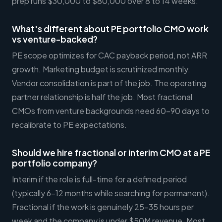
prep runs $30,000 to $80,000 over 8 to 14 weeks.
What's different about PE portfolio CMO work
vs venture-backed?
PE scope optimizes for CAC payback period, not ARR
growth. Marketing budget is scrutinized monthly.
Vendor consolidation is part of the job. The operating
partner relationship is half the job. Most fractional
CMOs from venture backgrounds need 60-90 days to
recalibrate to PE expectations.
Should we hire fractional or interim CMO at a PE
portfolio company?
Interim if the role is full-time for a defined period
(typically 6-12 months while searching for permanent).
Fractional if the work is genuinely 25-35 hours per
week and the company is under $50M revenue. Most