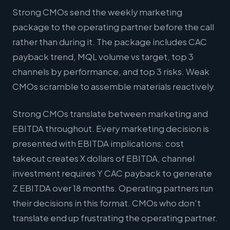
Strong CMOs send the weekly marketing
package to the operating partner before the call
rather than during it. The package includes CAC
payback trend, MQL volume vs target, top 3
channels by performance, and top 3 risks. Weak
CMOs scramble to assemble materials reactively.
Strong CMOs translate between marketing and
EBITDA throughout. Every marketing decision is
presented with EBITDA implications: cost
takeout creates X dollars of EBITDA, channel
investment requires Y CAC payback to generate
Z EBITDA over 18 months. Operating partners run
their decisions in this format. CMOs who don't
translate end up frustrating the operating partner.