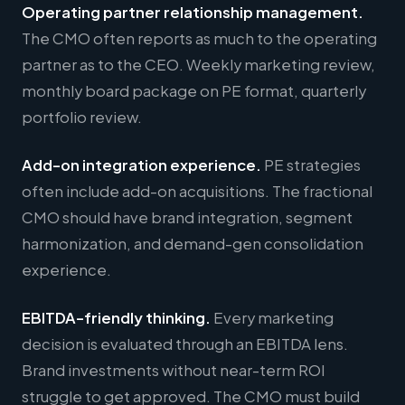
Operating partner relationship management.
The CMO often reports as much to the operating
partner as to the CEO. Weekly marketing review,
monthly board package on PE format, quarterly
portfolio review.
Add-on integration experience.
PE strategies
often include add-on acquisitions. The fractional
CMO should have brand integration, segment
harmonization, and demand-gen consolidation
experience.
EBITDA-friendly thinking.
Every marketing
decision is evaluated through an EBITDA lens.
Brand investments without near-term ROI
struggle to get approved. The CMO must build