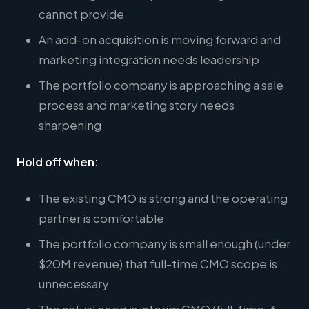
cannot provide
An add-on acquisition is moving forward and
marketing integration needs leadership
The portfolio company is approaching a sale
process and marketing story needs
sharpening
Hold off when:
The existing CMO is strong and the operating
partner is comfortable
The portfolio company is small enough (under
$20M revenue) that full-time CMO scope is
unnecessary