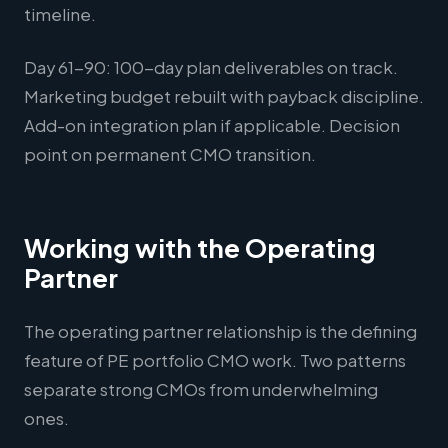
timeline.
Day 61-90: 100-day plan deliverables on track.
Marketing budget rebuilt with payback discipline.
Add-on integration plan if applicable. Decision
point on permanent CMO transition.
Working with the Operating
Partner
The operating partner relationship is the defining
feature of PE portfolio CMO work. Two patterns
separate strong CMOs from underwhelming
ones.