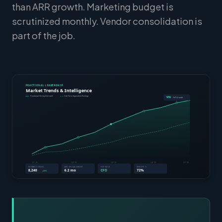
than ARR growth. Marketing budget is
scrutinized monthly. Vendor consolidation is
part of the job.