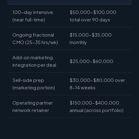
100-day intensive
$50,000-$100,000
(near full-time)
total over 90 days
Ongoing fractional
$15,000-$35,000
CMO (25-35 hrs/wk)
monthly
Add-on marketing
$25,000-$60,000
integration per deal
Sell-side prep
$30,000-$80,000 over
(marketing portion)
8-14 weeks
Operating partner
$150,000-$400,000
network retainer
annual (across portfolio)