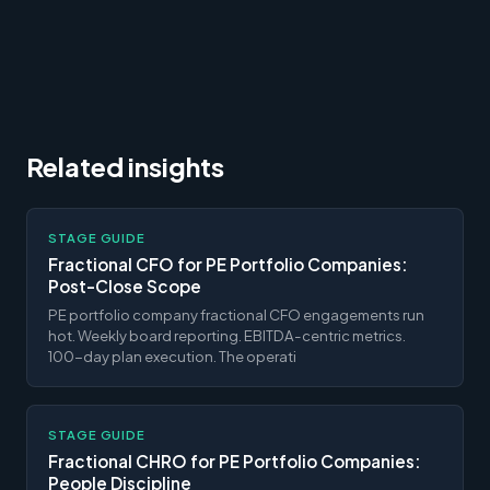
Related insights
STAGE GUIDE
Fractional CFO for PE Portfolio Companies:
Post-Close Scope
PE portfolio company fractional CFO engagements run
hot. Weekly board reporting. EBITDA-centric metrics.
100-day plan execution. The operati
STAGE GUIDE
Fractional CHRO for PE Portfolio Companies:
People Discipline