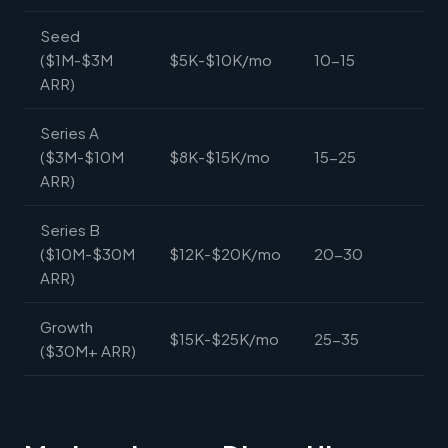
Seed
($1M-$3M
$5K-$10K/mo
10-15
ARR)
Series A
($3M-$10M
$8K-$15K/mo
15-25
ARR)
Series B
($10M-$30M
$12K-$20K/mo
20-30
ARR)
Growth
$15K-$25K/mo
25-35
($30M+ ARR)