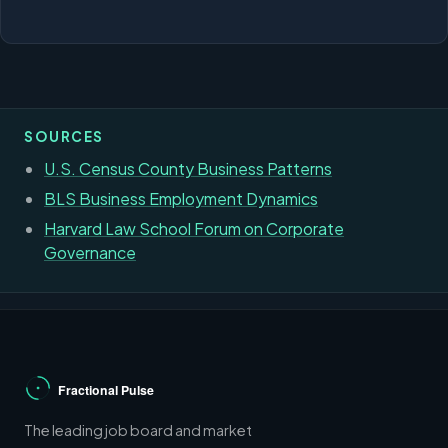
SOURCES
U.S. Census County Business Patterns
BLS Business Employment Dynamics
Harvard Law School Forum on Corporate
Governance
The leading job board and market