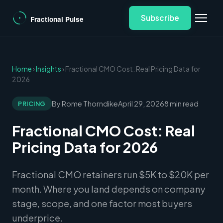
Subscribe
Home
›
Insights
› Fractional CMO Cost: Real Pricing Data for
2026
By Rome Thorndike
April 29, 2026
8 min read
PRICING
Fractional CMO Cost: Real
Pricing Data for 2026
Fractional CMO retainers run $5K to $20K per
month. Where you land depends on company
stage, scope, and one factor most buyers
underprice.