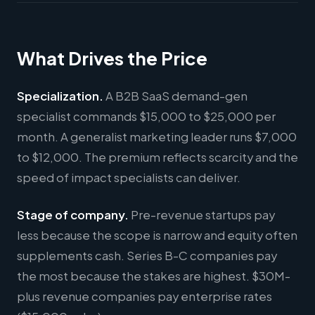
What Drives the Price
Specialization.
A B2B SaaS demand-gen
specialist commands $15,000 to $25,000 per
month. A generalist marketing leader runs $7,000
to $12,000. The premium reflects scarcity and the
speed of impact specialists can deliver.
Stage of company.
Pre-revenue startups pay
less because the scope is narrow and equity often
supplements cash. Series B-C companies pay
the most because the stakes are highest. $30M-
plus revenue companies pay enterprise rates