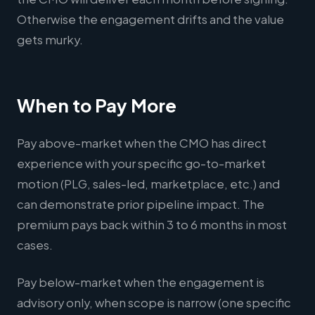
Otherwise the engagement drifts and the value
gets murky.
When to Pay More
Pay above-market when the CMO has direct
experience with your specific go-to-market
motion (PLG, sales-led, marketplace, etc.) and
can demonstrate prior pipeline impact. The
premium pays back within 3 to 6 months in most
cases.
Pay below-market when the engagement is
advisory only, when scope is narrow (one specific