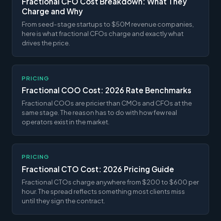
Fractional CFO Cost Breakdown: What They
Charge and Why
From seed-stage startups to $50M revenue companies,
here is what fractional CFOs charge and exactly what
drives the price.
PRICING
Fractional COO Cost: 2026 Rate Benchmarks
Fractional COOs are pricier than CMOs and CFOs at the
same stage. The reason has to do with how few real
operators exist in the market.
PRICING
Fractional CTO Cost: 2026 Pricing Guide
Fractional CTOs charge anywhere from $200 to $600 per
hour. The spread reflects something most clients miss
until they sign the contract.