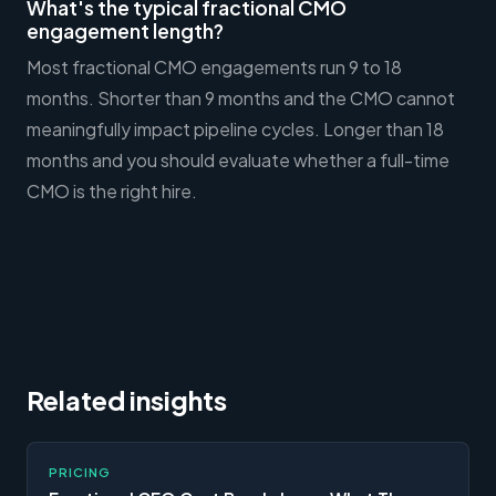
What's the typical fractional CMO
engagement length?
Most fractional CMO engagements run 9 to 18
months. Shorter than 9 months and the CMO cannot
meaningfully impact pipeline cycles. Longer than 18
months and you should evaluate whether a full-time
CMO is the right hire.
Related insights
PRICING