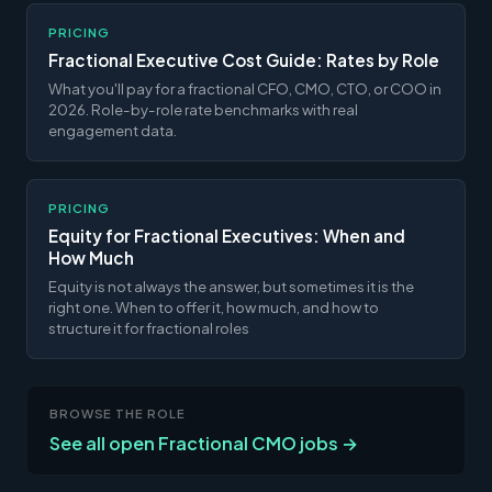
PRICING
Fractional Executive Cost Guide: Rates by Role
What you'll pay for a fractional CFO, CMO, CTO, or COO in
2026. Role-by-role rate benchmarks with real
engagement data.
PRICING
Equity for Fractional Executives: When and
How Much
Equity is not always the answer, but sometimes it is the
right one. When to offer it, how much, and how to
structure it for fractional roles
BROWSE THE ROLE
See all open Fractional CMO jobs →