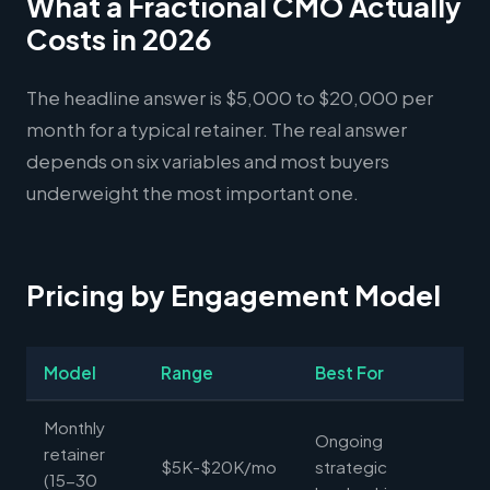
What a Fractional CMO Actually
Costs in 2026
The headline answer is $5,000 to $20,000 per
month for a typical retainer. The real answer
depends on six variables and most buyers
underweight the most important one.
Pricing by Engagement Model
Model
Range
Best For
Monthly
Ongoing
retainer
$5K-$20K/mo
strategic
(15-30