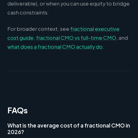
deliverable), or when you can use equity to bridge
cash constraints.
For broader context, see
fractional executive
cost guide
,
fractional CMO vs full-time CMO
, and
what does a fractional CMO actually do
.
FAQs
What is the average cost of a fractional CMO in
2026?