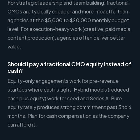
For strategic leadership and team building, fractional
CMOs are typically cheaper and more impactful than
agencies at the $5,000 to $20,000 monthly budget
level. For execution-heavy work (creative, paid media,
content production), agencies often deliver better
value.
Should I pay a fractional CMO equity instead of
cash?
Equity-only engagements work for pre-revenue
startups where cash is tight. Hybrid models (reduced
cash plus equity) work for seed and Series A. Pure
equity rarely produces strong commitment past 3 to 6
months. Plan for cash compensation as the company
can afford it.