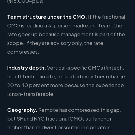
($15,000-plus).
Team structure under the CMO.
If the fractional
CMO is leading a 3-person marketing team, the
rate goes up because management is part of the
scope. If they are advisory only, the rate
compresses.
Industry depth.
Vertical-specific CMOs (fintech,
healthtech, climate, regulated industries) charge
20 to 40 percent more because the experience
is non-transferable.
Geography.
Remote has compressed this gap,
but SF and NYC fractional CMOs still anchor
higher than midwest or southern operators.