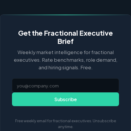
Get the Fractional Executive
Brief
Weekly market intelligence for fractional
executives. Rate benchmarks, role demand,
and hiring signals. Free.
Subscribe
Free weekly email for fractional executives. Unsubscribe
anytime.