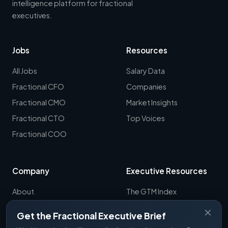
intelligence platform for fractional
executives.
Jobs
Resources
All Jobs
Salary Data
Fractional CFO
Companies
Fractional CMO
Market Insights
Fractional CTO
Top Voices
Fractional COO
Company
Executive Resources
About
The GTM Index
Newsletter
CRO Report
✕
Get the Fractional Executive Brief
Contact
B2B Sales Tools