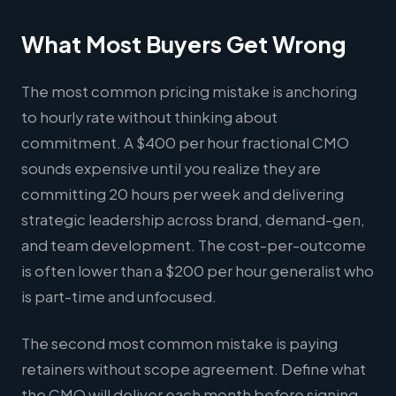
What Most Buyers Get Wrong
The most common pricing mistake is anchoring
to hourly rate without thinking about
commitment. A $400 per hour fractional CMO
sounds expensive until you realize they are
committing 20 hours per week and delivering
strategic leadership across brand, demand-gen,
and team development. The cost-per-outcome
is often lower than a $200 per hour generalist who
is part-time and unfocused.
The second most common mistake is paying
retainers without scope agreement. Define what
the CMO will deliver each month before signing.