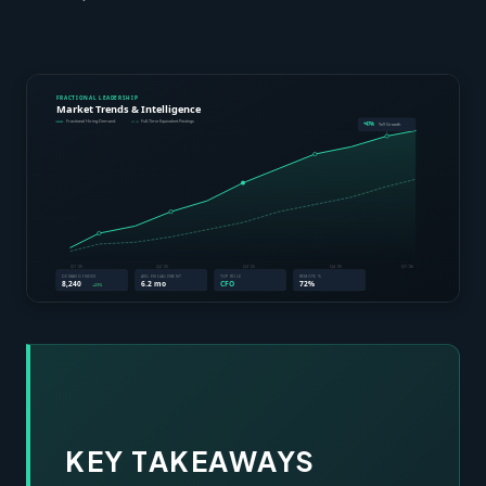
KEY TAKEAWAYS