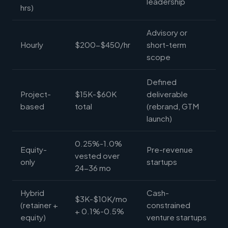
leadership
hrs)
Advisory or
Hourly
$200-$450/hr
short-term
scope
Defined
Project-
$15K-$60K
deliverable
based
total
(rebrand, GTM
launch)
0.25%-1.0%
Equity-
Pre-revenue
vested over
only
startups
24-36 mo
Hybrid
Cash-
$3K-$10K/mo
(retainer +
constrained
+ 0.1%-0.5%
equity)
venture startups