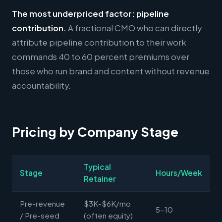
The most underpriced factor: pipeline
contribution.
A fractional CMO who can directly
attribute pipeline contribution to their work
commands 40 to 60 percent premiums over
those who run brand and content without revenue
accountability.
Pricing by Company Stage
Typical
Stage
Hours/Week
Retainer
Pre-revenue
$3K-$6K/mo
5-10
/ Pre-seed
(often equity)