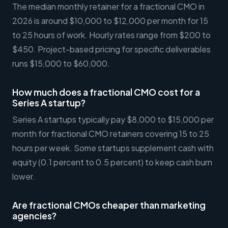
The median monthly retainer for a fractional CMO in
2026 is around $10,000 to $12,000 per month for 15
to 25 hours of work. Hourly rates range from $200 to
$450. Project-based pricing for specific deliverables
runs $15,000 to $60,000.
How much does a fractional CMO cost for a
Series A startup?
Series A startups typically pay $8,000 to $15,000 per
month for fractional CMO retainers covering 15 to 25
hours per week. Some startups supplement cash with
equity (0.1 percent to 0.5 percent) to keep cash burn
lower.
Are fractional CMOs cheaper than marketing
agencies?