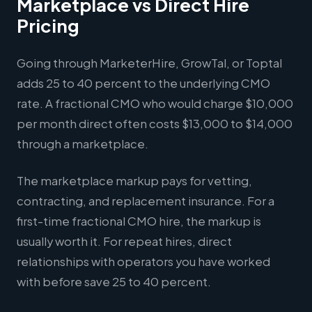
Marketplace vs Direct Hire
Pricing
Going through MarketerHire, GrowTal, or Toptal
adds 25 to 40 percent to the underlying CMO
rate. A fractional CMO who would charge $10,000
per month direct often costs $13,000 to $14,000
through a marketplace.
The marketplace markup pays for vetting,
contracting, and replacement insurance. For a
first-time fractional CMO hire, the markup is
usually worth it. For repeat hires, direct
relationships with operators you have worked
with before save 25 to 40 percent.