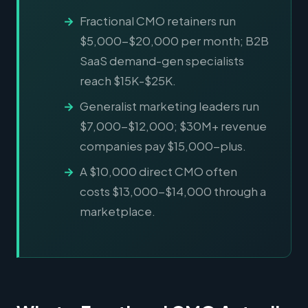
Fractional CMO retainers run
$5,000-$20,000 per month; B2B
SaaS demand-gen specialists
reach $15K-$25K.
Generalist marketing leaders run
$7,000-$12,000; $30M+ revenue
companies pay $15,000-plus.
A $10,000 direct CMO often
costs $13,000-$14,000 through a
marketplace.