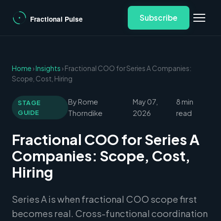
Subscribe
Home
›
Insights
› Fractional COO for Series A Companies:
Scope, Cost, Hiring
By Rome
May 07,
8 min
STAGE
GUIDE
Thorndike
2026
read
Fractional COO for Series A
Companies: Scope, Cost,
Hiring
Series A is when fractional COO scope first
becomes real. Cross-functional coordination