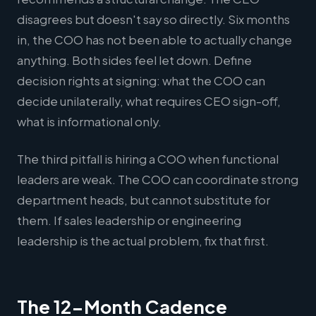
disagrees but doesn't say so directly. Six months
in, the COO has not been able to actually change
anything. Both sides feel let down. Define
decision rights at signing: what the COO can
decide unilaterally, what requires CEO sign-off,
what is informational only.
The third pitfall is hiring a COO when functional
leaders are weak. The COO can coordinate strong
department heads, but cannot substitute for
them. If sales leadership or engineering
leadership is the actual problem, fix that first.
The 12-Month Cadence