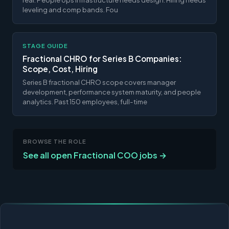
leveling and comp bands. Fou
STAGE GUIDE
Fractional CHRO for Series B Companies:
Scope, Cost, Hiring
Series B fractional CHRO scope covers manager
development, performance system maturity, and people
analytics. Past 150 employees, full-time
BROWSE THE ROLE
See all open Fractional COO jobs →