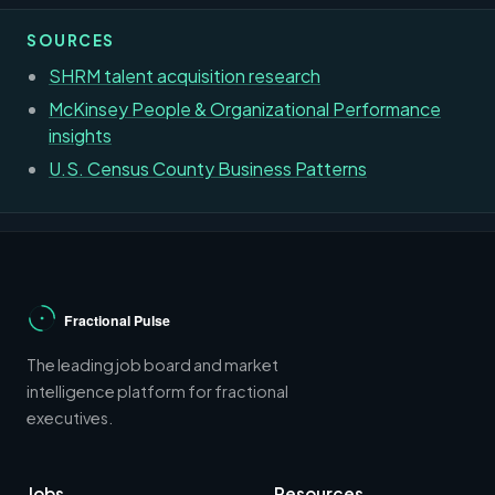
SOURCES
SHRM talent acquisition research
McKinsey People & Organizational Performance
insights
U.S. Census County Business Patterns
The leading job board and market
intelligence platform for fractional
executives.
Jobs
Resources