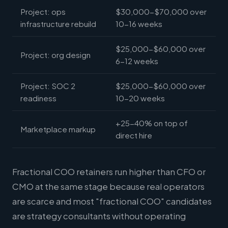
Project: ops
$30,000-$70,000 over
infrastructure rebuild
10-16 weeks
$25,000-$60,000 over
Project: org design
6-12 weeks
Project: SOC 2
$25,000-$60,000 over
readiness
10-20 weeks
+25-40% on top of
Marketplace markup
direct hire
Fractional COO retainers run higher than CFO or
CMO at the same stage because real operators
are scarce and most "fractional COO" candidates
are strategy consultants without operating