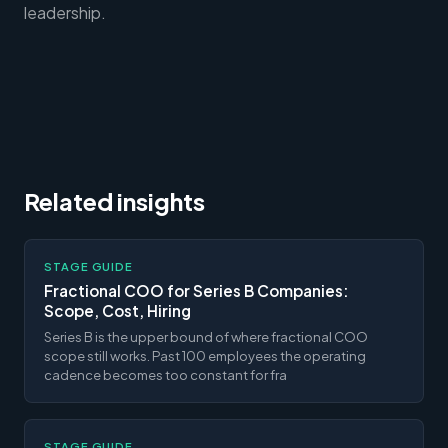
leadership.
Related insights
STAGE GUIDE
Fractional COO for Series B Companies:
Scope, Cost, Hiring
Series B is the upper bound of where fractional COO
scope still works. Past 100 employees the operating
cadence becomes too constant for fra
STAGE GUIDE