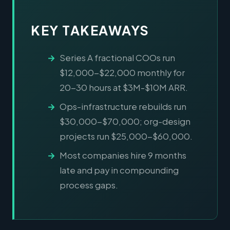
KEY TAKEAWAYS
Series A fractional COOs run
$12,000-$22,000 monthly for
20-30 hours at $3M-$10M ARR.
Ops-infrastructure rebuilds run
$30,000-$70,000; org-design
projects run $25,000-$60,000.
Most companies hire 9 months
late and pay in compounding
process gaps.