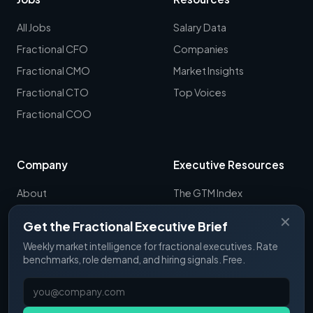
All Jobs
Salary Data
Fractional CFO
Companies
Fractional CMO
Market Insights
Fractional CTO
Top Voices
Fractional COO
Company
Executive Resources
About
The GTM Index
Newsletter
CRO Report
✕
Get the Fractional Executive Brief
Contact
B2B Sales Tools
Weekly market intelligence for fractional executives. Rate
RevOps Report
benchmarks, role demand, and hiring signals. Free.
ExecSignals
GTME Pulse