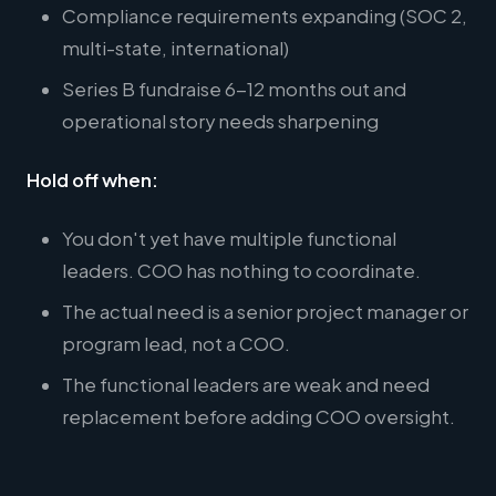
Compliance requirements expanding (SOC 2,
multi-state, international)
Series B fundraise 6-12 months out and
operational story needs sharpening
Hold off when:
You don't yet have multiple functional
leaders. COO has nothing to coordinate.
The actual need is a senior project manager or
program lead, not a COO.
The functional leaders are weak and need
replacement before adding COO oversight.