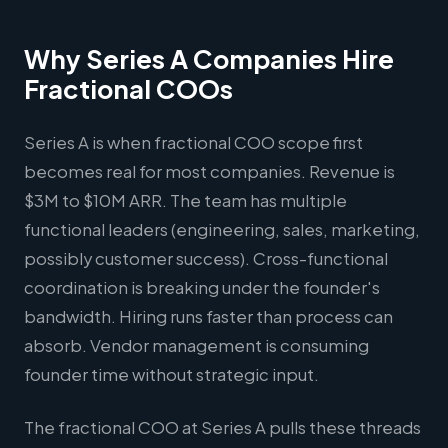
Why Series A Companies Hire
Fractional COOs
Series A is when fractional COO scope first
becomes real for most companies. Revenue is
$3M to $10M ARR. The team has multiple
functional leaders (engineering, sales, marketing,
possibly customer success). Cross-functional
coordination is breaking under the founder's
bandwidth. Hiring runs faster than process can
absorb. Vendor management is consuming
founder time without strategic input.
The fractional COO at Series A pulls these threads