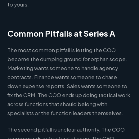
to yours.
Common Pitfalls at Series A
The most common pitfall is letting the COO
become the dumping ground for orphan scope.
Marketing wants someone to handle agency
contracts. Finance wants someone to chase
down expense reports. Sales wants someone to
fix the CRM. The COO ends up doing tactical work
across functions that should belong with
specialists or the function leaders themselves.
The second pitfall is unclear authority. The COO
recommends a structural change. The CEO