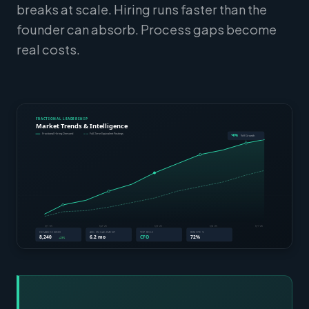
breaks at scale. Hiring runs faster than the
founder can absorb. Process gaps become
real costs.