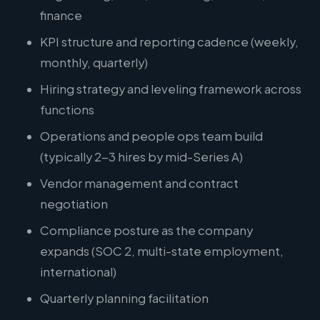
finance
KPI structure and reporting cadence (weekly,
monthly, quarterly)
Hiring strategy and leveling framework across
functions
Operations and people ops team build
(typically 2-3 hires by mid-Series A)
Vendor management and contract
negotiation
Compliance posture as the company
expands (SOC 2, multi-state employment,
international)
Quarterly planning facilitation