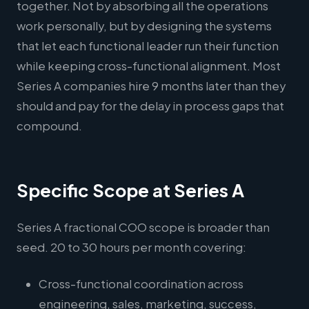
together. Not by absorbing all the operations
work personally, but by designing the systems
that let each functional leader run their function
while keeping cross-functional alignment. Most
Series A companies hire 9 months later than they
should and pay for the delay in process gaps that
compound.
Specific Scope at Series A
Series A fractional COO scope is broader than
seed. 20 to 30 hours per month covering:
Cross-functional coordination across
engineering, sales, marketing, success,