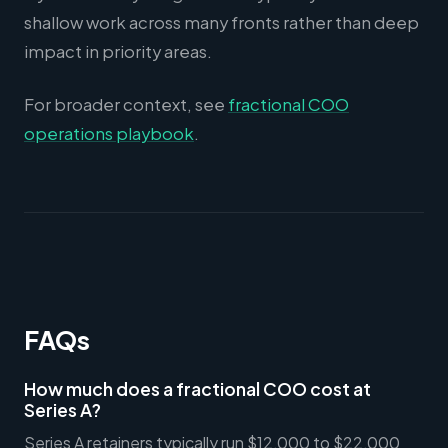
shallow work across many fronts rather than deep
impact in priority areas.
For broader context, see
fractional COO
operations playbook
.
FAQs
How much does a fractional COO cost at
Series A?
Series A retainers typically run $12,000 to $22,000