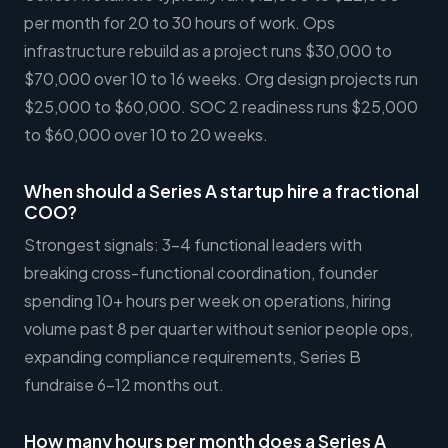
per month for 20 to 30 hours of work. Ops
infrastructure rebuild as a project runs $30,000 to
$70,000 over 10 to 16 weeks. Org design projects run
$25,000 to $60,000. SOC 2 readiness runs $25,000
to $60,000 over 10 to 20 weeks.
When should a Series A startup hire a fractional
COO?
Strongest signals: 3-4 functional leaders with
breaking cross-functional coordination, founder
spending 10+ hours per week on operations, hiring
volume past 8 per quarter without senior people ops,
expanding compliance requirements, Series B
fundraise 6-12 months out.
How many hours per month does a Series A