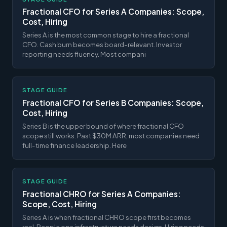
Fractional CFO for Series A Companies: Scope,
Cost, Hiring
Series A is the most common stage to hire a fractional
CFO. Cash burn becomes board-relevant. Investor
reporting needs fluency. Most compani
STAGE GUIDE
Fractional CFO for Series B Companies: Scope,
Cost, Hiring
Series B is the upper bound of where fractional CFO
scope still works. Past $30M ARR, most companies need
full-time finance leadership. Here
STAGE GUIDE
Fractional CHRO for Series A Companies:
Scope, Cost, Hiring
Series A is when fractional CHRO scope first becomes
real. People ops infrastructure needs design. Hiring needs