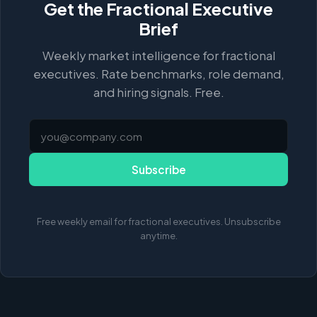
Get the Fractional Executive
Brief
Weekly market intelligence for fractional
executives. Rate benchmarks, role demand,
and hiring signals. Free.
Subscribe
Free weekly email for fractional executives. Unsubscribe
anytime.