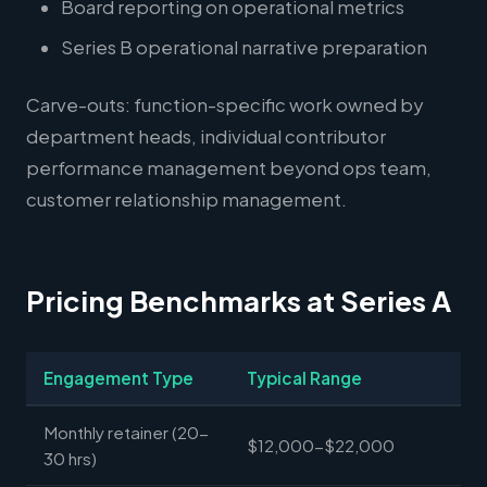
Board reporting on operational metrics
Series B operational narrative preparation
Carve-outs: function-specific work owned by
department heads, individual contributor
performance management beyond ops team,
customer relationship management.
Pricing Benchmarks at Series A
Engagement Type
Typical Range
Monthly retainer (20-
$12,000-$22,000
30 hrs)