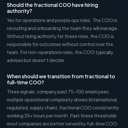
Should the fractional COO have hiring
authority?
Yes for operations and people ops roles. The COO is
recruiting and onboarding the team they will manage.
Without hiring authority for these roles, the COO is
responsible for outcomes without control over the
team. For non-operations roles, the COO typically
advises but doesn't decide.
When should we transition from fractional to
full-time COO?
Three signals: company past 75-100 employees,
multiple operational complexity drivers (international,
regulated, supply chain), fractional COO consistently
working 35+ hours per month. Past these thresholds
most companies are better served by full-time COO