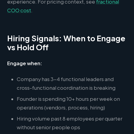
experience. For pricing context, see
fractional
COO cost
.
Hiring Signals: When to Engage
vs Hold Off
Engage when:
Company has 3-4 functional leaders and
cross-functional coordination is breaking
Founder is spending 10+ hours per week on
operations (vendors, process, hiring)
Hiring volume past 8 employees per quarter
without senior people ops