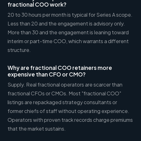
fractional COO work?
20 to 30 hours per month is typical for Series A scope.
Less than 20 and the engagement is advisory only.
More than 30 and the engagement is leaning toward
interim or part-time COO, which warrants a different
structure.
Why are fractional COO retainers more
expensive than CFO or CMO?
Supply. Real fractional operators are scarcer than
fractional CFOs or CMOs. Most "fractional COO"
listings are repackaged strategy consultants or
former chiefs of staff without operating experience.
Operators with proven track records charge premiums
that the market sustains.