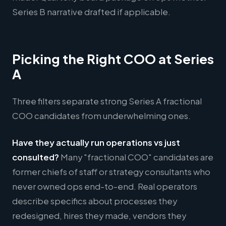
Series B narrative drafted if applicable.
Picking the Right COO at Series
A
Three filters separate strong Series A fractional
COO candidates from underwhelming ones.
Have they actually run operations vs just
consulted?
Many "fractional COO" candidates are
former chiefs of staff or strategy consultants who
never owned ops end-to-end. Real operators
describe specifics about processes they
redesigned, hires they made, vendors they