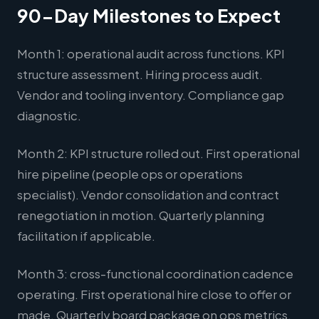
90-Day Milestones to Expect
Month 1: operational audit across functions. KPI
structure assessment. Hiring process audit.
Vendor and tooling inventory. Compliance gap
diagnostic.
Month 2: KPI structure rolled out. First operational
hire pipeline (people ops or operations
specialist). Vendor consolidation and contract
renegotiation in motion. Quarterly planning
facilitation if applicable.
Month 3: cross-functional coordination cadence
operating. First operational hire close to offer or
made. Quarterly board package on ops metrics.