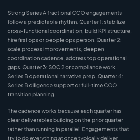
Strong Series A fractional COO engagements
follow a predictable rhythm. Quarter 1: stabilize
cross-functional coordination, build KPI structure,
hire first ops or people ops person. Quarter 2:
scale process improvements, deepen
coordination cadence, address top operational
gaps. Quarter 3: SOC 2 or compliance work,
Series B operational narrative prep. Quarter 4:
Series B diligence support or full-time COO
transition planning.
The cadence works because each quarter has
clear deliverables building on the prior quarter
rather than running in parallel. Engagements that
try to do everything at once typically deliver