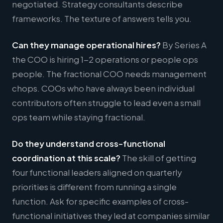
negotiated. Strategy consultants describe
frameworks. The texture of answers tells you.
Can they manage operational hires?
By Series A
the COO is hiring 1-2 operations or people ops
people. The fractional COO needs management
chops. COOs who have always been individual
contributors often struggle to lead even a small
ops team while staying fractional.
Do they understand cross-functional
coordination at this scale?
The skill of getting
four functional leaders aligned on quarterly
priorities is different from running a single
function. Ask for specific examples of cross-
functional initiatives they led at companies similar