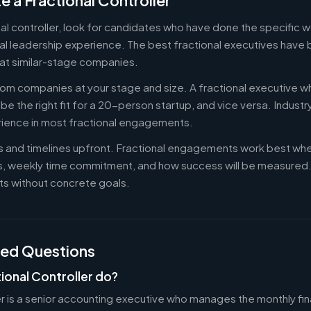
e a Fractional Controller
nal controller, look for candidates who have done the specific
al leadership experience. The best fractional executives have 
at similar-stage companies.
om companies at your stage and size. A fractional executive w
e the right fit for a 20-person startup, and vice versa. Indust
rience in most fractional engagements.
es and timelines upfront. Fractional engagements work best wh
s, weekly time commitment, and how success will be measure
s without concrete goals.
ked Questions
ional Controller do?
er is a senior accounting executive who manages the monthly fin