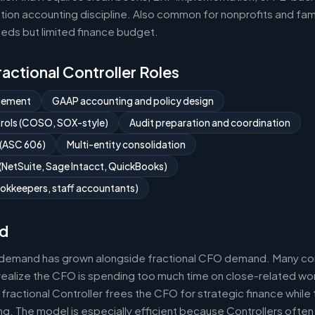
ion accounting discipline. Also common for nonprofits and fami
eds but limited finance budget.
Fractional Controller Roles
gement
GAAP accounting and policy design
ntrols (COSO, SOX-style)
Audit preparation and coordination
 (ASC 606)
Multi-entity consolidation
NetSuite, Sage Intacct, QuickBooks)
okkeepers, staff accountants)
d
r demand has grown alongside fractional CFO demand. Many com
realize the CFO is spending too much time on close-related wor
fractional Controller frees the CFO for strategic finance while
g. The model is especially efficient because Controllers often