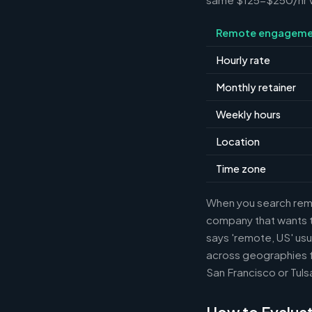
Remote engageme
Hourly rate
Monthly retainer
Weekly hours
Location
Time zone
When you search remot
company that wants th
says 'remote, US' usu
across geographies f
San Francisco or Tuls