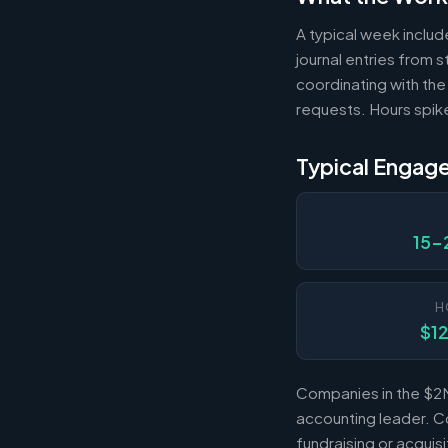
A typical week includ
journal entries from
coordinating with the
requests. Hours spik
Typical Engag
15-
H
$1
Companies in the $2M
accounting leader. Co
fundraising or acqui