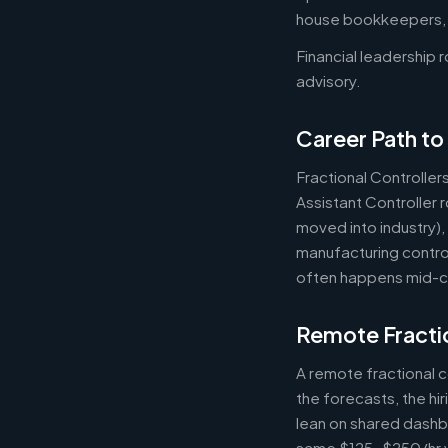
house bookkeepers, pr
Financial leadership 
advisory.
Career Path to 
Fractional Controller
Assistant Controller
moved into industry)
manufacturing control
often happens mid-ca
Remote Fractio
A remote fractional 
the forecasts, the hi
lean on shared dashbo
same $125-$250/hr wh