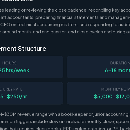
es leading or reviewing the close cadence, reconciling key acc
 staff accountants, preparing financial statements and managem
 CFO on technical accounting matters, and responding to audito
e around month-end and quarter-end close cycles and during au
ement Structure
HOURS
DURATIO
25 hrs/week
6-18 mon
OURLY RATE
MONTHLY RETA
25-$250/hr
$5,000-$12,
-$30M revenue range with a bookkeeper or junior accounting s
mmon triggers include slow or unreliable monthly close, upcomi
sition that requires clean books, ERP implementation, or PE-b