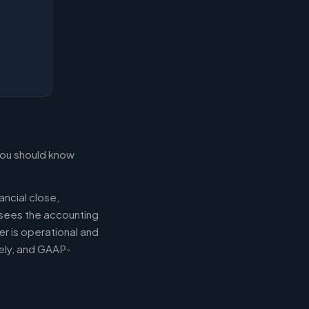
 you should know
ancial close,
ersees the accounting
er is operational and
mely, and GAAP-