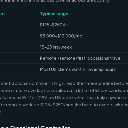
nt
Typical range
$125-$250/hr
$5,000-$12,000/mo
15-25 hrs/week
Remote / remote-first, occasional travel
Most US clients want 3+ overlap hours
e fractional controller listings, read the time-zone line before 
ree or more overlap hours rules out a lot of offshore candidate
ally means W-2 or 1099 in a US state rather than truly anywhere
or remote work, so $125-$250/hr is the band to expect whethe
a.