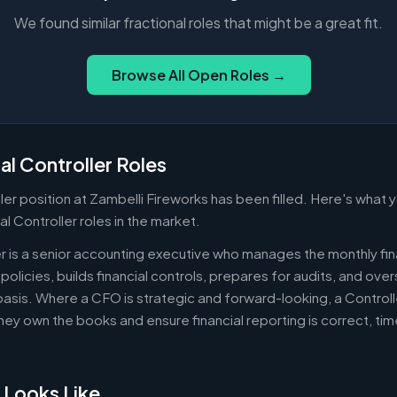
We found similar fractional roles that might be a great fit.
Browse All Open Roles →
al Controller Roles
ler position at Zambelli Fireworks has been filled. Here's what
al Controller roles in the market.
er is a senior accounting executive who manages the monthly fin
policies, builds financial controls, prepares for audits, and ov
asis. Where a CFO is strategic and forward-looking, a Controll
ey own the books and ensure financial reporting is correct, ti
 Looks Like