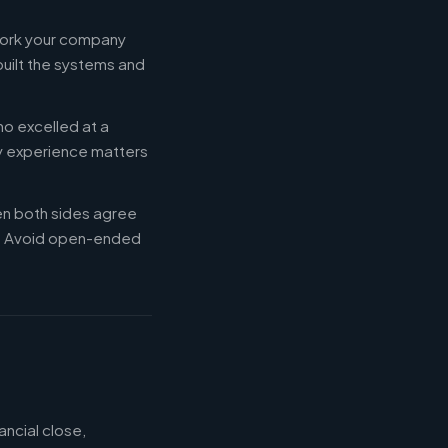
 work your company
built the systems and
ho excelled at a
ry experience matters
en both sides agree
d. Avoid open-ended
ancial close,