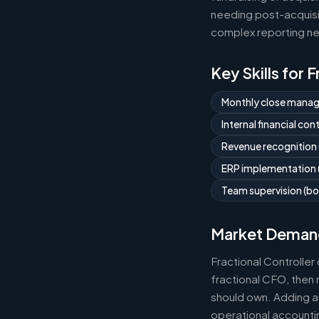
needing post-acquisit
complex reporting ne
Key Skills for 
Monthly close mana
Internal financial co
Revenue recognition
ERP implementation (
Team supervision (bo
Market Deman
Fractional Controlle
fractional CFO, then 
should own. Adding a 
operational accountin