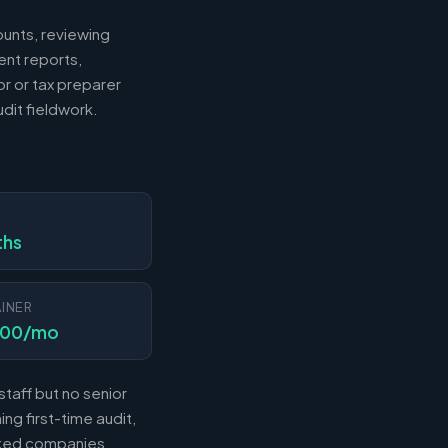
ounts, reviewing
ent reports,
r or tax preparer
dit fieldwork.
N
ths
INER
000/mo
taff but no senior
ng first-time audit,
acked companies