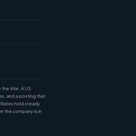
the title. A US
s, and a posting that
. Rates hold steady
r the company is in