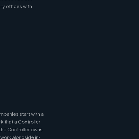
ly offices with
panies start with a
k that a Controller
 the Controller owns
 work alongside in-