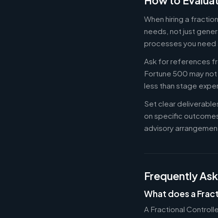
How to Evaluat
When hiring a fractio
needs, not just gener
processes you need 
Ask for references fr
Fortune 500 may not b
less than stage expe
Set clear deliverabl
on specific outcome
advisory arrangement
Frequently As
What does a Fract
A Fractional Controll