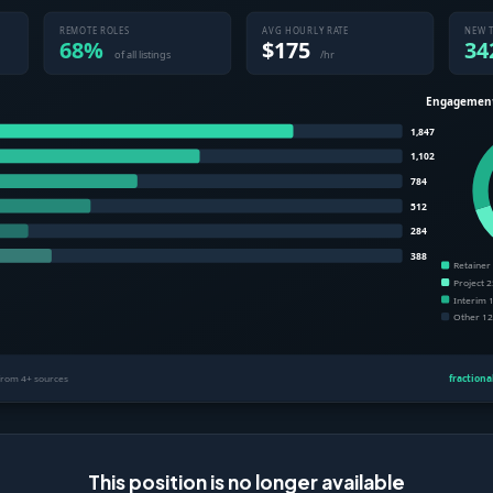
This position is no longer available