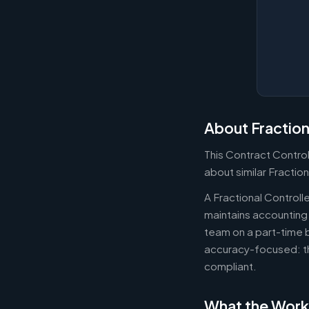
About Fraction
This Contract Control
about similar Fraction
A Fractional Controll
maintains accounting 
team on a part-time b
accuracy-focused: th
compliant.
What the Work