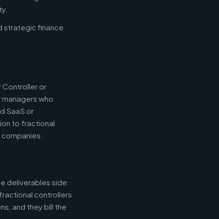
ty.
d strategic finance
 Controller or
or managers who
nd SaaS or
ion to fractional
e companies.
e deliverables side:
fractional controllers
s, and they bill the