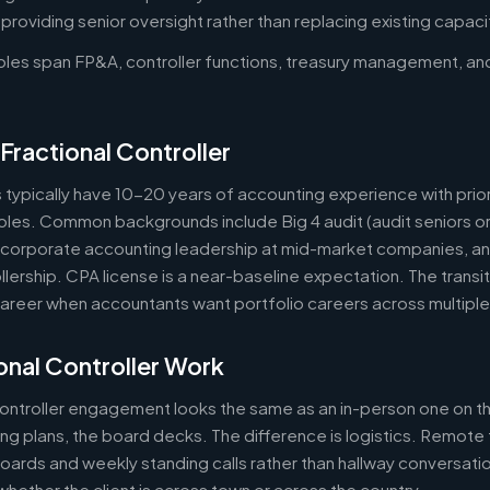
oviding senior oversight rather than replacing existing capaci
roles span FP&A, controller functions, treasury management, an
Fractional Controller
s typically have 10-20 years of accounting experience with prior
 roles. Common backgrounds include Big 4 audit (audit seniors 
, corporate accounting leadership at mid-market companies, a
lership. CPA license is a near-baseline expectation. The transit
reer when accountants want portfolio careers across multipl
nal Controller Work
controller engagement looks the same as an in-person one on th
ring plans, the board decks. The difference is logistics. Remote 
ards and weekly standing calls rather than hallway conversation
ether the client is across town or across the country.