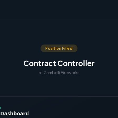
Position Filled
Contract Controller
at Zambelli Fireworks