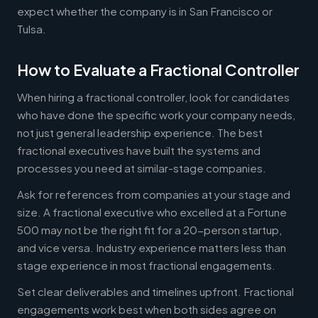
expect whether the company is in San Francisco or
Tulsa.
How to Evaluate a Fractional Controller
When hiring a fractional controller, look for candidates
who have done the specific work your company needs,
not just general leadership experience. The best
fractional executives have built the systems and
processes you need at similar-stage companies.
Ask for references from companies at your stage and
size. A fractional executive who excelled at a Fortune
500 may not be the right fit for a 20-person startup,
and vice versa. Industry experience matters less than
stage experience in most fractional engagements.
Set clear deliverables and timelines upfront. Fractional
engagements work best when both sides agree on