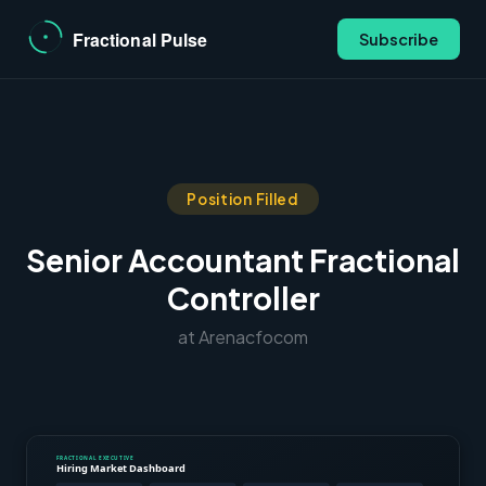
Subscribe
Position Filled
Senior Accountant Fractional
Controller
at Arenacfocom