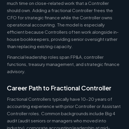
much time on close-related work that a Controller
should own. Adding a fractional Controller frees the
CFO for strategic finance while the Controller owns
operational accounting. The model is especially
efficient because Controllers often work alongside in-
house bookkeepers, providing senior oversight rather
than replacing existing capacity.
Financial leadership roles span FP&A, controller
functions, treasury management, and strategic finance
advisory.
Career Path to Fractional Controller
Fractional Controllers typically have 10-20 years of
accounting experience with prior Controller or Assistant
Controller roles. Common backgrounds include Big 4
audit (audit seniors or managers who moved into
industry), corporate accounting leadership at mid-