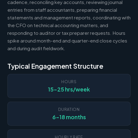
cadence, reconciling key accounts, reviewing journal
entries from staff accountants, preparing financial
statements and management reports, coordinating with
the CFO on technical accounting matters, and
responding to auditor or tax preparer requests. Hours
spike around month-end and quarter-end close cycles
and during audit fieldwork.
Typical Engagement Structure
HOURS
15-25 hrs/week
DURATION
6-18 months
HOURLY RATE