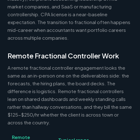
market companies, and SaaS or manufacturing
controllership. CPA license is a near-baseline
expectation. The transition to fractional often happens
mid-career when accountants want portfolio careers
across multiple companies.
Remote Fractional Controller Work
A remote fractional controller engagement looks the
same as an in-person one on the deliverables side: the
forecasts, the hiring plans, the board decks. The
difference is logistics. Remote fractional controllers
lean on shared dashboards and weekly standing calls
rather than hallway conversations, and they bill the same
$125-$250/hr whether the client is across town or
across the country.
Remote
Typical range