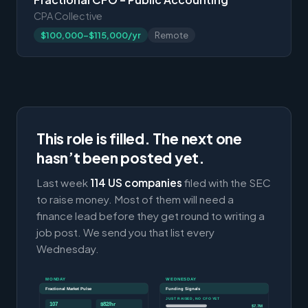
CPA Collective
$100,000-$115,000/yr
Remote
This role is filled. The next one
hasn’t been posted yet.
Last week
114 US companies
filed with the SEC
to raise money. Most of them will need a
finance lead before they get round to writing a
job post. We send you that list every
Wednesday.
MONDAY
WEDNESDAY
Fractional Market Pulse
Funding Signals
JUST RAISED, NO CFO YET
107
$82/hr
$7.7M