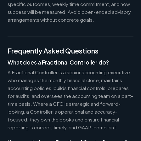
specific outcomes, weekly time commitment, and how
success will be measured. Avoid open-ended advisory
arrangements without concrete goals.
Frequently Asked Questions
What does a Fractional Controller do?
A Fractional Controller is a senior accounting executive
who manages the monthly financial close, maintains
accounting policies, builds financial controls, prepares
for audits, and oversees the accounting team on a part-
time basis. Where a CFO is strategic and forward-
looking, a Controller is operational and accuracy-
focused: they own the books and ensure financial
reporting is correct, timely, and GAAP-compliant.