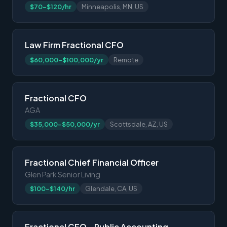
$70-$120/hr
Minneapolis, MN, US
Law Firm Fractional CFO
$60,000-$100,000/yr
Remote
Fractional CFO
AGA
$35,000-$50,000/yr
Scottsdale, AZ, US
Fractional Chief Financial Officer
Glen Park Senior Living
$100-$140/hr
Glendale, CA, US
Fractional CFO – Public Accounting