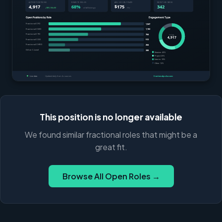
This position is no longer available
We found similar fractional roles that might be a
great fit.
Browse All Open Roles →