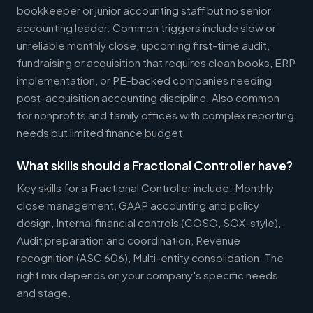
bookkeeper or junior accounting staff but no senior
accounting leader. Common triggers include slow or
unreliable monthly close, upcoming first-time audit,
fundraising or acquisition that requires clean books, ERP
implementation, or PE-backed companies needing
post-acquisition accounting discipline. Also common
for nonprofits and family offices with complex reporting
needs but limited finance budget.
What skills should a Fractional Controller have?
Key skills for a Fractional Controller include: Monthly
close management, GAAP accounting and policy
design, Internal financial controls (COSO, SOX-style),
Audit preparation and coordination, Revenue
recognition (ASC 606), Multi-entity consolidation. The
right mix depends on your company's specific needs
and stage.