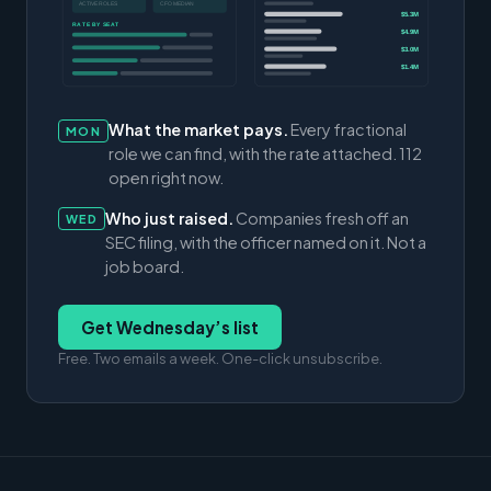
ACTIVE ROLES
CFO MEDIAN
$5.3M
RATE BY SEAT
$4.9M
$3.0M
$1.4M
What the market pays.
Every fractional
MON
role we can find, with the rate attached. 112
open right now.
Who just raised.
Companies fresh off an
WED
SEC filing, with the officer named on it. Not a
job board.
Get Wednesday’s list
Free. Two emails a week. One-click unsubscribe.