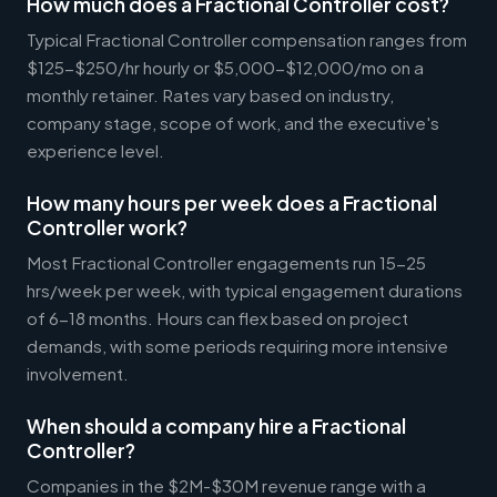
How much does a Fractional Controller cost?
Typical Fractional Controller compensation ranges from
$125-$250/hr hourly or $5,000-$12,000/mo on a
monthly retainer. Rates vary based on industry,
company stage, scope of work, and the executive's
experience level.
How many hours per week does a Fractional
Controller work?
Most Fractional Controller engagements run 15-25
hrs/week per week, with typical engagement durations
of 6-18 months. Hours can flex based on project
demands, with some periods requiring more intensive
involvement.
When should a company hire a Fractional
Controller?
Companies in the $2M-$30M revenue range with a