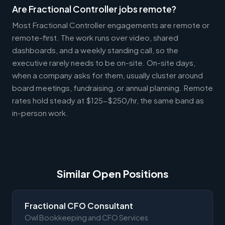
Are Fractional Controller jobs remote?
Most Fractional Controller engagements are remote or
remote-first. The work runs over video, shared
dashboards, and a weekly standing call, so the
executive rarely needs to be on-site. On-site days,
when a company asks for them, usually cluster around
board meetings, fundraising, or annual planning. Remote
rates hold steady at $125-$250/hr, the same band as
in-person work.
Similar Open Positions
Fractional CFO Consultant
Owl Bookkeeping and CFO Services