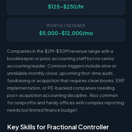
$125-$250/hr
MONTHLY RETAINER
$5,000-$12,000/mo
Companies in the $2M-$30M revenue range with a
bookkeeper or junior accounting staff but no senior
accounting leader. Common triggers include slow or
unreliable monthly close, upcoming first-time audit,
fundraising or acquisition that requires clean books, ERP
implementation, or PE-backed companies needing
post-acquisition accounting discipline. Also common
for nonprofits and family offices with complex reporting
needs but limited finance budget.
Key Skills for Fractional Controller