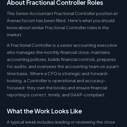
About Fractional Controller Roles
This Senior Accountant Fractional Controller position at
Arenacfocom has been filled. Here's what you should
know about similar Fractional Controller roles in the
market.
A Fractional Controller is a senior accounting executive
who manages the monthly financial close, maintains
accounting policies, builds financial controls, prepares
for audits, and oversees the accounting team on a part-
time basis. Where a CFO is strategic and forward-
looking, a Controller is operational and accuracy-
focused: they own the books and ensure financial
reporting is correct, timely, and GAAP-compliant.
What the Work Looks Like
A typical week includes leading or reviewing the close