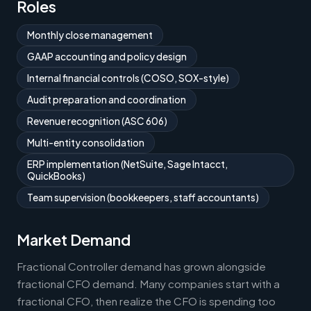
Roles
Monthly close management
GAAP accounting and policy design
Internal financial controls (COSO, SOX-style)
Audit preparation and coordination
Revenue recognition (ASC 606)
Multi-entity consolidation
ERP implementation (NetSuite, Sage Intacct,
QuickBooks)
Team supervision (bookkeepers, staff accountants)
Market Demand
Fractional Controller demand has grown alongside
fractional CFO demand. Many companies start with a
fractional CFO, then realize the CFO is spending too