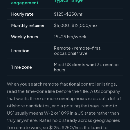
engagement
Hourly rate
$125-$250/hr
Monthly retainer
$5,000-$12,000/mo
Weekly hours
15-25 hrs/week
Remote / remote-first,
Location
occasional travel
Most US clients want 3+ overlap
Time zone
hours
When you search remote fractional controller listings,
read the time-zone line before the title. A US company
that wants three or more overlap hours rules out a lot of
offshore candidates, and a posting that says 'remote,
US' usually means W-2 or 1099 in a US state rather than
truly anywhere. Rates hold steady across geographies
for remote work, so $125-$250/hr is the band to