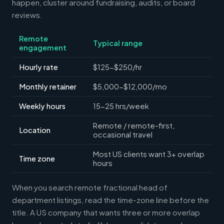
happen, cluster around fundraising, audits, or board
reviews.
Remote
Typical range
engagement
Hourly rate
$125-$250/hr
Monthly retainer
$5,000-$12,000/mo
Weekly hours
15-25 hrs/week
Remote / remote-first,
Location
occasional travel
Most US clients want 3+ overlap
Time zone
hours
When you search remote fractional head of
department listings, read the time-zone line before the
title. A US company that wants three or more overlap