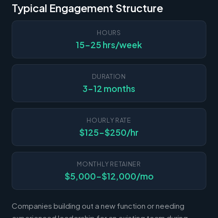
Typical Engagement Structure
HOURS
15-25 hrs/week
DURATION
3-12 months
HOURLY RATE
$125-$250/hr
MONTHLY RETAINER
$5,000-$12,000/mo
Companies building out a new function or needing
experienced leadership for an existing team during