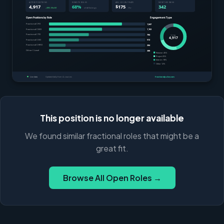
This position is no longer available
We found similar fractional roles that might be a
great fit.
Browse All Open Roles →