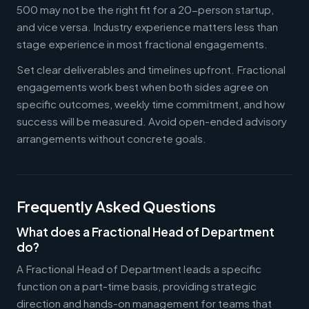
500 may not be the right fit for a 20-person startup,
and vice versa. Industry experience matters less than
stage experience in most fractional engagements.
Set clear deliverables and timelines upfront. Fractional
engagements work best when both sides agree on
specific outcomes, weekly time commitment, and how
success will be measured. Avoid open-ended advisory
arrangements without concrete goals.
Frequently Asked Questions
What does a Fractional Head of Department
do?
A Fractional Head of Department leads a specific
function on a part-time basis, providing strategic
direction and hands-on management for teams that