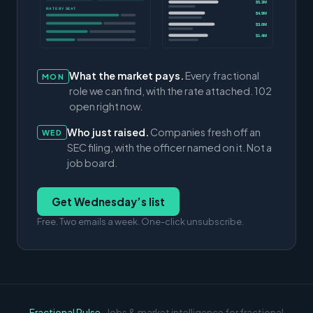
$5.3M
RATE BY SEAT
$4.9M
$3.0M
$1.4M
What the market pays.
Every fractional
MON
role we can find, with the rate attached. 102
open right now.
Who just raised.
Companies fresh off an
WED
SEC filing, with the officer named on it. Not a
job board.
Get Wednesday’s list
Free. Two emails a week. One-click unsubscribe.
Fractional Pulse
· Jobs & market intelligence for fractional