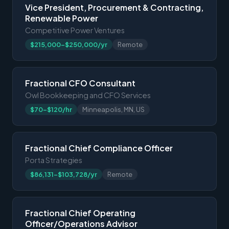
Vice President, Procurement & Contracting,
Renewable Power
Competitive Power Ventures
$215,000-$250,000/yr
Remote
Fractional CFO Consultant
Owl Bookkeeping and CFO Services
$70-$120/hr
Minneapolis, MN, US
Fractional Chief Compliance Officer
Porta Strategies
$86,131-$103,728/yr
Remote
Fractional Chief Operating
Officer/Operations Advisor