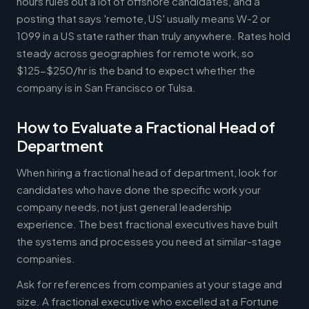
hours rules out a lot of offshore candidates, and a
posting that says 'remote, US' usually means W-2 or
1099 in a US state rather than truly anywhere. Rates hold
steady across geographies for remote work, so
$125-$250/hr is the band to expect whether the
company is in San Francisco or Tulsa.
How to Evaluate a Fractional Head of
Department
When hiring a fractional head of department, look for
candidates who have done the specific work your
company needs, not just general leadership
experience. The best fractional executives have built
the systems and processes you need at similar-stage
companies.
Ask for references from companies at your stage and
size. A fractional executive who excelled at a Fortune