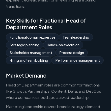
transitions.
Key Skills for Fractional Head of
Department Roles
Functional domain expertise
Team leadership
Strategic planning
Hands-on execution
Stakeholder management
Process design
Hiring and team building
Performance management
Market Demand
Head of Department roles are common for functions
like Growth, Partnerships, Content, Data, and DevOps
where companies need specialized leadership.
Marketing leadership covers brand strategy, demand