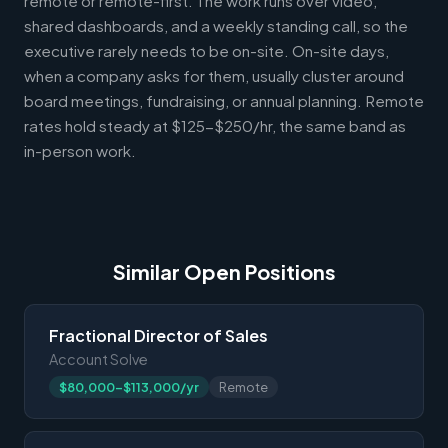
remote or remote-first. The work runs over video,
shared dashboards, and a weekly standing call, so the
executive rarely needs to be on-site. On-site days,
when a company asks for them, usually cluster around
board meetings, fundraising, or annual planning. Remote
rates hold steady at $125-$250/hr, the same band as
in-person work.
Similar Open Positions
Fractional Director of Sales
Account Solve
$80,000-$113,000/yr
Remote