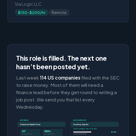
Via Logic LLC
$150-$200/hr
Remote
This role is filled. The next one
hasn’t been posted yet.
Last week
114 US companies
filed with the SEC
to raise money. Most of them will need a
finance lead before they get round to writing a
job post. We send you that list every
Wednesday.
MONDAY
WEDNESDAY
Fractional Market Pulse
Funding Signals
JUST RAISED, NO CFO YET
107
$82/hr
$7.7M
ACTIVE ROLES
CFO MEDIAN