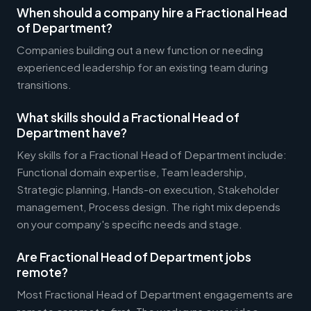
When should a company hire a Fractional Head
of Department?
Companies building out a new function or needing
experienced leadership for an existing team during
transitions.
What skills should a Fractional Head of
Department have?
Key skills for a Fractional Head of Department include:
Functional domain expertise, Team leadership,
Strategic planning, Hands-on execution, Stakeholder
management, Process design. The right mix depends
on your company's specific needs and stage.
Are Fractional Head of Department jobs
remote?
Most Fractional Head of Department engagements are