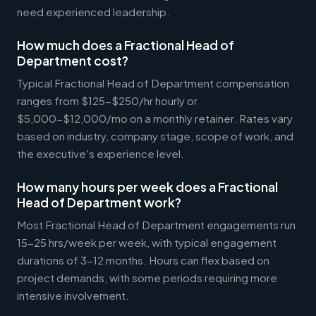
need experienced leadership.
How much does a Fractional Head of
Department cost?
Typical Fractional Head of Department compensation
ranges from $125-$250/hr hourly or
$5,000-$12,000/mo on a monthly retainer. Rates vary
based on industry, company stage, scope of work, and
the executive's experience level.
How many hours per week does a Fractional
Head of Department work?
Most Fractional Head of Department engagements run
15-25 hrs/week per week, with typical engagement
durations of 3-12 months. Hours can flex based on
project demands, with some periods requiring more
intensive involvement.