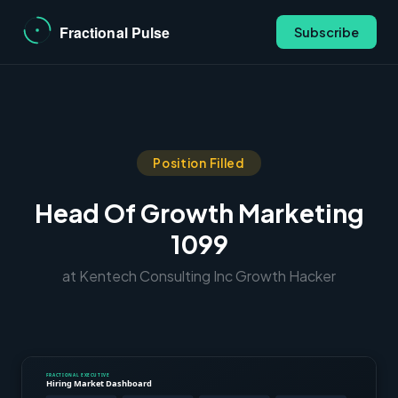
Subscribe
Position Filled
Head Of Growth Marketing
1099
at Kentech Consulting Inc Growth Hacker