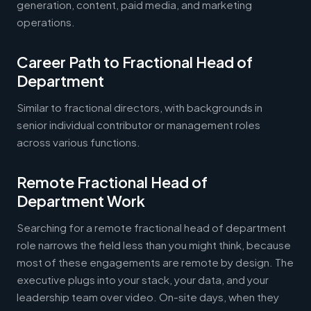
generation, content, paid media, and marketing
operations.
Career Path to Fractional Head of
Department
Similar to fractional directors, with backgrounds in
senior individual contributor or management roles
across various functions.
Remote Fractional Head of
Department Work
Searching for a remote fractional head of department
role narrows the field less than you might think, because
most of these engagements are remote by design. The
executive plugs into your stack, your data, and your
leadership team over video. On-site days, when they