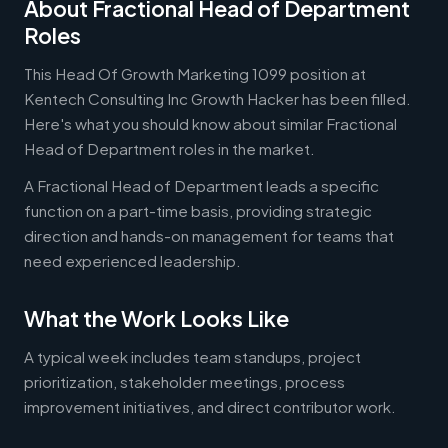
About Fractional Head of Department
Roles
This Head Of Growth Marketing 1099 position at
Kentech Consulting Inc Growth Hacker has been filled.
Here's what you should know about similar Fractional
Head of Department roles in the market.
A Fractional Head of Department leads a specific
function on a part-time basis, providing strategic
direction and hands-on management for teams that
need experienced leadership.
What the Work Looks Like
A typical week includes team standups, project
prioritization, stakeholder meetings, process
improvement initiatives, and direct contributor work.