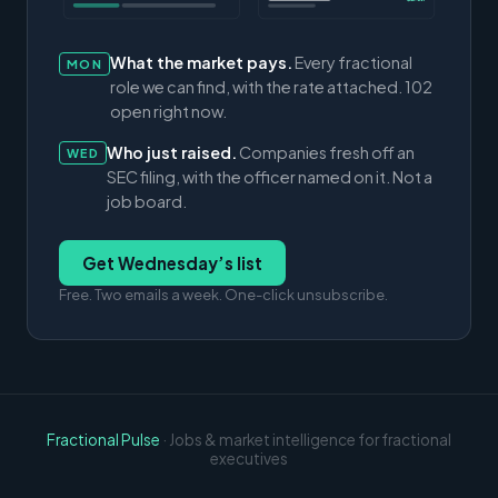
What the market pays.
Every fractional
MON
role we can find, with the rate attached. 102
open right now.
Who just raised.
Companies fresh off an
WED
SEC filing, with the officer named on it. Not a
job board.
Get Wednesday’s list
Free. Two emails a week. One-click unsubscribe.
Fractional Pulse
· Jobs & market intelligence for fractional
executives