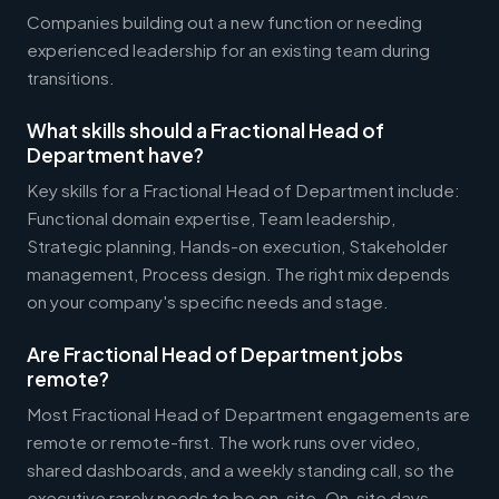
Companies building out a new function or needing
experienced leadership for an existing team during
transitions.
What skills should a Fractional Head of
Department have?
Key skills for a Fractional Head of Department include:
Functional domain expertise, Team leadership,
Strategic planning, Hands-on execution, Stakeholder
management, Process design. The right mix depends
on your company's specific needs and stage.
Are Fractional Head of Department jobs
remote?
Most Fractional Head of Department engagements are
remote or remote-first. The work runs over video,
shared dashboards, and a weekly standing call, so the
executive rarely needs to be on-site. On-site days,