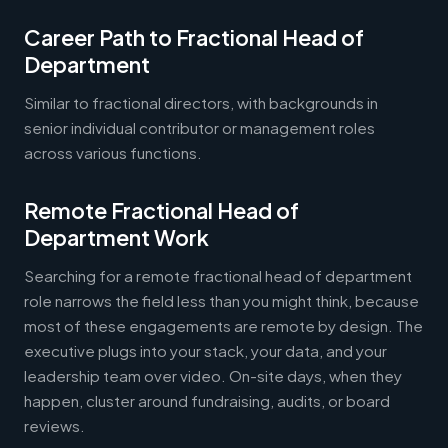
Career Path to Fractional Head of
Department
Similar to fractional directors, with backgrounds in
senior individual contributor or management roles
across various functions.
Remote Fractional Head of
Department Work
Searching for a remote fractional head of department
role narrows the field less than you might think, because
most of these engagements are remote by design. The
executive plugs into your stack, your data, and your
leadership team over video. On-site days, when they
happen, cluster around fundraising, audits, or board
reviews.