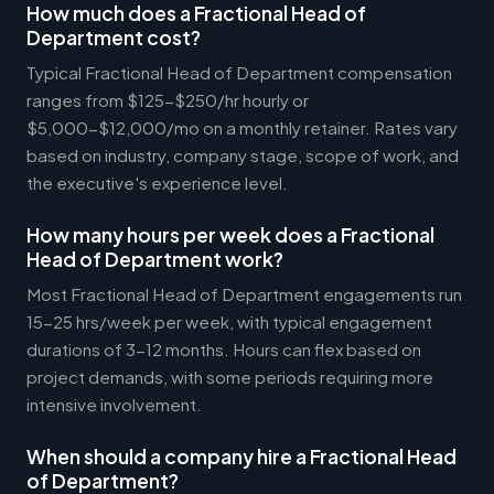
How much does a Fractional Head of
Department cost?
Typical Fractional Head of Department compensation
ranges from $125-$250/hr hourly or
$5,000-$12,000/mo on a monthly retainer. Rates vary
based on industry, company stage, scope of work, and
the executive's experience level.
How many hours per week does a Fractional
Head of Department work?
Most Fractional Head of Department engagements run
15-25 hrs/week per week, with typical engagement
durations of 3-12 months. Hours can flex based on
project demands, with some periods requiring more
intensive involvement.
When should a company hire a Fractional Head
of Department?