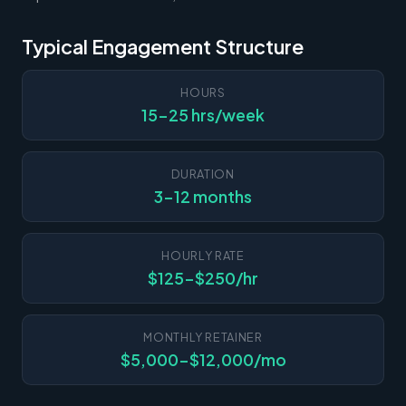
Typical Engagement Structure
HOURS
15-25 hrs/week
DURATION
3-12 months
HOURLY RATE
$125-$250/hr
MONTHLY RETAINER
$5,000-$12,000/mo