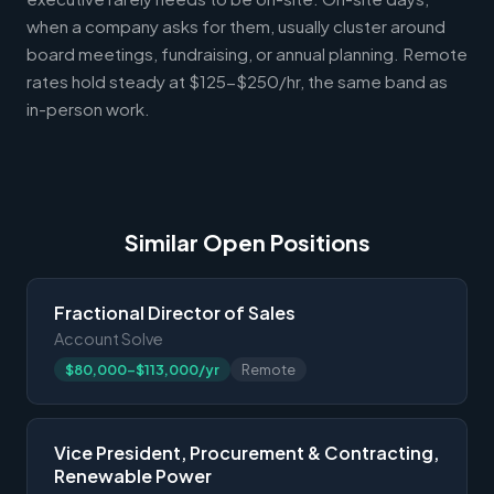
when a company asks for them, usually cluster around
board meetings, fundraising, or annual planning. Remote
rates hold steady at $125-$250/hr, the same band as
in-person work.
Similar Open Positions
Fractional Director of Sales
Account Solve
$80,000-$113,000/yr
Remote
Vice President, Procurement & Contracting,
Renewable Power