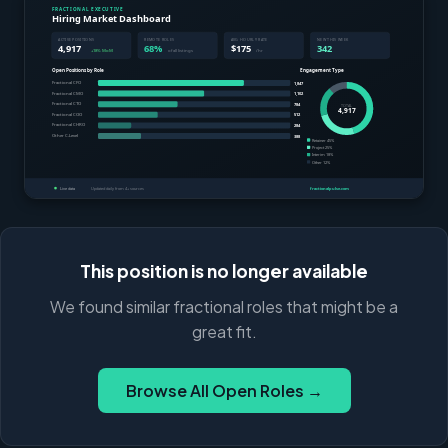
This position is no longer available
We found similar fractional roles that might be a
great fit.
Browse All Open Roles →