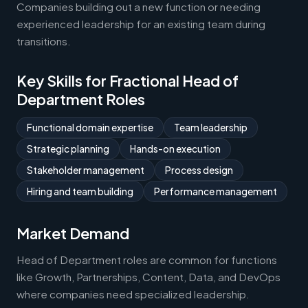
Companies building out a new function or needing
experienced leadership for an existing team during
transitions.
Key Skills for Fractional Head of
Department Roles
Functional domain expertise
Team leadership
Strategic planning
Hands-on execution
Stakeholder management
Process design
Hiring and team building
Performance management
Market Demand
Head of Department roles are common for functions
like Growth, Partnerships, Content, Data, and DevOps
where companies need specialized leadership.