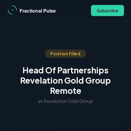
Subscribe
Position Filled
Head Of Partnerships
Revelation Gold Group
Remote
at Revelation Gold Group