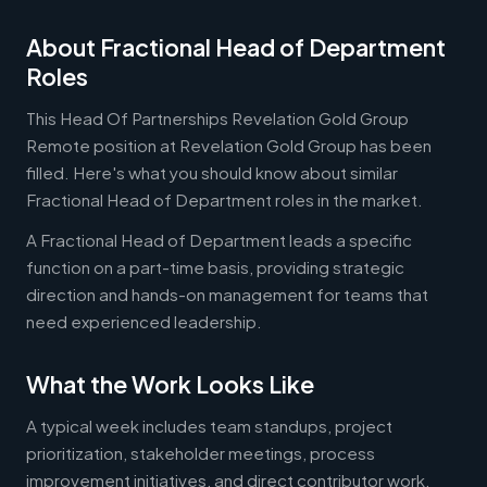
About Fractional Head of Department
Roles
This Head Of Partnerships Revelation Gold Group
Remote position at Revelation Gold Group has been
filled. Here's what you should know about similar
Fractional Head of Department roles in the market.
A Fractional Head of Department leads a specific
function on a part-time basis, providing strategic
direction and hands-on management for teams that
need experienced leadership.
What the Work Looks Like
A typical week includes team standups, project
prioritization, stakeholder meetings, process
improvement initiatives, and direct contributor work.