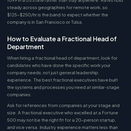
steady across geographies for remote work, so
$125-$250/hr is the band to expect whether the
company is in San Francisco or Tulsa.
How to Evaluate a Fractional Head of
Department
When hiring a fractional head of department, look for
candidates who have done the specific work your
company needs, not just general leadership
experience. The best fractional executives have built
the systems and processes you need at similar-stage
companies.
Ask for references from companies at your stage and
size. A fractional executive who excelled at a Fortune
500 may not be the right fit for a 20-person startup,
and vice versa. Industry experience matters less than