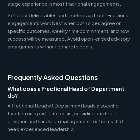
stage experience in most fractional engagements.
Set clear deliverables and timelines upfront. Fractional
engagements work best when both sides agree on
specific outcomes, weekly time commitment, and how
success will be measured. Avoid open-ended advisory
arrangements without concrete goals.
Frequently Asked Questions
What does a Fractional Head of Department
do?
A Fractional Head of Department leads a specific
function on a part-time basis, providing strategic
direction and hands-on management for teams that
need experienced leadership.