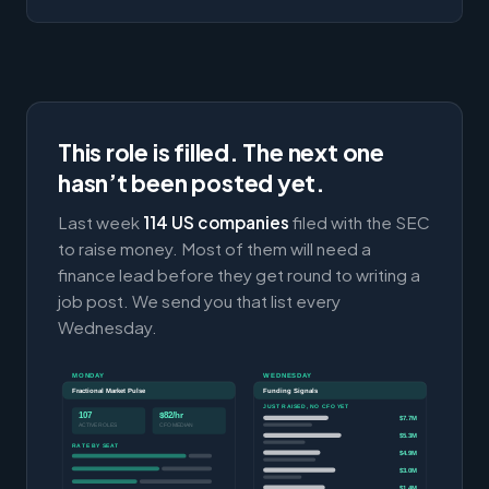
This role is filled. The next one
hasn’t been posted yet.
Last week
114 US companies
filed with the SEC
to raise money. Most of them will need a
finance lead before they get round to writing a
job post. We send you that list every
Wednesday.
MONDAY
WEDNESDAY
Fractional Market Pulse
Funding Signals
JUST RAISED, NO CFO YET
107
$82/hr
$7.7M
ACTIVE ROLES
CFO MEDIAN
$5.3M
RATE BY SEAT
$4.9M
$3.0M
$1.4M