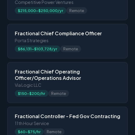
Competitive Power Ventures
$215,000-$250,000/yr
Remote
Fractional Chief Compliance Officer
Porta Strategies
$86,131-$103,728/yr
Remote
Fractional Chief Operating
Officer/Operations Advisor
Via Logic LLC
$150-$200/hr
Remote
Fractional Controller - Fed Gov Contracting
11th Hour Service
$60-$75/hr
Remote