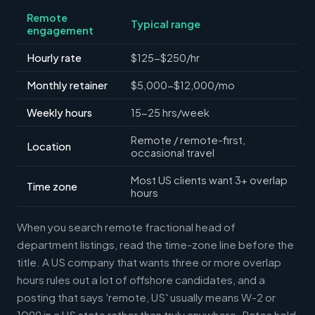
Remote
Typical range
engagement
Hourly rate
$125-$250/hr
Monthly retainer
$5,000-$12,000/mo
Weekly hours
15-25 hrs/week
Remote / remote-first,
Location
occasional travel
Most US clients want 3+ overlap
Time zone
hours
When you search remote fractional head of
department listings, read the time-zone line before the
title. A US company that wants three or more overlap
hours rules out a lot of offshore candidates, and a
posting that says 'remote, US' usually means W-2 or
1099 in a US state rather than truly anywhere. Rates hold