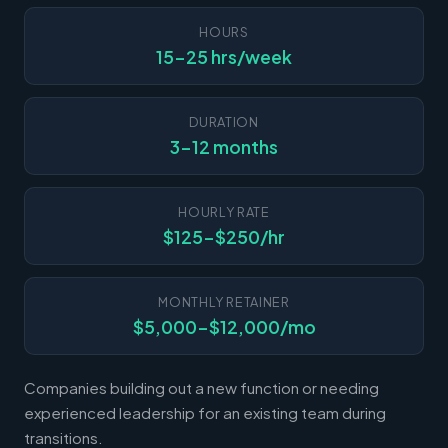
HOURS
15-25 hrs/week
DURATION
3-12 months
HOURLY RATE
$125-$250/hr
MONTHLY RETAINER
$5,000-$12,000/mo
Companies building out a new function or needing
experienced leadership for an existing team during
transitions.