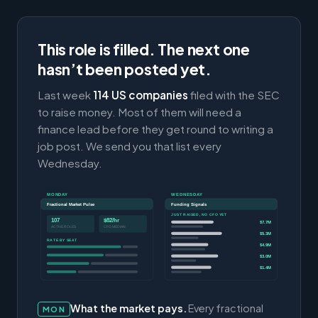
This role is filled. The next one
hasn’t been posted yet.
Last week
114 US companies
filed with the SEC
to raise money. Most of them will need a
finance lead before they get round to writing a
job post. We send you that list every
Wednesday.
MONDAY
WEDNESDAY
Fractional Market Pulse
Funding Signals
JUST RAISED, NO CFO YET
107
$82/hr
$7.7M
ACTIVE ROLES
CFO MEDIAN
$5.3M
RATE BY SEAT
$4.9M
$3.0M
$1.4M
What the market pays.
Every fractional
MON