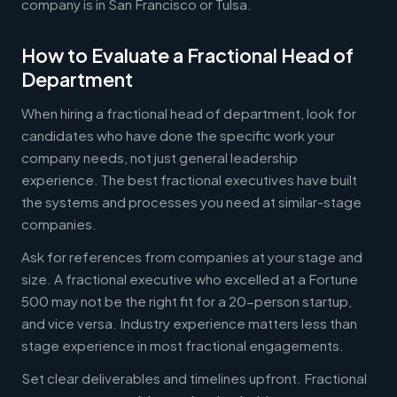
company is in San Francisco or Tulsa.
How to Evaluate a Fractional Head of
Department
When hiring a fractional head of department, look for
candidates who have done the specific work your
company needs, not just general leadership
experience. The best fractional executives have built
the systems and processes you need at similar-stage
companies.
Ask for references from companies at your stage and
size. A fractional executive who excelled at a Fortune
500 may not be the right fit for a 20-person startup,
and vice versa. Industry experience matters less than
stage experience in most fractional engagements.
Set clear deliverables and timelines upfront. Fractional