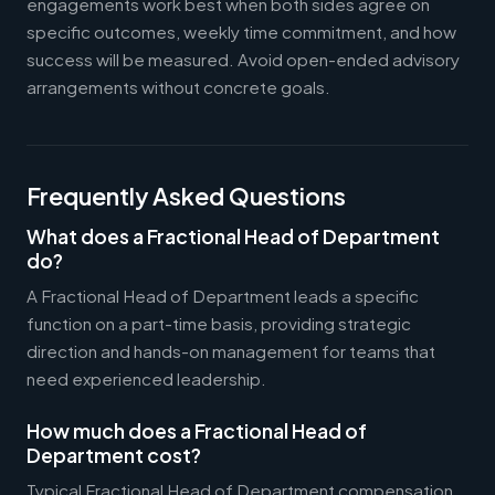
engagements work best when both sides agree on
specific outcomes, weekly time commitment, and how
success will be measured. Avoid open-ended advisory
arrangements without concrete goals.
Frequently Asked Questions
What does a Fractional Head of Department
do?
A Fractional Head of Department leads a specific
function on a part-time basis, providing strategic
direction and hands-on management for teams that
need experienced leadership.
How much does a Fractional Head of
Department cost?
Typical Fractional Head of Department compensation