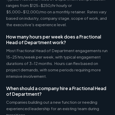
ranges from $125-$250/hr hourly or
$5,000-$12,000/mo on a monthly retainer. Rates vary
based on industry, company stage, scope of work, and
the executive's experience level.
How many hours per week does a Fractional
Head of Department work?
Most Fractional Head of Department engagements run
15-25 hrs/week per week, with typical engagement
durations of 3-12 months. Hours can flex based on
project demands, with some periods requiring more
intensive involvement.
When should a company hire a Fractional Head
of Department?
Companies building out a new function or needing
experienced leadership for an existing team during
transitions.