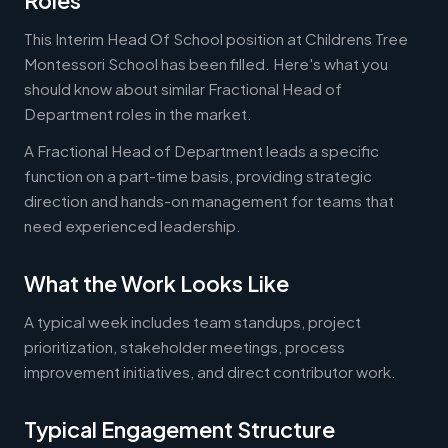
Roles
This Interim Head Of School position at Childrens Tree
Montessori School has been filled. Here's what you
should know about similar Fractional Head of
Department roles in the market.
A Fractional Head of Department leads a specific
function on a part-time basis, providing strategic
direction and hands-on management for teams that
need experienced leadership.
What the Work Looks Like
A typical week includes team standups, project
prioritization, stakeholder meetings, process
improvement initiatives, and direct contributor work.
Typical Engagement Structure