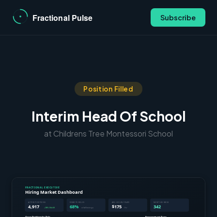
Subscribe
Position Filled
Interim Head Of School
at Childrens Tree Montessori School