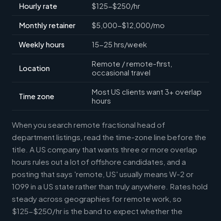
Hourly rate
$125-$250/hr
Monthly retainer
$5,000-$12,000/mo
Weekly hours
15-25 hrs/week
Remote / remote-first,
Location
occasional travel
Most US clients want 3+ overlap
Time zone
hours
When you search remote fractional head of
department listings, read the time-zone line before the
title. A US company that wants three or more overlap
hours rules out a lot of offshore candidates, and a
posting that says 'remote, US' usually means W-2 or
1099 in a US state rather than truly anywhere. Rates hold
steady across geographies for remote work, so
$125-$250/hr is the band to expect whether the