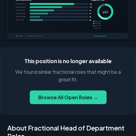
This position is no longer available
We found similar fractional roles that might be a
great fit.
Browse All Open Roles →
About Fractional Head of Department