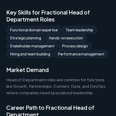
Key Skills for Fractional Head of
Department Roles
Functional domain expertise
Team leadership
Strategic planning
Hands-on execution
Stakeholder management
Process design
Hiring and team building
Performance management
Market Demand
Head of Department roles are common for functions
like Growth, Partnerships, Content, Data, and DevOps
where companies need specialized leadership.
Career Path to Fractional Head of
Department