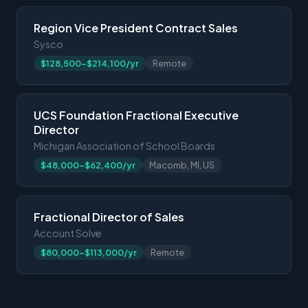
Region Vice President Contract Sales
Sysco
$128,500-$214,100/yr
Remote
UCS Foundation Fractional Executive
Director
Michigan Association of School Boards
$48,000-$62,400/yr
Macomb, MI, US
Fractional Director of Sales
Account Solve
$80,000-$113,000/yr
Remote