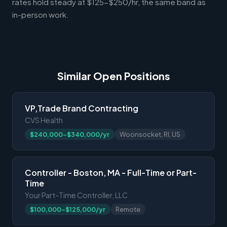
rates hold steady at $125-$250/hr, the same band as
in-person work.
Similar Open Positions
VP,Trade Brand Contracting
CVS Health
$240,000-$340,000/yr
Woonsocket, RI, US
Controller - Boston, MA - Full-Time or Part-
Time
Your Part-Time Controller, LLC
$100,000-$125,000/yr
Remote