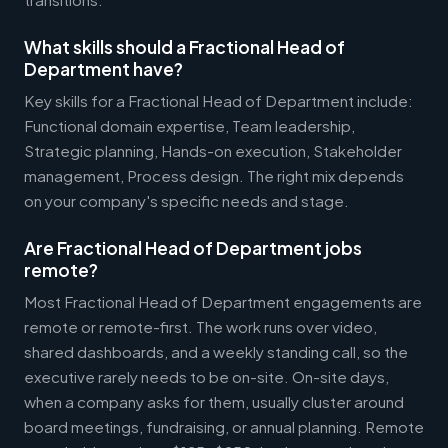
What skills should a Fractional Head of
Department have?
Key skills for a Fractional Head of Department include:
Functional domain expertise, Team leadership,
Strategic planning, Hands-on execution, Stakeholder
management, Process design. The right mix depends
on your company's specific needs and stage.
Are Fractional Head of Department jobs
remote?
Most Fractional Head of Department engagements are
remote or remote-first. The work runs over video,
shared dashboards, and a weekly standing call, so the
executive rarely needs to be on-site. On-site days,
when a company asks for them, usually cluster around
board meetings, fundraising, or annual planning. Remote