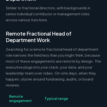
Similar to fractional directors, with backgrounds in
senior individual contributor or management roles
across various functions.
Remote Fractional Head of
Department Work
Searching for a remote fractional head of department
role narrows the field less than you might think, because
most of these engagements are remote by design. The
executive plugs into your stack, your data, and your
leadership team over video. On-site days, when they
happen, cluster around fundraising, audits, or board
reviews.
Remote
Typical range
engagement