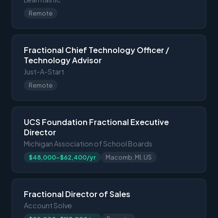
Remote
Fractional Chief Technology Officer /
Technology Advisor
Just-A-Start
Remote
UCS Foundation Fractional Executive
Director
Michigan Association of School Boards
$48,000-$62,400/yr
Macomb, MI, US
Fractional Director of Sales
Account Solve