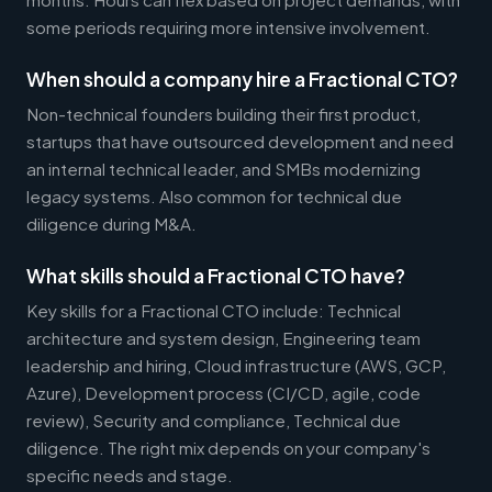
some periods requiring more intensive involvement.
When should a company hire a Fractional CTO?
Non-technical founders building their first product,
startups that have outsourced development and need
an internal technical leader, and SMBs modernizing
legacy systems. Also common for technical due
diligence during M&A.
What skills should a Fractional CTO have?
Key skills for a Fractional CTO include: Technical
architecture and system design, Engineering team
leadership and hiring, Cloud infrastructure (AWS, GCP,
Azure), Development process (CI/CD, agile, code
review), Security and compliance, Technical due
diligence. The right mix depends on your company's
specific needs and stage.