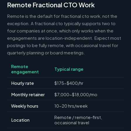
Remote Fractional CTO Work
Remote is the default for fractional cto work, not the
exception. A fractional cto typically supports two to
four companies at once, which only works when the
engagements are location-independent. Expect most
postings to be fully remote, with occasional travel for
quarterly planning or board meetings.
Remote
Typical range
engagement
Hourly rate
$175-$400/hr
Monthly retainer
$7,000-$18,000/mo
Weekly hours
10-20 hrs/week
Remote / remote-first,
Location
occasional travel