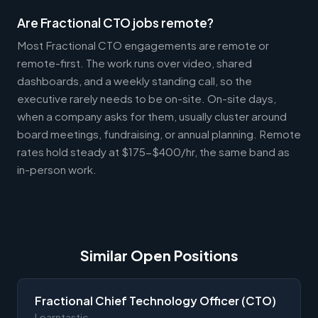
Are Fractional CTO jobs remote?
Most Fractional CTO engagements are remote or
remote-first. The work runs over video, shared
dashboards, and a weekly standing call, so the
executive rarely needs to be on-site. On-site days,
when a company asks for them, usually cluster around
board meetings, fundraising, or annual planning. Remote
rates hold steady at $175-$400/hr, the same band as
in-person work.
Similar Open Positions
Fractional Chief Technology Officer (CTO)
Learntastic