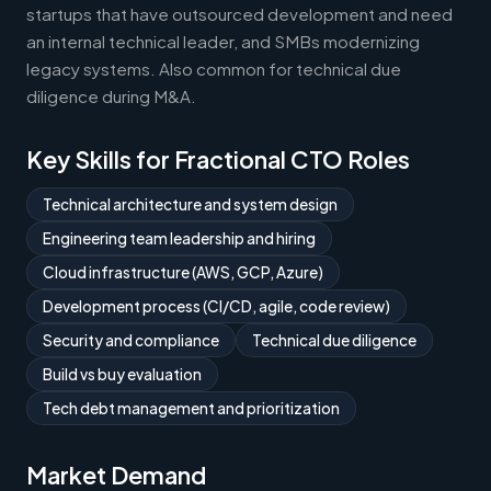
startups that have outsourced development and need
an internal technical leader, and SMBs modernizing
legacy systems. Also common for technical due
diligence during M&A.
Key Skills for Fractional CTO Roles
Technical architecture and system design
Engineering team leadership and hiring
Cloud infrastructure (AWS, GCP, Azure)
Development process (CI/CD, agile, code review)
Security and compliance
Technical due diligence
Build vs buy evaluation
Tech debt management and prioritization
Market Demand