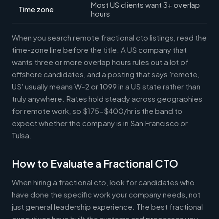
Most US clients want 3+ overlap
Time zone
hours
When you search remote fractional cto listings, read the
time-zone line before the title. A US company that
wants three or more overlap hours rules out a lot of
offshore candidates, and a posting that says 'remote,
US' usually means W-2 or 1099 in a US state rather than
truly anywhere. Rates hold steady across geographies
for remote work, so $175-$400/hr is the band to
expect whether the company is in San Francisco or
Tulsa.
How to Evaluate a Fractional CTO
When hiring a fractional cto, look for candidates who
have done the specific work your company needs, not
just general leadership experience. The best fractional
executives have built the systems and processes you