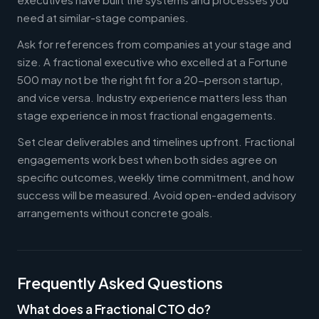
need at similar-stage companies.
Ask for references from companies at your stage and
size. A fractional executive who excelled at a Fortune
500 may not be the right fit for a 20-person startup,
and vice versa. Industry experience matters less than
stage experience in most fractional engagements.
Set clear deliverables and timelines upfront. Fractional
engagements work best when both sides agree on
specific outcomes, weekly time commitment, and how
success will be measured. Avoid open-ended advisory
arrangements without concrete goals.
Frequently Asked Questions
What does a Fractional CTO do?