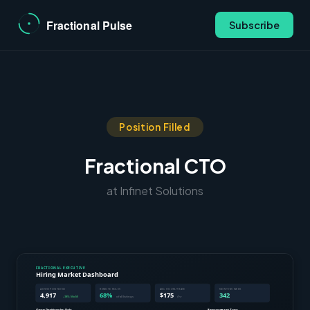
Subscribe
Position Filled
Fractional CTO
at Infinet Solutions