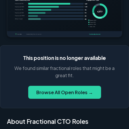
This position is no longer available
We found similar fractional roles that might be a
great fit.
Browse All Open Roles →
About Fractional CTO Roles