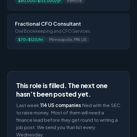
$80,000-$113,000/yr
Remote
Fractional CFO Consultant
Owl Bookkeeping and CFO Services
$70-$120/hr
Minneapolis, MN, US
This role is filled. The next one
hasn’t been posted yet.
Last week
114 US companies
filed with the SEC
to raise money. Most of them will need a
finance lead before they get round to writing a
job post. We send you that list every
Wednesday.