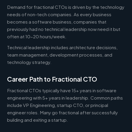
Demand for fractional CTOs is driven by the technology
needs of non-tech companies. As every business
becomes a software business, companies that
previously had no technical leadership now need it but
often at 10-20 hours/week.
Technical leadership includes architecture decisions,
team management, development processes, and
technology strategy.
Career Path to Fractional CTO
Fractional CTOs typically have 15+ years in software
engineering with 5+ years in leadership. Common paths
include VP Engineering, startup CTO, or principal
engineer roles. Many go fractional after successfully
building and exiting a startup.