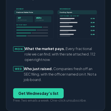
MONDAY
WEDNESDAY
Fractional Market Pulse
Funding Signals
JUST RAISED, NO CFO YET
107
$82/hr
$7.7M
ACTIVE ROLES
CFO MEDIAN
$5.3M
RATE BY SEAT
$4.9M
$3.0M
$1.4M
What the market pays.
Every fractional
MON
role we can find, with the rate attached. 112
open right now.
Who just raised.
Companies fresh off an
WED
SEC filing, with the officer named on it. Not a
job board.
Get Wednesday’s list
Free. Two emails a week. One-click unsubscribe.