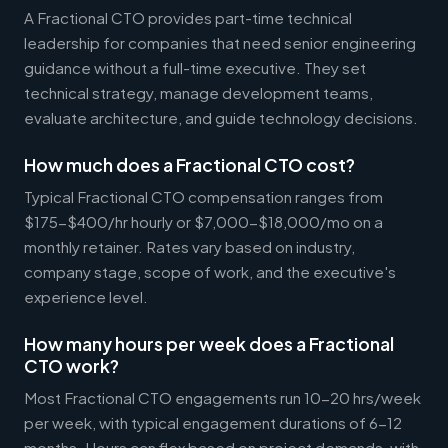
A Fractional CTO provides part-time technical
leadership for companies that need senior engineering
guidance without a full-time executive. They set
technical strategy, manage development teams,
evaluate architecture, and guide technology decisions.
How much does a Fractional CTO cost?
Typical Fractional CTO compensation ranges from
$175-$400/hr hourly or $7,000-$18,000/mo on a
monthly retainer. Rates vary based on industry,
company stage, scope of work, and the executive's
experience level.
How many hours per week does a Fractional
CTO work?
Most Fractional CTO engagements run 10-20 hrs/week
per week, with typical engagement durations of 6-12
months. Hours can flex based on project demands, with