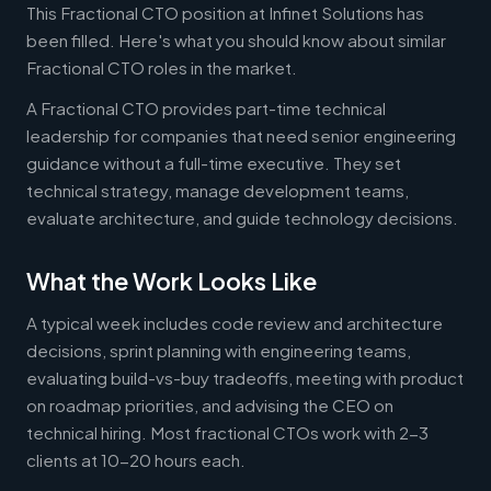
This Fractional CTO position at Infinet Solutions has
been filled. Here's what you should know about similar
Fractional CTO roles in the market.
A Fractional CTO provides part-time technical
leadership for companies that need senior engineering
guidance without a full-time executive. They set
technical strategy, manage development teams,
evaluate architecture, and guide technology decisions.
What the Work Looks Like
A typical week includes code review and architecture
decisions, sprint planning with engineering teams,
evaluating build-vs-buy tradeoffs, meeting with product
on roadmap priorities, and advising the CEO on
technical hiring. Most fractional CTOs work with 2-3
clients at 10-20 hours each.