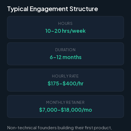
Typical Engagement Structure
HOURS
10-20 hrs/week
DURATION
6-12 months
HOURLY RATE
$175-$400/hr
MONTHLY RETAINER
$7,000-$18,000/mo
Non-technical founders building their first product,