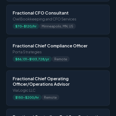
Fractional CFO Consultant
Owl Bookkeeping and CFO Services
$70-$120/hr
Minneapolis, MN, US
Fractional Chief Compliance Officer
Porta Strategies
$86,131-$103,728/yr
Remote
Fractional Chief Operating
Officer/Operations Advisor
Via Logic LLC
$150-$200/hr
Remote