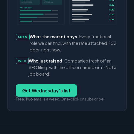
$7.7M
ACTIVE ROLES
CFO MEDIAN
$5.3M
RATE BY SEAT
$4.9M
$3.0M
$1.4M
What the market pays.
Every fractional
MON
role we can find, with the rate attached. 102
open right now.
Who just raised.
Companies fresh off an
WED
SEC filing, with the officer named on it. Not a
job board.
Get Wednesday’s list
Free. Two emails a week. One-click unsubscribe.