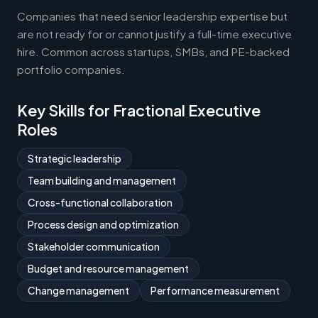
Companies that need senior leadership expertise but
are not ready for or cannot justify a full-time executive
hire. Common across startups, SMBs, and PE-backed
portfolio companies.
Key Skills for Fractional Executive
Roles
Strategic leadership
Team building and management
Cross-functional collaboration
Process design and optimization
Stakeholder communication
Budget and resource management
Change management
Performance measurement