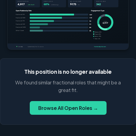
This position is no longer available
We found similar fractional roles that might be a
great fit.
Browse All Open Roles →