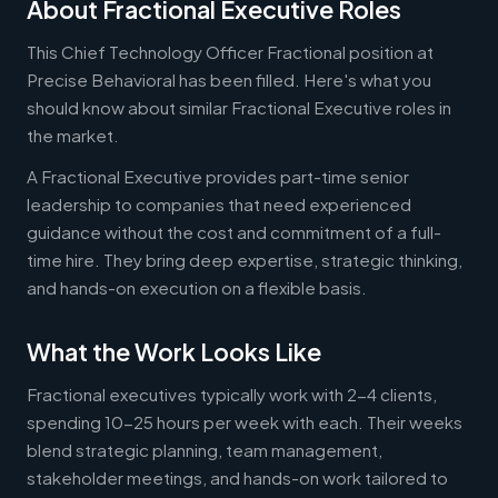
About Fractional Executive Roles
This Chief Technology Officer Fractional position at
Precise Behavioral has been filled. Here's what you
should know about similar Fractional Executive roles in
the market.
A Fractional Executive provides part-time senior
leadership to companies that need experienced
guidance without the cost and commitment of a full-
time hire. They bring deep expertise, strategic thinking,
and hands-on execution on a flexible basis.
What the Work Looks Like
Fractional executives typically work with 2-4 clients,
spending 10-25 hours per week with each. Their weeks
blend strategic planning, team management,
stakeholder meetings, and hands-on work tailored to