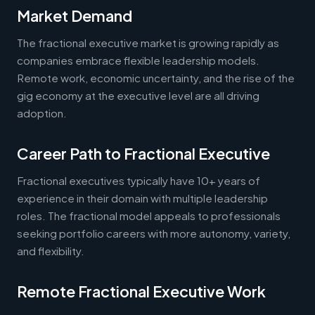
Market Demand
The fractional executive market is growing rapidly as
companies embrace flexible leadership models.
Remote work, economic uncertainty, and the rise of the
gig economy at the executive level are all driving
adoption.
Career Path to Fractional Executive
Fractional executives typically have 10+ years of
experience in their domain with multiple leadership
roles. The fractional model appeals to professionals
seeking portfolio careers with more autonomy, variety,
and flexibility.
Remote Fractional Executive Work