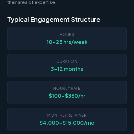
their area of expertise.
Typical Engagement Structure
HOURS
10-25 hrs/week
DURATION
3-12 months
HOURLY RATE
$100-$350/hr
MONTHLY RETAINER
$4,000-$15,000/mo