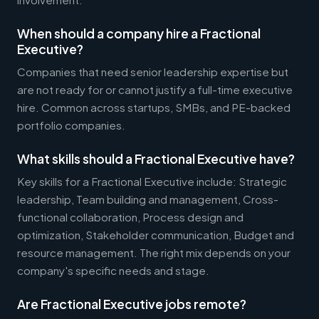
When should a company hire a Fractional
Executive?
Companies that need senior leadership expertise but
are not ready for or cannot justify a full-time executive
hire. Common across startups, SMBs, and PE-backed
portfolio companies.
What skills should a Fractional Executive have?
Key skills for a Fractional Executive include: Strategic
leadership, Team building and management, Cross-
functional collaboration, Process design and
optimization, Stakeholder communication, Budget and
resource management. The right mix depends on your
company's specific needs and stage.
Are Fractional Executive jobs remote?