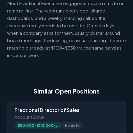
Most Fractional Executive engagements are remote or
remote-first. The work runs over video, shared
dashboards, and a weekly standing call, so the
executive rarely needs to be on-site. On-site days,
when a company asks for them, usually cluster around
board meetings, fundraising, or annual planning. Remote
rates hold steady at $100-$350/hr, the same band as
in-person work.
Similar Open Positions
Fractional Director of Sales
Account Solve
$80,000-$113,000/yr
Remote