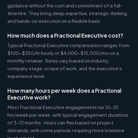
guidance without the cost and commitment of a full-
time hire. They bring deep expertise, strategic thinking,
and hands-on execution on a flexible basis.
How much does a Fractional Executive cost?
Typical Fractional Executive compensation ranges from
$100-$350/hr hourly or $4,000-$15,000/mo on a
monthly retainer. Rates vary based on industry,
company stage, scope of work, and the executive's
experience level.
How many hours per week does a Fractional
Executive work?
Most Fractional Executive engagements run 10-25
hrs/week per week, with typical engagement durations
of 3-12 months. Hours can flex based on project
demands, with some periods requiring more intensive
involvement.