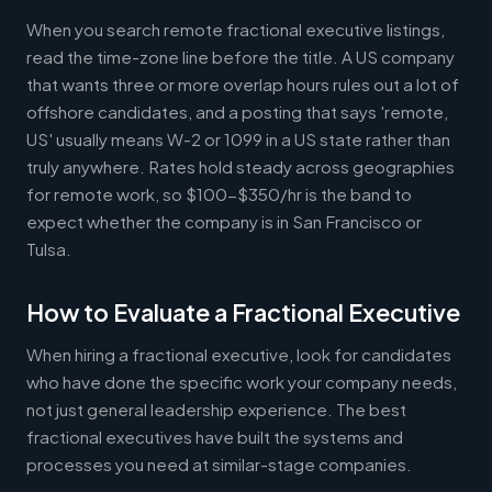
When you search remote fractional executive listings,
read the time-zone line before the title. A US company
that wants three or more overlap hours rules out a lot of
offshore candidates, and a posting that says 'remote,
US' usually means W-2 or 1099 in a US state rather than
truly anywhere. Rates hold steady across geographies
for remote work, so $100-$350/hr is the band to
expect whether the company is in San Francisco or
Tulsa.
How to Evaluate a Fractional Executive
When hiring a fractional executive, look for candidates
who have done the specific work your company needs,
not just general leadership experience. The best
fractional executives have built the systems and
processes you need at similar-stage companies.