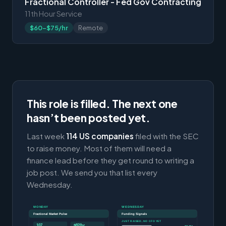
Fractional Controller - Fed Gov Contracting
11th Hour Service
$60-$75/hr
Remote
This role is filled. The next one
hasn’t been posted yet.
Last week
114 US companies
filed with the SEC
to raise money. Most of them will need a
finance lead before they get round to writing a
job post. We send you that list every
Wednesday.
MONDAY
WEDNESDAY
Fractional Market Pulse
Funding Signals
JUST RAISED, NO CFO YET
107
$82/hr