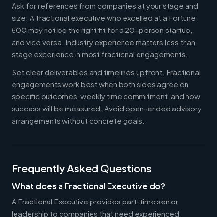
Ask for references from companies at your stage and
size. A fractional executive who excelled at a Fortune
500 may not be the right fit for a 20-person startup,
and vice versa. Industry experience matters less than
stage experience in most fractional engagements.
Set clear deliverables and timelines upfront. Fractional
engagements work best when both sides agree on
specific outcomes, weekly time commitment, and how
success will be measured. Avoid open-ended advisory
arrangements without concrete goals.
Frequently Asked Questions
What does a Fractional Executive do?
A Fractional Executive provides part-time senior
leadership to companies that need experienced