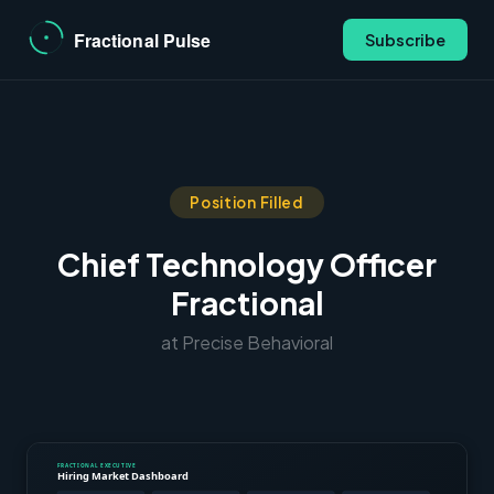
Subscribe
Position Filled
Chief Technology Officer
Fractional
at Precise Behavioral