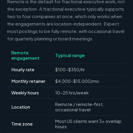
Remote is the default for fractional executive work, not
the exception. A fractional executive typically supports
two to four companies at once, which only works when
the engagements are location-independent. Expect
most postings to be fully remote, with occasional travel
for quarterly planning or board meetings.
Remote
Typical range
engagement
Hourly rate
$100-$350/hr
Monthly retainer
$4,000-$15,000/mo
Weekly hours
10-25 hrs/week
Remote / remote-first,
Location
occasional travel
Most US clients want 3+ overlap
Time zone
hours