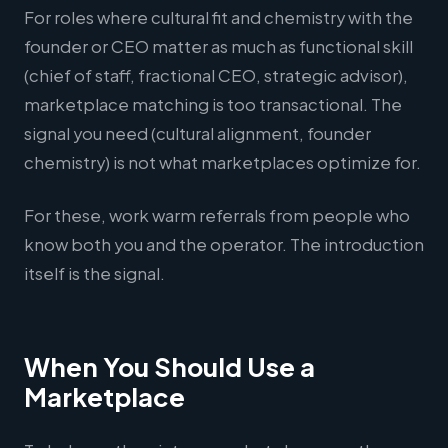
For roles where cultural fit and chemistry with the
founder or CEO matter as much as functional skill
(chief of staff, fractional CEO, strategic advisor),
marketplace matching is too transactional. The
signal you need (cultural alignment, founder
chemistry) is not what marketplaces optimize for.
For these, work warm referrals from people who
know both you and the operator. The introduction
itself is the signal.
When You Should Use a
Marketplace