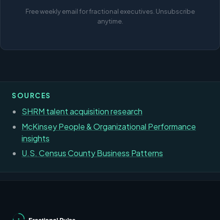
Free weekly email for fractional executives. Unsubscribe
anytime.
SOURCES
SHRM talent acquisition research
McKinsey People & Organizational Performance
insights
U.S. Census County Business Patterns