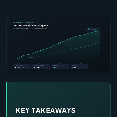
KEY TAKEAWAYS