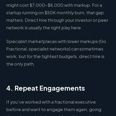
might cost $7,000-$8,000 with markup. For a
startup running on $50K monthly burn, that gap
matters. Direct hire through your investor or peer
network is usually the right play here.
Specialist marketplaces with lower markups (Go
Fractional, specialist networks) can sometimes
work, but for the tightest budgets, direct hire is
the only path.
4. Repeat Engagements
If you've worked with a fractional executive
before and want to engage them again, going