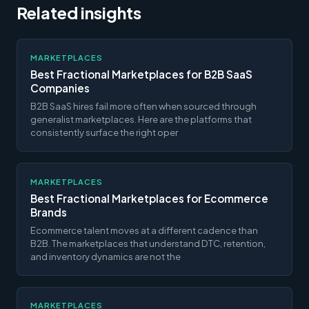
Related insights
MARKETPLACES
Best Fractional Marketplaces for B2B SaaS
Companies
B2B SaaS hires fail more often when sourced through
generalist marketplaces. Here are the platforms that
consistently surface the right oper
MARKETPLACES
Best Fractional Marketplaces for Ecommerce
Brands
Ecommerce talent moves at a different cadence than
B2B. The marketplaces that understand DTC, retention,
and inventory dynamics are not the
MARKETPLACES