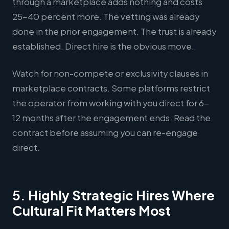
through a marketplace adds nothing and costs
25-40 percent more. The vetting was already
done in the prior engagement. The trust is already
established. Direct hire is the obvious move.
Watch for non-compete or exclusivity clauses in
marketplace contracts. Some platforms restrict
the operator from working with you direct for 6-
12 months after the engagement ends. Read the
contract before assuming you can re-engage
direct.
5. Highly Strategic Hires Where
Cultural Fit Matters Most