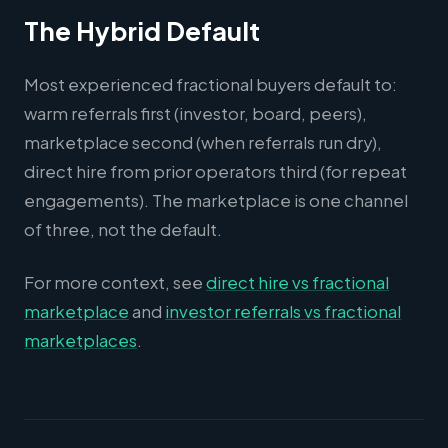
The Hybrid Default
Most experienced fractional buyers default to:
warm referrals first (investor, board, peers),
marketplace second (when referrals run dry),
direct hire from prior operators third (for repeat
engagements). The marketplace is one channel
of three, not the default.
For more context, see
direct hire vs fractional
marketplace
and
investor referrals vs fractional
marketplaces
.