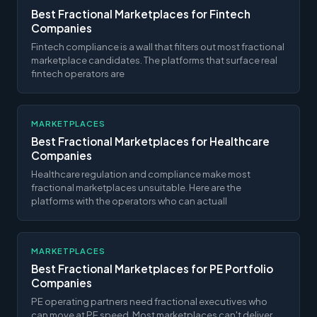
Best Fractional Marketplaces for Fintech
Companies
Fintech compliance is a wall that filters out most fractional
marketplace candidates. The platforms that surface real
fintech operators are
MARKETPLACES
Best Fractional Marketplaces for Healthcare
Companies
Healthcare regulation and compliance make most
fractional marketplaces unsuitable. Here are the
platforms with the operators who can actuall
MARKETPLACES
Best Fractional Marketplaces for PE Portfolio
Companies
PE operating partners need fractional executives who
can move at PE speed. Most marketplaces can't deliver.