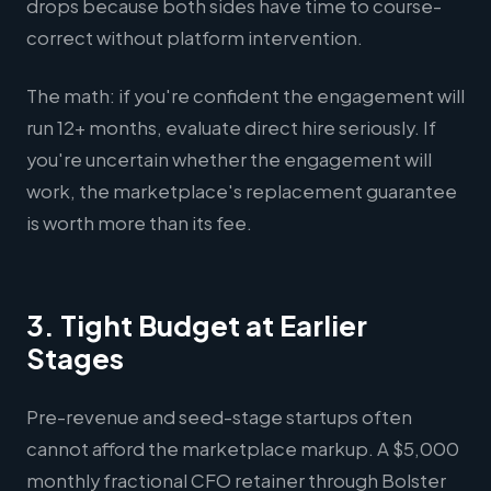
drops because both sides have time to course-
correct without platform intervention.
The math: if you're confident the engagement will
run 12+ months, evaluate direct hire seriously. If
you're uncertain whether the engagement will
work, the marketplace's replacement guarantee
is worth more than its fee.
3. Tight Budget at Earlier
Stages
Pre-revenue and seed-stage startups often
cannot afford the marketplace markup. A $5,000
monthly fractional CFO retainer through Bolster