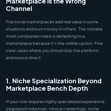
Marketplace Is the Wrong
Channel
Fractional marketplaces add real value in some
situations and burn money in others. The mistake
most companies make is defaulting to a
marketplace because it's the visible option. Five
clear cases where you should skip the platform
and source direct.
1. Niche Specialization Beyond
Marketplace Bench Depth
If your role requires highly specialized experience
(regulated industries, clinical credentials, niche