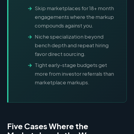
Skip marketplaces for 18+ month
engagements where the markup
compounds against you.
Niche specialization beyond
bench depth and repeat hiring
favor direct sourcing.
Tight early-stage budgets get
more from investor referrals than
marketplace markups.
Five Cases Where the