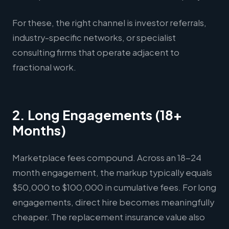
For these, the right channel is investor referrals,
industry-specific networks, or specialist
consulting firms that operate adjacent to
fractional work.
2. Long Engagements (18+
Months)
Marketplace fees compound. Across an 18-24
month engagement, the markup typically equals
$50,000 to $100,000 in cumulative fees. For long
engagements, direct hire becomes meaningfully
cheaper. The replacement insurance value also