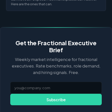
Here are the ones that can.
Get the Fractional Executive
Brief
Weekly market intelligence for fractional
executives. Rate benchmarks, role demand,
and hiring signals. Free.
Subscribe