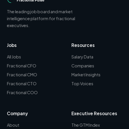
The leading job board and market
intelligence platform for fractional
executives.
Jobs
Resources
All Jobs
Salary Data
Fractional CFO
Companies
Fractional CMO
Market Insights
Fractional CTO
Top Voices
Fractional COO
Company
Executive Resources
About
The GTM Index