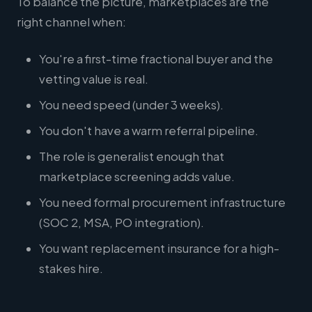
To balance the picture, marketplaces are the
right channel when:
You're a first-time fractional buyer and the
vetting value is real.
You need speed (under 3 weeks).
You don't have a warm referral pipeline.
The role is generalist enough that
marketplace screening adds value.
You need formal procurement infrastructure
(SOC 2, MSA, PO integration).
You want replacement insurance for a high-
stakes hire.