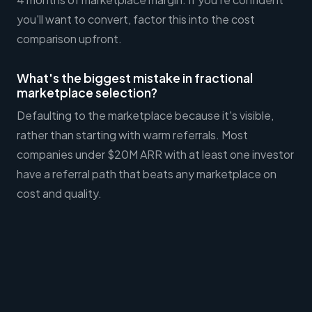
you'll want to convert, factor this into the cost
comparison upfront.
What's the biggest mistake in fractional
marketplace selection?
Defaulting to the marketplace because it's visible,
rather than starting with warm referrals. Most
companies under $20M ARR with at least one investor
have a referral path that beats any marketplace on
cost and quality.