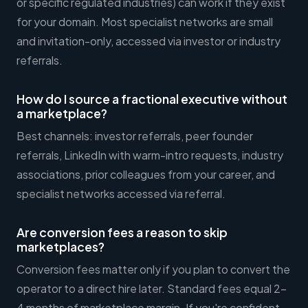
or specific regulated industries) can work if they exist
for your domain. Most specialist networks are small
and invitation-only, accessed via investor or industry
referrals.
How do I source a fractional executive without
a marketplace?
Best channels: investor referrals, peer founder
referrals, LinkedIn with warm-intro requests, industry
associations, prior colleagues from your career, and
specialist networks accessed via referral.
Are conversion fees a reason to skip
marketplaces?
Conversion fees matter only if you plan to convert the
operator to a direct hire later. Standard fees equal 2-
4 months of marketplace margin. If you're confident