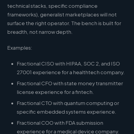
technical stacks, specific compliance
frameworks), generalist marketplaces will not
surface the right operator. The bench is built for
breadth, not narrow depth.
Examples:
Fractional CISO with HIPAA, SOC 2, and ISO
27001 experience for a healthtech company.
Fractional CFO with state money transmitter
license experience for a fintech.
Fractional CTO with quantum computing or
specific embedded systems experience.
Fractional COO with FDA submission
experience for a medical device company.