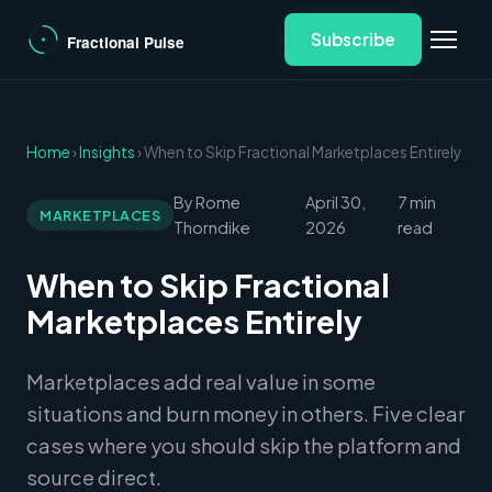
Subscribe
Home
›
Insights
› When to Skip Fractional Marketplaces Entirely
By Rome
April 30,
7 min
MARKETPLACES
Thorndike
2026
read
When to Skip Fractional
Marketplaces Entirely
Marketplaces add real value in some
situations and burn money in others. Five clear
cases where you should skip the platform and
source direct.