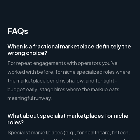
FAQs
When is a fractional marketplace definitely the
wrong choice?
For repeat engagements with operators you've
worked with before, for niche specialized roles where
the marketplace bench is shallow, and for tight-
budget early-stage hires where the markup eats
meaningful runway.
What about specialist marketplaces for niche
roles?
Specialist marketplaces (e.g., for healthcare, fintech,