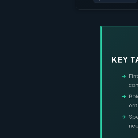
KEY 
Fin
com
Bol
ent
Spe
nee