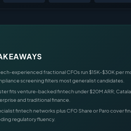
TAKEAWAYS
tech-experienced fractional CFOs run $15K-$30K per m
pliance screening filters most generalist candidates.
ster fits venture-backed fintech under $20M ARR; Catalan
erprise and traditional finance.
cialist fintech networks plus CFO Share or Paro cover fi
ding regulatory fluency.