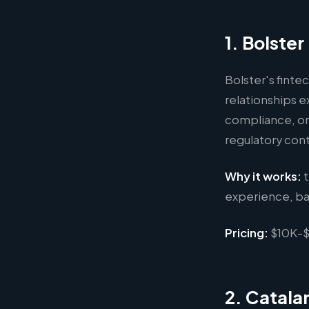
1. Bolste
Bolster's finte
relationships e
compliance, or
regulatory con
Why it works:
t
experience, ba
Pricing:
$10K-$
2. Catalan