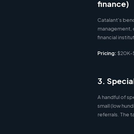
finance)
Catalant's benc
management, o
financial instit
Pricing:
$20K-$
3. Specia
A handful of sp
small (low hund
referrals. The t