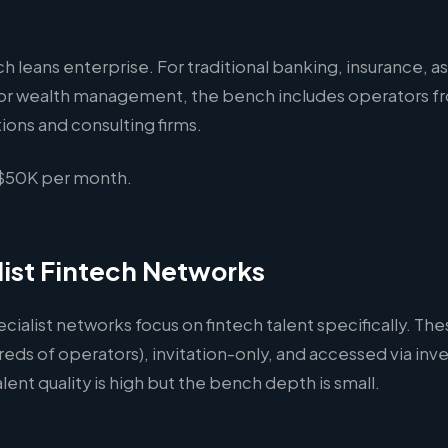
h leans enterprise. For traditional banking, insurance, a
r wealth management, the bench includes operators fr
utions and consulting firms.
50K per month.
list Fintech Networks
ecialist networks focus on fintech talent specifically. Th
reds of operators), invitation-only, and accessed via inve
alent quality is high but the bench depth is small.