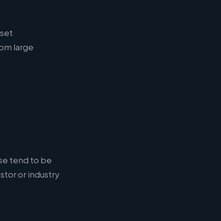
sset
om large
ese tend to be
stor or industry