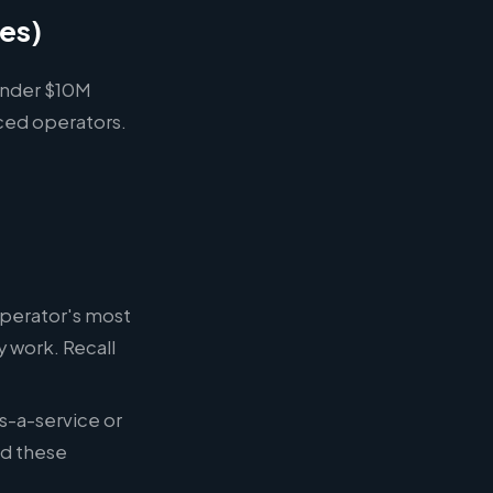
les)
(under $10M
ced operators.
operator's most
 work. Recall
s-a-service or
ed these