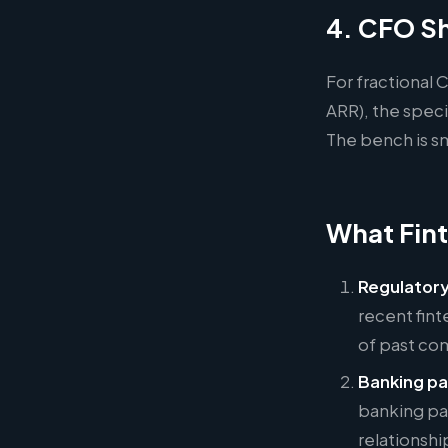
4. CFO Sh
For fractional
ARR), the spec
The bench is sm
What Fint
Regulatory
recent fin
of past co
Banking pa
banking pa
relationshi