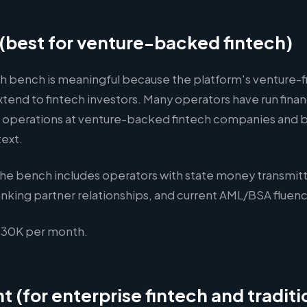
r (best for venture-backed fintech)
ch bench is meaningful because the platform's venture-f
xtend to fintech investors. Many operators have run fina
 operations at venture-backed fintech companies and b
text.
he bench includes operators with state money transmitt
nking partner relationships, and current AML/BSA fluenc
30K per month.
t (for enterprise fintech and traditi