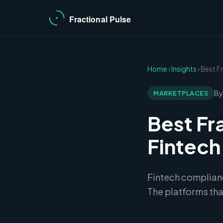
Home
›
Insights
› Best F
By
MARKETPLACES
Best Fr
Fintec
Fintech complianc
The platforms that