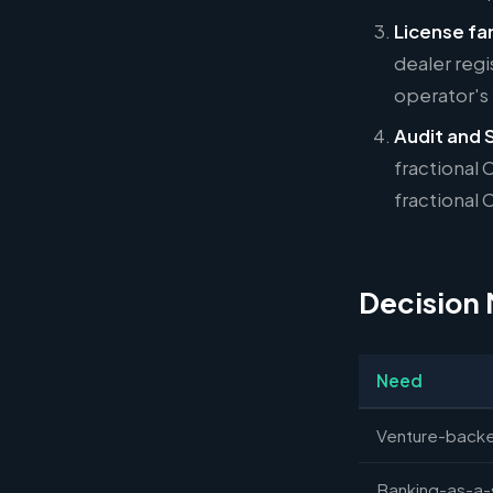
License fam
dealer regi
operator's
Audit and 
fractional
fractional 
Decision 
Need
Venture-backe
Banking-as-a-