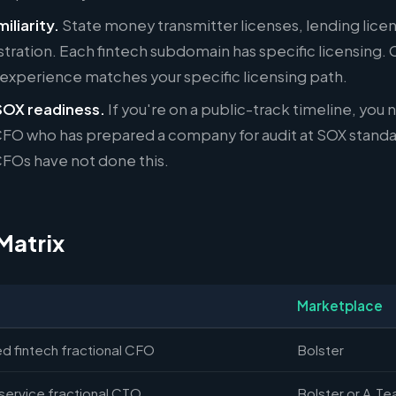
iliarity.
State money transmitter licenses, lending lice
stration. Each fintech subdomain has specific licensing.
 experience matches your specific licensing path.
SOX readiness.
If you're on a public-track timeline, you 
 CFO who has prepared a company for audit at SOX stand
CFOs have not done this.
Matrix
Marketplace
d fintech fractional CFO
Bolster
service fractional CTO
Bolster or A.T