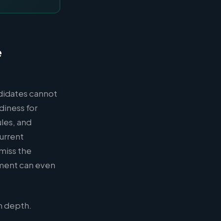
e
ndidates cannot
diness for
les, and
urrent
 miss the
ment can even
h depth.