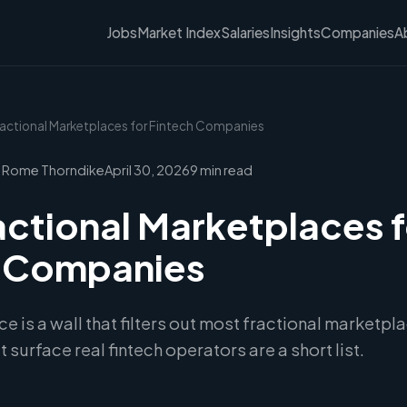
Jobs
Market Index
Salaries
Insights
Companies
A
ractional Marketplaces for Fintech Companies
 Rome Thorndike
April 30, 2026
9 min read
actional Marketplaces f
h Companies
e is a wall that filters out most fractional marketp
 surface real fintech operators are a short list.