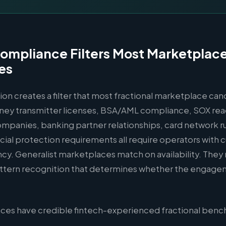
ompliance Filters Most Marketplac
es
ion creates a filter that most fractional marketplace ca
ney transmitter licenses, BSA/AML compliance, SOX rea
mpanies, banking partner relationships, card network ru
ial protection requirements all require operators with c
ncy. Generalist marketplaces match on availability. They
ttern recognition that determines whether the engage
ces have credible fintech-experienced fractional benc