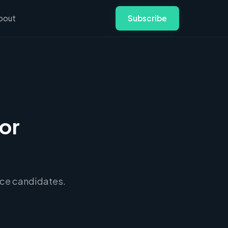
bout
Subscribe
or
lace candidates.