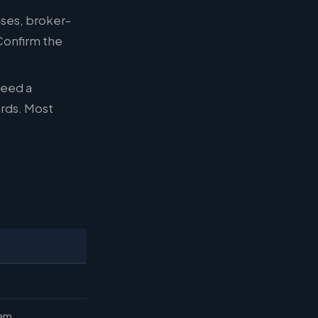
nses, broker-
 Confirm the
need a
ards. Most
eam