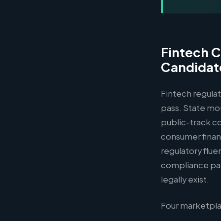
Fintech C
Candidat
Fintech regulat
pass. State mo
public-track co
consumer financ
regulatory flue
compliance pa
legally exist.
Four marketpla