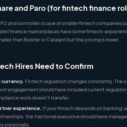
are and Paro (for fintech finance ro
 CFO and controller scope at smaller fintech companies 
ialist finance marketplaces have some fintech-experien
aller than Bolster or Catalant but the pricing is lower.
ech Hires Need to Confirm
 currency.
Fintech regulation changes constantly. The 
tech engagement should have included current regulatory
mpliance work doesn't transfer.
rtner experience.
If your fintech depends on banking-a
rtnerships, the fractional executive should have manag
ps personally.