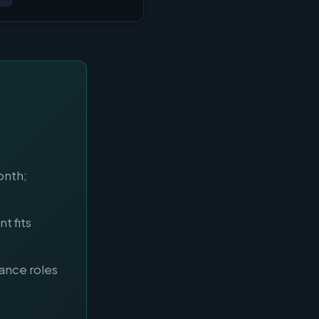
onth;
t fits
nance roles