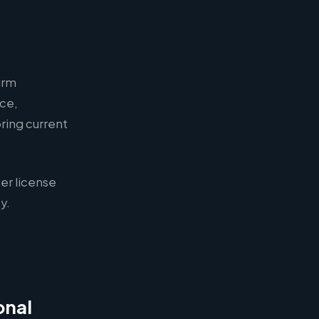
irm
nce,
ring current
er license
y.
onal