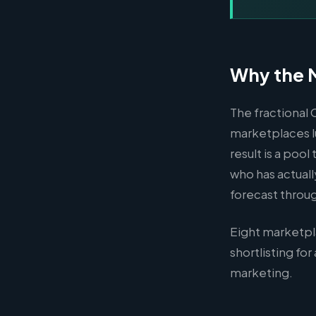
Why the M
The fractional 
marketplaces l
result is a poo
who has actuall
forecast throu
Eight marketpl
shortlisting fo
marketing.