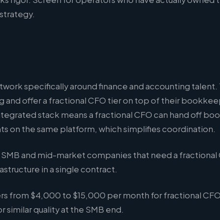
 strategy.
network specifically around finance and accounting talent.
g and offer a fractional CFO tier on top of their bookk
integrated stack means a fractional CFO can hand off b
s on the same platform, which simplifies coordination.
SMB and mid-market companies that need a fractional
astructure in a single contract.
rs from $4,000 to $15,000 per month for fractional CF
or similar quality at the SMB end.