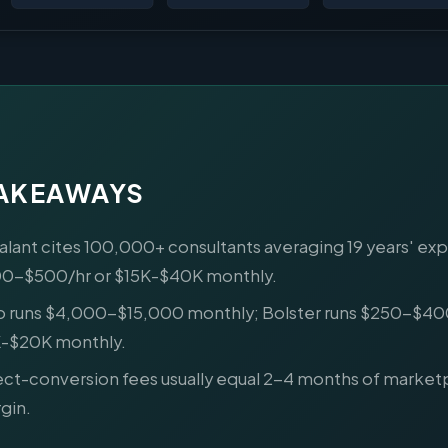
TAKEAWAYS
alant cites 100,000+ consultants averaging 19 years' ex
0-$500/hr or $15K-$40K monthly.
o runs $4,000-$15,000 monthly; Bolster runs $250-$40
-$20K monthly.
ect-conversion fees usually equal 2-4 months of market
gin.