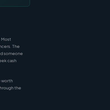
. Most
ncers. The
need someone
week cash
e worth
through the