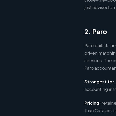
just advised on
2. Paro
Paro built its 
driven matchin
services. The 
Paro accountant
Strongest for:
accounting infr
Pricing:
retaine
than Catalant f