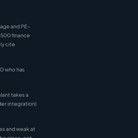
tage and PE-
 500 finance
y cite
FO who has
ant takes a
er integration)
des and weak at
he close, not