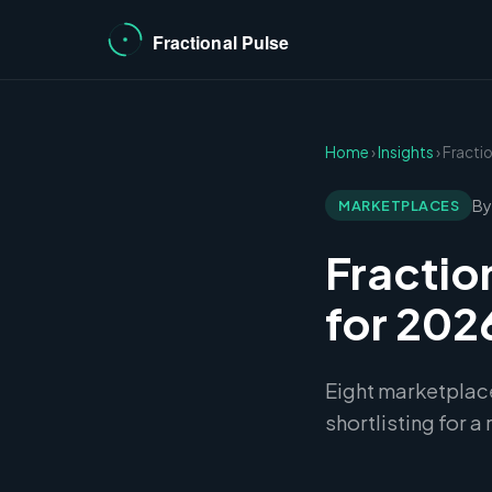
Home
›
Insights
› Fract
By
MARKETPLACES
Fractio
for 202
Eight marketplac
shortlisting for a