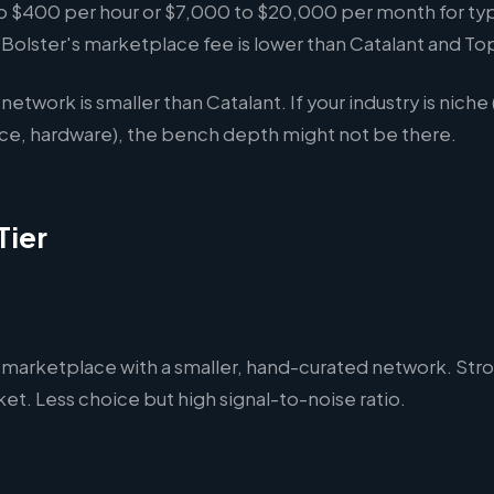
 $400 per hour or $7,000 to $20,000 per month for typ
olster's marketplace fee is lower than Catalant and Top
network is smaller than Catalant. If your industry is niche
nce, hardware), the bench depth might not be there.
Tier
 marketplace with a smaller, hand-curated network. Str
t. Less choice but high signal-to-noise ratio.