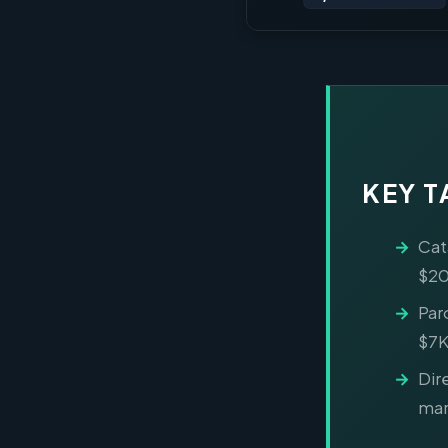
KEY 
Cat
$20
Par
$7K
Dir
mar