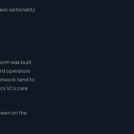
ess optionality
form was built
ard operators
etwork tend to
ics VCs care
been on the