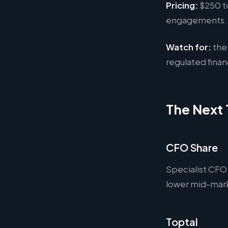
Pricing:
$250 to
engagements. B
Watch for:
the 
regulated fina
The Next 
CFO Share
Specialist CFO
lower mid-marke
Toptal