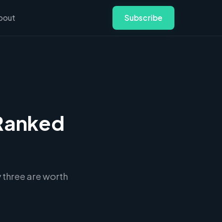
bout
Subscribe
 Ranked
 three are worth