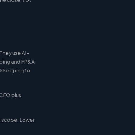
 They use AI-
eeping and FP&A
ookkeeping to
 CFO plus
O scope. Lower