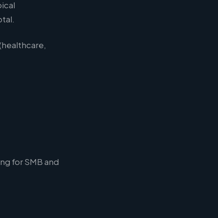
ical
tal.
 (healthcare,
ong for SMB and