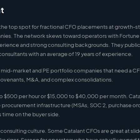
nt
 the top spot for fractional CFO placements at growth-s
es. The network skews toward operators with Fortune
erience and strong consulting backgrounds. They publicl
onsultants with an average of 19 years of experience.
mid-market and PE portfolio companies that need a C
ovenants, M&A, and complex consolidations.
o $500 per hour or $15,000 to $40,000 per month. Catal
 procurement infrastructure (MSAs, SOC 2, purchase ord
es time on the buyer side.
consulting culture. Some Catalant CFOs are great at sli
s rigor. Screen for operators who have actually owned t