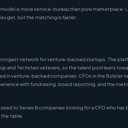
 model is more service-bureau than pure marketplace. L
u get, but the matching is faster.
strongest network for venture-backed startups. The plat
up and Techstars veterans, so the talent pool leans tow
d in venture-backed companies. CFOs in the Bolster n
erience with fundraising, board reporting, and the metr
seed to Series B companies looking for a CFO who has 
 the table.