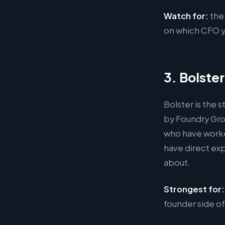
Watch for:
the
on which CFO yo
3. Bolster
Bolster is the 
by Foundry Gro
who have worke
have direct exp
about.
Strongest for:
founder side of