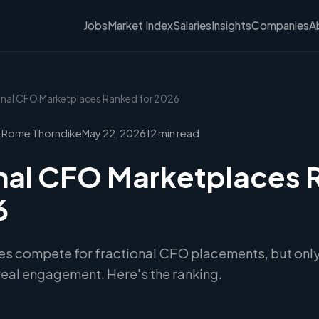
Jobs
Market Index
Salaries
Insights
Companies
A
ional CFO Marketplaces Ranked for 2026
 Rome Thorndike
May 22, 2026
12 min read
nal CFO Marketplaces
6
es compete for fractional CFO placements, but only
 real engagement. Here's the ranking.