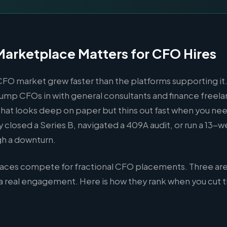
arketplace Matters for CFO Hires
CFO market grew faster than the platforms supporting it
ump CFOs in with general consultants and finance freela
l that looks deep on paper but thins out fast when you 
y closed a Series B, navigated a 409A audit, or run a 13-
gh a downturn.
aces compete for fractional CFO placements. Three ar
r a real engagement. Here is how they rank when you cut 