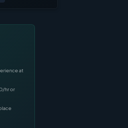
perience at
0/hr or
place