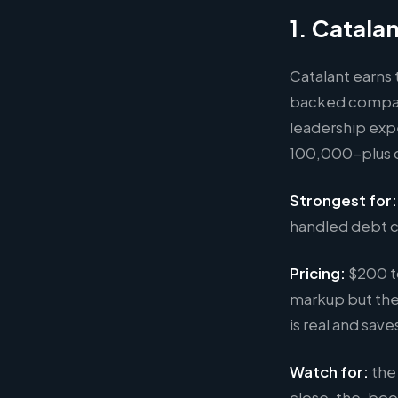
1. Catala
Catalant earns
backed compani
leadership exp
100,000-plus c
Strongest for:
handled debt c
Pricing:
$200 t
markup but the
is real and sav
Watch for:
the 
close-the-book