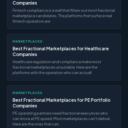
Companies
Fintech compliance is a wall that filters out most fractional
marketplace candidates. The platforms that surface real
fintech operators are
MARKETPLACES
Best Fractional Marketplaces for Healthcare
Companies
Healthcare regulation and compliance make most
fractional marketplaces unsuitable. Here are the
platforms with the operators who can actuall
MARKETPLACES
Best Fractional Marketplaces for PE Portfolio
Companies
PE operating partners need fractional executives who
can move at PE speed. Most marketplaces can't deliver.
Here are the ones that can.