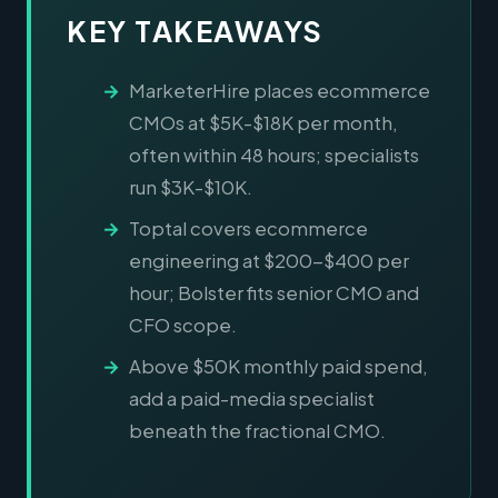
KEY TAKEAWAYS
MarketerHire places ecommerce
CMOs at $5K-$18K per month,
often within 48 hours; specialists
run $3K-$10K.
Toptal covers ecommerce
engineering at $200-$400 per
hour; Bolster fits senior CMO and
CFO scope.
Above $50K monthly paid spend,
add a paid-media specialist
beneath the fractional CMO.