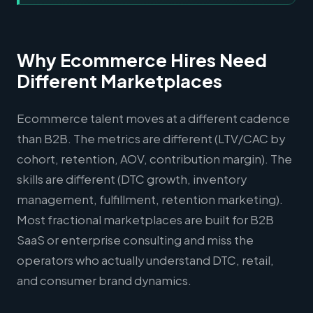
Why Ecommerce Hires Need
Different Marketplaces
Ecommerce talent moves at a different cadence
than B2B. The metrics are different (LTV/CAC by
cohort, retention, AOV, contribution margin). The
skills are different (DTC growth, inventory
management, fulfillment, retention marketing).
Most fractional marketplaces are built for B2B
SaaS or enterprise consulting and miss the
operators who actually understand DTC, retail,
and consumer brand dynamics.