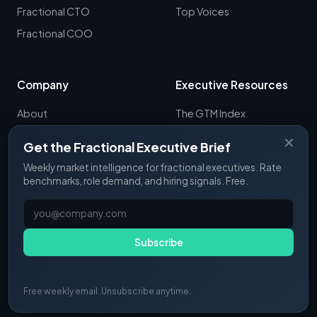
Fractional CTO
Top Voices
Fractional COO
Company
Executive Resources
About
The GTM Index
Newsletter
CRO Report
✕
Get the Fractional Executive Brief
Contact
B2B Sales Tools
Weekly market intelligence for fractional executives. Rate
RevOps Report
benchmarks, role demand, and hiring signals. Free.
ExecSignals
GTME Pulse
Subscribe
Free weekly email. Unsubscribe anytime.
© 2025 Fractional Pulse. All rights reserved.