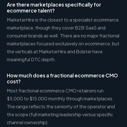
Are there marketplaces specifically for
ecommerce talent?
MarketerHire is the closest to a specialist ecommerce
marketplace, though they cover B2B SaaS and
consumer brands as well. There are no major fractional
marketplaces focused exclusively on ecommerce, but
the verticals at MarketerHire and Bolster have
meaningful DTC depth.
How much does a fractional ecommerce CMO
cost?
Most fractional ecommerce CMO retainers run
$5,000 to $15,000 monthly through marketplaces.
The range reflects the seniority of the operator and
the scope (full marketing leadership versus specific
channel ownership).