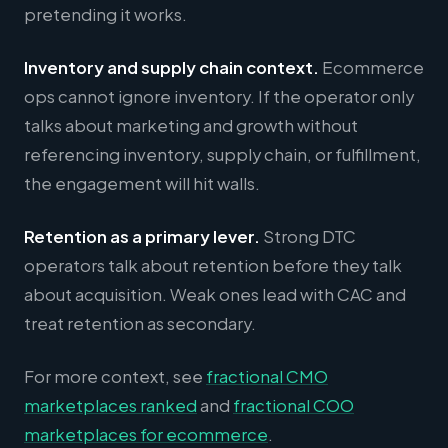
pretending it works.
Inventory and supply chain context.
Ecommerce
ops cannot ignore inventory. If the operator only
talks about marketing and growth without
referencing inventory, supply chain, or fulfillment,
the engagement will hit walls.
Retention as a primary lever.
Strong DTC
operators talk about retention before they talk
about acquisition. Weak ones lead with CAC and
treat retention as secondary.
For more context, see
fractional CMO
marketplaces ranked
and
fractional COO
marketplaces for ecommerce
.