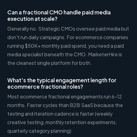
Can a fractional CMO handle paid media
execution at scale?
Generally no. Strategic CMOs oversee paid media but
don't run daily campaigns. For ecommerce companies
running $50K+ monthly paid spend, you need a paid
media specialist beneath the CMO. MarketerHire is
the cleanest single platform for both.
What's the typical engagement length for
ecommerce fractional roles?
Most ecommerce fractional engagements run 6-12
months. Faster cycles than B2B SaaS because the
testing and iteration cadence is faster (weekly
creative testing, monthly retention experiments,
quarterly category planning).