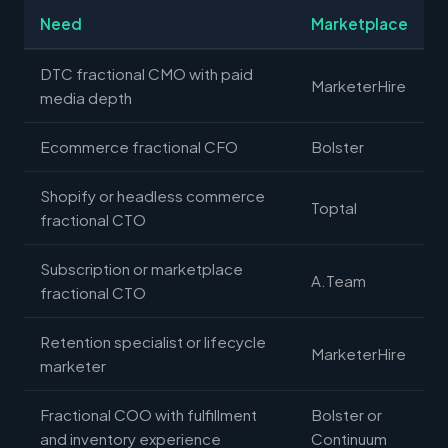
Need
Marketplace
DTC fractional CMO with paid
MarketerHire
media depth
Ecommerce fractional CFO
Bolster
Shopify or headless commerce
Toptal
fractional CTO
Subscription or marketplace
A.Team
fractional CTO
Retention specialist or lifecycle
MarketerHire
marketer
Fractional COO with fulfillment
Bolster or
and inventory experience
Continuum