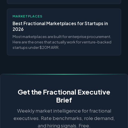
MARKETPLACES
Best Fractional Marketplaces for Startups in
2026
Most marketplaces are built for enterprise procurement.
Here are the ones that actually work for venture-backed
startups under $20M ARR.
Get the Fractional Executive
Brief
Weekly market intelligence for fractional
executives. Rate benchmarks, role demand,
and hiring signals. Free.