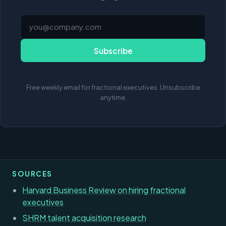
Subscribe
Free weekly email for fractional executives. Unsubscribe
anytime.
SOURCES
Harvard Business Review on hiring fractional
executives
SHRM talent acquisition research