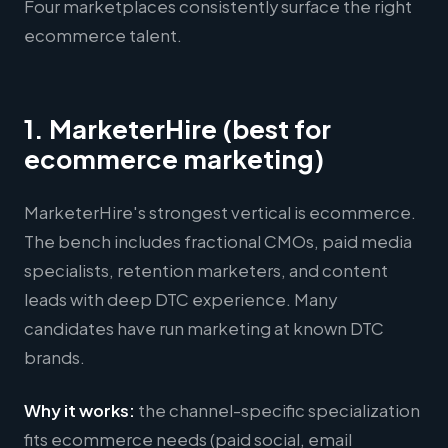
Four marketplaces consistently surface the right
ecommerce talent.
1. MarketerHire (best for
ecommerce marketing)
MarketerHire's strongest vertical is ecommerce.
The bench includes fractional CMOs, paid media
specialists, retention marketers, and content
leads with deep DTC experience. Many
candidates have run marketing at known DTC
brands.
Why it works:
the channel-specific specialization
fits ecommerce needs (paid social, email