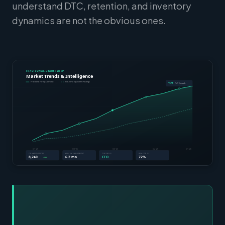
understand DTC, retention, and inventory
dynamics are not the obvious ones.