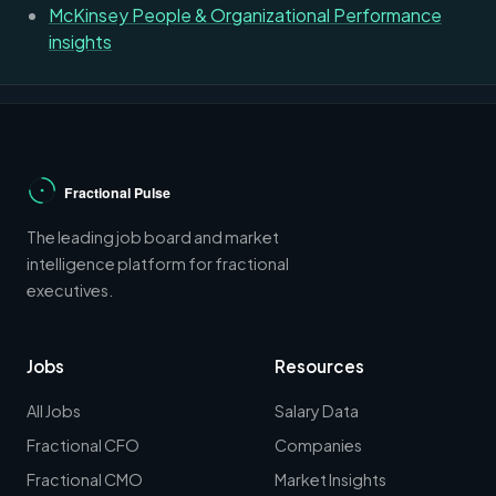
McKinsey People & Organizational Performance
insights
The leading job board and market
intelligence platform for fractional
executives.
Jobs
Resources
All Jobs
Salary Data
Fractional CFO
Companies
Fractional CMO
Market Insights