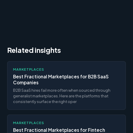
Related insights
MARKETPLACES
Best Fractional Marketplaces for B2B SaaS
Companies
B2B SaaS hires fail more often when sourced through
generalist marketplaces. Here are the platforms that
consistently surface the right oper
MARKETPLACES
Best Fractional Marketplaces for Fintech