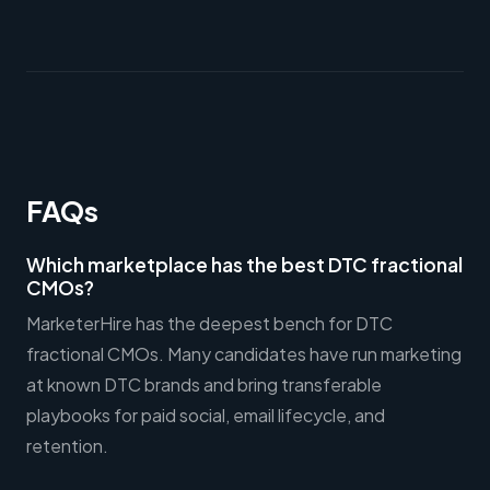
FAQs
Which marketplace has the best DTC fractional
CMOs?
MarketerHire has the deepest bench for DTC
fractional CMOs. Many candidates have run marketing
at known DTC brands and bring transferable
playbooks for paid social, email lifecycle, and
retention.