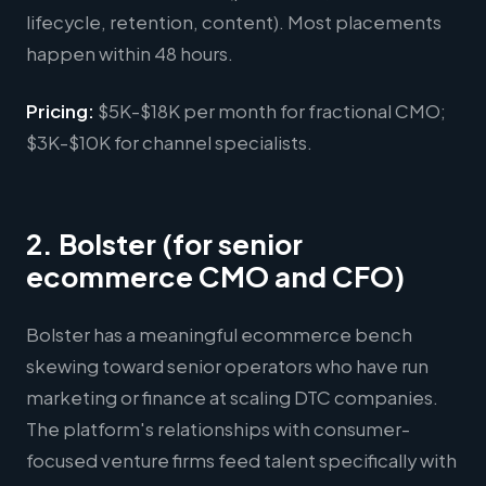
lifecycle, retention, content). Most placements
happen within 48 hours.
Pricing:
$5K-$18K per month for fractional CMO;
$3K-$10K for channel specialists.
2. Bolster (for senior
ecommerce CMO and CFO)
Bolster has a meaningful ecommerce bench
skewing toward senior operators who have run
marketing or finance at scaling DTC companies.
The platform's relationships with consumer-
focused venture firms feed talent specifically with