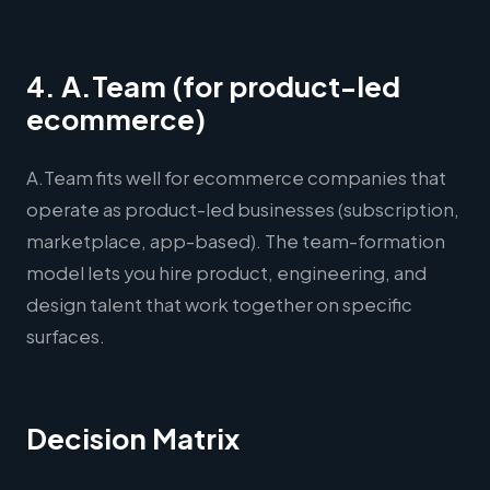
4. A.Team (for product-led
ecommerce)
A.Team fits well for ecommerce companies that
operate as product-led businesses (subscription,
marketplace, app-based). The team-formation
model lets you hire product, engineering, and
design talent that work together on specific
surfaces.
Decision Matrix