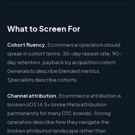
What to Screen For
Cohort fluency.
Ecommerce operators should
speak in cohort terms: 30-day repeat rate, 90-
day retention, payback by acquisition cohort.
Generalists describe blended metrics.
Specialists describe cohorts.
Channel attribution.
Ecommerce attribution is
broken (iOS 14.5+ broke Meta attribution
permanently for many DTC brands). Strong
operators describe how they navigate the
broken attribution landscape rather than