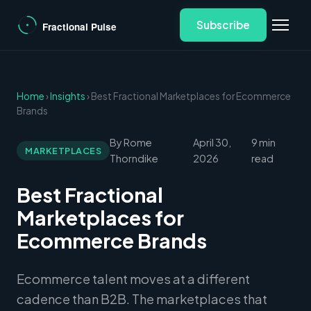
Subscribe
Home
›
Insights
› Best Fractional Marketplaces for Ecommerce
Brands
By Rome
April 30,
9 min
MARKETPLACES
Thorndike
2026
read
Best Fractional
Marketplaces for
Ecommerce Brands
Ecommerce talent moves at a different
cadence than B2B. The marketplaces that