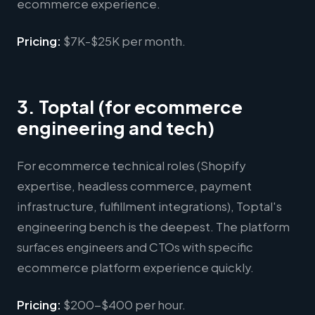
ecommerce experience.
Pricing:
$7K-$25K per month.
3. Toptal (for ecommerce
engineering and tech)
For ecommerce technical roles (Shopify
expertise, headless commerce, payment
infrastructure, fulfillment integrations), Toptal's
engineering bench is the deepest. The platform
surfaces engineers and CTOs with specific
ecommerce platform experience quickly.
Pricing:
$200-$400 per hour.