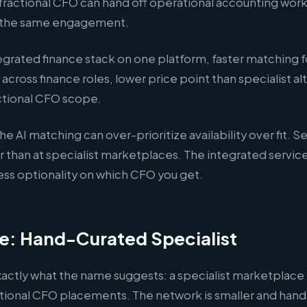
fractional CFO can hand off operational accounting work
n the same engagement.
egrated finance stack on one platform, faster matching 
cross finance roles, lower price point than specialist alt
actional CFO scope.
he AI matching can over-prioritize availability over fit. 
r than at specialist marketplaces. The integrated servi
ss optionality on which CFO you get.
e: Hand-Curated Specialist
xactly what the name suggests: a specialist marketplace
actional CFO placements. The network is smaller and han