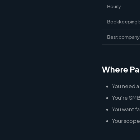
Hourly
Bookkeeping 
Best company 
Where Pa
You need a
You're SMB
You want f
Your scope 