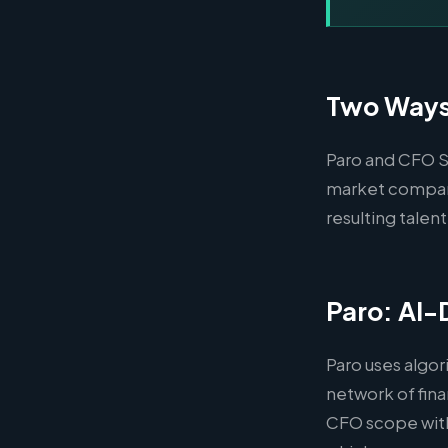
Two Ways 
Paro and CFO Sh
market compani
resulting talent
Paro: AI-
Paro uses algor
network of fina
CFO scope with