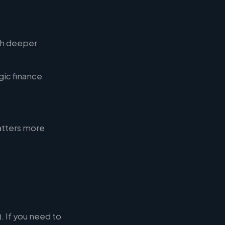
th deeper
gic finance
atters more
. If you need to