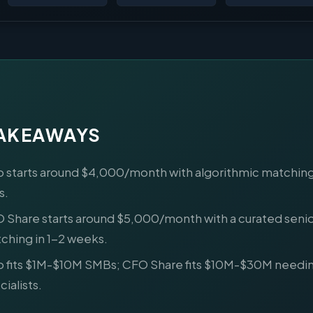
TAKEAWAYS
o starts around $4,000/month with algorithmic matching
s.
 Share starts around $5,000/month with a curated seni
ching in 1-2 weeks.
o fits $1M-$10M SMBs; CFO Share fits $10M-$30M needi
ialists.