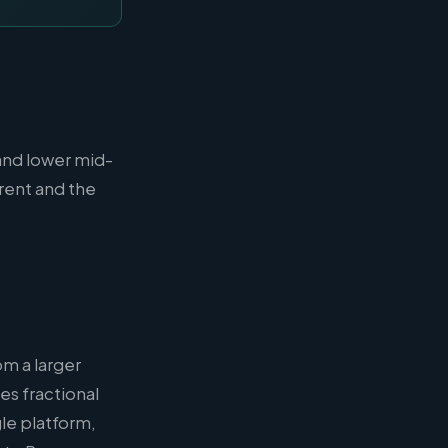
and lower mid-
rent and the
om a larger
es fractional
le platform,