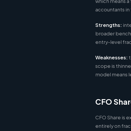
which means a 
accountants i
Strengths:
int
broader bench a
entry-level fr
Weaknesses:
t
scope is thinne
model means le
CFO Shar
CFO Share is e
entirely on fr