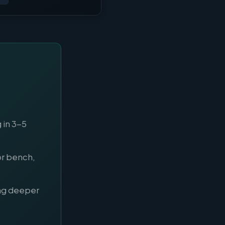
 in 3-5
or bench,
ng deeper