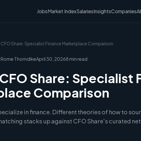
Jobs
Market Index
Salaries
Insights
Companies
A
vs CFO Share: Specialist Finance Marketplace Comparison
 Rome Thorndike
April 30, 2026
8 min read
 CFO Share: Specialist 
place Comparison
cialize in finance. Different theories of how to sour
 matching stacks up against CFO Share's curated ne