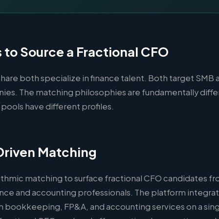
to Source a Fractional CFO
are both specialize in finance talent. Both target SMB 
es. The matching philosophies are fundamentally diffe
 pools have different profiles.
Driven Matching
ithmic matching to surface fractional CFO candidates fr
nce and accounting professionals. The platform integrat
 bookkeeping, FP&A, and accounting services on a sing