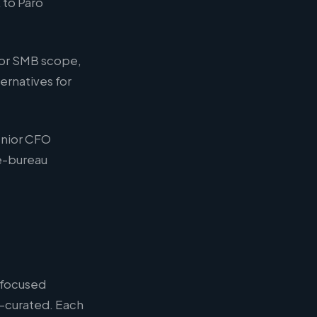
 to Paro
for SMB scope,
ernatives for
Senior CFO
ce-bureau
 focused
d-curated. Each