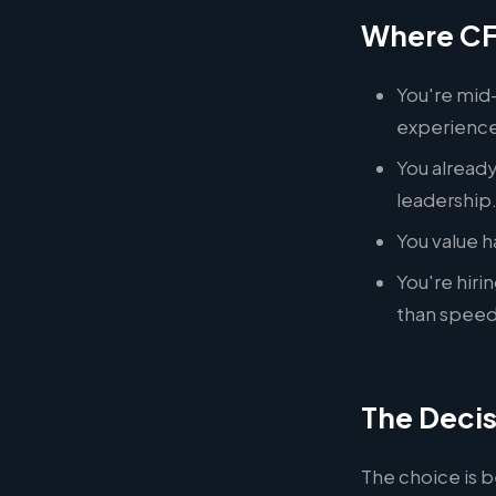
Where CF
You're mid
experience
You alread
leadership
You value h
You're hiri
than speed
The Decis
The choice is b