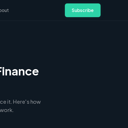
bout
Subscribe
Finance
ce it. Here's how
twork.