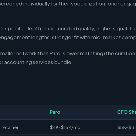
reened individually for their specialization, prior enga
.
-specific depth, hand-curated quality, higher signal-to-
 engagement lengths, stronger fit with mid-market comp
maller network than Paro, slower matching (the curation 
 accounting services bundle.
Paro
CFO Sh
 retainer
$4K-$15K/mo
$5K-$1