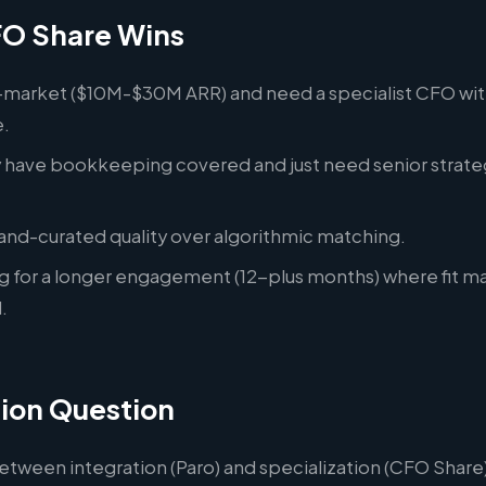
O Share Wins
-market ($10M-$30M ARR) and need a specialist CFO wi
.
y have bookkeeping covered and just need senior strate
.
and-curated quality over algorithmic matching.
ng for a longer engagement (12-plus months) where fit m
.
ion Question
etween integration (Paro) and specialization (CFO Share)