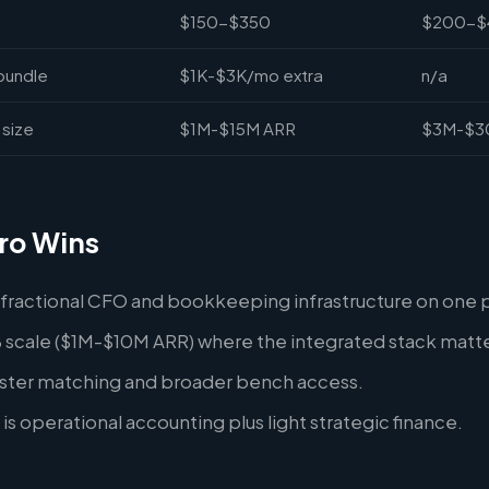
$150-$350
$200-$
bundle
$1K-$3K/mo extra
n/a
size
$1M-$15M ARR
$3M-$3
ro Wins
 fractional CFO and bookkeeping infrastructure on one 
 scale ($1M-$10M ARR) where the integrated stack matte
aster matching and broader bench access.
is operational accounting plus light strategic finance.