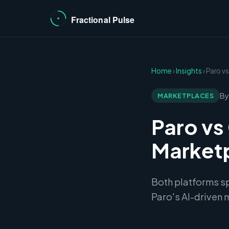
Home
›
Insights
› Paro 
By
MARKETPLACES
Paro vs
Market
Both platforms spe
Paro's AI-driven