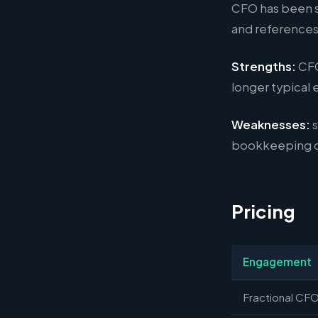
CFO has been sc
and references
Strengths:
CFO
longer typical
Weaknesses:
s
bookkeeping or
Pricing
Engagement
Fractional CFO