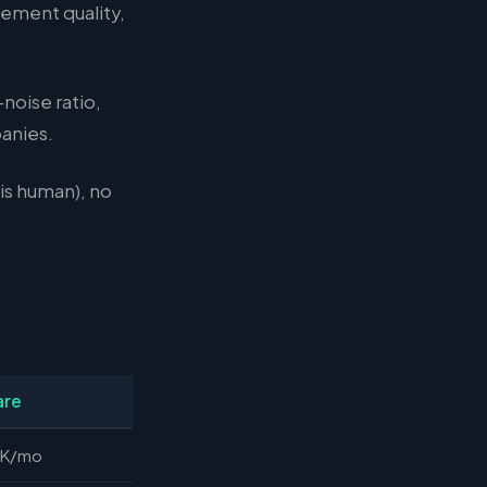
gement quality,
noise ratio,
anies.
is human), no
are
8K/mo