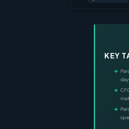
KEY 
Par
day
CFO
mat
Par
spec