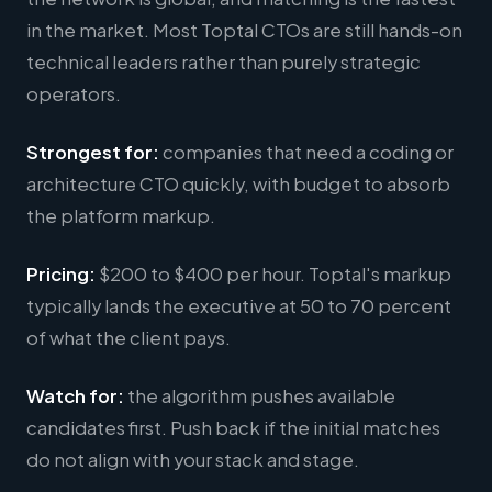
in the market. Most Toptal CTOs are still hands-on
technical leaders rather than purely strategic
operators.
Strongest for:
companies that need a coding or
architecture CTO quickly, with budget to absorb
the platform markup.
Pricing:
$200 to $400 per hour. Toptal's markup
typically lands the executive at 50 to 70 percent
of what the client pays.
Watch for:
the algorithm pushes available
candidates first. Push back if the initial matches
do not align with your stack and stage.