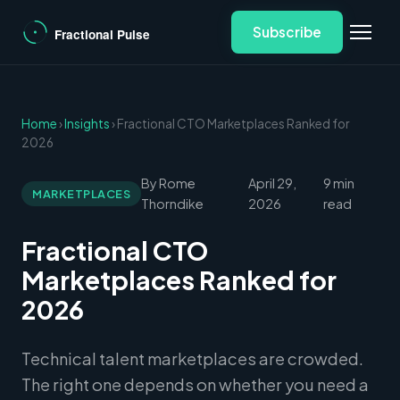
Subscribe
Home
›
Insights
› Fractional CTO Marketplaces Ranked for
2026
By Rome
April 29,
9 min
MARKETPLACES
Thorndike
2026
read
Fractional CTO
Marketplaces Ranked for
2026
Technical talent marketplaces are crowded.
The right one depends on whether you need a