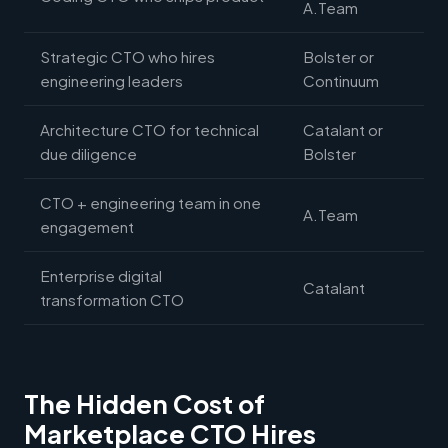
A.Team
Strategic CTO who hires
Bolster or
engineering leaders
Continuum
Architecture CTO for technical
Catalant or
due diligence
Bolster
CTO + engineering team in one
A.Team
engagement
Enterprise digital
Catalant
transformation CTO
The Hidden Cost of
Marketplace CTO Hires