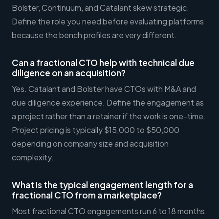
Bolster, Continuum, and Catalant skew strategic.
Define the role you need before evaluating platforms
because the bench profiles are very different.
Can a fractional CTO help with technical due
diligence on an acquisition?
Yes. Catalant and Bolster have CTOs with M&A and
due diligence experience. Define the engagement as
a project rather than a retainer if the work is one-time.
Project pricing is typically $15,000 to $50,000
depending on company size and acquisition
complexity.
What is the typical engagement length for a
fractional CTO from a marketplace?
Most fractional CTO engagements run 6 to 18 months.