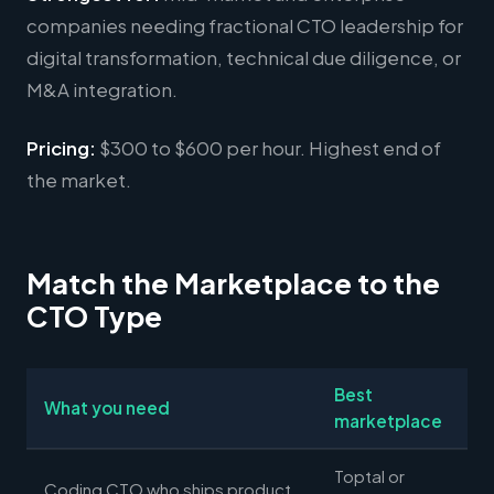
companies needing fractional CTO leadership for
digital transformation, technical due diligence, or
M&A integration.
Pricing:
$300 to $600 per hour. Highest end of
the market.
Match the Marketplace to the
CTO Type
Best
What you need
marketplace
Toptal or
Coding CTO who ships product