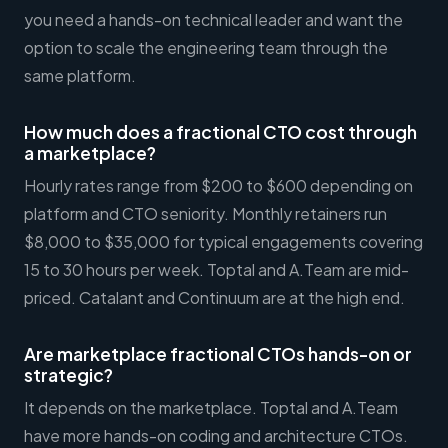
you need a hands-on technical leader and want the
option to scale the engineering team through the
same platform.
How much does a fractional CTO cost through
a marketplace?
Hourly rates range from $200 to $600 depending on
platform and CTO seniority. Monthly retainers run
$8,000 to $35,000 for typical engagements covering
15 to 30 hours per week. Toptal and A.Team are mid-
priced. Catalant and Continuum are at the high end.
Are marketplace fractional CTOs hands-on or
strategic?
It depends on the marketplace. Toptal and A.Team
have more hands-on coding and architecture CTOs.