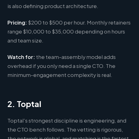
is also defining product architecture.
Pricing:
$200 to $500 per hour. Monthly retainers
range $10,000 to $35,000 depending on hours
and team size.
Watch for:
the team-assembly model adds
overhead if you only need a single CTO. The
minimum-engagement complexity is real.
2. Toptal
Toptal's strongest discipline is engineering, and
the CTO bench follows. The vetting is rigorous,
the network is global, and matching is the fastest