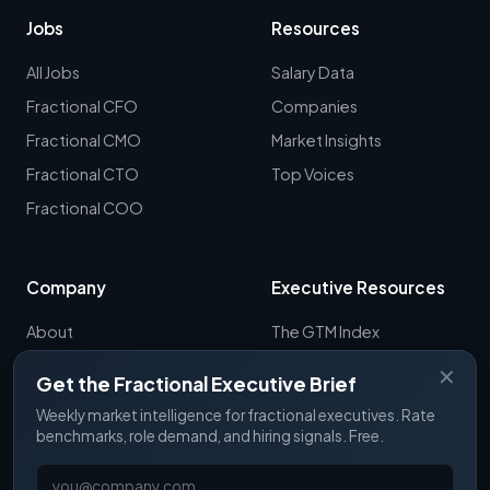
Jobs
Resources
All Jobs
Salary Data
Fractional CFO
Companies
Fractional CMO
Market Insights
Fractional CTO
Top Voices
Fractional COO
Company
Executive Resources
About
The GTM Index
Newsletter
CRO Report
✕
Get the Fractional Executive Brief
Contact
B2B Sales Tools
Weekly market intelligence for fractional executives. Rate
RevOps Report
benchmarks, role demand, and hiring signals. Free.
ExecSignals