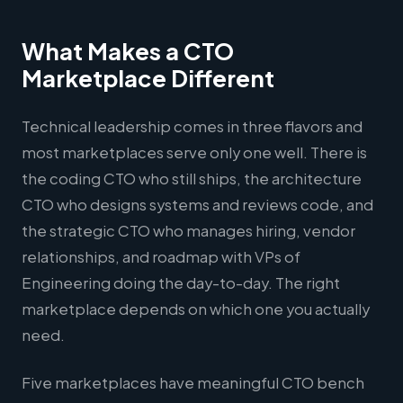
What Makes a CTO
Marketplace Different
Technical leadership comes in three flavors and
most marketplaces serve only one well. There is
the coding CTO who still ships, the architecture
CTO who designs systems and reviews code, and
the strategic CTO who manages hiring, vendor
relationships, and roadmap with VPs of
Engineering doing the day-to-day. The right
marketplace depends on which one you actually
need.
Five marketplaces have meaningful CTO bench