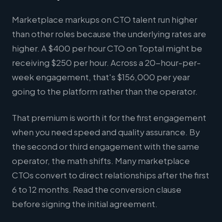
Marketplace markups on CTO talent run higher
than other roles because the underlying rates are
higher. A $400 per hour CTO on Toptal might be
receiving $250 per hour. Across a 20-hour-per-
week engagement, that's $156,000 per year
going to the platform rather than the operator.
That premium is worth it for the first engagement
when you need speed and quality assurance. By
the second or third engagement with the same
operator, the math shifts. Many marketplace
CTOs convert to direct relationships after the first
6 to 12 months. Read the conversion clause
before signing the initial agreement.