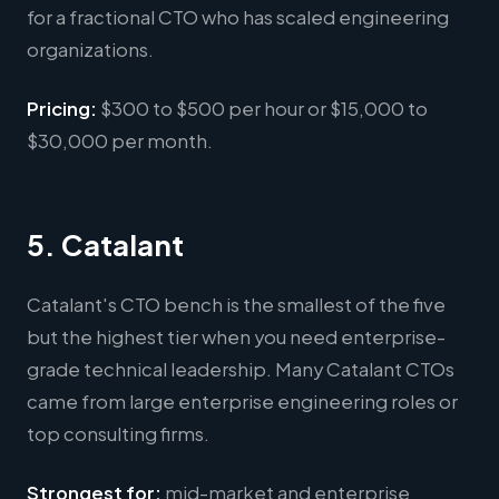
for a fractional CTO who has scaled engineering
organizations.
Pricing:
$300 to $500 per hour or $15,000 to
$30,000 per month.
5. Catalant
Catalant's CTO bench is the smallest of the five
but the highest tier when you need enterprise-
grade technical leadership. Many Catalant CTOs
came from large enterprise engineering roles or
top consulting firms.
Strongest for:
mid-market and enterprise