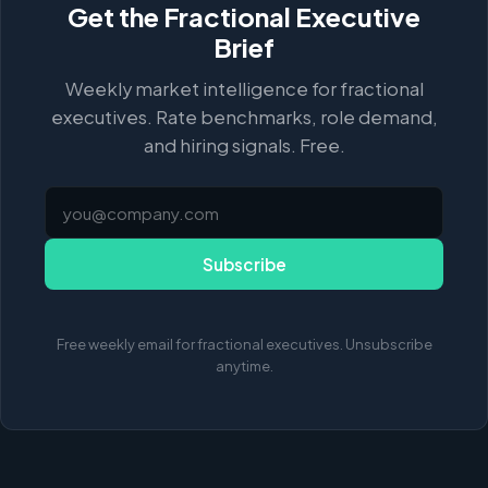
Get the Fractional Executive
Brief
Weekly market intelligence for fractional
executives. Rate benchmarks, role demand,
and hiring signals. Free.
Subscribe
Free weekly email for fractional executives. Unsubscribe
anytime.