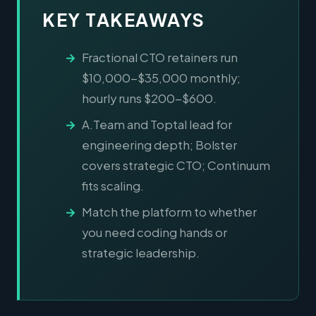
KEY TAKEAWAYS
Fractional CTO retainers run
$10,000-$35,000 monthly;
hourly runs $200-$600.
A.Team and Toptal lead for
engineering depth; Bolster
covers strategic CTO; Continuum
fits scaling.
Match the platform to whether
you need coding hands or
strategic leadership.