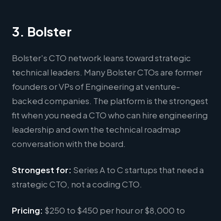
3. Bolster
Bolster's CTO network leans toward strategic
technical leaders. Many Bolster CTOs are former
founders or VPs of Engineering at venture-
backed companies. The platform is the strongest
fit when you need a CTO who can hire engineering
leadership and own the technical roadmap
conversation with the board.
Strongest for:
Series A to C startups that need a
strategic CTO, not a coding CTO.
Pricing:
$250 to $450 per hour or $8,000 to