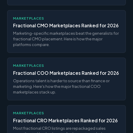
MARKETPLACES
Fractional CMO Marketplaces Ranked for 2026
Marketing-specific marketplaces beat the generalists for
fractional CMO placement. Here is how the major
platforms compare.
MARKETPLACES
Fractional COO Marketplaces Ranked for 2026
Operations talent is harder to source than finance or
marketing. Here's how the major fractional COO
marketplaces stack up.
MARKETPLACES
Fractional CRO Marketplaces Ranked for 2026
Most fractional CRO listings are repackaged sales