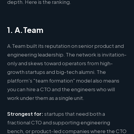
depth. Here is the ranking.
1. A.Team
A.Team built its reputation on senior product and
engineering leadership. The network is invitation-
only and skews toward operators from high-
growth startups and big-tech alumni. The
platform's "team formation" model also means
you can hire a CTO and the engineers who will
work under them as a single unit.
Strongest for:
startups that need both a
fractional CTO and supporting engineering
bench, or product-led companies where the CTO