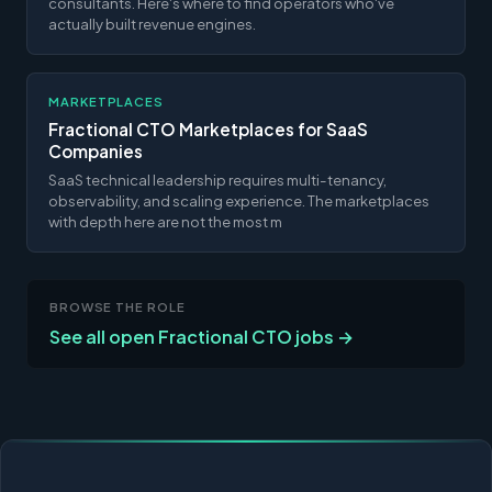
consultants. Here's where to find operators who've
actually built revenue engines.
MARKETPLACES
Fractional CTO Marketplaces for SaaS
Companies
SaaS technical leadership requires multi-tenancy,
observability, and scaling experience. The marketplaces
with depth here are not the most m
BROWSE THE ROLE
See all open Fractional CTO jobs →