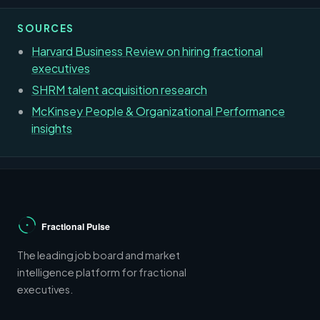
SOURCES
Harvard Business Review on hiring fractional
executives
SHRM talent acquisition research
McKinsey People & Organizational Performance
insights
The leading job board and market
intelligence platform for fractional
executives.