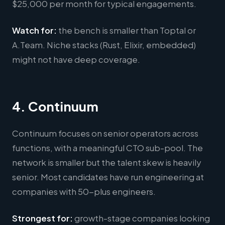
$25,000 per month for typical engagements.
Watch for:
the bench is smaller than Toptal or
A.Team. Niche stacks (Rust, Elixir, embedded)
might not have deep coverage.
4. Continuum
Continuum focuses on senior operators across
functions, with a meaningful CTO sub-pool. The
network is smaller but the talent skew is heavily
senior. Most candidates have run engineering at
companies with 50-plus engineers.
Strongest for:
growth-stage companies looking