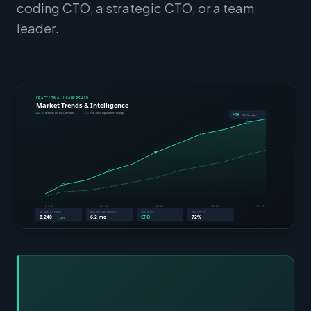
coding CTO, a strategic CTO, or a team
leader.