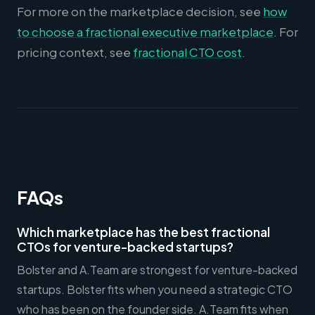
For more on the marketplace decision, see
how
to choose a fractional executive marketplace
. For
pricing context, see
fractional CTO cost
.
FAQs
Which marketplace has the best fractional
CTOs for venture-backed startups?
Bolster and A.Team are strongest for venture-backed
startups. Bolster fits when you need a strategic CTO
who has been on the founder side. A.Team fits when