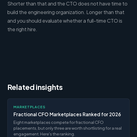
Shorter than that and the CTO does not have time to
build the engineering organization. Longer than that
and you should evaluate whether a full-time CTO is
the right hire.
Related insights
MARKETPLACES
Fractional CFO Marketplaces Ranked for 2026
Eight marketplaces compete for fractional CFO
placements, but only three are worth shortlisting for a real
engagement. Here's the ranking.