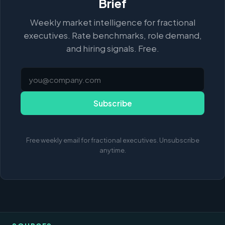
Brief
Weekly market intelligence for fractional
executives. Rate benchmarks, role demand,
and hiring signals. Free.
Subscribe
Free weekly email for fractional executives. Unsubscribe
anytime.