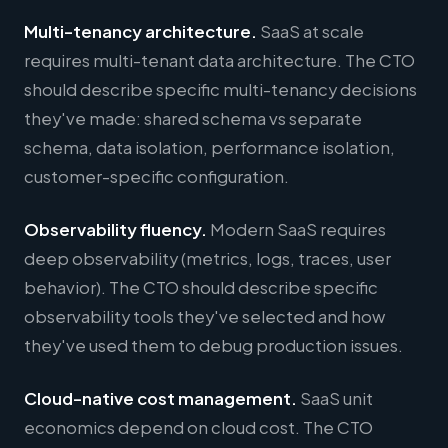
Multi-tenancy architecture.
SaaS at scale
requires multi-tenant data architecture. The CTO
should describe specific multi-tenancy decisions
they've made: shared schema vs separate
schema, data isolation, performance isolation,
customer-specific configuration.
Observability fluency.
Modern SaaS requires
deep observability (metrics, logs, traces, user
behavior). The CTO should describe specific
observability tools they've selected and how
they've used them to debug production issues.
Cloud-native cost management.
SaaS unit
economics depend on cloud cost. The CTO