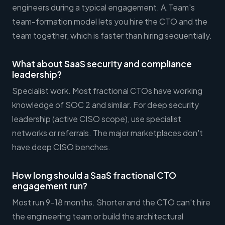
engineers during a typical engagement. A.Team's
team-formation model lets you hire the CTO and the
team together, which is faster than hiring sequentially.
What about SaaS security and compliance
leadership?
Specialist work. Most fractional CTOs have working
knowledge of SOC 2 and similar. For deep security
leadership (active CISO scope), use specialist
networks or referrals. The major marketplaces don't
have deep CISO benches.
How long should a SaaS fractional CTO
engagement run?
Most run 9-18 months. Shorter and the CTO can't hire
the engineering team or build the architectural