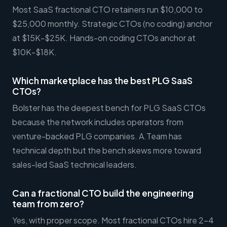
Most SaaS fractional CTO retainers run $10,000 to
$25,000 monthly. Strategic CTOs (no coding) anchor
at $15K-$25K. Hands-on coding CTOs anchor at
$10K-$18K.
Which marketplace has the best PLG SaaS
CTOs?
Bolster has the deepest bench for PLG SaaS CTOs
because the network includes operators from
venture-backed PLG companies. A.Team has
technical depth but the bench skews more toward
sales-led SaaS technical leaders.
Can a fractional CTO build the engineering
team from zero?
Yes, with proper scope. Most fractional CTOs hire 2-4