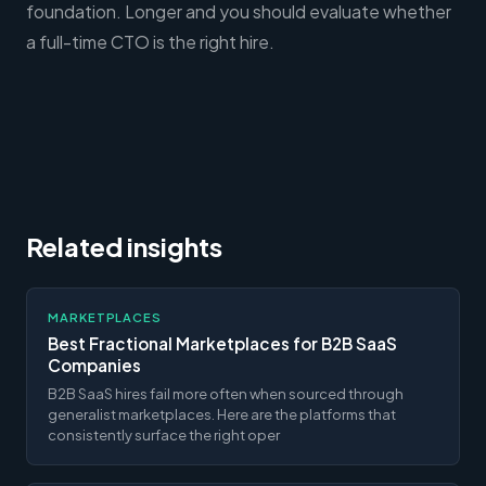
foundation. Longer and you should evaluate whether
a full-time CTO is the right hire.
Related insights
MARKETPLACES
Best Fractional Marketplaces for B2B SaaS
Companies
B2B SaaS hires fail more often when sourced through
generalist marketplaces. Here are the platforms that
consistently surface the right oper