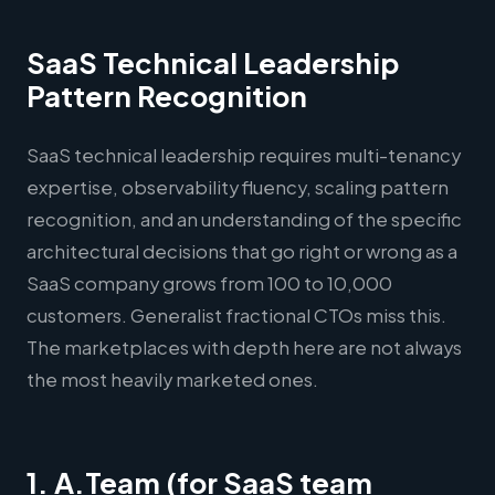
SaaS Technical Leadership
Pattern Recognition
SaaS technical leadership requires multi-tenancy
expertise, observability fluency, scaling pattern
recognition, and an understanding of the specific
architectural decisions that go right or wrong as a
SaaS company grows from 100 to 10,000
customers. Generalist fractional CTOs miss this.
The marketplaces with depth here are not always
the most heavily marketed ones.
1. A.Team (for SaaS team