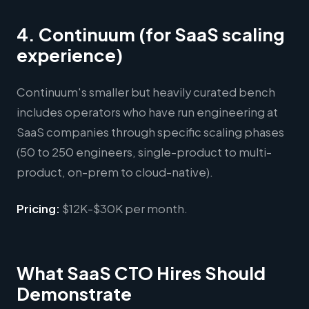
4. Continuum (for SaaS scaling
experience)
Continuum's smaller but heavily curated bench
includes operators who have run engineering at
SaaS companies through specific scaling phases
(50 to 250 engineers, single-product to multi-
product, on-prem to cloud-native).
Pricing:
$12K-$30K per month.
What SaaS CTO Hires Should
Demonstrate