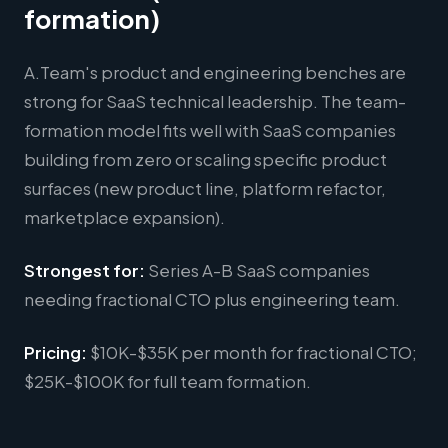
formation)
A.Team's product and engineering benches are
strong for SaaS technical leadership. The team-
formation model fits well with SaaS companies
building from zero or scaling specific product
surfaces (new product line, platform refactor,
marketplace expansion).
Strongest for:
Series A-B SaaS companies
needing fractional CTO plus engineering team.
Pricing:
$10K-$35K per month for fractional CTO;
$25K-$100K for full team formation.