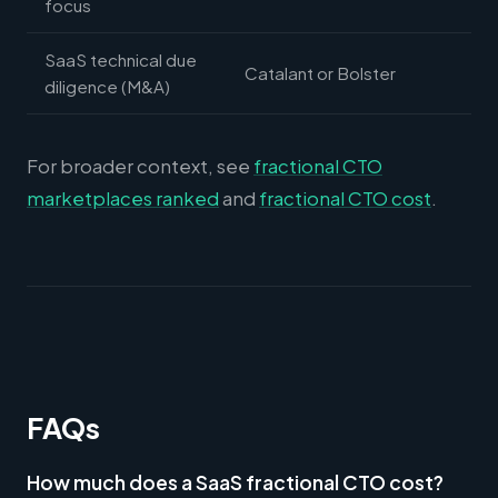
focus
SaaS technical due
Catalant or Bolster
diligence (M&A)
For broader context, see
fractional CTO
marketplaces ranked
and
fractional CTO cost
.
FAQs
How much does a SaaS fractional CTO cost?