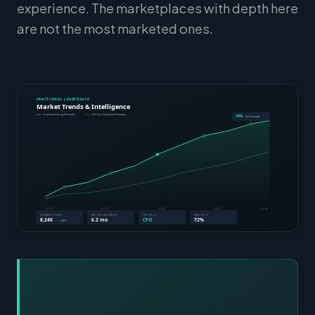
experience. The marketplaces with depth here
are not the most marketed ones.