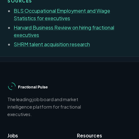
SOURCES
BLS Occupational Employment and Wage
Statistics for executives
Harvard Business Review on hiring fractional
executives
SHRM talent acquisition research
The leading job board and market
intelligence platform for fractional
executives.
Jobs
Resources