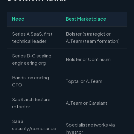
Need
Best Marketplace
Series A SaaS, first
Bolster (strategic) or
technical leader
A.Team (team formation)
Series B-C scaling
Bolster or Continuum
engineering org
Hands-on coding
Toptal or A.Team
CTO
SaaS architecture
A.Team or Catalant
refactor
SaaS
Specialist networks via
security/compliance
investor