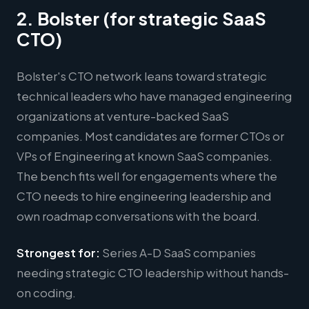
2. Bolster (for strategic SaaS
CTO)
Bolster's CTO network leans toward strategic
technical leaders who have managed engineering
organizations at venture-backed SaaS
companies. Most candidates are former CTOs or
VPs of Engineering at known SaaS companies.
The bench fits well for engagements where the
CTO needs to hire engineering leadership and
own roadmap conversations with the board.
Strongest for:
Series A-D SaaS companies
needing strategic CTO leadership without hands-
on coding.