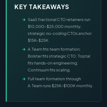
KEY TAKEAWAYS
SaaS fractional CTO retainers run
$10,000-$25,000 monthly;
strategic no-coding CTOs anchor
$15K-$25K.
A.Team fits team formation;
Bolster fits strategic CTO; Toptal
fits hands-on engineering;
Continuum fits scaling.
Full team formation through
A.Team runs $25K-$100K monthly.