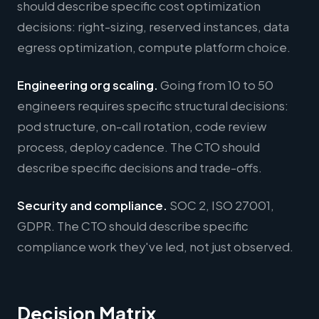
should describe specific cost optimization
decisions: right-sizing, reserved instances, data
egress optimization, compute platform choice.
Engineering org scaling.
Going from 10 to 50
engineers requires specific structural decisions:
pod structure, on-call rotation, code review
process, deploy cadence. The CTO should
describe specific decisions and trade-offs.
Security and compliance.
SOC 2, ISO 27001,
GDPR. The CTO should describe specific
compliance work they've led, not just observed.
Decision Matrix