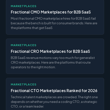
MARKETPLACES
Fractional CMO Marketplaces for B2B SaaS
Most fractional CMO marketplace hires for B2B SaaS fail
because the bench is built for consumer brands. Here are
the platforms that get SaaS
MARKETPLACES
Fractional CRO Marketplaces for B2B SaaS
B2B SaaS revenue motions vary too much for generalist
CRO marketplaces. Here are the platforms that route
operators to the right motion.
MARKETPLACES
Fractional CTO Marketplaces Ranked for 2026
Technical talent marketplaces are crowded. The right one
depends on whether you need a coding CTO, a strategic
CTO, or a team leader.