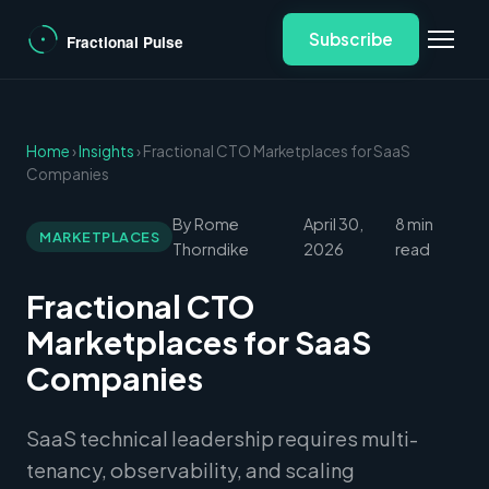
Subscribe
Home
›
Insights
› Fractional CTO Marketplaces for SaaS
Companies
By Rome
April 30,
8 min
MARKETPLACES
Thorndike
2026
read
Fractional CTO
Marketplaces for SaaS
Companies
SaaS technical leadership requires multi-
tenancy, observability, and scaling