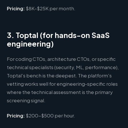
Pricing:
$8K-$25K per month.
3. Toptal (for hands-on SaaS
engineering)
For coding CTOs, architecture CTOs, or specific
technical specialists (security, ML, performance),
Toptal's bench is the deepest. The platform's
vetting works well for engineering-specific roles
where the technical assessment is the primary
screening signal.
Pricing:
$200-$500 per hour.