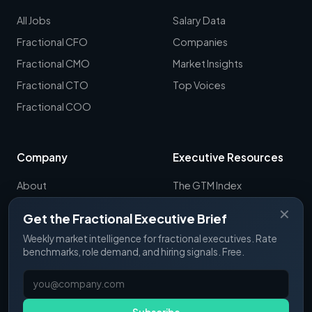
All Jobs
Salary Data
Fractional CFO
Companies
Fractional CMO
Market Insights
Fractional CTO
Top Voices
Fractional COO
Company
Executive Resources
About
The GTM Index
Newsletter
CRO Report
✕
Get the Fractional Executive Brief
Contact
B2B Sales Tools
Weekly market intelligence for fractional executives. Rate
RevOps Report
benchmarks, role demand, and hiring signals. Free.
ExecSignals
GTME Pulse