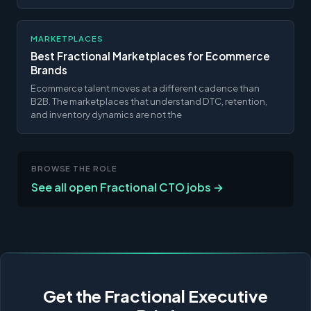
MARKETPLACES
Best Fractional Marketplaces for Ecommerce
Brands
Ecommerce talent moves at a different cadence than
B2B. The marketplaces that understand DTC, retention,
and inventory dynamics are not the
BROWSE THE ROLE
See all open Fractional CTO jobs →
Get the Fractional Executive