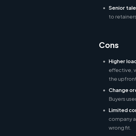
Senior tale
to retaine
Cons
Higher loa
effective, 
the upfront
Change ord
Buyers used 
Limited co
company ac
wrong fit.