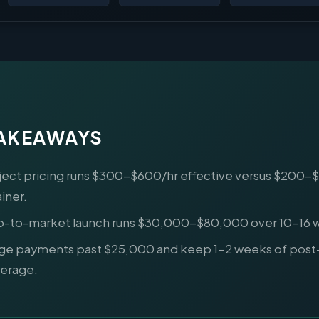
TAKEAWAYS
ject pricing runs $300-$600/hr effective versus $200-
ainer.
o-to-market launch runs $30,000-$80,000 over 10-16 
ge payments past $25,000 and keep 1-2 weeks of post
erage.