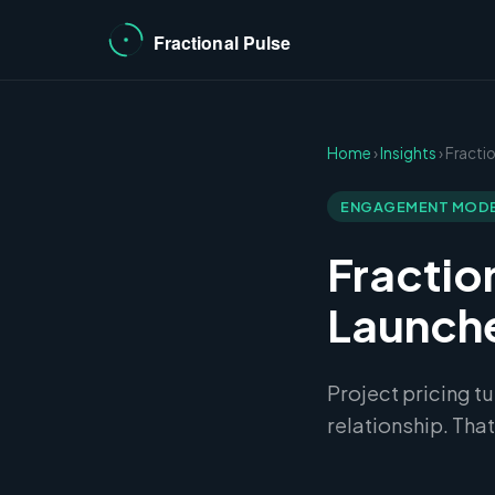
Home
›
Insights
› Fracti
ENGAGEMENT MOD
Fractio
Launche
Project pricing t
relationship. That'