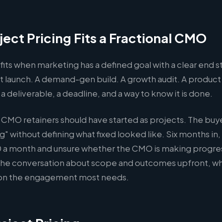
ect Pricing Fits a Fractional CMO
 fits when marketing has a defined goal with a clear end s
 launch. A demand-gen build. A growth audit. A product
 a deliverable, a deadline, and a way to know it is done.
l CMO retainers should have started as projects. The buy
ng" without defining what fixed looked like. Six months in,
 a month and unsure whether the CMO is making progres
 the conversation about scope and outcomes upfront, whic
ion the engagement most needs.