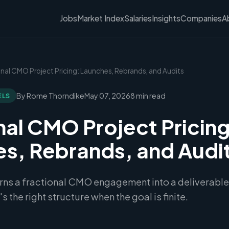
Jobs
Market Index
Salaries
Insights
Companies
A
onal CMO Project Pricing: Launches, Rebrands, and Audits
By Rome Thorndike
May 07, 2026
8 min read
ELS
nal CMO Project Pricing
s, Rebrands, and Audi
urns a fractional CMO engagement into a deliverable
s the right structure when the goal is finite.