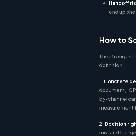
Handoff ris
end up shel
How to Sc
The strongest f
definition.
1. Concrete de
document, ICP p
by-channel cam
measurement f
2. Decision rig
mix, and budget