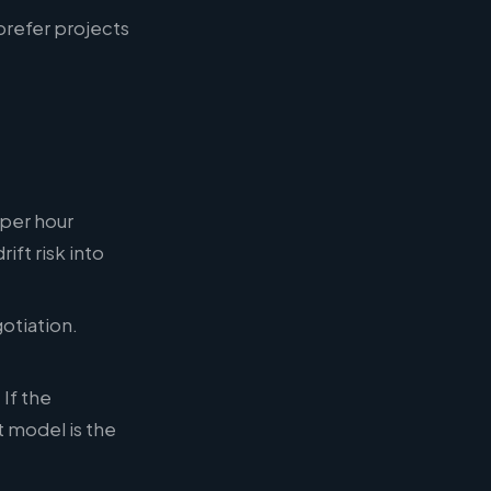
prefer projects
 per hour
ift risk into
otiation.
If the
 model is the