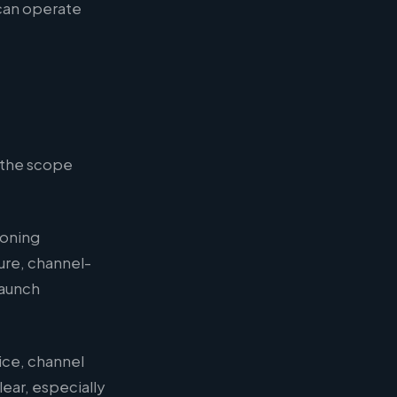
 can operate
n the scope
ioning
ure, channel-
launch
ice, channel
lear, especially