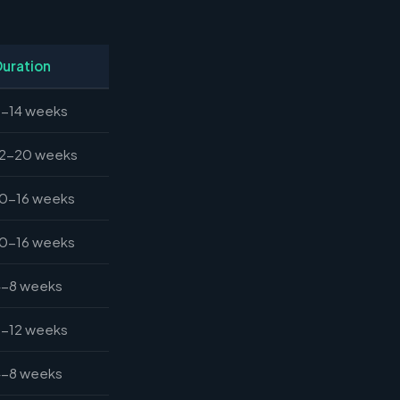
Duration
8-14 weeks
12-20 weeks
10-16 weeks
10-16 weeks
4-8 weeks
6-12 weeks
4-8 weeks