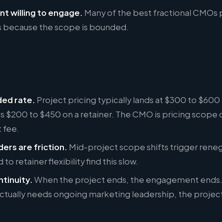
nt willing to engage.
Many of the best fractional CMOs 
rs because the scope is bounded.
ded rate.
Project pricing typically lands at $300 to $600
vs $200 to $450 on a retainer. The CMO is pricing scope dr
 fee.
ers are friction.
Mid-project scope shifts trigger reneg
to retainer flexibility find this slow.
ntinuity.
When the project ends, the engagement ends. 
tually needs ongoing marketing leadership, the project