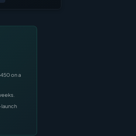
$450 on a
weeks.
-launch