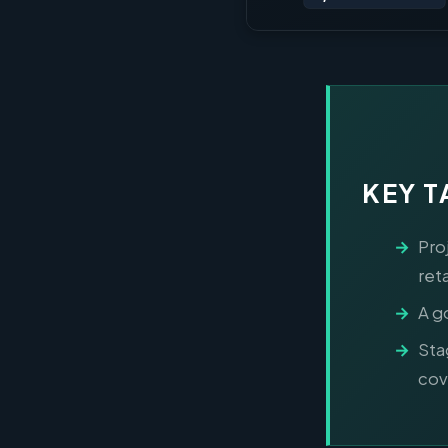
KEY 
Pro
ret
A g
Sta
cov