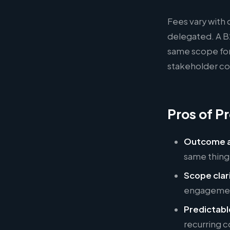
Fees vary with 
delegated. A B
same scope for
stakeholder cou
Pros of Pr
Outcome a
same thing
Scope clar
engagement
Predictabl
recurring c