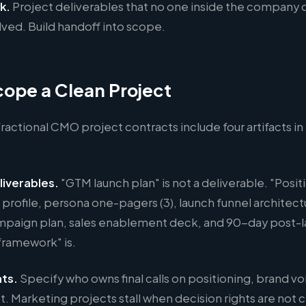
k.
Project deliverables that no one inside the company
ved. Build handoff into scope.
ope a Clean Project
ractional CMO project contracts include four artifacts i
liverables.
"GTM launch plan" is not a deliverable. "Posit
rofile, persona one-pagers (3), launch funnel architect
paign plan, sales enablement deck, and 90-day post-
ramework" is.
hts.
Specify who owns final calls on positioning, brand vo
. Marketing projects stall when decision rights are not c