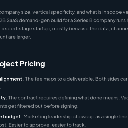
company size, vertical specificity, and what is in scope v
2B SaaS demand-gen build for a Series B company runs h
 a seed-stage startup, mostly because the data, channe
nt are larger.
oject Pricing
lignment.
The fee maps to a deliverable. Both sides ca
.
ity.
The contract requires defining what done means. Va
s get filtered out before signing.
e budget.
Marketing leadership shows up as a single line
ost. Easier to approve, easier to track.