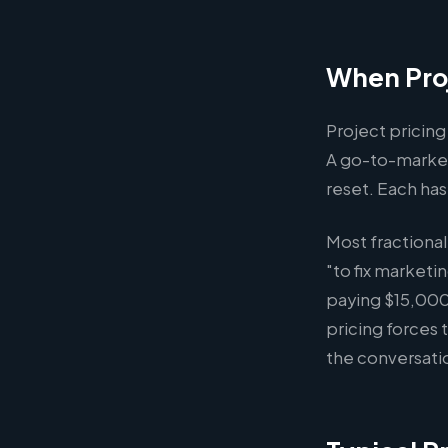
When Proj
Project pricing
A go-to-market
reset. Each has
Most fractiona
"to fix marketi
paying $15,000
pricing forces
the conversat