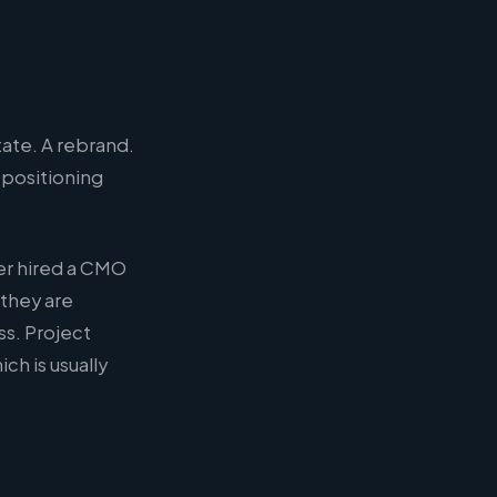
tate. A rebrand.
 positioning
er hired a CMO
 they are
s. Project
h is usually