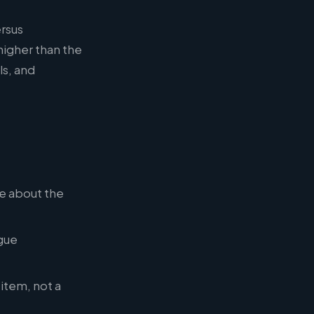
ersus
igher than the
ls, and
re about the
gue
 item, not a