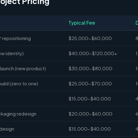
roject Pricing
Typical Fee
/ repositioning
$25,000-$60,000
ew identity)
$40,000-$120,000+
launch (new product)
$30,000-$80,000
ild (zero to one)
$25,000-$70,000
$15,000-$40,000
ckaging redesign
$20,000-$60,000
 design
$15,000-$40,000