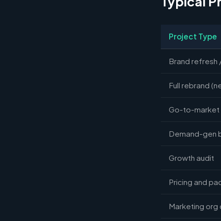
Typical P
Project Type
Brand refresh 
Full rebrand (n
Go-to-market 
Demand-gen bu
Growth audit
Pricing and pa
Marketing org