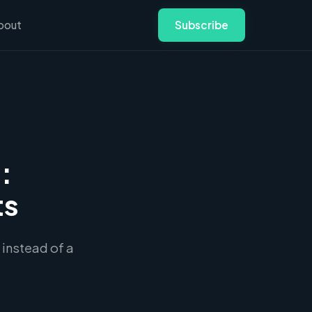
bout
Subscribe
:
ts
 instead of a