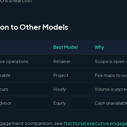
 is a real cost.
on to Other Models
Best Model
Why
nce operations
Retainer
Scope is open
rable
Project
Fee maps to o
hours
Hourly
Volume is unpre
dvisor
Equity
Cash unavailabl
ngagement comparison, see
fractional executive enga