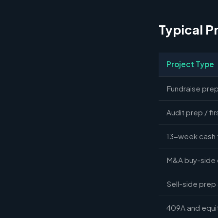
Typical P
Project Type
Fundraise prep
Audit prep / fir
13-week cash 
M&A buy-side 
Sell-side prep
409A and equit