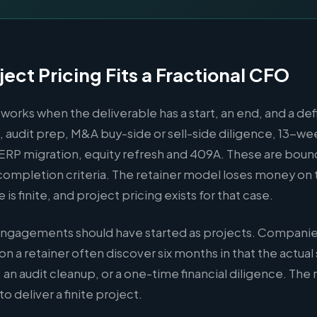
ect Pricing Fits a Fractional CFO
 works when the deliverable has a start, an end, and a de
 audit prep, M&A buy-side or sell-side diligence, 13-we
, ERP migration, equity refresh and 409A. These are bo
completion criteria. The retainer model loses money on 
s finite, and project pricing exists for that case.
engagements should have started as projects. Companies
on a retainer often discover six months in that the actua
 an audit cleanup, or a one-time financial diligence. The 
o deliver a finite project.