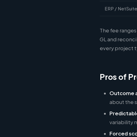
ERP / NetSuite
The fee ranges 
GL and reconcil
every project 
Pros of Pr
Outcome a
about the 
Predictabl
variability
Forced sco