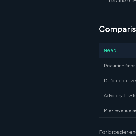
retainer CFO
Comparis
Need
Recurring fina
Defined delive
Advisory, low 
Pre-revenue a
For broader e