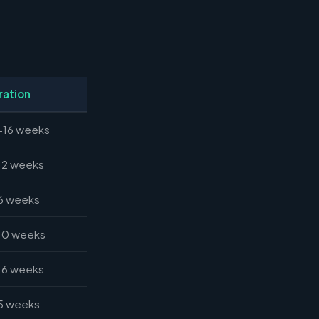
ration
-16 weeks
12 weeks
6 weeks
10 weeks
16 weeks
5 weeks