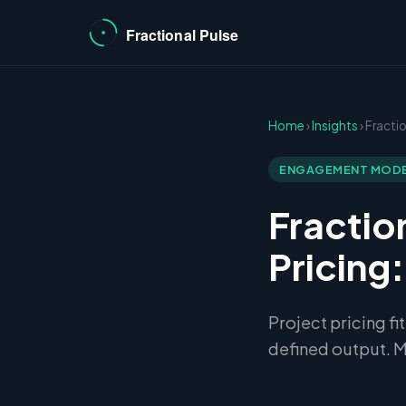
Home
›
Insights
› Fract
ENGAGEMENT MOD
Fractio
Pricing
Project pricing fi
defined output. M