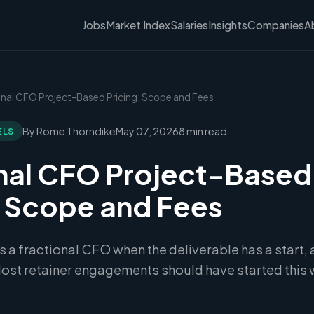
Jobs
Market Index
Salaries
Insights
Companies
A
ional CFO Project-Based Pricing: Scope and Fees
By Rome Thorndike
May 07, 2026
8 min read
ELS
nal CFO Project-Based
: Scope and Fees
ts a fractional CFO when the deliverable has a start, 
ost retainer engagements should have started this 