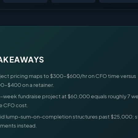
TAKEAWAYS
ject pricing maps to $300-$600/hr on CFO time versus
0-$400 on a retainer.
6-week fundraise project at $60,000 equals roughly 7 wee
e CFO cost.
id lump-sum-on-completion structures past $25,000; s
ments instead.