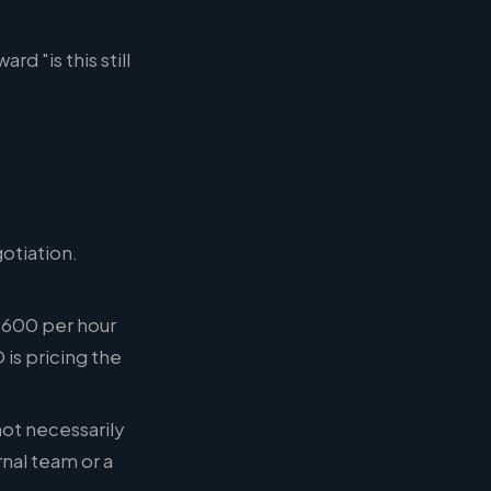
 "is this still
otiation.
 $600 per hour
is pricing the
not necessarily
nal team or a