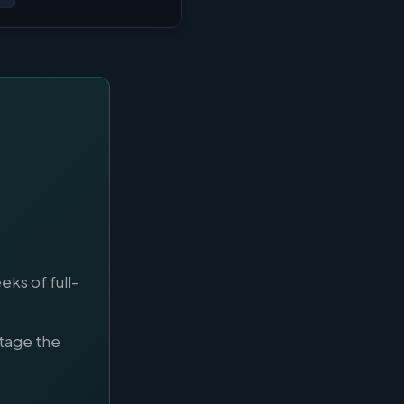
ks of full-
tage the