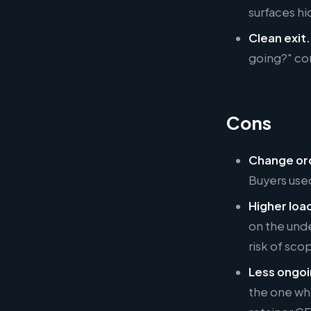
surfaces hi
Clean exit.
going?" co
Cons
Change ord
Buyers used
Higher loa
on the unde
risk of sco
Less ongoi
the one who