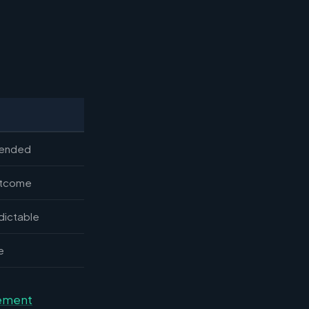
-ended
utcome
dictable
e
gement