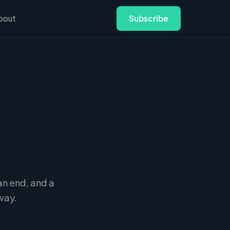
bout
Subscribe
an end, and a
way.