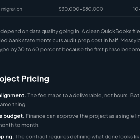
 migration
$30,000-$80,000
10
depend on data quality going in. A clean QuickBooks file
ed bank statements cuts audit prep cost in half. Messy 
type by 30 to 60 percent because the first phase becom
oject Pricing
lignment.
The fee maps to a deliverable, not hours. Bot
same thing.
e budget.
Finance can approve the project as a single li
 month to month.
ping.
The contract requires defining what done looks lik