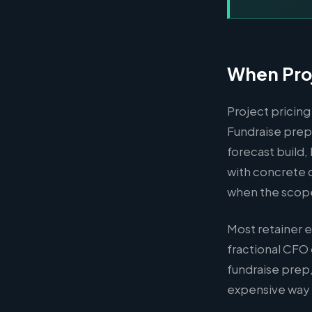
When Proj
Project pricing
Fundraise prep,
forecast build
with concrete 
when the scope i
Most retainer 
fractional CFO 
fundraise prep,
expensive way t