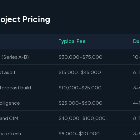
roject Pricing
Typical Fee
Du
 (Series A-B)
$30,000-$75,000
10
st audit
$15,000-$45,000
6-
forecast build
$10,000-$25,000
3-
diligence
$25,000-$60,000
4-
 and CIM
$40,000-$100,000+
8-
y refresh
$8,000-$20,000
3-