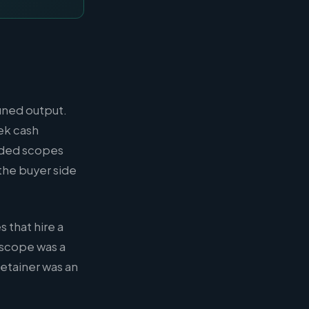
fined output.
ek cash
unded scopes
the buyer side
 that hire a
l scope was a
retainer was an