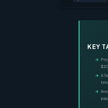
KEY 
Pro
$20
A 1
tim
Avo
pay