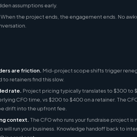
dden assumptions early.
When the project ends, the engagement ends. No awkward
nversation.
ers are friction.
Mid-project scope shifts trigger reneg
 to retainers find this slow.
ded rate.
Project pricing typically translates to $300 to
rlying CFO time, vs $200 to $400 on a retainer. The CFO 
pe drift into the upfront fee.
ng context.
The CFO who runs your fundraise project is 
 will run your business. Knowledge handoff back to inter