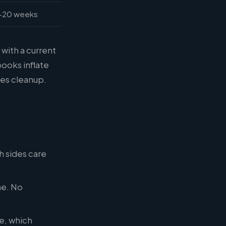
-20 weeks
 with a current
books inflate
es cleanup.
h sides care
ne. No
e, which