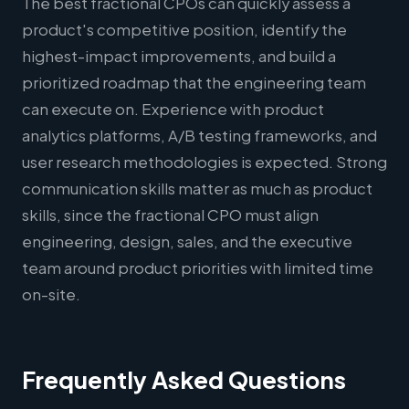
The best fractional CPOs can quickly assess a
product's competitive position, identify the
highest-impact improvements, and build a
prioritized roadmap that the engineering team
can execute on. Experience with product
analytics platforms, A/B testing frameworks, and
user research methodologies is expected. Strong
communication skills matter as much as product
skills, since the fractional CPO must align
engineering, design, sales, and the executive
team around product priorities with limited time
on-site.
Frequently Asked Questions