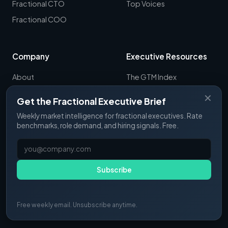
Fractional CTO
Top Voices
Fractional COO
Company
Executive Resources
About
The GTM Index
Newsletter
CRO Report
✕
Get the Fractional Executive Brief
Contact
B2B Sales Tools
Weekly market intelligence for fractional executives. Rate
RevOps Report
benchmarks, role demand, and hiring signals. Free.
ExecSignals
GTME Pulse
Subscribe
Free weekly email. Unsubscribe anytime.
© 2025 Fractional Pulse. All rights reserved.