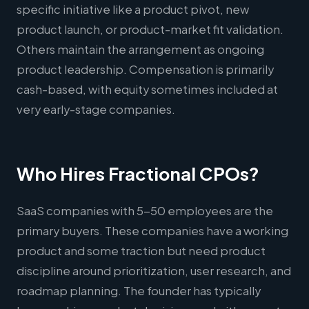
specific initiative like a product pivot, new
product launch, or product-market fit validation.
Others maintain the arrangement as ongoing
product leadership. Compensation is primarily
cash-based, with equity sometimes included at
very early-stage companies.
Who Hires Fractional CPOs?
SaaS companies with 5-50 employees are the
primary buyers. These companies have a working
product and some traction but need product
discipline around prioritization, user research, and
roadmap planning. The founder has typically