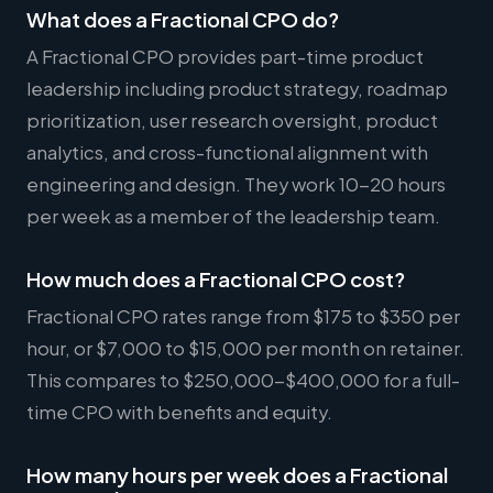
What does a Fractional CPO do?
A Fractional CPO provides part-time product
leadership including product strategy, roadmap
prioritization, user research oversight, product
analytics, and cross-functional alignment with
engineering and design. They work 10-20 hours
per week as a member of the leadership team.
How much does a Fractional CPO cost?
Fractional CPO rates range from $175 to $350 per
hour, or $7,000 to $15,000 per month on retainer.
This compares to $250,000-$400,000 for a full-
time CPO with benefits and equity.
How many hours per week does a Fractional