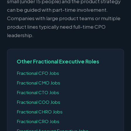
small (under 15 people) and the product strategy
can be guided with part-time involvement.
Companies with large product teams or multiple
product lines typically need full-time CPO
leadership.
Other Fractional Executive Roles
Fractional CFO Jobs
Fractional CMO Jobs
Fractional CTO Jobs
Fractional COO Jobs
Fractional CHRO Jobs
Fractional CRO Jobs
Fractional Account Executive Jobs