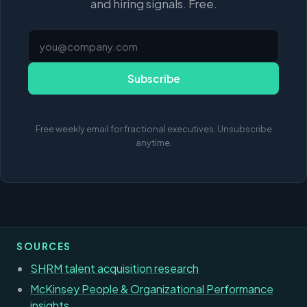
and hiring signals. Free.
Subscribe
Free weekly email for fractional executives. Unsubscribe
anytime.
SOURCES
SHRM talent acquisition research
McKinsey People & Organizational Performance
insights