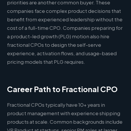
priorities are another common buyer. These
companies face complex product decisions that
benefit from experienced leadership without the
cost of a full-time CPO. Companies preparing for
a product-led growth (PLG) motion also hire
fractional CPOs to design the self-serve
experience, activation flows, and usage-based
pricing models that PLG requires.
Career Path to Fractional CPO
Fractional CPOs typically have 10+ years in
product management with experience shipping
products at scale. Common backgrounds include
VP Product at startups, senior PM roles at larger