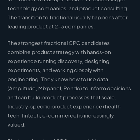
technology companies, and product consulting.
The transition to fractional usually happens after
leading product at 2-3 companies.
The strongest fractional CPO candidates
combine product strategy with hands-on
experience running discovery, designing
experiments, and working closely with
engineering. They know how to use data
(Amplitude, Mixpanel, Pendo) to inform decisions
and can build product processes that scale.
Industry-specific product experience (health
tech, fintech, e-commerce) is increasingly
valued.