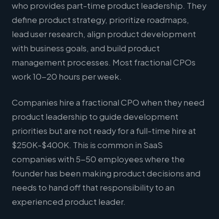
who provides part-time product leadership. They
define product strategy, prioritize roadmaps,
lead user research, align product development
with business goals, and build product
management processes. Most fractional CPOs
work 10-20 hours per week.
Companies hire a fractional CPO when they need
product leadership to guide development
priorities but are not ready for a full-time hire at
$250K-$400K. This is common in SaaS
companies with 5-50 employees where the
founder has been making product decisions and
needs to hand off that responsibility to an
experienced product leader.