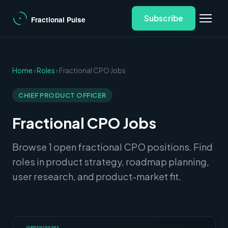
Subscribe
Home
›
Roles
› Fractional CPO Jobs
CHIEF PRODUCT OFFICER
Fractional CPO Jobs
Browse 1 open fractional CPO positions. Find
roles in product strategy, roadmap planning,
user research, and product-market fit.