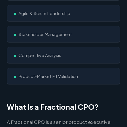
Agile & Scrum Leadership
Stakeholder Management
Competitive Analysis
Product-Market Fit Validation
What Is a Fractional CPO?
A Fractional CPO is a senior product executive