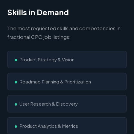
Skills in Demand
The most requested skills and competencies in
fractional CPO job listings:
Product Strategy & Vision
Roadmap Planning & Prioritization
User Research & Discovery
Product Analytics & Metrics