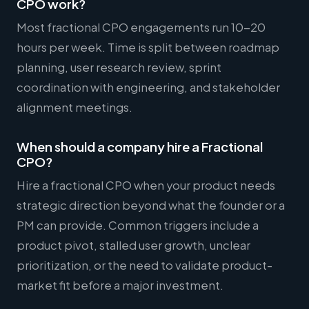
CPO work?
Most fractional CPO engagements run 10-20
hours per week. Time is split between roadmap
planning, user research review, sprint
coordination with engineering, and stakeholder
alignment meetings.
When should a company hire a Fractional
CPO?
Hire a fractional CPO when your product needs
strategic direction beyond what the founder or a
PM can provide. Common triggers include a
product pivot, stalled user growth, unclear
prioritization, or the need to validate product-
market fit before a major investment.