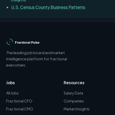
U.S. Census County Business Patterns
The leading job board and market
intelligence platform for fractional
executives.
Jobs
Resources
All Jobs
Salary Data
Fractional CFO
Companies
Fractional CMO
Market Insights