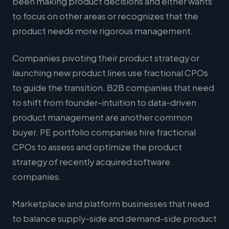
been making product decisions and either wants
to focus on other areas or recognizes that the
product needs more rigorous management.
Companies pivoting their product strategy or
launching new product lines use fractional CPOs
to guide the transition. B2B companies that need
to shift from founder-intuition to data-driven
product management are another common
buyer. PE portfolio companies hire fractional
CPOs to assess and optimize the product
strategy of recently acquired software
companies.
Marketplace and platform businesses that need
to balance supply-side and demand-side product