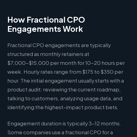
How Fractional CPO
Engagements Work
Fractional CPO engagements are typically
structured as monthly retainers at
$7,000-$15,000 per month for 10-20 hours per
week. Hourly rates range from $175 to $350 per
hour. The initial engagement usually starts with a
product audit: reviewing the current roadmap,
talking to customers, analyzing usage data, and
identifying the highest-impact product bets.
Engagement duration is typically 3-12 months.
Some companies use a fractional CPO for a