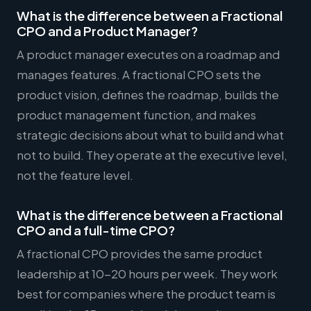
What is the difference between a Fractional
CPO and a Product Manager?
A product manager executes on a roadmap and
manages features. A fractional CPO sets the
product vision, defines the roadmap, builds the
product management function, and makes
strategic decisions about what to build and what
not to build. They operate at the executive level,
not the feature level.
What is the difference between a Fractional
CPO and a full-time CPO?
A fractional CPO provides the same product
leadership at 10-20 hours per week. They work
best for companies where the product team is