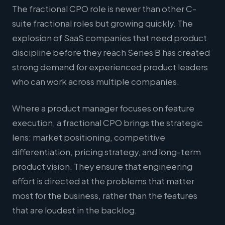
The fractional CPO role is newer than other C-
suite fractional roles but growing quickly. The
explosion of SaaS companies that need product
discipline before they reach Series B has created
strong demand for experienced product leaders
who can work across multiple companies.
Where a product manager focuses on feature
execution, a fractional CPO brings the strategic
lens: market positioning, competitive
differentiation, pricing strategy, and long-term
product vision. They ensure that engineering
effort is directed at the problems that matter
most for the business, rather than the features
that are loudest in the backlog.