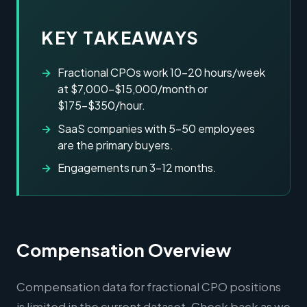
KEY TAKEAWAYS
Fractional CPOs work 10-20 hours/week
at $7,000-$15,000/month or
$175-$350/hour.
SaaS companies with 5-50 employees
are the primary buyers.
Engagements run 3-12 months.
Compensation Overview
Compensation data for fractional CPO positions
is limited in the current dataset. Check back as we