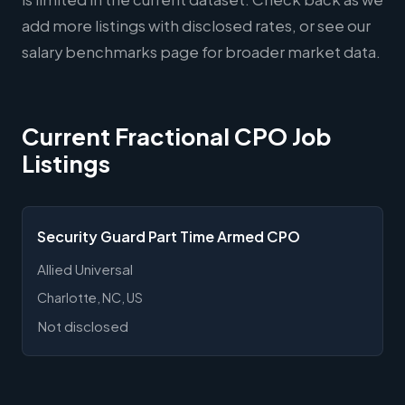
add more listings with disclosed rates, or see our
salary benchmarks page
for broader market data.
Current Fractional CPO Job
Listings
Security Guard Part Time Armed CPO
Allied Universal
Charlotte, NC, US
Not disclosed