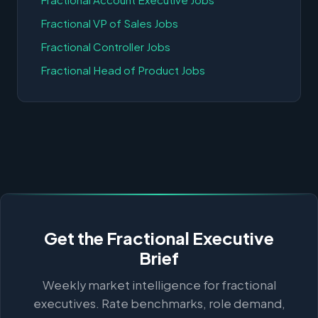
Fractional VP of Sales Jobs
Fractional Controller Jobs
Fractional Head of Product Jobs
Get the Fractional Executive
Brief
Weekly market intelligence for fractional
executives. Rate benchmarks, role demand,