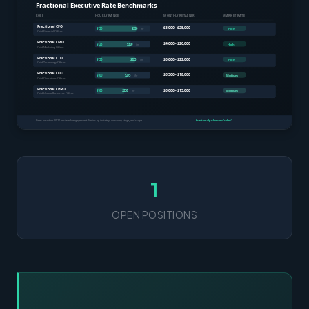
1
OPEN POSITIONS