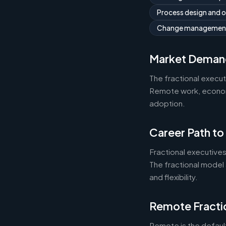
Process design and 
Change managemen
Market Deman
The fractional execu
Remote work, economic
adoption.
Career Path to
Fractional executives
The fractional model 
and flexibility.
Remote Fracti
Remote is the default