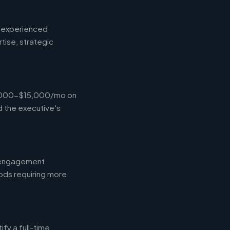
d experienced
tise, strategic
$4,000-$15,000/mo on
d the executive's
l engagement
ods requiring more
fy a full-time