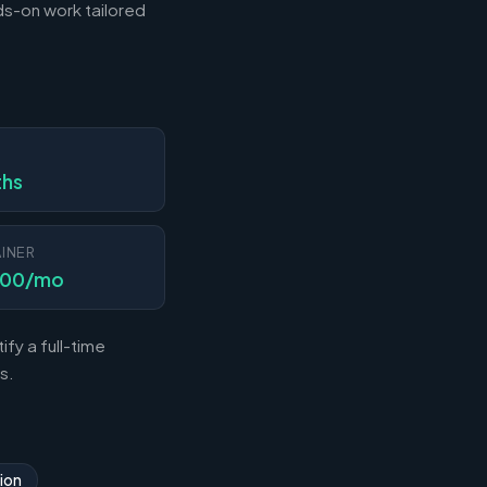
s-on work tailored
N
ths
INER
000/mo
fy a full-time
s.
ion