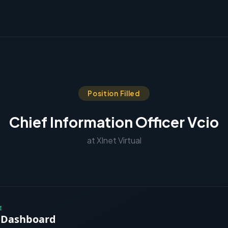
Position Filled
Chief Information Officer Vcio
at Xlnet Virtual