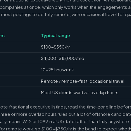
 companies at once, which only works when the engagements ar
ost postings to be fully remote, with occasional travel for qua
nt
Typical range
$100-$350/hr
$4,000-$15,000/mo
10-25 hrs/week
Remote / remote-first, occasional travel
Most US clients want 3+ overlap hours
e fractional executive listings, read the time-zone line before 
ree or more overlap hours rules out a lot of offshore candidate
ally means W-2 or 1099 in a US state rather than truly anywhere
or remote work, so $100-$350/hr is the band to expect whethe