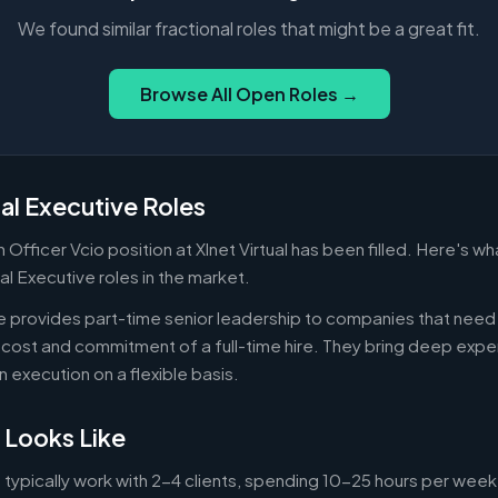
We found similar fractional roles that might be a great fit.
Browse All Open Roles →
al Executive Roles
 Officer Vcio position at Xlnet Virtual has been filled. Here's 
al Executive roles in the market.
ve provides part-time senior leadership to companies that nee
cost and commitment of a full-time hire. They bring deep exper
n execution on a flexible basis.
 Looks Like
 typically work with 2-4 clients, spending 10-25 hours per week