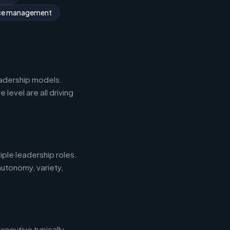
rce management
eadership models.
level are all driving
iple leadership roles.
autonomy, variety,
xecutive typically