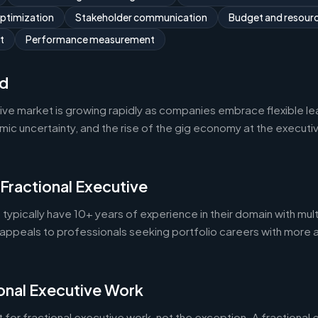
optimization
Stakeholder communication
Budget and resou
t
Performance measurement
d
tive market is growing rapidly as companies embrace flexible l
 uncertainty, and the rise of the gig economy at the executive 
 Fractional Executive
 typically have 10+ years of experience in their domain with mult
appeals to professionals seeking portfolio careers with more 
onal Executive Work
 for fractional executive work, not the exception. A fractional e