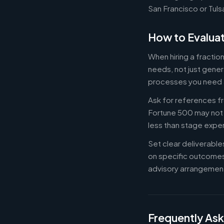
San Francisco or Tuls
How to Evaluat
When hiring a fracti
needs, not just gener
processes you need 
Ask for references fr
Fortune 500 may not b
less than stage expe
Set clear deliverabl
on specific outcome
advisory arrangement
Frequently As