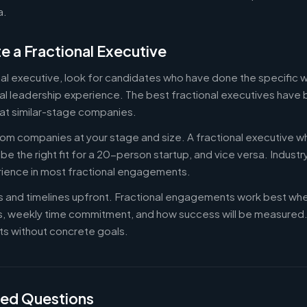
a.
e a Fractional Executive
onal executive, look for candidates who have done the specific
al leadership experience. The best fractional executives have 
at similar-stage companies.
om companies at your stage and size. A fractional executive w
e the right fit for a 20-person startup, and vice versa. Indust
rience in most fractional engagements.
es and timelines upfront. Fractional engagements work best wh
s, weekly time commitment, and how success will be measure
s without concrete goals.
ked Questions