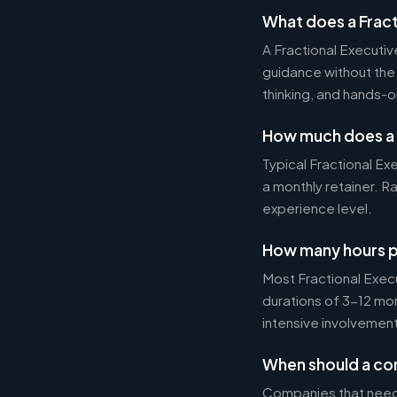
What does a Fract
A Fractional Executi
guidance without the 
thinking, and hands-o
How much does a 
Typical Fractional 
a monthly retainer. 
experience level.
How many hours p
Most Fractional Exe
durations of 3-12 mo
intensive involvement
When should a com
Companies that need s