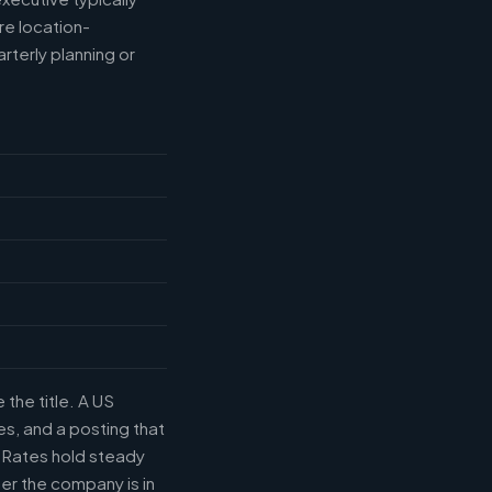
e location-
rterly planning or
the title. A US
s, and a posting that
. Rates hold steady
r the company is in