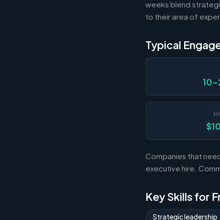
weeks blend strategi
to their area of exper
Typical Engag
10-
H
$1
Companies that need s
executive hire. Com
Key Skills for 
Strategic leadership