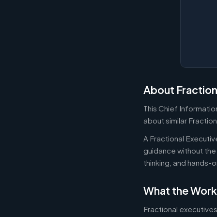
About Fraction
This Chief Information
about similar Fraction
A Fractional Executi
guidance without the 
thinking, and hands-o
What the Work
Fractional executives