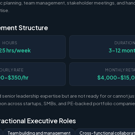
c planning, team management, stakeholder meetings, and hand
tise.
ement Structure
HOURS
DURATIO
25 hrs/week
3-12 mon
OURLY RATE
MONTHLY RETA
00-$350/hr
$4,000-$15,
enior leadership expertise but are not ready for or cannot justi
mon across startups, SMBs, and PE-backed portfolio companie
Fractional Executive Roles
Team building and management
Cross-functional collaborat