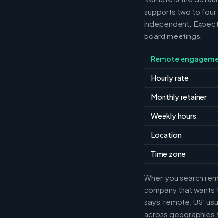
supports two to four
independent. Expect m
board meetings.
Remote engageme
Hourly rate
Monthly retainer
Weekly hours
Location
Time zone
When you search remot
company that wants th
says 'remote, US' usu
across geographies f