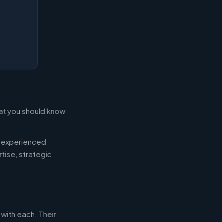
what you should know
d experienced
tise, strategic
 with each. Their