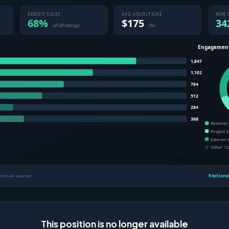
This position is no longer available