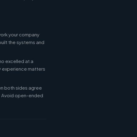
 work your company
built the systems and
ho excelled at a
ry experience matters
en both sides agree
d. Avoid open-ended