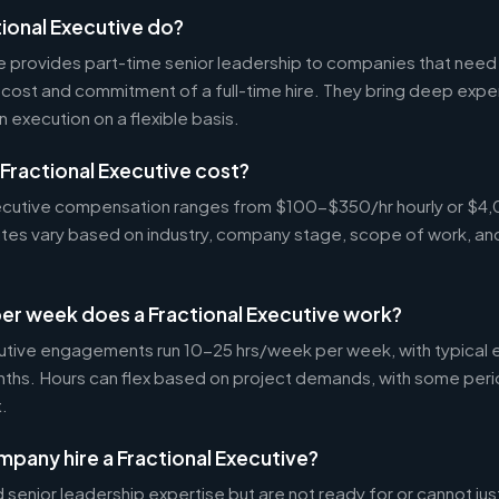
ional Executive do?
ve provides part-time senior leadership to companies that nee
cost and commitment of a full-time hire. They bring deep exper
n execution on a flexible basis.
Fractional Executive cost?
Executive compensation ranges from $100-$350/hr hourly or 
Rates vary based on industry, company stage, scope of work, an
er week does a Fractional Executive work?
cutive engagements run 10-25 hrs/week per week, with typica
nths. Hours can flex based on project demands, with some peri
.
pany hire a Fractional Executive?
enior leadership expertise but are not ready for or cannot justi