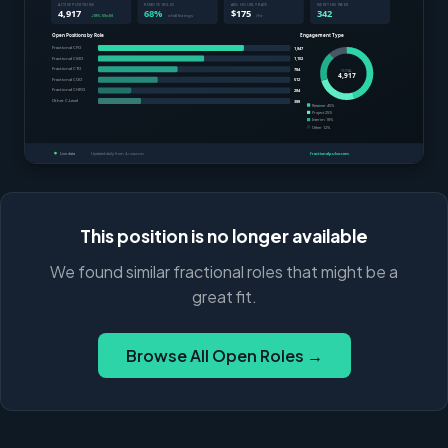
This position is no longer available
We found similar fractional roles that might be a
great fit.
Browse All Open Roles →