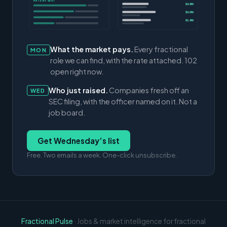
RATE BY SEAT
$4.9M
$3.0M
$1.4M
What the market pays.
Every fractional
MON
role we can find, with the rate attached. 102
open right now.
Who just raised.
Companies fresh off an
WED
SEC filing, with the officer named on it. Not a
job board.
Get Wednesday’s list
Free. Two emails a week. One-click unsubscribe.
Fractional Pulse
· Jobs & market intelligence for fractional