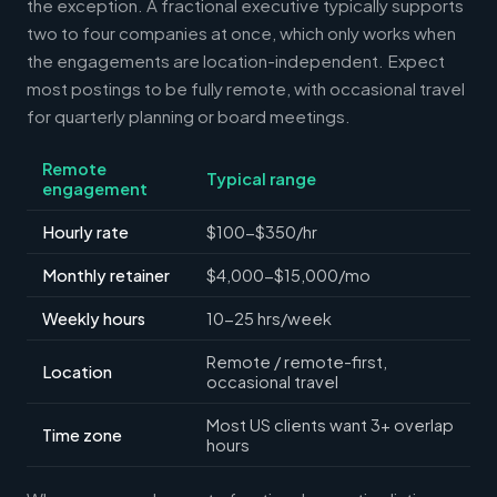
the exception. A fractional executive typically supports
two to four companies at once, which only works when
the engagements are location-independent. Expect
most postings to be fully remote, with occasional travel
for quarterly planning or board meetings.
Remote
Typical range
engagement
Hourly rate
$100-$350/hr
Monthly retainer
$4,000-$15,000/mo
Weekly hours
10-25 hrs/week
Remote / remote-first,
Location
occasional travel
Most US clients want 3+ overlap
Time zone
hours