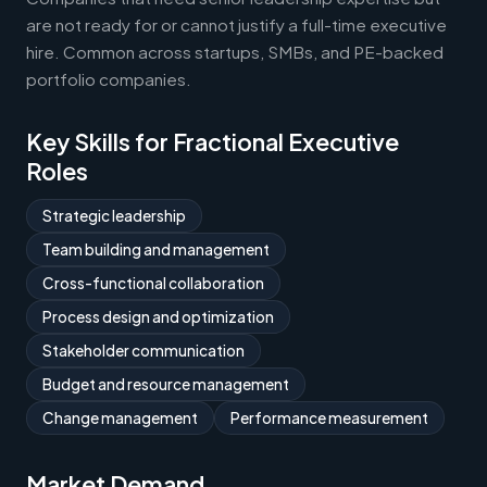
are not ready for or cannot justify a full-time executive
hire. Common across startups, SMBs, and PE-backed
portfolio companies.
Key Skills for Fractional Executive
Roles
Strategic leadership
Team building and management
Cross-functional collaboration
Process design and optimization
Stakeholder communication
Budget and resource management
Change management
Performance measurement
Market Demand