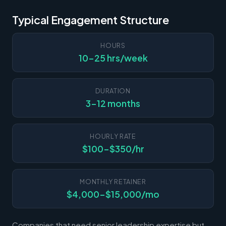
Typical Engagement Structure
HOURS
10-25 hrs/week
DURATION
3-12 months
HOURLY RATE
$100-$350/hr
MONTHLY RETAINER
$4,000-$15,000/mo
Companies that need senior leadership expertise but