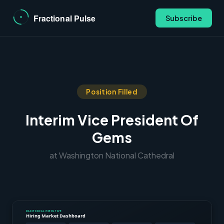
Subscribe
Position Filled
Interim Vice President Of
Gems
at Washington National Cathedral