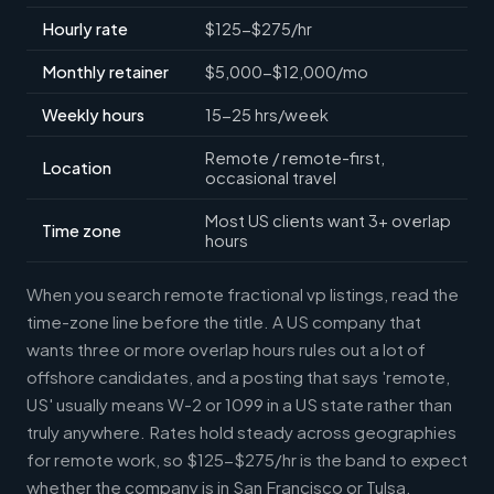
Hourly rate
$125-$275/hr
Monthly retainer
$5,000-$12,000/mo
Weekly hours
15-25 hrs/week
Remote / remote-first,
Location
occasional travel
Most US clients want 3+ overlap
Time zone
hours
When you search remote fractional vp listings, read the
time-zone line before the title. A US company that
wants three or more overlap hours rules out a lot of
offshore candidates, and a posting that says 'remote,
US' usually means W-2 or 1099 in a US state rather than
truly anywhere. Rates hold steady across geographies
for remote work, so $125-$275/hr is the band to expect
whether the company is in San Francisco or Tulsa.