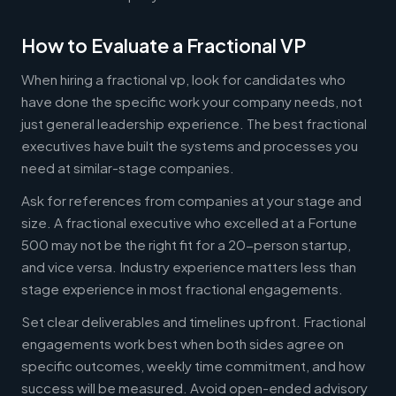
How to Evaluate a Fractional VP
When hiring a fractional vp, look for candidates who
have done the specific work your company needs, not
just general leadership experience. The best fractional
executives have built the systems and processes you
need at similar-stage companies.
Ask for references from companies at your stage and
size. A fractional executive who excelled at a Fortune
500 may not be the right fit for a 20-person startup,
and vice versa. Industry experience matters less than
stage experience in most fractional engagements.
Set clear deliverables and timelines upfront. Fractional
engagements work best when both sides agree on
specific outcomes, weekly time commitment, and how
success will be measured. Avoid open-ended advisory