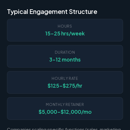
Typical Engagement Structure
HOURS
15-25 hrs/week
DURATION
3-12 months
HOURLY RATE
$125-$275/hr
MONTHLY RETAINER
$5,000-$12,000/mo
Companies scaling specific functions (sales, marketing,