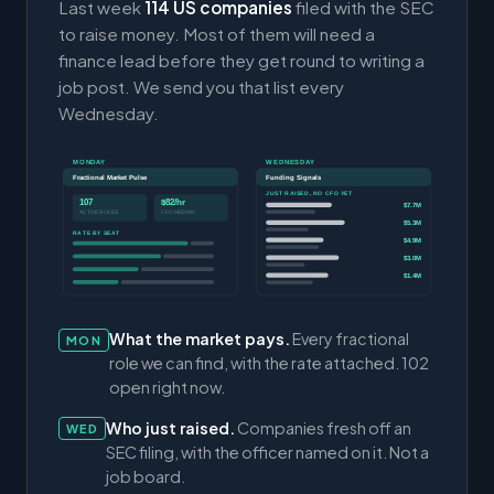
Last week
114 US companies
filed with the SEC
to raise money. Most of them will need a
finance lead before they get round to writing a
job post. We send you that list every
Wednesday.
MONDAY
WEDNESDAY
Fractional Market Pulse
Funding Signals
JUST RAISED, NO CFO YET
107
$82/hr
$7.7M
ACTIVE ROLES
CFO MEDIAN
$5.3M
RATE BY SEAT
$4.9M
$3.0M
$1.4M
What the market pays.
Every fractional
MON
role we can find, with the rate attached. 102
open right now.
Who just raised.
Companies fresh off an
WED
SEC filing, with the officer named on it. Not a
job board.