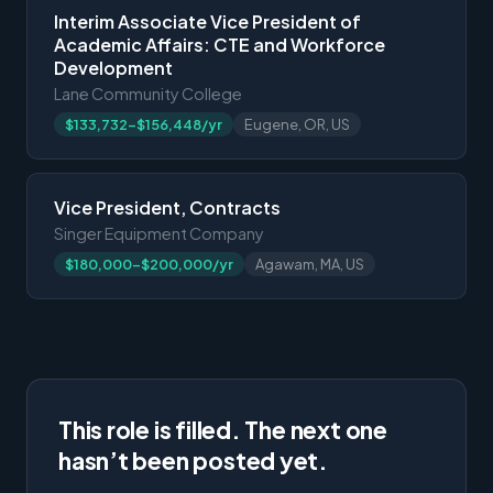
Interim Associate Vice President of
Academic Affairs: CTE and Workforce
Development
Lane Community College
$133,732-$156,448/yr
Eugene, OR, US
Vice President, Contracts
Singer Equipment Company
$180,000-$200,000/yr
Agawam, MA, US
This role is filled. The next one
hasn’t been posted yet.