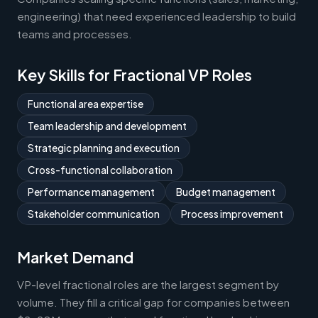
engineering) that need experienced leadership to build
teams and processes.
Key Skills for Fractional VP Roles
Functional area expertise
Team leadership and development
Strategic planning and execution
Cross-functional collaboration
Performance management
Budget management
Stakeholder communication
Process improvement
Market Demand
VP-level fractional roles are the largest segment by
volume. They fill a critical gap for companies between