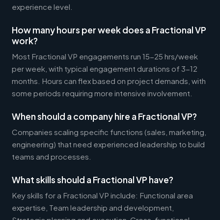
experience level.
How many hours per week does a Fractional VP
work?
Most Fractional VP engagements run 15-25 hrs/week
per week, with typical engagement durations of 3-12
months. Hours can flex based on project demands, with
some periods requiring more intensive involvement.
When should a company hire a Fractional VP?
Companies scaling specific functions (sales, marketing,
engineering) that need experienced leadership to build
teams and processes.
What skills should a Fractional VP have?
Key skills for a Fractional VP include: Functional area
expertise, Team leadership and development,
Strategic planning and execution, Cross-functional