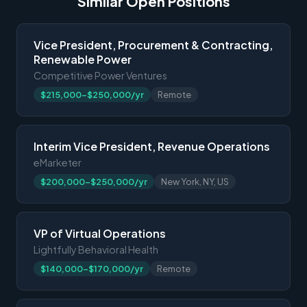
Similar Open Positions
Vice President, Procurement & Contracting,
Renewable Power
Competitive Power Ventures
$215,000-$250,000/yr
Remote
Interim Vice President, Revenue Operations
eMarketer
$200,000-$250,000/yr
New York, NY, US
VP of Virtual Operations
Lightfully Behavioral Health
$140,000-$170,000/yr
Remote