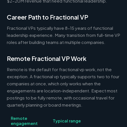
$2-20M revenue that need functional leadership.
Career Path to Fractional VP
Fractional VPs typically have 8-15 years of functional
leadership experience. Many transition from full-time VP
roles after building teams at multiple companies.
Remote Fractional VP Work
Remote is the default for fractional vp work, not the
exception. A fractional vp typically supports two to four
companies at once, which only works when the
engagements are location-independent. Expect most
postings to be fully remote, with occasional travel for
quarterly planning or board meetings.
Remote
Typical range
engagement