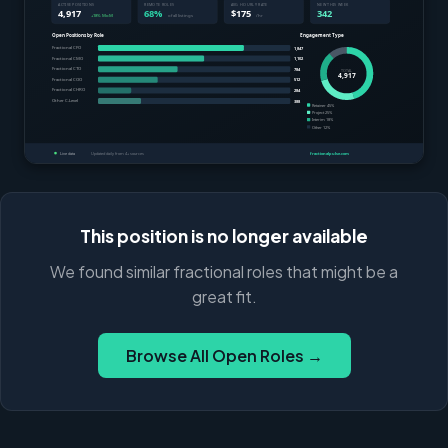
This position is no longer available
We found similar fractional roles that might be a
great fit.
Browse All Open Roles →