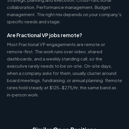
collaboration, Performance management, Budget
management. The right mix depends on your company's
specific needs and stage.
Are Fractional VP jobs remote?
Most Fractional VP engagements are remote or
remote-first. The work runs over video, shared
dashboards, and a weekly standing call, so the
executive rarely needs to be on-site. On-site days,
when a company asks for them, usually cluster around
board meetings, fundraising, or annual planning. Remote
rates hold steady at $125-$275/hr, the same band as
in-person work.