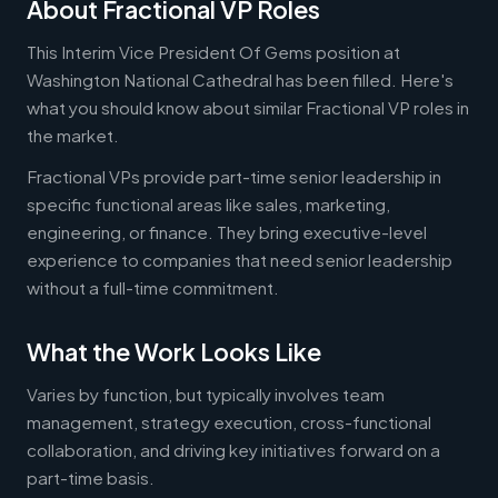
About Fractional VP Roles
This Interim Vice President Of Gems position at
Washington National Cathedral has been filled. Here's
what you should know about similar Fractional VP roles in
the market.
Fractional VPs provide part-time senior leadership in
specific functional areas like sales, marketing,
engineering, or finance. They bring executive-level
experience to companies that need senior leadership
without a full-time commitment.
What the Work Looks Like
Varies by function, but typically involves team
management, strategy execution, cross-functional
collaboration, and driving key initiatives forward on a
part-time basis.