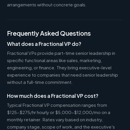
arrangements without concrete goals.
Frequently Asked Questions
What does a Fractional VP do?
Fractional VPs provide part-time senior leadership in
specific functional areas like sales, marketing,
engineering, or finance. They bring executive-level
experience to companies that need senior leadership
without a full-time commitment.
How much does a Fractional VP cost?
Typical Fractional VP compensation ranges from
$125-$275/hr hourly or $5,000-$12,000/mo on a
monthly retainer. Rates vary based on industry,
company stage, scope of work, and the executive's