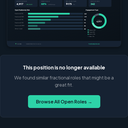
This position is no longer available
We found similar fractional roles that might be a
great fit.
Browse All Open Roles →