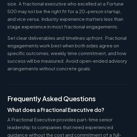
size. A fractional executive who excelled at a Fortune
500 may not be the right fit for a 20-person startup,
and vice versa. Industry experience matters less than
stage experience in most fractional engagements.
Set clear deliverables and timelines upfront. Fractional
engagements work best when both sides agree on
specific outcomes, weekly time commitment, and how
success will be measured. Avoid open-ended advisory
arrangements without concrete goals.
Frequently Asked Questions
What does a Fractional Executive do?
A Fractional Executive provides part-time senior
leadership to companies that need experienced
guidance without the cost and commitment of a full-