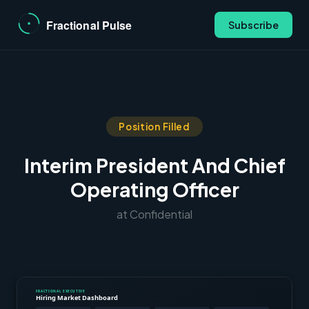
Subscribe
Position Filled
Interim President And Chief
Operating Officer
at Confidential