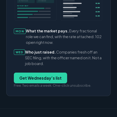
ACTIVE ROLES
CFO MEDIAN
$5.3M
RATE BY SEAT
$4.9M
$3.0M
$1.4M
What the market pays.
Every fractional
MON
role we can find, with the rate attached. 102
open right now.
Who just raised.
Companies fresh off an
WED
SEC filing, with the officer named on it. Not a
job board.
Get Wednesday’s list
Free. Two emails a week. One-click unsubscribe.