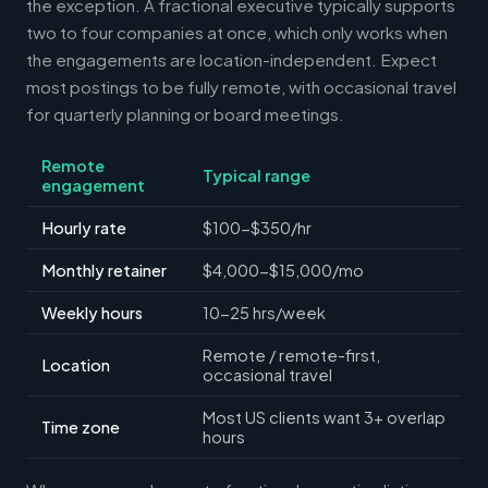
the exception. A fractional executive typically supports
two to four companies at once, which only works when
the engagements are location-independent. Expect
most postings to be fully remote, with occasional travel
for quarterly planning or board meetings.
Remote
Typical range
engagement
Hourly rate
$100-$350/hr
Monthly retainer
$4,000-$15,000/mo
Weekly hours
10-25 hrs/week
Remote / remote-first,
Location
occasional travel
Most US clients want 3+ overlap
Time zone
hours