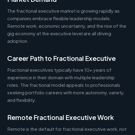
The fractional executive market is growing rapidly as
companies embrace flexible leadership models.
Remote work, economic uncertainty, and the rise of the
gig economy at the executive level are all driving
adoption.
Career Path to Fractional Executive
Fractional executives typically have 10+ years of
experience in their domain with multiple leadership
roles. The fractional model appeals to professionals
seeking portfolio careers with more autonomy, variety,
and flexibility.
Remote Fractional Executive Work
Remote is the default for fractional executive work, not