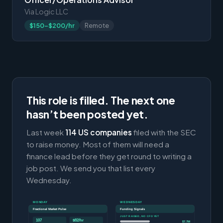
Via Logic LLC
$150-$200/hr
Remote
This role is filled. The next one
hasn’t been posted yet.
Last week
114 US companies
filed with the SEC
to raise money. Most of them will need a
finance lead before they get round to writing a
job post. We send you that list every
Wednesday.
MONDAY
WEDNESDAY
Fractional Market Pulse
Funding Signals
JUST RAISED, NO CFO YET
107
$82/hr
$7.7M