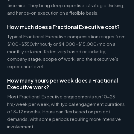
time hire. They bring deep expertise, strategic thinking,
and hands-on execution on a flexible basis.
How much does a Fractional Executive cost?
Typical Fractional Executive compensation ranges from
$100-$350/hr hourly or $4,000-$15,000/mo on a
monthly retainer. Rates vary based on industry,
company stage, scope of work, and the executive's
experience level.
How many hours per week does a Fractional
Executive work?
Most Fractional Executive engagements run 10-25
hrs/week per week, with typical engagement durations
of 3-12 months. Hours can flex based on project
demands, with some periods requiring more intensive
involvement.