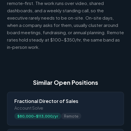
remote-first. The work runs over video, shared
dashboards, and a weekly standing call, so the
executive rarely needs to be on-site. On-site days,
when a company asks for them, usually cluster around
board meetings, fundraising, or annual planning. Remote
rates hold steady at $100-$350/hr, the same band as
in-person work.
Similar Open Positions
Fractional Director of Sales
Account Solve
$80,000-$113,000/yr
Remote