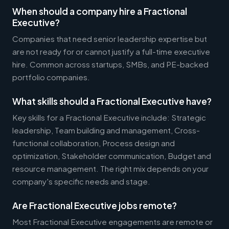
When should a company hire a Fractional
Executive?
Companies that need senior leadership expertise but
are not ready for or cannot justify a full-time executive
hire. Common across startups, SMBs, and PE-backed
portfolio companies.
What skills should a Fractional Executive have?
Key skills for a Fractional Executive include: Strategic
leadership, Team building and management, Cross-
functional collaboration, Process design and
optimization, Stakeholder communication, Budget and
resource management. The right mix depends on your
company's specific needs and stage.
Are Fractional Executive jobs remote?
Most Fractional Executive engagements are remote or