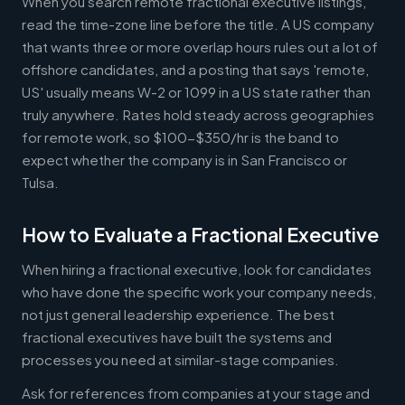
When you search remote fractional executive listings,
read the time-zone line before the title. A US company
that wants three or more overlap hours rules out a lot of
offshore candidates, and a posting that says 'remote,
US' usually means W-2 or 1099 in a US state rather than
truly anywhere. Rates hold steady across geographies
for remote work, so $100-$350/hr is the band to
expect whether the company is in San Francisco or
Tulsa.
How to Evaluate a Fractional Executive
When hiring a fractional executive, look for candidates
who have done the specific work your company needs,
not just general leadership experience. The best
fractional executives have built the systems and
processes you need at similar-stage companies.
Ask for references from companies at your stage and