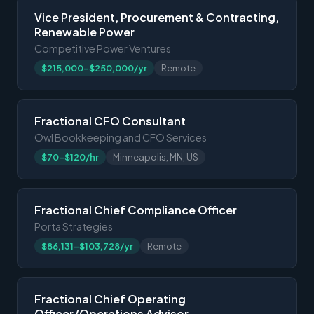
Vice President, Procurement & Contracting,
Renewable Power
Competitive Power Ventures
$215,000-$250,000/yr
Remote
Fractional CFO Consultant
Owl Bookkeeping and CFO Services
$70-$120/hr
Minneapolis, MN, US
Fractional Chief Compliance Officer
Porta Strategies
$86,131-$103,728/yr
Remote
Fractional Chief Operating
Officer/Operations Advisor