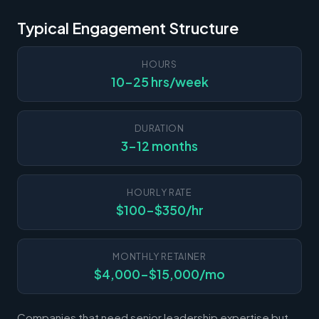
Typical Engagement Structure
HOURS
10-25 hrs/week
DURATION
3-12 months
HOURLY RATE
$100-$350/hr
MONTHLY RETAINER
$4,000-$15,000/mo
Companies that need senior leadership expertise but