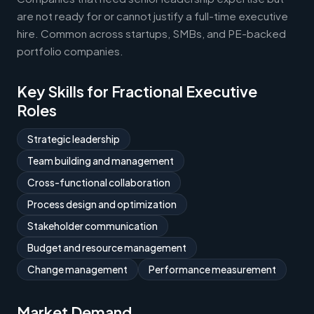
are not ready for or cannot justify a full-time executive
hire. Common across startups, SMBs, and PE-backed
portfolio companies.
Key Skills for Fractional Executive
Roles
Strategic leadership
Team building and management
Cross-functional collaboration
Process design and optimization
Stakeholder communication
Budget and resource management
Change management
Performance measurement
Market Demand