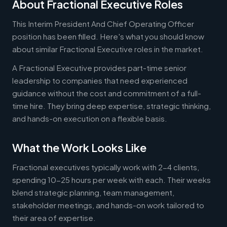
About Fractional Executive Roles
This Interim President And Chief Operating Officer
position has been filled. Here's what you should know
about similar Fractional Executive roles in the market.
A Fractional Executive provides part-time senior
leadership to companies that need experienced
guidance without the cost and commitment of a full-
time hire. They bring deep expertise, strategic thinking,
and hands-on execution on a flexible basis.
What the Work Looks Like
Fractional executives typically work with 2-4 clients,
spending 10-25 hours per week with each. Their weeks
blend strategic planning, team management,
stakeholder meetings, and hands-on work tailored to
their area of expertise.