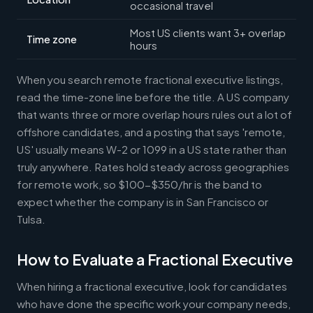
occasional travel
Most US clients want 3+ overlap
Time zone
hours
When you search remote fractional executive listings,
read the time-zone line before the title. A US company
that wants three or more overlap hours rules out a lot of
offshore candidates, and a posting that says 'remote,
US' usually means W-2 or 1099 in a US state rather than
truly anywhere. Rates hold steady across geographies
for remote work, so $100-$350/hr is the band to
expect whether the company is in San Francisco or
Tulsa.
How to Evaluate a Fractional Executive
When hiring a fractional executive, look for candidates
who have done the specific work your company needs,