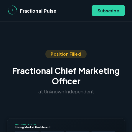
Subscribe
Position Filled
Fractional Chief Marketing
Officer
at Unknown Independent