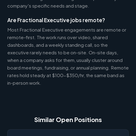
company's specific needs and stage.
Are Fractional Executive jobs remote?
Most Fractional Executive engagements are remote or
remote-first. The work runs over video, shared
dashboards, and a weekly standing call, so the
executive rarely needs to be on-site. On-site days,
when a company asks for them, usually cluster around
board meetings, fundraising, or annual planning. Remote
rates hold steady at $100-$350/hr, the same band as
in-person work.
Similar Open Positions