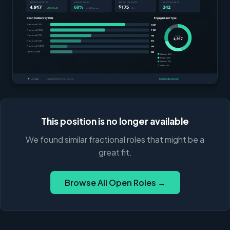
This position is no longer available
We found similar fractional roles that might be a
great fit.
Browse All Open Roles →