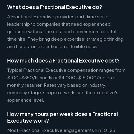
What does a Fractional Executive do?
A Fractional Executive provides part-time senior
leadership to companies that need experienced
guidance without the cost and commitment of a full-
time hire. They bring deep expertise, strategic thinking,
and hands-on execution on a flexible basis.
How much does a Fractional Executive cost?
Typical Fractional Executive compensation ranges from
$100-$350/hr hourly or $4,000-$15,000/mo on a
monthly retainer. Rates vary based on industry,
company stage, scope of work, and the executive's
experience level.
How many hours per week does a Fractional
Executive work?
Most Fractional Executive engagements run 10-25