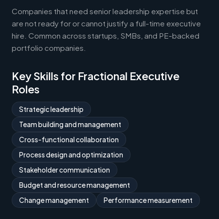
Companies that need senior leadership expertise but
are not ready for or cannot justify a full-time executive
hire. Common across startups, SMBs, and PE-backed
portfolio companies.
Key Skills for Fractional Executive
Roles
Strategic leadership
Team building and management
Cross-functional collaboration
Process design and optimization
Stakeholder communication
Budget and resource management
Change management
Performance measurement