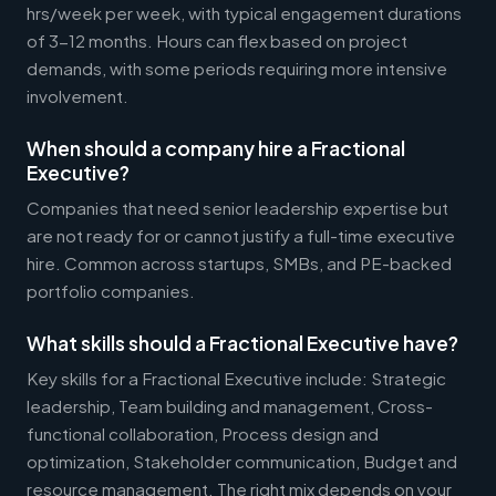
hrs/week per week, with typical engagement durations
of 3-12 months. Hours can flex based on project
demands, with some periods requiring more intensive
involvement.
When should a company hire a Fractional
Executive?
Companies that need senior leadership expertise but
are not ready for or cannot justify a full-time executive
hire. Common across startups, SMBs, and PE-backed
portfolio companies.
What skills should a Fractional Executive have?
Key skills for a Fractional Executive include: Strategic
leadership, Team building and management, Cross-
functional collaboration, Process design and
optimization, Stakeholder communication, Budget and
resource management. The right mix depends on your