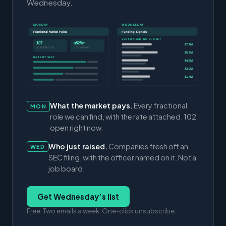
Wednesday.
MONDAY
WEDNESDAY
Fractional Market Pulse
Funding Signals
JUST RAISED, NO CFO YET
107
$82/hr
$7.7M
ACTIVE ROLES
CFO MEDIAN
$5.3M
RATE BY SEAT
$4.9M
$3.0M
$1.4M
What the market pays.
Every fractional
MON
role we can find, with the rate attached. 102
open right now.
Who just raised.
Companies fresh off an
WED
SEC filing, with the officer named on it. Not a
job board.
Get Wednesday’s list
Free. Two emails a week. One-click unsubscribe.