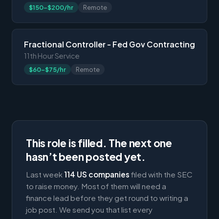
$150-$200/hr
Remote
Fractional Controller - Fed Gov Contracting
11th Hour Service
$60-$75/hr
Remote
This role is filled. The next one
hasn’t been posted yet.
Last week
114 US companies
filed with the SEC
to raise money. Most of them will need a
finance lead before they get round to writing a
job post. We send you that list every