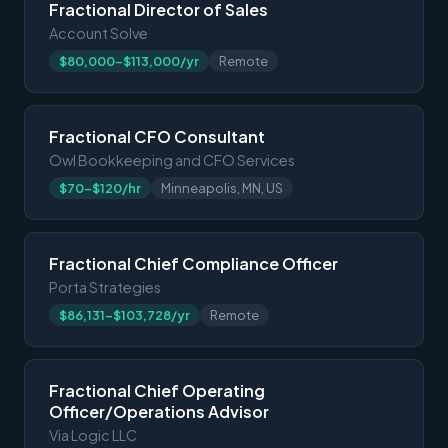
Fractional Director of Sales
Account Solve
$80,000-$113,000/yr
Remote
Fractional CFO Consultant
Owl Bookkeeping and CFO Services
$70-$120/hr
Minneapolis, MN, US
Fractional Chief Compliance Officer
Porta Strategies
$86,131-$103,728/yr
Remote
Fractional Chief Operating
Officer/Operations Advisor
Via Logic LLC