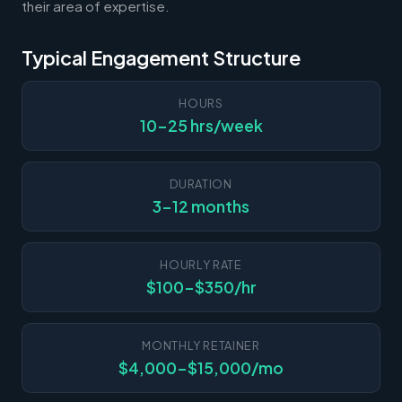
their area of expertise.
Typical Engagement Structure
HOURS
10-25 hrs/week
DURATION
3-12 months
HOURLY RATE
$100-$350/hr
MONTHLY RETAINER
$4,000-$15,000/mo