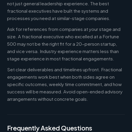
not just general leadership experience. The best
fractional executives have built the systems and
processes you need at similar-stage companies.
Ask for references from companies at your stage and
size. A fractional executive who excelled at a Fortune
500 may not be the right fit for a 20-person startup,
and vice versa. Industry experience matters less than
stage experience in most fractional engagements.
Set clear deliverables and timelines upfront. Fractional
engagements work best when both sides agree on
specific outcomes, weekly time commitment, and how
success will be measured. Avoid open-ended advisory
arrangements without concrete goals.
Frequently Asked Questions