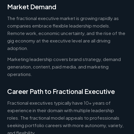
Market Demand
The fractional executive market is growing rapidly as
companies embrace flexible leadership models.
Remote work, economic uncertainty, and the rise of the
gig economy at the executive level are all driving
adoption.
Marketing leadership covers brand strategy, demand
generation, content, paid media, and marketing
operations.
Career Path to Fractional Executive
Fractional executives typically have 10+ years of
experience in their domain with multiple leadership
roles. The fractional model appeals to professionals
seeking portfolio careers with more autonomy, variety,
and flexibility.