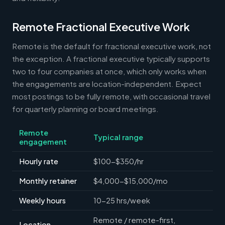
Remote Fractional Executive Work
Remote is the default for fractional executive work, not
the exception. A fractional executive typically supports
two to four companies at once, which only works when
the engagements are location-independent. Expect
most postings to be fully remote, with occasional travel
for quarterly planning or board meetings.
Remote
Typical range
engagement
Hourly rate
$100-$350/hr
Monthly retainer
$4,000-$15,000/mo
Weekly hours
10-25 hrs/week
Remote / remote-first,
Location