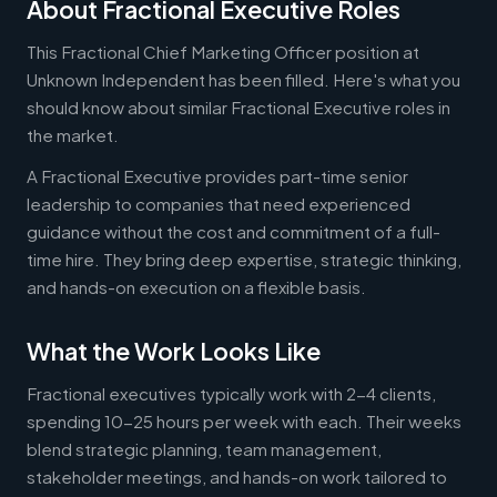
About Fractional Executive Roles
This Fractional Chief Marketing Officer position at
Unknown Independent has been filled. Here's what you
should know about similar Fractional Executive roles in
the market.
A Fractional Executive provides part-time senior
leadership to companies that need experienced
guidance without the cost and commitment of a full-
time hire. They bring deep expertise, strategic thinking,
and hands-on execution on a flexible basis.
What the Work Looks Like
Fractional executives typically work with 2-4 clients,
spending 10-25 hours per week with each. Their weeks
blend strategic planning, team management,
stakeholder meetings, and hands-on work tailored to