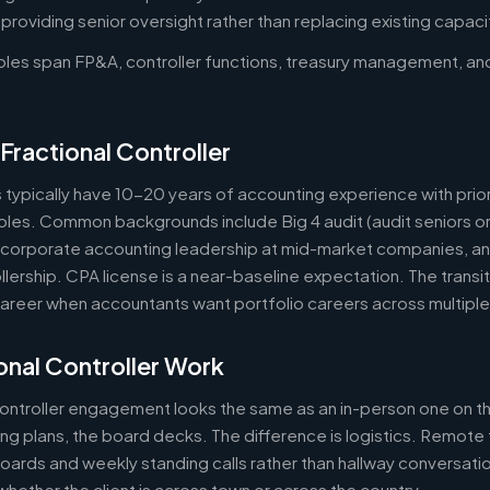
oviding senior oversight rather than replacing existing capaci
roles span FP&A, controller functions, treasury management, an
Fractional Controller
s typically have 10-20 years of accounting experience with prior
 roles. Common backgrounds include Big 4 audit (audit seniors 
, corporate accounting leadership at mid-market companies, a
lership. CPA license is a near-baseline expectation. The transit
reer when accountants want portfolio careers across multipl
nal Controller Work
controller engagement looks the same as an in-person one on th
ring plans, the board decks. The difference is logistics. Remote 
ards and weekly standing calls rather than hallway conversation
ether the client is across town or across the country.