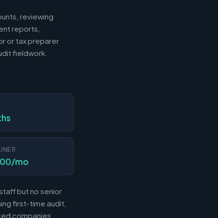
ounts, reviewing
ent reports,
r or tax preparer
dit fieldwork.
N
ths
INER
000/mo
taff but no senior
ng first-time audit,
acked companies