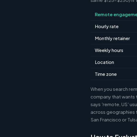
Remote engageme
Hourly rate
Monthly retainer
Weekly hours
Location
Time zone
When you search remot
company that wants th
says 'remote, US' usu
across geographies f
San Francisco or Tuls