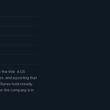
the title. A US
s, and a posting that
. Rates hold steady
r the company is in