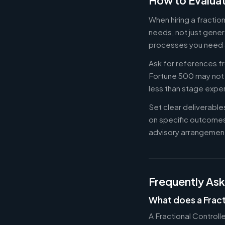
How to Evaluat
When hiring a fractio
needs, not just gener
processes you need 
Ask for references fr
Fortune 500 may not b
less than stage expe
Set clear deliverabl
on specific outcome
advisory arrangement
Frequently As
What does a Fract
A Fractional Controll