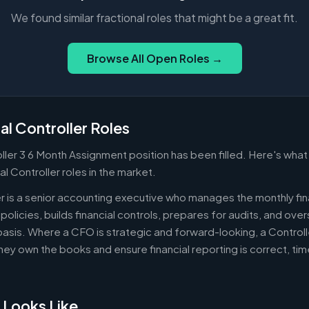
We found similar fractional roles that might be a great fit.
Browse All Open Roles →
al Controller Roles
oller 3 6 Month Assignment position has been filled. Here's wha
al Controller roles in the market.
er is a senior accounting executive who manages the monthly fin
policies, builds financial controls, prepares for audits, and ov
asis. Where a CFO is strategic and forward-looking, a Controll
ey own the books and ensure financial reporting is correct, ti
 Looks Like