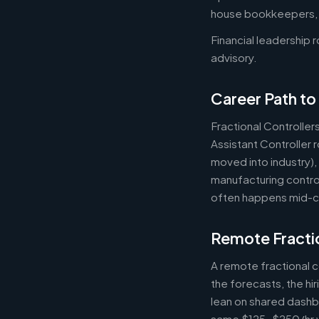
house bookkeepers, pr
Financial leadership 
advisory.
Career Path to 
Fractional Controller
Assistant Controller
moved into industry)
manufacturing control
often happens mid-ca
Remote Fractio
A remote fractional 
the forecasts, the hi
lean on shared dashbo
same $125-$250/hr wh