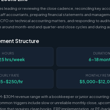
es leading or reviewing the close cadence, reconciling key acc
 staff accountants, preparing financial statements and managem
 CFO on technical accounting matters, and responding to audito
e around month-end and quarter-end close cycles and during au
ement Structure
HOURS
DURATIO
25 hrs/week
6-18 mon
OURLY RATE
MONTHLY RETA
25-$250/hr
$5,000-$12,
-$30M revenue range with a bookkeeper or junior accounting s
mmon triggers include slow or unreliable monthly close, upcomi
sition that requires clean books, ERP implementation, or PE-b