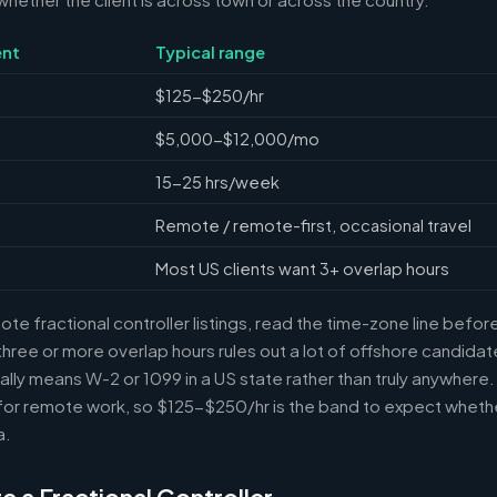
nt
Typical range
$125-$250/hr
$5,000-$12,000/mo
15-25 hrs/week
Remote / remote-first, occasional travel
Most US clients want 3+ overlap hours
e fractional controller listings, read the time-zone line before 
ree or more overlap hours rules out a lot of offshore candidate
ally means W-2 or 1099 in a US state rather than truly anywhere
or remote work, so $125-$250/hr is the band to expect whethe
a.