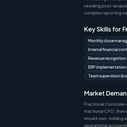
needing post-acquisit
complex reporting ne
Key Skills for 
Monthly close mana
Internal financial co
Revenue recognition
ERP implementation (
Team supervision (bo
Market Deman
Fractional Controlle
fractional CFO, then 
should own. Adding a 
operational accountin