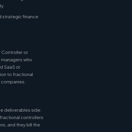
ty.
d strategic finance
 Controller or
or managers who
nd SaaS or
ion to fractional
e companies.
e deliverables side:
fractional controllers
s, and they bill the