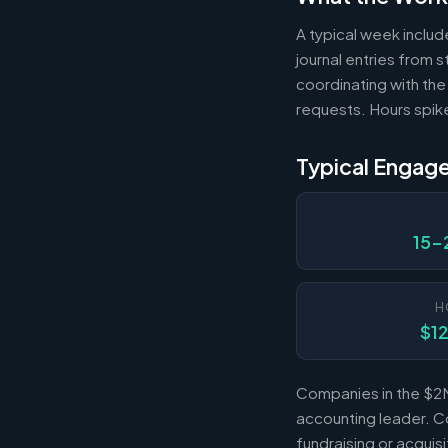
A typical week includ
journal entries from
coordinating with the
requests. Hours spik
Typical Engag
15-
H
$1
Companies in the $2M
accounting leader. Co
fundraising or acqui