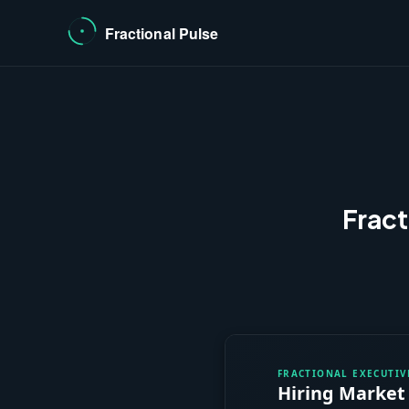
Fract