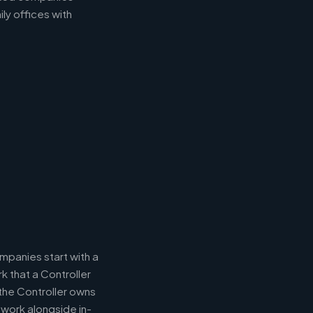
ly offices with
panies start with a
k that a Controller
 the Controller owns
 work alongside in-