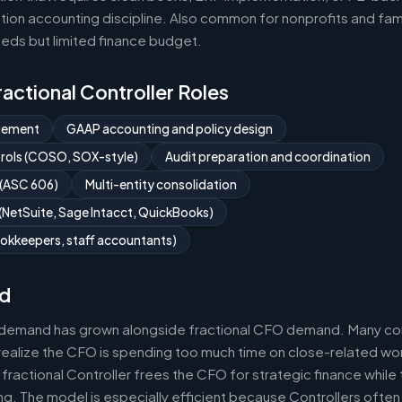
ion accounting discipline. Also common for nonprofits and fami
eds but limited finance budget.
Fractional Controller Roles
gement
GAAP accounting and policy design
ntrols (COSO, SOX-style)
Audit preparation and coordination
 (ASC 606)
Multi-entity consolidation
NetSuite, Sage Intacct, QuickBooks)
okkeepers, staff accountants)
d
r demand has grown alongside fractional CFO demand. Many com
realize the CFO is spending too much time on close-related wor
fractional Controller frees the CFO for strategic finance while
g. The model is especially efficient because Controllers often