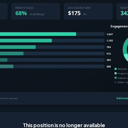
This position is no longer available