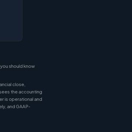
t you should know
ancial close,
ersees the accounting
er is operational and
mely, and GAAP-