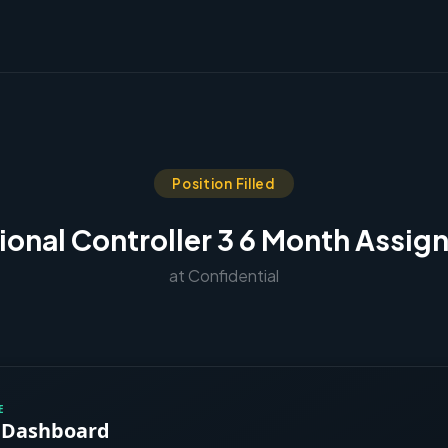
Position Filled
ional Controller 3 6 Month Assi
at Confidential