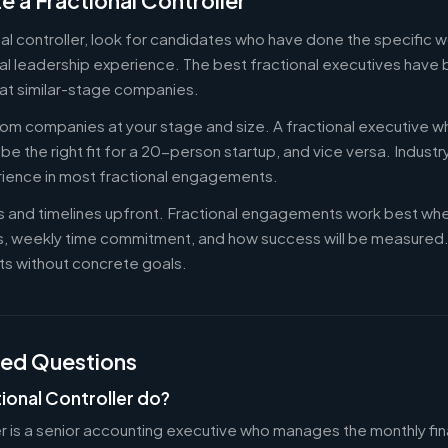
e a Fractional Controller
nal controller, look for candidates who have done the specific
al leadership experience. The best fractional executives have 
at similar-stage companies.
om companies at your stage and size. A fractional executive w
e the right fit for a 20-person startup, and vice versa. Indust
rience in most fractional engagements.
es and timelines upfront. Fractional engagements work best wh
s, weekly time commitment, and how success will be measure
s without concrete goals.
ked Questions
ional Controller do?
er is a senior accounting executive who manages the monthly fin