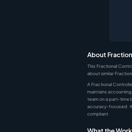
About Fraction
This Fractional Contr
about similar Fraction
A Fractional Controll
maintains accounting 
team on a part-time b
accuracy-focused: th
compliant.
What the Work