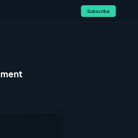
Subscribe
gnment