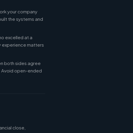
 work your company
built the systems and
ho excelled at a
ry experience matters
en both sides agree
d. Avoid open-ended
ancial close,