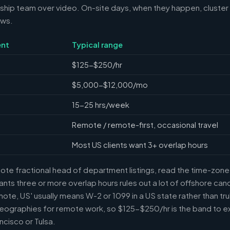
ship team over video. On-site days, when they happen, cluster 
ews.
nt
Typical range
$125-$250/hr
$5,000-$12,000/mo
15-25 hrs/week
Remote / remote-first, occasional travel
Most US clients want 3+ overlap hours
e fractional head of department listings, read the time-zone l
ts three or more overlap hours rules out a lot of offshore can
mote, US' usually means W-2 or 1099 in a US state rather than tr
eographies for remote work, so $125-$250/hr is the band to e
ncisco or Tulsa.