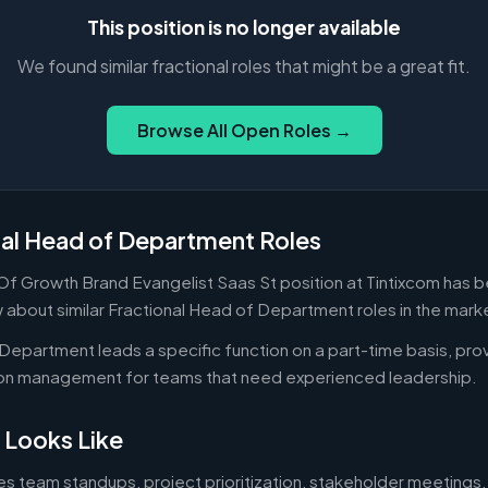
This position is no longer available
We found similar fractional roles that might be a great fit.
Browse All Open Roles →
nal Head of Department Roles
Of Growth Brand Evangelist Saas St position at Tintixcom has be
 about similar Fractional Head of Department roles in the mark
Department leads a specific function on a part-time basis, prov
-on management for teams that need experienced leadership.
 Looks Like
es team standups, project prioritization, stakeholder meetings