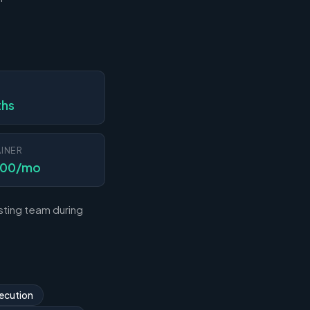
N
ths
INER
000/mo
sting team during
ecution