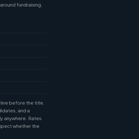
around fundraising,
ine before the title.
didates, and a
uly anywhere. Rates
xpect whether the