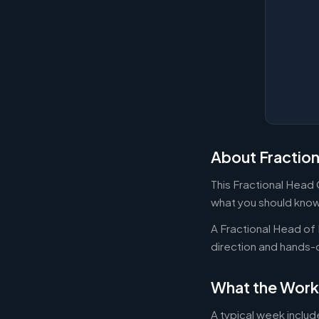
About Fractio
This Fractional Head 
what you should know
A Fractional Head of 
direction and hands
What the Work
A typical week includ