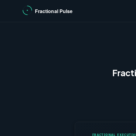
Fract