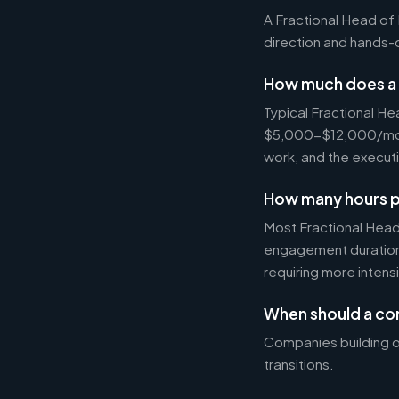
A Fractional Head of 
direction and hands
How much does a 
Typical Fractional H
$5,000-$12,000/mo on
work, and the executi
How many hours p
Most Fractional Hea
engagement durations
requiring more intens
When should a co
Companies building o
transitions.