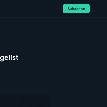
Subscribe
gelist