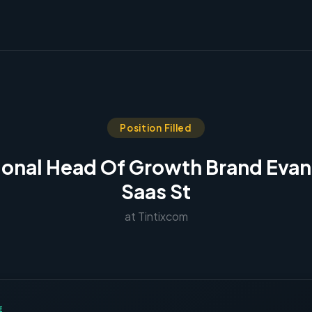
Position Filled
ional Head Of Growth Brand Evan
Saas St
at Tintixcom