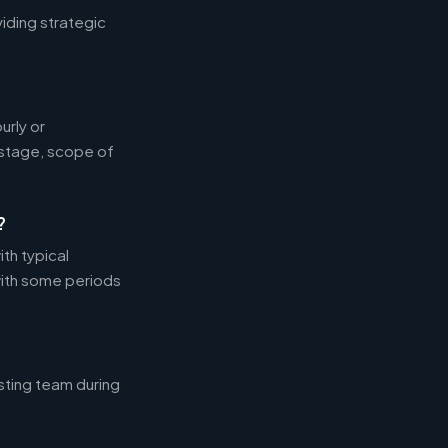
iding strategic
rly or
 stage, scope of
?
th typical
ith some periods
sting team during