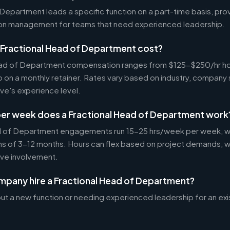
Department leads a specific function on a part-time basis, prov
-on management for teams that need experienced leadership.
Fractional Head of Department cost?
ead of Department compensation ranges from $125-$250/hr hou
 a monthly retainer. Rates vary based on industry, company
ve's experience level.
er week does a Fractional Head of Department work
d of Department engagements run 15-25 hrs/week per week, wi
 of 3-12 months. Hours can flex based on project demands, w
ive involvement.
mpany hire a Fractional Head of Department?
ut a new function or needing experienced leadership for an exi