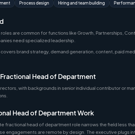
ement
Process design
Hiring and team building
Performa
d
oles are common for functions like Growth, Partnerships, Cont
ies need specialized leadership.
 covers brand strategy, demand generation, content, paid med
 Fractional Head of Department
 directors, with backgrounds in senior individual contributor or 
ons.
onal Head of Department Work
e fractional head of department role narrows the field less than
e engagements are remote by design. The executive plugs into