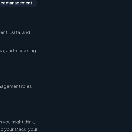
nce management
ent, Data, and
ia, and marketing
management roles
 you might think,
 your stack, your