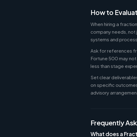
How to Evaluat
When hiring a fracti
company needs, not ju
systems and process
Ask for references fr
Fortune 500 may not b
less than stage expe
Set clear deliverabl
on specific outcome
advisory arrangement
Frequently As
What does a Frac