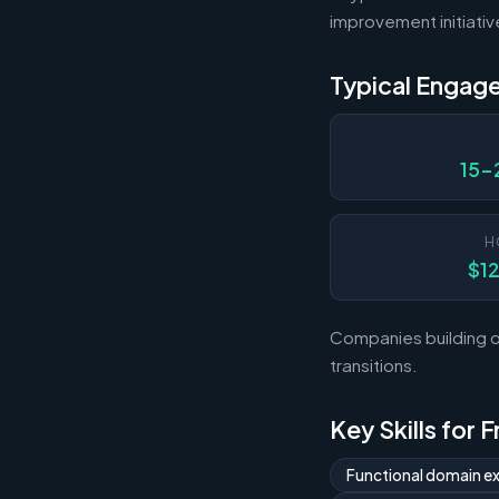
improvement initiativ
Typical Engag
15-
H
$1
Companies building o
transitions.
Key Skills for
Functional domain ex