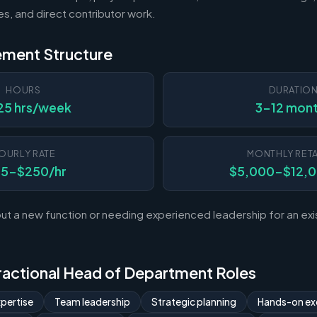
es, and direct contributor work.
ement Structure
HOURS
DURATIO
25 hrs/week
3-12 mon
OURLY RATE
MONTHLY RETA
25-$250/hr
$5,000-$12,
ut a new function or needing experienced leadership for an exi
 Fractional Head of Department Roles
pertise
Team leadership
Strategic planning
Hands-on ex