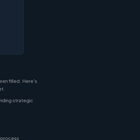
en filled. Here's
et.
iding strategic
, process