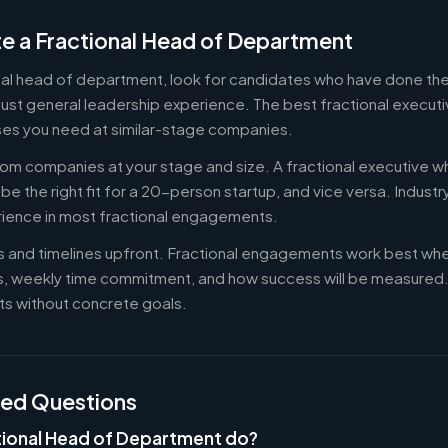
e a Fractional Head of Department
onal head of department, look for candidates who have done the
st general leadership experience. The best fractional executiv
es you need at similar-stage companies.
om companies at your stage and size. A fractional executive w
e the right fit for a 20-person startup, and vice versa. Indust
rience in most fractional engagements.
es and timelines upfront. Fractional engagements work best wh
s, weekly time commitment, and how success will be measure
s without concrete goals.
ked Questions
tional Head of Department do?