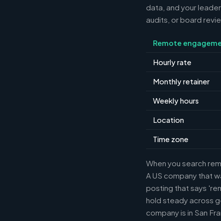
data, and your leader
audits, or board revi
Remote engageme
Hourly rate
Monthly retainer
Weekly hours
Location
Time zone
When you search remot
A US company that wan
posting that says 're
hold steady across g
company is in San Fra