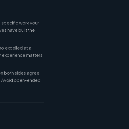
 specific work your
es have built the
ho excelled at a
ry experience matters
en both sides agree
d. Avoid open-ended