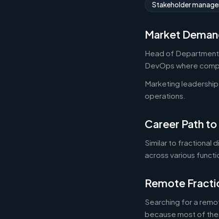
Stakeholder manag
Market Deman
Head of Department r
DevOps where compan
Marketing leadership
operations.
Career Path to
Similar to fractional
across various functi
Remote Fracti
Searching for a remot
because most of thes