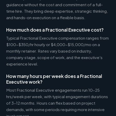
guidance without the cost and commitment of a full-
time hire. They bring deep expertise, strategic thinking,
and hands-on execution on a flexible basis.
How much does a Fractional Executive cost?
Typical Fractional Executive compensation ranges from
$100-$350/hr hourly or $4,000-$15,000/mo on a
monthly retainer. Rates vary based on industry,
company stage, scope of work, and the executive's
experience level.
How many hours per week does a Fractional
Executive work?
Most Fractional Executive engagements run 10-25
hrs/week per week, with typical engagement durations
of 3-12 months. Hours can flex based on project
demands, with some periods requiring more intensive
involvement.