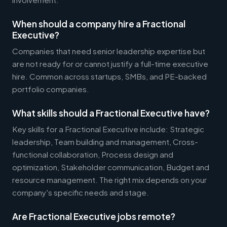
When should a company hire a Fractional
Executive?
Companies that need senior leadership expertise but
are not ready for or cannot justify a full-time executive
hire. Common across startups, SMBs, and PE-backed
portfolio companies.
What skills should a Fractional Executive have?
Key skills for a Fractional Executive include: Strategic
leadership, Team building and management, Cross-
functional collaboration, Process design and
optimization, Stakeholder communication, Budget and
resource management. The right mix depends on your
company's specific needs and stage.
Are Fractional Executive jobs remote?