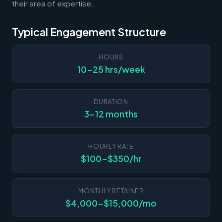
their area of expertise.
Typical Engagement Structure
HOURS
10-25 hrs/week
DURATION
3-12 months
HOURLY RATE
$100-$350/hr
MONTHLY RETAINER
$4,000-$15,000/mo