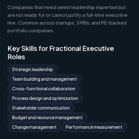
Companies that need senior leadership expertise but
are not ready for or cannot justify a full-time executive
hire. Common across startups, SMBs, and PE-backed
portfolio companies.
Key Skills for Fractional Executive
Roles
Strategic leadership
Team building and management
Cross-functional collaboration
Process design and optimization
Stakeholder communication
Budget and resource management
Change management
Performance measurement