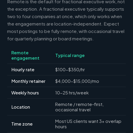
Remote is the default for fractional executive work, not
the exception. A fractional executive typically supports
two to four companies at once, which only works when
the engagements are location-independent. Expect
most postings to be fully remote, with occasional travel
for quarterly planning or board meetings.
Remote
Typical range
engagement
Hourly rate
$100-$350/hr
Monthly retainer
$4,000-$15,000/mo
Weekly hours
10-25 hrs/week
Remote / remote-first,
Location
occasional travel
Most US clients want 3+ overlap
Time zone
hours