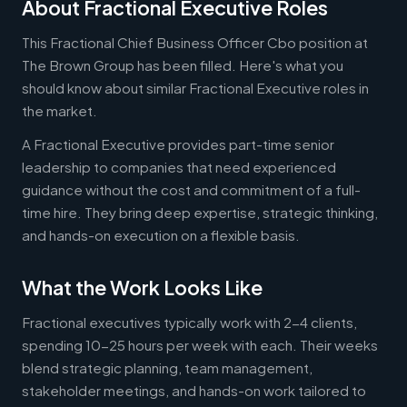
About Fractional Executive Roles
This Fractional Chief Business Officer Cbo position at
The Brown Group has been filled. Here's what you
should know about similar Fractional Executive roles in
the market.
A Fractional Executive provides part-time senior
leadership to companies that need experienced
guidance without the cost and commitment of a full-
time hire. They bring deep expertise, strategic thinking,
and hands-on execution on a flexible basis.
What the Work Looks Like
Fractional executives typically work with 2-4 clients,
spending 10-25 hours per week with each. Their weeks
blend strategic planning, team management,
stakeholder meetings, and hands-on work tailored to