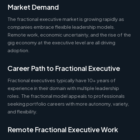
Market Demand
The fractional executive market is growing rapidly as
companies embrace flexible leadership models.
Remote work, economic uncertainty, and the rise of the
gig economy at the executive level are all driving
adoption.
Career Path to Fractional Executive
Fractional executives typically have 10+ years of
experience in their domain with multiple leadership
roles. The fractional model appeals to professionals
seeking portfolio careers with more autonomy, variety,
and flexibility.
Remote Fractional Executive Work