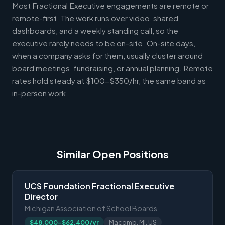
Most Fractional Executive engagements are remote or
remote-first. The work runs over video, shared
dashboards, and a weekly standing call, so the
executive rarely needs to be on-site. On-site days,
when a company asks for them, usually cluster around
board meetings, fundraising, or annual planning. Remote
rates hold steady at $100-$350/hr, the same band as
in-person work.
Similar Open Positions
UCS Foundation Fractional Executive
Director
Michigan Association of School Boards
$48,000-$62,400/yr
Macomb, MI, US