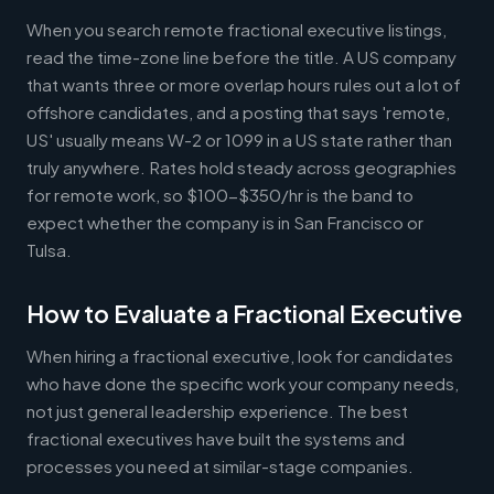
When you search remote fractional executive listings,
read the time-zone line before the title. A US company
that wants three or more overlap hours rules out a lot of
offshore candidates, and a posting that says 'remote,
US' usually means W-2 or 1099 in a US state rather than
truly anywhere. Rates hold steady across geographies
for remote work, so $100-$350/hr is the band to
expect whether the company is in San Francisco or
Tulsa.
How to Evaluate a Fractional Executive
When hiring a fractional executive, look for candidates
who have done the specific work your company needs,
not just general leadership experience. The best
fractional executives have built the systems and
processes you need at similar-stage companies.