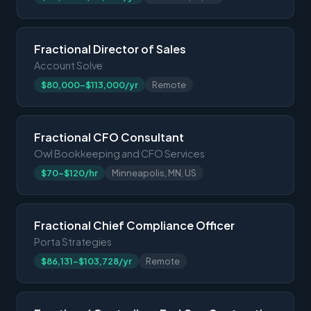
Fractional Director of Sales
Account Solve
$80,000-$113,000/yr
Remote
Fractional CFO Consultant
Owl Bookkeeping and CFO Services
$70-$120/hr
Minneapolis, MN, US
Fractional Chief Compliance Officer
Porta Strategies
$86,131-$103,728/yr
Remote