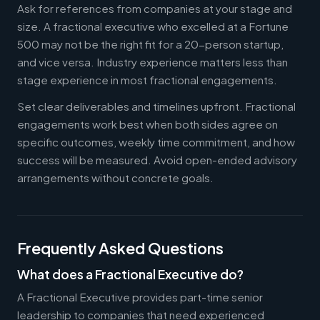
Ask for references from companies at your stage and
size. A fractional executive who excelled at a Fortune
500 may not be the right fit for a 20-person startup,
and vice versa. Industry experience matters less than
stage experience in most fractional engagements.
Set clear deliverables and timelines upfront. Fractional
engagements work best when both sides agree on
specific outcomes, weekly time commitment, and how
success will be measured. Avoid open-ended advisory
arrangements without concrete goals.
Frequently Asked Questions
What does a Fractional Executive do?
A Fractional Executive provides part-time senior
leadership to companies that need experienced