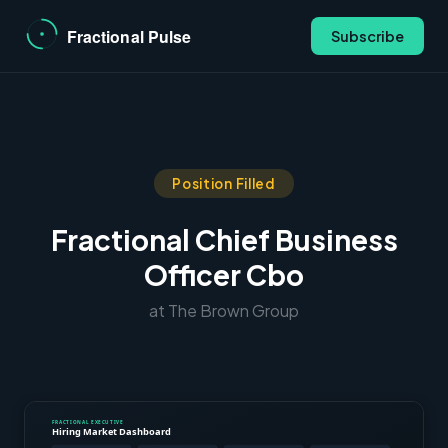
Subscribe
Position Filled
Fractional Chief Business
Officer Cbo
at The Brown Group