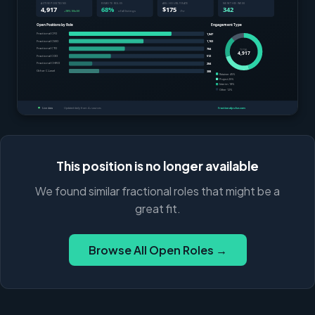
This position is no longer available
We found similar fractional roles that might be a
great fit.
Browse All Open Roles →