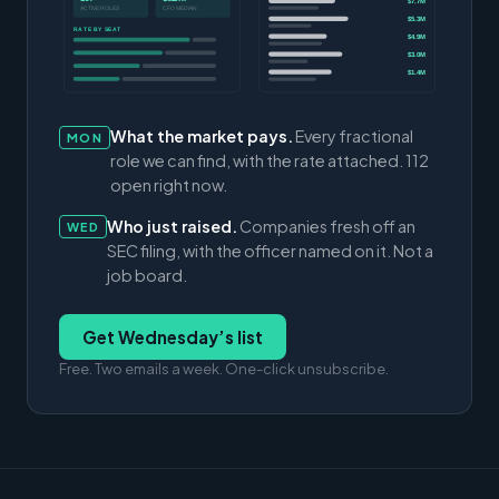
$7.7M
ACTIVE ROLES
CFO MEDIAN
$5.3M
RATE BY SEAT
$4.9M
$3.0M
$1.4M
What the market pays.
Every fractional
MON
role we can find, with the rate attached. 112
open right now.
Who just raised.
Companies fresh off an
WED
SEC filing, with the officer named on it. Not a
job board.
Get Wednesday’s list
Free. Two emails a week. One-click unsubscribe.