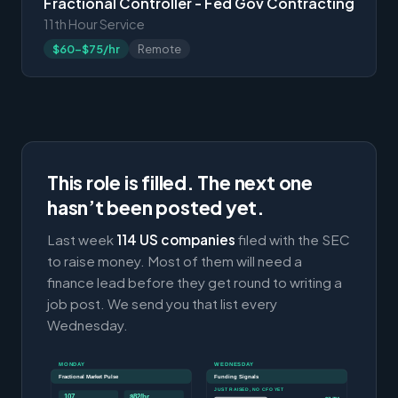
Fractional Controller - Fed Gov Contracting
11th Hour Service
$60-$75/hr
Remote
This role is filled. The next one
hasn’t been posted yet.
Last week
114 US companies
filed with the SEC
to raise money. Most of them will need a
finance lead before they get round to writing a
job post. We send you that list every
Wednesday.
MONDAY
WEDNESDAY
Fractional Market Pulse
Funding Signals
JUST RAISED, NO CFO YET
107
$82/hr