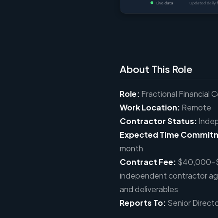
About This Role
Role:
Fractional Financial C
Work Location:
Remote
Contractor Status:
Indep
Expected Time Commit
month
Contract Fee:
$40,000–$5
independent contractor a
and deliverables
Reports To:
Senior Direct