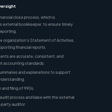
versight
ancial close process, which is
 external bookkeeper, to ensure timely
reporting.
e organization’s Statement of Activities,
porting financial reports.
ments are accurate, consistent, and
it accounting standards.
l summaries and explanations to support
understanding.
and filing of 990s.
udit process and liaise with the external
party auditor.