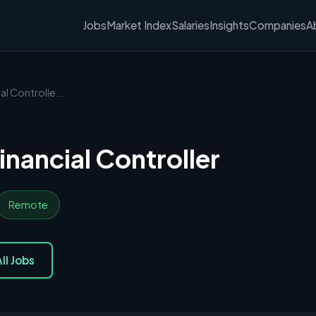
Jobs
Market Index
Salaries
Insights
Companies
A
al Controlle...
inancial Controller
Remote
ll Jobs