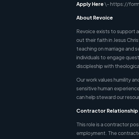
Apply Here
\- https://fo
About Revoice
Revoice exists to support an
out their faith in Jesus Chri
teaching on marriage and s
individuals to engage ques
discipleship with theologic
Our work values humility a
sensitive human experience
can help steward our resou
Contractor Relationshi
This role is a contractor po
employment. The contractor