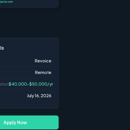
ls
Revoice
Remote
tion
$40,000-$50,000/yr
July 16, 2026
Apply Now