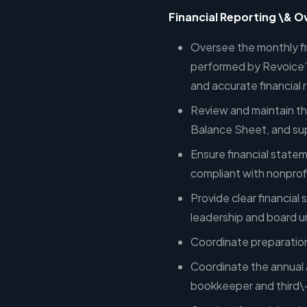
Financial Reporting \& O
Oversee the monthly fin
performed by Revoice’s
and accurate financial 
Review and maintain th
Balance Sheet, and sup
Ensure financial state
compliant with nonprof
Provide clear financia
leadership and board 
Coordinate preparation 
Coordinate the annual a
bookkeeper and third\-