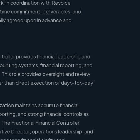
, in coordination with Revoice
 time commitment, deliverables, and
lly agreed upon in advance and
troller provides financial leadership and
ounting systems, financial reporting, and
. This role provides oversight and review
her than direct execution of day\-to\-day
zation maintains accurate financial
eporting, and strong financial controls as
The Fractional Financial Controller
tive Director, operations leadership, and