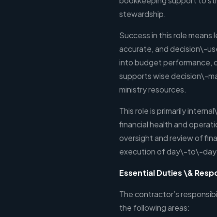
bookkeeping support to stre
stewardship.
Success in this role means 
accurate, and decision\-usef
into budget performance, cas
supports wise decision\-ma
ministry resources.
This role is primarily intern
financial health and operatio
oversight and review of fina
execution of day\-to\-day
Essential Duties \& Respo
The contractor’s responsibil
the following areas: