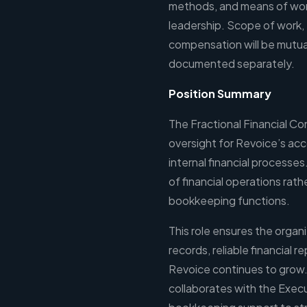
methods, and means of work
leadership. Scope of work,
compensation will be mutua
documented separately.
Position Summary
The Fractional Financial Con
oversight for Revoice’s acc
internal financial processes
of financial operations rat
bookkeeping functions.
This role ensures the organi
records, reliable financial r
Revoice continues to grow. 
collaborates with the Execu