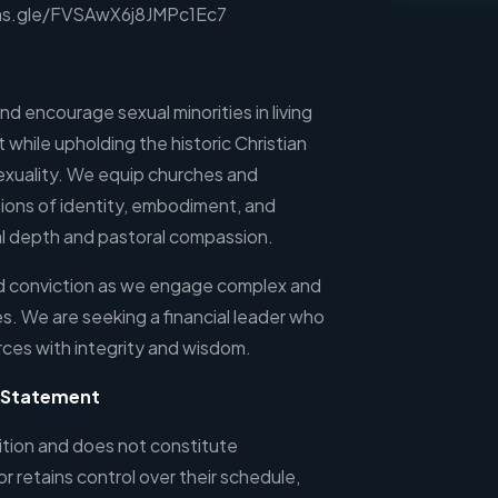
rms.gle/FVSAwX6j8JMPc1Ec7
d encourage sexual minorities in living
st while upholding the historic Christian
exuality. We equip churches and
tions of identity, embodiment, and
al depth and pastoral compassion.
nd conviction as we engage complex and
s. We are seeking a financial leader who
rces with integrity and wisdom.
p Statement
sition and does not constitute
 retains control over their schedule,