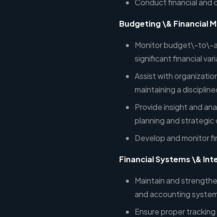
Conduct financial and 
Budgeting \& Financial M
Monitor budget\-to\-a
significant financial va
Assist with organizatio
maintaining a disciplin
Provide insight and ana
planning and strategic
Develop and monitor fi
Financial Systems \& Int
Maintain and strengthe
and accounting system
Ensure proper tracking 