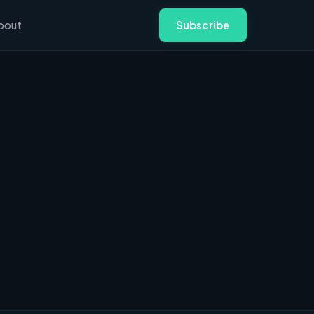
bout
Subscribe