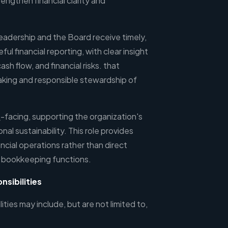
ngthen financial clarity and
leadership and the Board receive timely,
ul financial reporting, with clear insight
h flow, and financial risks. that
king and responsible stewardship of
al\-facing, supporting the organization's
nal sustainability. This role provides
ncial operations rather than direct
 bookkeeping functions.
nsibilities
ities may include, but are not limited to,