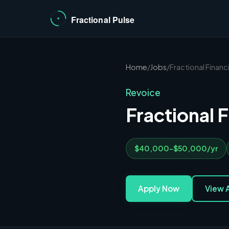
Home
/
Jobs
/
Fractional Financi
Revoice
Fractional F
$40,000-$50,000/yr
Apply Now
View A