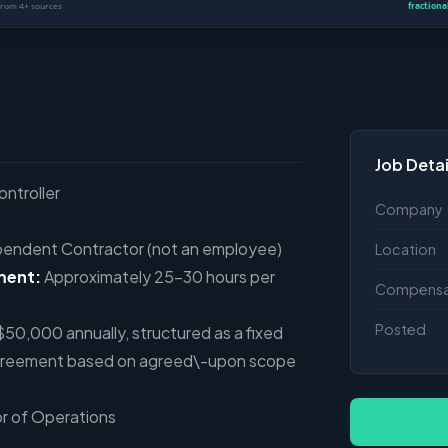
Job Detai
ontroller
Company
endent Contractor (not an employee)
Location
ment:
Approximately 25–30 hours per
Compensa
Posted
0,000 annually, structured as a fixed
greement based on agreed\-upon scope
or of Operations