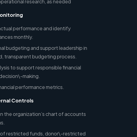
operational research, as needed
onitoring
ctual performance and identify
riances monthly.
nal budgeting and support leadership in
ed, transparent budgeting process.
lysis to support responsible financial
 decision\-making.
nancial performance metrics.
ernal Controls
n the organization’s chart of accounts
s.
of restricted funds, donor\-restricted