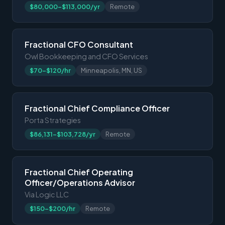
$80,000-$113,000/yr
Remote
Fractional CFO Consultant
Owl Bookkeeping and CFO Services
$70-$120/hr
Minneapolis, MN, US
Fractional Chief Compliance Officer
Porta Strategies
$86,131-$103,728/yr
Remote
Fractional Chief Operating
Officer/Operations Advisor
Via Logic LLC
$150-$200/hr
Remote