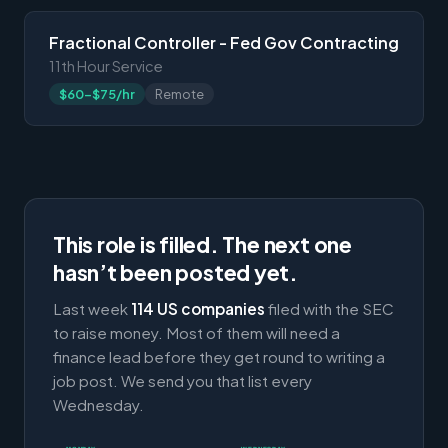
Fractional Controller - Fed Gov Contracting
11th Hour Service
$60-$75/hr
Remote
This role is filled. The next one
hasn’t been posted yet.
Last week
114 US companies
filed with the SEC
to raise money. Most of them will need a
finance lead before they get round to writing a
job post. We send you that list every
Wednesday.