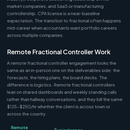
market companies, and SaaS or manufacturing
controllership. CPA license is a near-baseline
expectation. The transition to fractional often happens
mid-career when accountants want portfolio careers
across multiple companies.
Remote Fractional Controller Work
A remote fractional controller engagement looks the
same as an in-person one on the deliverables side: the
forecasts, the hiring plans, the board decks. The
difference is logistics. Remote fractional controllers
lean on shared dashboards and weekly standing calls
rather than hallway conversations, and they bill the same
$125-$250/hr whether the client is across town or
across the country.
Remote
Typical range