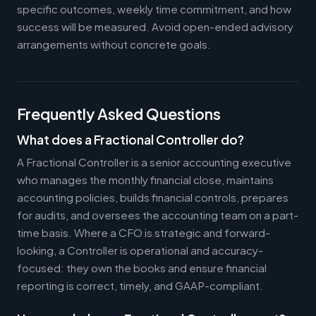
specific outcomes, weekly time commitment, and how
success will be measured. Avoid open-ended advisory
arrangements without concrete goals.
Frequently Asked Questions
What does a Fractional Controller do?
A Fractional Controller is a senior accounting executive
who manages the monthly financial close, maintains
accounting policies, builds financial controls, prepares
for audits, and oversees the accounting team on a part-
time basis. Where a CFO is strategic and forward-
looking, a Controller is operational and accuracy-
focused: they own the books and ensure financial
reporting is correct, timely, and GAAP-compliant.