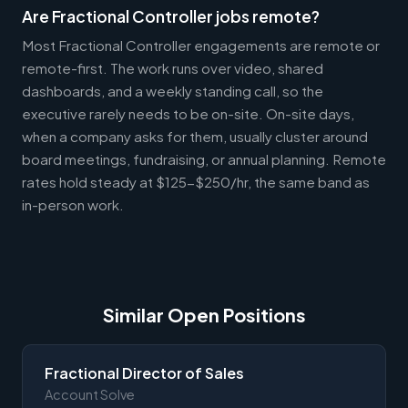
Are Fractional Controller jobs remote?
Most Fractional Controller engagements are remote or
remote-first. The work runs over video, shared
dashboards, and a weekly standing call, so the
executive rarely needs to be on-site. On-site days,
when a company asks for them, usually cluster around
board meetings, fundraising, or annual planning. Remote
rates hold steady at $125-$250/hr, the same band as
in-person work.
Similar Open Positions
Fractional Director of Sales
Account Solve