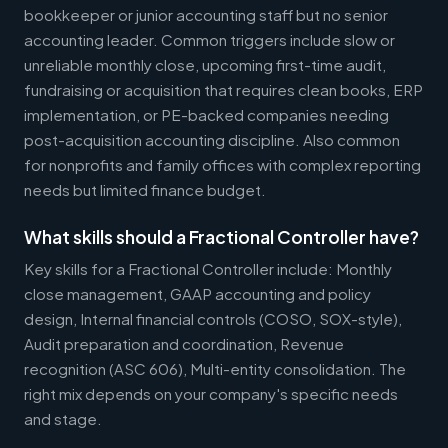
bookkeeper or junior accounting staff but no senior
accounting leader. Common triggers include slow or
unreliable monthly close, upcoming first-time audit,
fundraising or acquisition that requires clean books, ERP
implementation, or PE-backed companies needing
post-acquisition accounting discipline. Also common
for nonprofits and family offices with complex reporting
needs but limited finance budget.
What skills should a Fractional Controller have?
Key skills for a Fractional Controller include: Monthly
close management, GAAP accounting and policy
design, Internal financial controls (COSO, SOX-style),
Audit preparation and coordination, Revenue
recognition (ASC 606), Multi-entity consolidation. The
right mix depends on your company's specific needs
and stage.