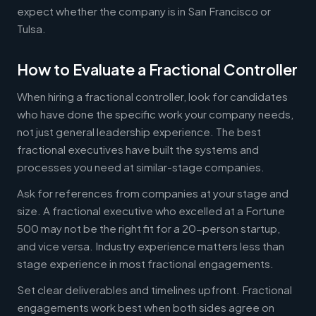
expect whether the company is in San Francisco or
Tulsa.
How to Evaluate a Fractional Controller
When hiring a fractional controller, look for candidates
who have done the specific work your company needs,
not just general leadership experience. The best
fractional executives have built the systems and
processes you need at similar-stage companies.
Ask for references from companies at your stage and
size. A fractional executive who excelled at a Fortune
500 may not be the right fit for a 20-person startup,
and vice versa. Industry experience matters less than
stage experience in most fractional engagements.
Set clear deliverables and timelines upfront. Fractional
engagements work best when both sides agree on