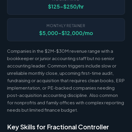
$125-$250/hr
MONTHLY RETAINER
$5,000-$12,000/mo
Companies in the $2M-$30M revenue range with a
bookkeeper or junior accounting staff but no senior
accounting leader. Common triggers include slow or
unreliable monthly close, upcoming first-time audit,
fundraising or acquisition that requires clean books, ERP
implementation, or PE-backed companies needing
post-acquisition accounting discipline. Also common
for nonprofits and family offices with complex reporting
needs but limited finance budget.
Key Skills for Fractional Controller