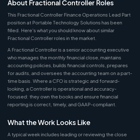
About Fractional Controller Roles
This Fractional Controller Finance Operations Lead Part
position at Portable Technology Solutions has been
filled. Here's what you should know about similar
Fractional Controller roles in the market.
A Fractional Controller is a senior accounting executive
who manages the monthly financial close, maintains
accounting policies, builds financial controls, prepares
for audits, and oversees the accounting team on a part-
time basis. Where a CFO is strategic and forward-
looking, a Controller is operational and accuracy-
focused: they own the books and ensure financial
reporting is correct, timely, and GAAP-compliant.
What the Work Looks Like
A typical week includes leading or reviewing the close