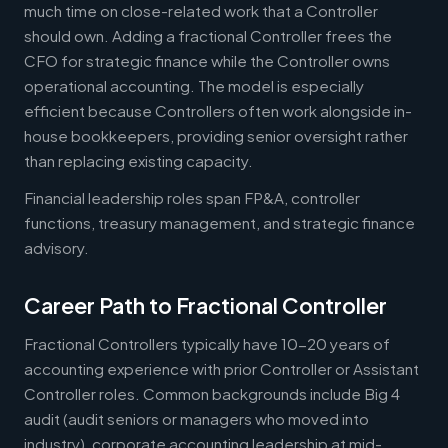
much time on close-related work that a Controller
should own. Adding a fractional Controller frees the
CFO for strategic finance while the Controller owns
operational accounting. The model is especially
efficient because Controllers often work alongside in-
house bookkeepers, providing senior oversight rather
than replacing existing capacity.
Financial leadership roles span FP&A, controller
functions, treasury management, and strategic finance
advisory.
Career Path to Fractional Controller
Fractional Controllers typically have 10-20 years of
accounting experience with prior Controller or Assistant
Controller roles. Common backgrounds include Big 4
audit (audit seniors or managers who moved into
industry), corporate accounting leadership at mid-