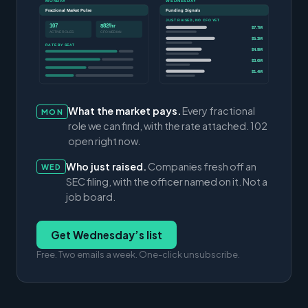
MONDAY
WEDNESDAY
Fractional Market Pulse
Funding Signals
JUST RAISED, NO CFO YET
107
$82/hr
$7.7M
ACTIVE ROLES
CFO MEDIAN
$5.3M
RATE BY SEAT
$4.9M
$3.0M
$1.4M
What the market pays.
Every fractional
MON
role we can find, with the rate attached. 102
open right now.
Who just raised.
Companies fresh off an
WED
SEC filing, with the officer named on it. Not a
job board.
Get Wednesday’s list
Free. Two emails a week. One-click unsubscribe.