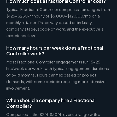
How much does a Fractional Controller cost?
Typical Fractional Controller compensation ranges from
$125-$250/hr hourly or $5,000-$12,000/mo on a
monthly retainer. Rates vary based on industry,
company stage, scope of work, and the executive's
experience level.
How many hours per week does a Fractional
Controller work?
Most Fractional Controller engagements run 15-25
hrs/week per week, with typical engagement durations
of 6-18 months. Hours can flex based on project
demands, with some periods requiring more intensive
involvement.
When should a company hire a Fractional
Controller?
Companies in the $2M-$30M revenue range with a