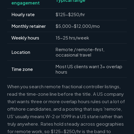
engagement
Hourly rate
$125-$250/hr
Monthly retainer
$5,000-$12,000/mo
Weekly hours
15-25 hrs/week
Remote / remote-first,
Location
occasional travel
Most US clients want 3+ overlap
Time zone
hours
When you search remote fractional controller listings,
read the time-zone line before the title. A US company
that wants three or more overlap hours rules out a lot of
offshore candidates, and a posting that says 'remote,
US' usually means W-2 or 1099 in a US state rather than
truly anywhere. Rates hold steady across geographies
for remote work, so $125-$250/hr is the band to