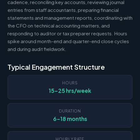
cadence, reconciling key accounts, reviewing journal
entries from staff accountants, preparing financial
statements and management reports, coordinating with
the CFO on technical accounting matters, and
responding to auditor or tax preparer requests. Hours
spike around month-end and quarter-end close cycles
and during audit fieldwork.
Typical Engagement Structure
HOURS
15-25 hrs/week
DURATION
6-18 months
HOURLY RATE