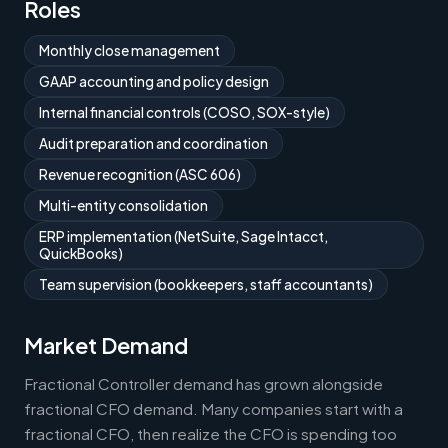
Roles
Monthly close management
GAAP accounting and policy design
Internal financial controls (COSO, SOX-style)
Audit preparation and coordination
Revenue recognition (ASC 606)
Multi-entity consolidation
ERP implementation (NetSuite, Sage Intacct,
QuickBooks)
Team supervision (bookkeepers, staff accountants)
Market Demand
Fractional Controller demand has grown alongside
fractional CFO demand. Many companies start with a
fractional CFO, then realize the CFO is spending too