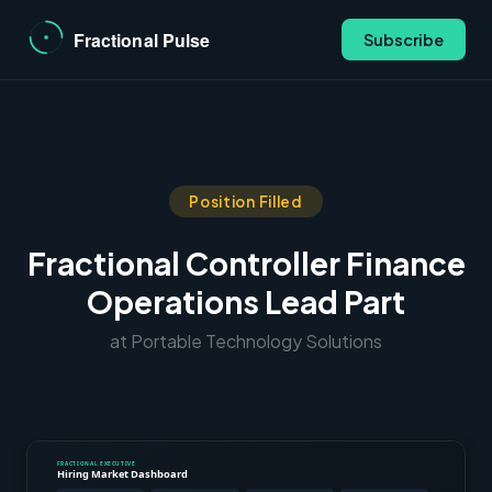
Subscribe
Position Filled
Fractional Controller Finance
Operations Lead Part
at Portable Technology Solutions