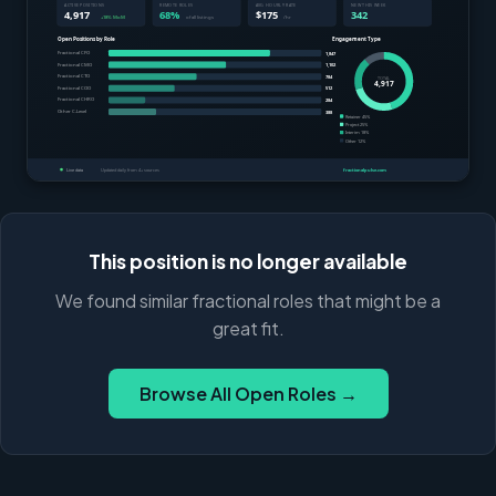
This position is no longer available
We found similar fractional roles that might be a
great fit.
Browse All Open Roles →