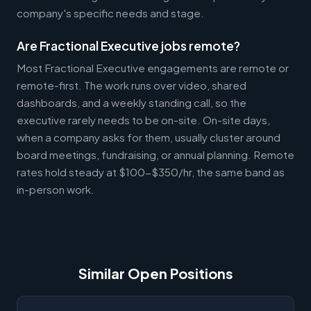
company's specific needs and stage.
Are Fractional Executive jobs remote?
Most Fractional Executive engagements are remote or
remote-first. The work runs over video, shared
dashboards, and a weekly standing call, so the
executive rarely needs to be on-site. On-site days,
when a company asks for them, usually cluster around
board meetings, fundraising, or annual planning. Remote
rates hold steady at $100-$350/hr, the same band as
in-person work.
Similar Open Positions