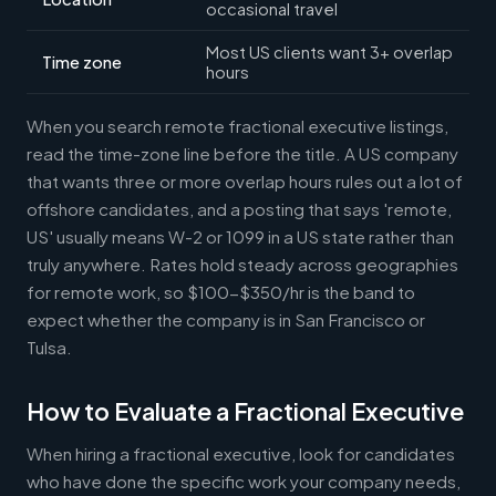
occasional travel
Most US clients want 3+ overlap
Time zone
hours
When you search remote fractional executive listings,
read the time-zone line before the title. A US company
that wants three or more overlap hours rules out a lot of
offshore candidates, and a posting that says 'remote,
US' usually means W-2 or 1099 in a US state rather than
truly anywhere. Rates hold steady across geographies
for remote work, so $100-$350/hr is the band to
expect whether the company is in San Francisco or
Tulsa.
How to Evaluate a Fractional Executive
When hiring a fractional executive, look for candidates
who have done the specific work your company needs,