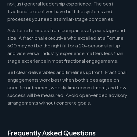
not just general leadership experience. The best
fractional executives have built the systems and
processes you need at similar-stage companies.
Ask for references from companies at your stage and
size. A fractional executive who excelled at a Fortune
500 may not be the right fit for a 20-person startup,
and vice versa. Industry experience matters less than
stage experience in most fractional engagements.
Set clear deliverables and timelines upfront. Fractional
engagements work best when both sides agree on
specific outcomes, weekly time commitment, and how
success will be measured. Avoid open-ended advisory
arrangements without concrete goals.
Frequently Asked Questions