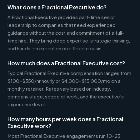
What does a Fractional Executive do?
A Fractional Executive provides part-time senior
leadership to companies that need experienced
guidance without the cost and commitment of a full-
time hire. They bring deep expertise, strategic thinking,
and hands-on execution on a flexible basis.
How much does a Fractional Executive cost?
Typical Fractional Executive compensation ranges from
$100-$350/hr hourly or $4,000-$15,000/mo on a
monthly retainer. Rates vary based on industry,
company stage, scope of work, and the executive's
experience level.
How many hours per week does a Fractional
Executive work?
Most Fractional Executive engagements run 10-25