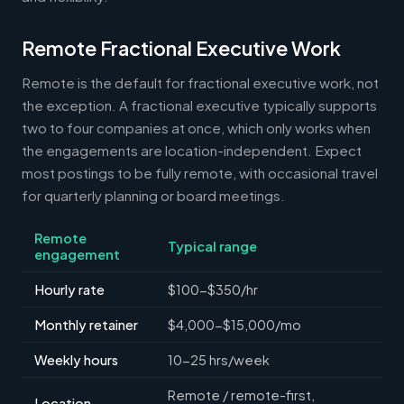
Remote Fractional Executive Work
Remote is the default for fractional executive work, not
the exception. A fractional executive typically supports
two to four companies at once, which only works when
the engagements are location-independent. Expect
most postings to be fully remote, with occasional travel
for quarterly planning or board meetings.
Remote
Typical range
engagement
Hourly rate
$100-$350/hr
Monthly retainer
$4,000-$15,000/mo
Weekly hours
10-25 hrs/week
Remote / remote-first,
Location