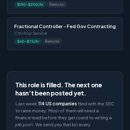
$150-$200/hr
Remote
Fractional Controller - Fed Gov Contracting
11th Hour Service
$60-$75/hr
Remote
This role is filled. The next one
hasn’t been posted yet.
Last week
114 US companies
filed with the SEC
to raise money. Most of them will need a
finance lead before they get round to writing a
job post. We send you that list every