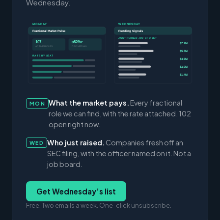
Wednesday.
MONDAY
WEDNESDAY
Fractional Market Pulse
Funding Signals
JUST RAISED, NO CFO YET
107
$82/hr
$7.7M
ACTIVE ROLES
CFO MEDIAN
$5.3M
RATE BY SEAT
$4.9M
$3.0M
$1.4M
What the market pays.
Every fractional
MON
role we can find, with the rate attached. 102
open right now.
Who just raised.
Companies fresh off an
WED
SEC filing, with the officer named on it. Not a
job board.
Get Wednesday’s list
Free. Two emails a week. One-click unsubscribe.