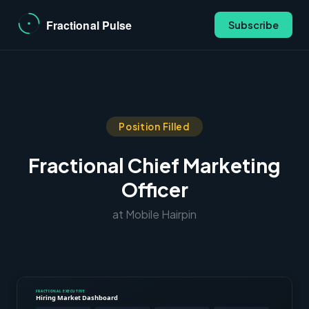
Subscribe
Position Filled
Fractional Chief Marketing
Officer
at Mobile Hairpin