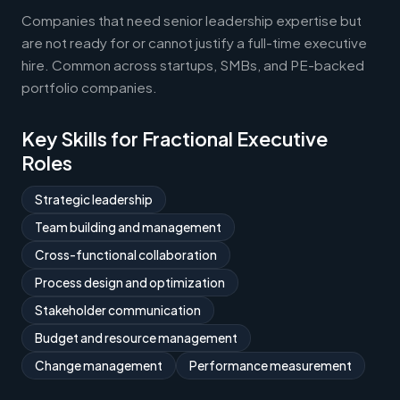
Companies that need senior leadership expertise but
are not ready for or cannot justify a full-time executive
hire. Common across startups, SMBs, and PE-backed
portfolio companies.
Key Skills for Fractional Executive
Roles
Strategic leadership
Team building and management
Cross-functional collaboration
Process design and optimization
Stakeholder communication
Budget and resource management
Change management
Performance measurement