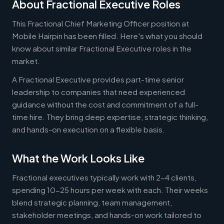
About Fractional Executive Roles
This Fractional Chief Marketing Officer position at
Mobile Hairpin has been filled. Here's what you should
know about similar Fractional Executive roles in the
market.
A Fractional Executive provides part-time senior
leadership to companies that need experienced
guidance without the cost and commitment of a full-
time hire. They bring deep expertise, strategic thinking,
and hands-on execution on a flexible basis.
What the Work Looks Like
Fractional executives typically work with 2-4 clients,
spending 10-25 hours per week with each. Their weeks
blend strategic planning, team management,
stakeholder meetings, and hands-on work tailored to