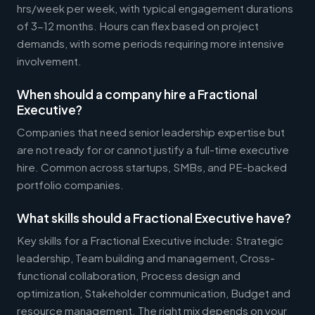
hrs/week per week, with typical engagement durations
of 3-12 months. Hours can flex based on project
demands, with some periods requiring more intensive
involvement.
When should a company hire a Fractional
Executive?
Companies that need senior leadership expertise but
are not ready for or cannot justify a full-time executive
hire. Common across startups, SMBs, and PE-backed
portfolio companies.
What skills should a Fractional Executive have?
Key skills for a Fractional Executive include: Strategic
leadership, Team building and management, Cross-
functional collaboration, Process design and
optimization, Stakeholder communication, Budget and
resource management. The right mix depends on your