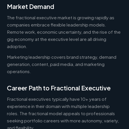
Market Demand
The fractional executive market is growing rapidly as
companies embrace flexible leadership models.
Remote work, economic uncertainty, and the rise of the
gig economy at the executive level are all driving
adoption.
Marketing leadership covers brand strategy, demand
generation, content, paid media, and marketing
operations.
Career Path to Fractional Executive
Fractional executives typically have 10+ years of
experience in their domain with multiple leadership
roles. The fractional model appeals to professionals
seeking portfolio careers with more autonomy, variety,
and flexibility.