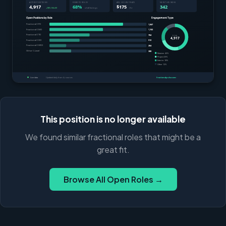
This position is no longer available
We found similar fractional roles that might be a
great fit.
Browse All Open Roles →