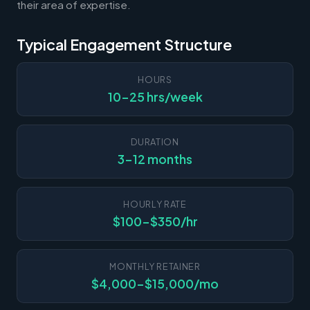
their area of expertise.
Typical Engagement Structure
HOURS
10-25 hrs/week
DURATION
3-12 months
HOURLY RATE
$100-$350/hr
MONTHLY RETAINER
$4,000-$15,000/mo