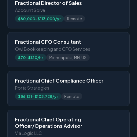
Fractional Director of Sales
Account Solve
$80,000-$113,000/yr
Remote
Fractional CFO Consultant
Owl Bookkeeping and CFO Services
$70-$120/hr
Minneapolis, MN, US
Fractional Chief Compliance Officer
Porta Strategies
$86,131-$103,728/yr
Remote
Fractional Chief Operating
Officer/Operations Advisor
Via Logic LLC