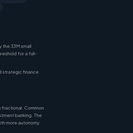
y the 33M small
eshold for a full-
d strategic finance
ng fractional. Common
estment banking. The
with more autonomy.