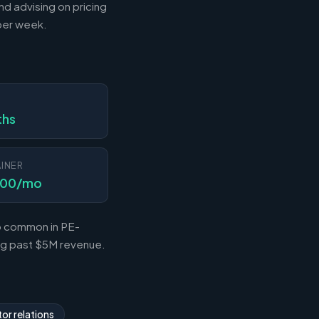
nd advising on pricing
 per week.
N
ths
INER
000/mo
so common in PE-
ing past $5M revenue.
or relations