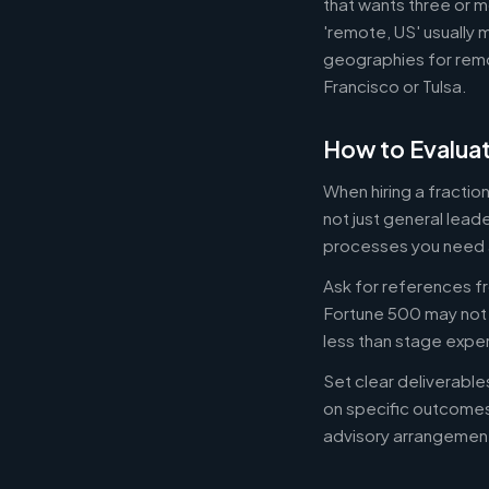
that wants three or m
'remote, US' usually 
geographies for remo
Francisco or Tulsa.
How to Evaluat
When hiring a fracti
not just general lead
processes you need 
Ask for references fr
Fortune 500 may not b
less than stage expe
Set clear deliverabl
on specific outcome
advisory arrangement