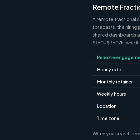
Remote Fracti
A remote fractional 
forecasts, the hiring
shared dashboards and
$150-$350/hr whether 
Remote engageme
Hourly rate
Monthly retainer
Weekly hours
Location
Time zone
When you search remot