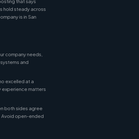
posting that says
es hold steady across
ompany is in San
your company needs,
e systems and
ho excelled at a
ry experience matters
en both sides agree
d. Avoid open-ended