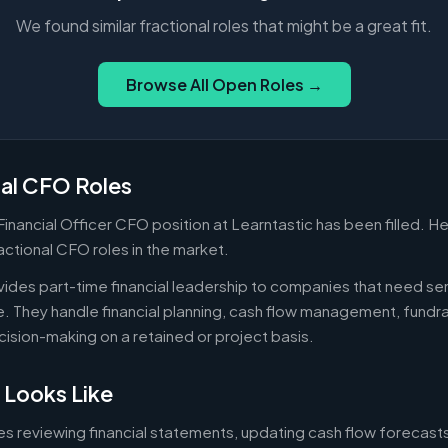
We found similar fractional roles that might be a great fit.
Browse All Open Roles →
nal CFO Roles
 Financial Officer CFO position at Learntastic has been filled. H
actional CFO roles in the market.
ides part-time financial leadership to companies that need sen
ire. They handle financial planning, cash flow management, fundr
ecision-making on a retained or project basis.
 Looks Like
es reviewing financial statements, updating cash flow forecast