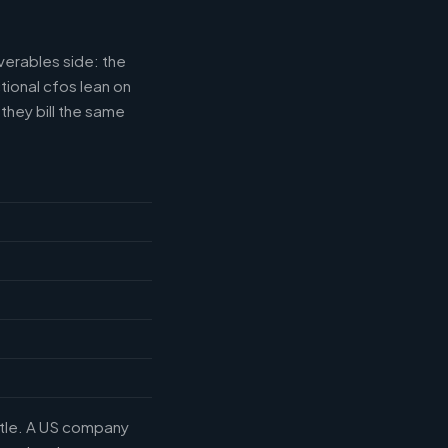
verables side: the
tional cfos lean on
they bill the same
title. A US company