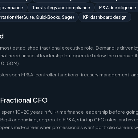
 governance
Tax strategy and compliance
M&A due diligence
tation (NetSuite, QuickBooks, Sage)
KPI dashboard design
d
 most established fractional executive role. Demand is driven b
that need financial leadership but operate below the revenue thr
$10-50M).
roles span FP&A, controller functions, treasury management, an
 Fractional CFO
 spent 10-20 years in full-time finance leadership before goi
Big 4 accounting, corporate FP&A, startup CFO roles, and inv
 happens mid-career when professionals want portfolio careers 