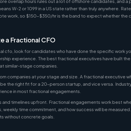
ore overlap hours rules out a lot of offshore candidates, and a 
means W-2 or 1099 in a US state rather than truly anywhere. Rat
te work, so $150-$350/hr is the band to expect whether the c
e a Fractional CFO
onal cfo, look for candidates who have done the specific work 
ership experience. The best fractional executives have built th
at similar-stage companies.
om companies at your stage and size. A fractional executive w
e the right fit for a 20-person startup, and vice versa. Indust
rience in most fractional engagements.
es and timelines upfront. Fractional engagements work best wh
s, weekly time commitment, and how success will be measure
s without concrete goals.