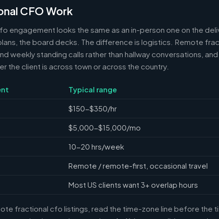
onal CFO Work
cfo engagement looks the same as an in-person one on the deli
 plans, the board decks. The difference is logistics. Remote frac
 weekly standing calls rather than hallway conversations, and 
the client is across town or across the country.
nt
Typical range
$150-$350/hr
$5,000-$15,000/mo
10-20 hrs/week
Remote / remote-first, occasional travel
Most US clients want 3+ overlap hours
e fractional cfo listings, read the time-zone line before the 