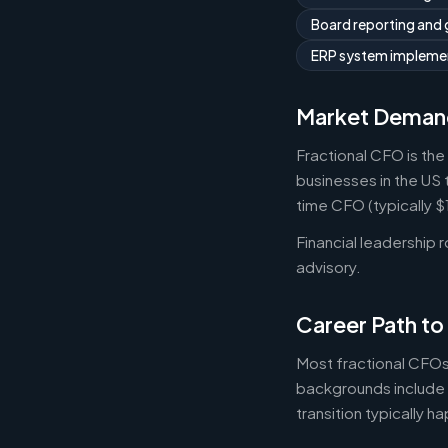
Board reporting and
ERP system implemen
Market Deman
Fractional CFO is the
businesses in the US 
time CFO (typically 
Financial leadership 
advisory.
Career Path to
Most fractional CFOs
backgrounds include 
transition typically