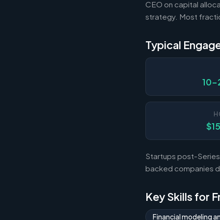
CEO on capital alloca
strategy. Most fract
Typical Engag
10-
H
$1
Startups post-Series 
backed companies dur
Key Skills for 
Financial modeling a