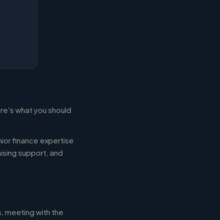
ere's what you should
ior finance expertise
aising support, and
s, meeting with the