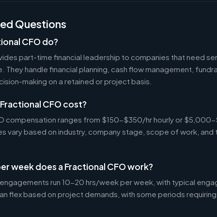
ked Questions
tional CFO do?
ides part-time financial leadership to companies that need sen
ire. They handle financial planning, cash flow management, fundr
ecision-making on a retained or project basis.
Fractional CFO cost?
CFO compensation ranges from $150-$350/hr hourly or $5,000
tes vary based on industry, company stage, scope of work, and 
er week does a Fractional CFO work?
 engagements run 10-20 hrs/week per week, with typical enga
an flex based on project demands, with some periods requiring