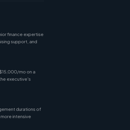
ior finance expertise
aising support, and
-$15,000/mo on a
the executive's
gement durations of
 more intensive