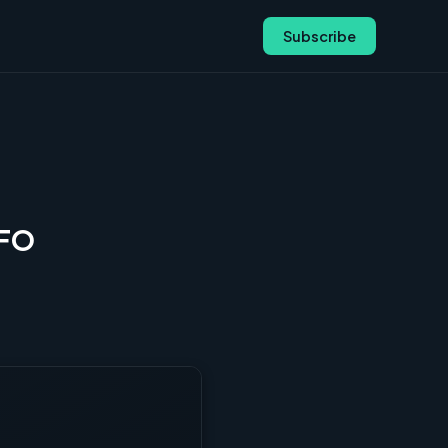
Subscribe
CFO