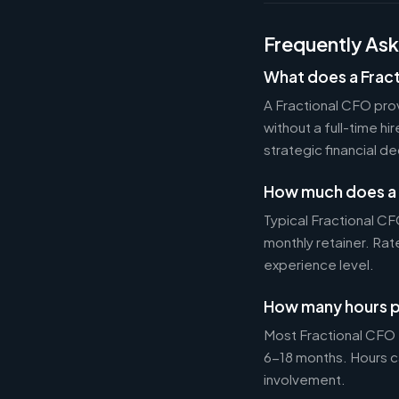
Frequently As
What does a Frac
A Fractional CFO prov
without a full-time h
strategic financial d
How much does a 
Typical Fractional 
monthly retainer. Ra
experience level.
How many hours p
Most Fractional CFO
6-18 months. Hours c
involvement.