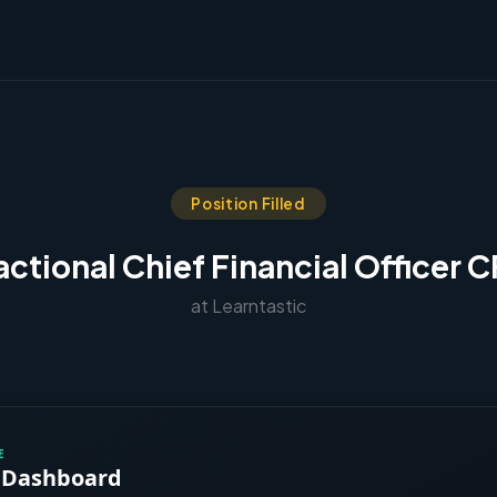
Position Filled
actional Chief Financial Officer 
at Learntastic