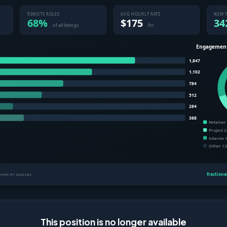
This position is no longer available