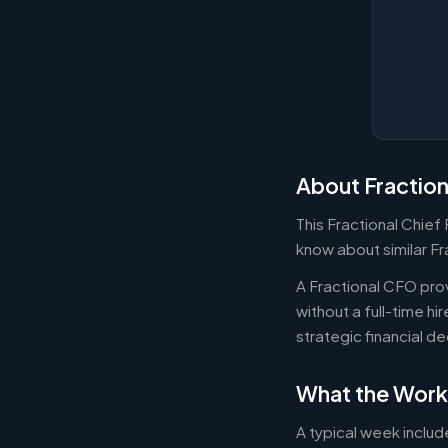
About Fractio
This Fractional Chief
know about similar Fr
A Fractional CFO prov
without a full-time h
strategic financial d
What the Work
A typical week includ