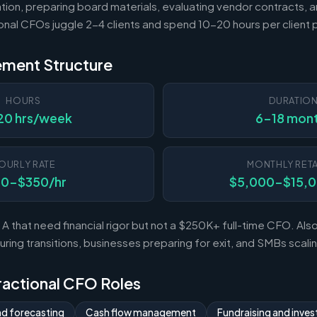
tion, preparing board materials, evaluating vendor contracts, a
ional CFOs juggle 2-4 clients and spend 10-20 hours per client
ement Structure
HOURS
DURATIO
20 hrs/week
6-18 mon
OURLY RATE
MONTHLY RETA
50-$350/hr
$5,000-$15,
A that need financial rigor but not a $250K+ full-time CFO. Al
ing transitions, businesses preparing for exit, and SMBs scal
Fractional CFO Roles
nd forecasting
Cash flow management
Fundraising and invest