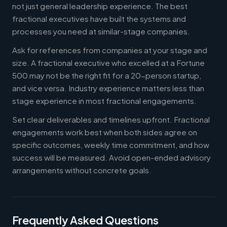
not just general leadership experience. The best
fractional executives have built the systems and
processes you need at similar-stage companies.
Ask for references from companies at your stage and
size. A fractional executive who excelled at a Fortune
500 may not be the right fit for a 20-person startup,
and vice versa. Industry experience matters less than
stage experience in most fractional engagements.
Set clear deliverables and timelines upfront. Fractional
engagements work best when both sides agree on
specific outcomes, weekly time commitment, and how
success will be measured. Avoid open-ended advisory
arrangements without concrete goals.
Frequently Asked Questions