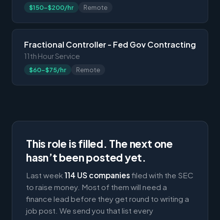
$150-$200/hr
Remote
Fractional Controller - Fed Gov Contracting
11th Hour Service
$60-$75/hr
Remote
This role is filled. The next one
hasn’t been posted yet.
Last week
114 US companies
filed with the SEC
to raise money. Most of them will need a
finance lead before they get round to writing a
job post. We send you that list every