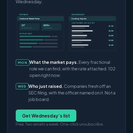
Wednesday.
MONDAY
WEDNESDAY
Fractional Market Pulse
Funding Signals
JUST RAISED, NO CFO YET
107
$82/hr
$7.7M
ACTIVE ROLES
CFO MEDIAN
$5.3M
RATE BY SEAT
$4.9M
$3.0M
$1.4M
What the market pays.
Every fractional
MON
role we can find, with the rate attached. 102
open right now.
Who just raised.
Companies fresh off an
WED
SEC filing, with the officer named on it. Not a
job board.
Get Wednesday’s list
Free. Two emails a week. One-click unsubscribe.