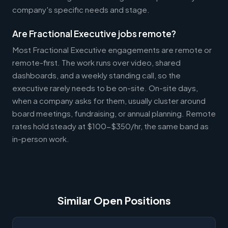
company's specific needs and stage.
Are Fractional Executive jobs remote?
Most Fractional Executive engagements are remote or
remote-first. The work runs over video, shared
dashboards, and a weekly standing call, so the
executive rarely needs to be on-site. On-site days,
when a company asks for them, usually cluster around
board meetings, fundraising, or annual planning. Remote
rates hold steady at $100-$350/hr, the same band as
in-person work.
Similar Open Positions