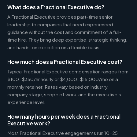
What does a Fractional Executive do?
A Fractional Executive provides part-time senior
leadership to companies that need experienced
guidance without the cost and commitment of a full-
time hire. They bring deep expertise, strategic thinking,
and hands-on execution on a flexible basis.
How much does a Fractional Executive cost?
Typical Fractional Executive compensation ranges from
$100-$350/hr hourly or $4,000-$15,000/mo on a
monthly retainer. Rates vary based on industry,
company stage, scope of work, and the executive's
experience level.
How many hours per week does a Fractional
Executive work?
Most Fractional Executive engagements run 10-25