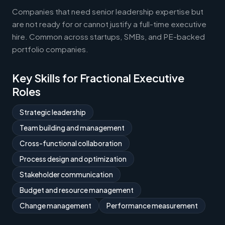
Companies that need senior leadership expertise but
are not ready for or cannot justify a full-time executive
hire. Common across startups, SMBs, and PE-backed
portfolio companies.
Key Skills for Fractional Executive
Roles
Strategic leadership
Team building and management
Cross-functional collaboration
Process design and optimization
Stakeholder communication
Budget and resource management
Change management
Performance measurement