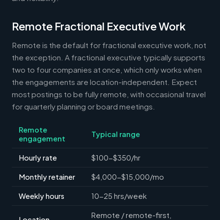
Remote Fractional Executive Work
Remote is the default for fractional executive work, not
the exception. A fractional executive typically supports
two to four companies at once, which only works when
the engagements are location-independent. Expect
most postings to be fully remote, with occasional travel
for quarterly planning or board meetings.
Remote
Typical range
engagement
Hourly rate
$100-$350/hr
Monthly retainer
$4,000-$15,000/mo
Weekly hours
10-25 hrs/week
Remote / remote-first,
Location