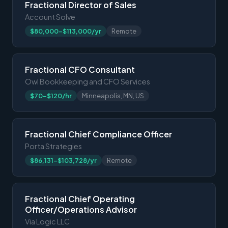
Fractional Director of Sales
Account Solve
$80,000-$113,000/yr
Remote
Fractional CFO Consultant
Owl Bookkeeping and CFO Services
$70-$120/hr
Minneapolis, MN, US
Fractional Chief Compliance Officer
Porta Strategies
$86,131-$103,728/yr
Remote
Fractional Chief Operating
Officer/Operations Advisor
Via Logic LLC