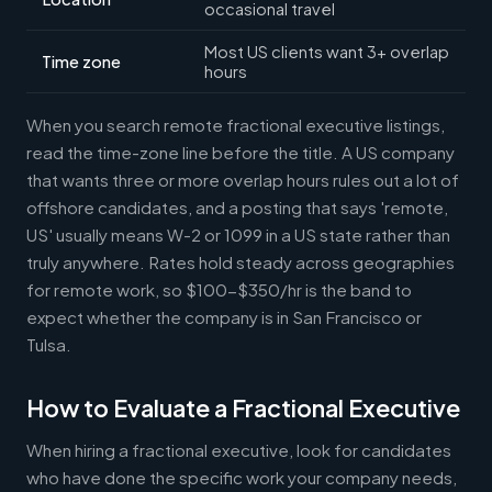
occasional travel
Most US clients want 3+ overlap
Time zone
hours
When you search remote fractional executive listings,
read the time-zone line before the title. A US company
that wants three or more overlap hours rules out a lot of
offshore candidates, and a posting that says 'remote,
US' usually means W-2 or 1099 in a US state rather than
truly anywhere. Rates hold steady across geographies
for remote work, so $100-$350/hr is the band to
expect whether the company is in San Francisco or
Tulsa.
How to Evaluate a Fractional Executive
When hiring a fractional executive, look for candidates
who have done the specific work your company needs,