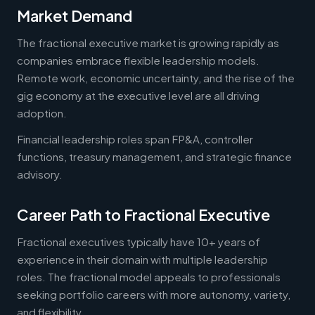
Market Demand
The fractional executive market is growing rapidly as
companies embrace flexible leadership models.
Remote work, economic uncertainty, and the rise of the
gig economy at the executive level are all driving
adoption.
Financial leadership roles span FP&A, controller
functions, treasury management, and strategic finance
advisory.
Career Path to Fractional Executive
Fractional executives typically have 10+ years of
experience in their domain with multiple leadership
roles. The fractional model appeals to professionals
seeking portfolio careers with more autonomy, variety,
and flexibility.