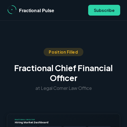
Subscribe
Position Filled
Fractional Chief Financial
Officer
at Legal Corner Law Office