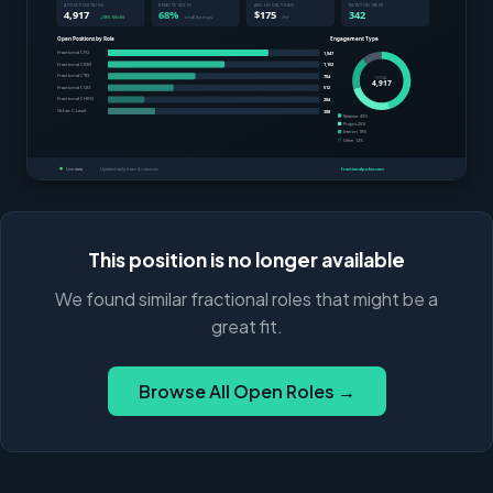
This position is no longer available
We found similar fractional roles that might be a
great fit.
Browse All Open Roles →