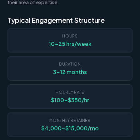
their area of expertise.
Typical Engagement Structure
HOURS
10-25 hrs/week
DURATION
3-12 months
HOURLY RATE
$100-$350/hr
MONTHLY RETAINER
$4,000-$15,000/mo