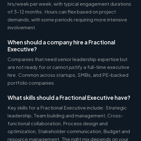
hrs/week per week, with typical engagement durations
of 3-12 months. Hours can flex based on project
demands, with some periods requiring more intensive
involvement.
When should a company hire a Fractional
Executive?
Companies that need senior leadership expertise but
are not ready for or cannot justify a full-time executive
hire. Common across startups, SMBs, and PE-backed
portfolio companies.
What skills should a Fractional Executive have?
Key skills for a Fractional Executive include: Strategic
leadership, Team building and management, Cross-
functional collaboration, Process design and
optimization, Stakeholder communication, Budget and
resource management. The right mix depends on your