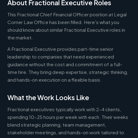
About Fractional Executive Roles
This Fractional Chief Financial Officer position at Legal
Corner Law Office has been filled. Here's what you
should know about similar Fractional Executive roles in
the market.
A Fractional Executive provides part-time senior
leadership to companies that need experienced
guidance without the cost and commitment of a full-
time hire. They bring deep expertise, strategic thinking,
and hands-on execution on a flexible basis.
What the Work Looks Like
Fractional executives typically work with 2-4 clients,
spending 10-25 hours per week with each. Their weeks
blend strategic planning, team management,
stakeholder meetings, and hands-on work tailored to