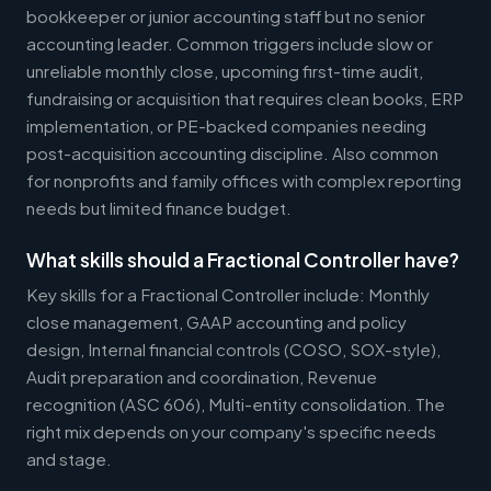
bookkeeper or junior accounting staff but no senior
accounting leader. Common triggers include slow or
unreliable monthly close, upcoming first-time audit,
fundraising or acquisition that requires clean books, ERP
implementation, or PE-backed companies needing
post-acquisition accounting discipline. Also common
for nonprofits and family offices with complex reporting
needs but limited finance budget.
What skills should a Fractional Controller have?
Key skills for a Fractional Controller include: Monthly
close management, GAAP accounting and policy
design, Internal financial controls (COSO, SOX-style),
Audit preparation and coordination, Revenue
recognition (ASC 606), Multi-entity consolidation. The
right mix depends on your company's specific needs
and stage.