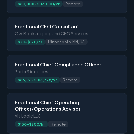
$80,000-$113,000/yr
Remote
Fractional CFO Consultant
Owl Bookkeeping and CFO Services
$70-$120/hr
Minneapolis, MN, US
Fractional Chief Compliance Officer
Porta Strategies
$86,131-$103,728/yr
Remote
Fractional Chief Operating
Officer/Operations Advisor
Via Logic LLC
$150-$200/hr
Remote