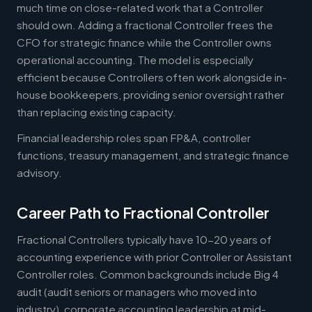
much time on close-related work that a Controller
should own. Adding a fractional Controller frees the
CFO for strategic finance while the Controller owns
operational accounting. The model is especially
efficient because Controllers often work alongside in-
house bookkeepers, providing senior oversight rather
than replacing existing capacity.
Financial leadership roles span FP&A, controller
functions, treasury management, and strategic finance
advisory.
Career Path to Fractional Controller
Fractional Controllers typically have 10-20 years of
accounting experience with prior Controller or Assistant
Controller roles. Common backgrounds include Big 4
audit (audit seniors or managers who moved into
industry), corporate accounting leadership at mid-