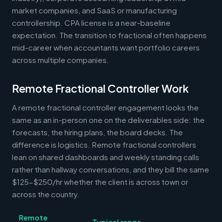
market companies, and SaaS or manufacturing
controllership. CPA license is a near-baseline
expectation. The transition to fractional often happens
mid-career when accountants want portfolio careers
across multiple companies.
Remote Fractional Controller Work
A remote fractional controller engagement looks the
same as an in-person one on the deliverables side: the
forecasts, the hiring plans, the board decks. The
difference is logistics. Remote fractional controllers
lean on shared dashboards and weekly standing calls
rather than hallway conversations, and they bill the same
$125-$250/hr whether the client is across town or
across the country.
Remote
Typical range