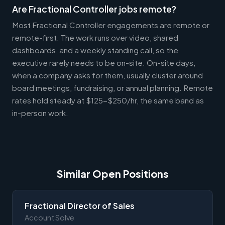
Are Fractional Controller jobs remote?
Most Fractional Controller engagements are remote or
remote-first. The work runs over video, shared
dashboards, and a weekly standing call, so the
executive rarely needs to be on-site. On-site days,
when a company asks for them, usually cluster around
board meetings, fundraising, or annual planning. Remote
rates hold steady at $125-$250/hr, the same band as
in-person work.
Similar Open Positions
Fractional Director of Sales
Account Solve