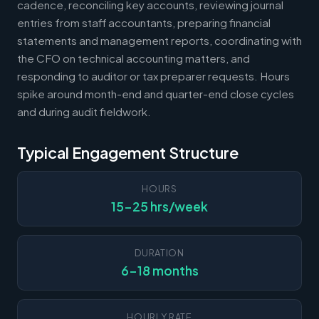
cadence, reconciling key accounts, reviewing journal
entries from staff accountants, preparing financial
statements and management reports, coordinating with
the CFO on technical accounting matters, and
responding to auditor or tax preparer requests. Hours
spike around month-end and quarter-end close cycles
and during audit fieldwork.
Typical Engagement Structure
HOURS
15-25 hrs/week
DURATION
6-18 months
HOURLY RATE