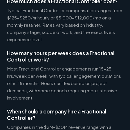
How much does a Fractional Controller cost?
Typical Fractional Controller compensation ranges from
$125-$250/hr hourly or $5,000-$12,000/mo on a
monthly retainer. Rates vary based on industry,
company stage, scope of work, and the executive's
experience level.
How many hours per week does a Fractional
Controller work?
Most Fractional Controller engagements run 15-25
hrs/week per week, with typical engagement durations
of 6-18 months. Hours can flex based on project
demands, with some periods requiring more intensive
involvement.
When should a company hire a Fractional
Controller?
Companies in the $2M-$30M revenue range with a