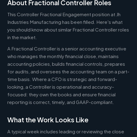
About Fractional Controller Roles
This Controller Fractional Engagement position at Jh
Industries Manufacturing has been filled. Here's what
you should know about similar Fractional Controller roles
in the market.
A Fractional Controller is a senior accounting executive
who manages the monthly financial close, maintains
accounting policies, builds financial controls, prepares
for audits, and oversees the accounting team on a part-
time basis. Where a CFO is strategic and forward-
looking, a Controller is operational and accuracy-
focused: they own the books and ensure financial
reporting is correct, timely, and GAAP-compliant.
What the Work Looks Like
A typical week includes leading or reviewing the close