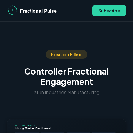
Subscribe
Position Filled
Controller Fractional
Engagement
at Jh Industries Manufacturing