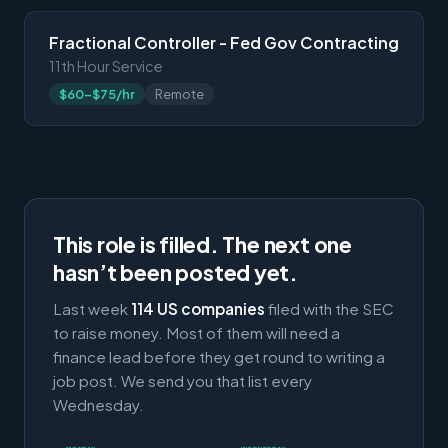
Fractional Controller - Fed Gov Contracting
11th Hour Service
$60-$75/hr
Remote
This role is filled. The next one
hasn’t been posted yet.
Last week
114 US companies
filed with the SEC
to raise money. Most of them will need a
finance lead before they get round to writing a
job post. We send you that list every
Wednesday.