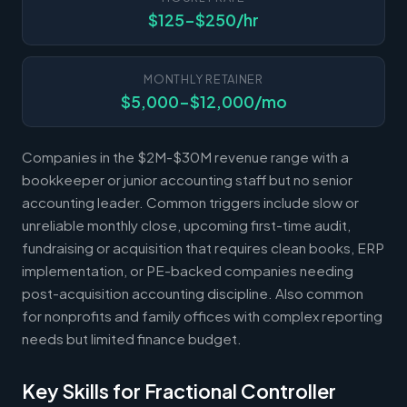
$125-$250/hr
MONTHLY RETAINER
$5,000-$12,000/mo
Companies in the $2M-$30M revenue range with a
bookkeeper or junior accounting staff but no senior
accounting leader. Common triggers include slow or
unreliable monthly close, upcoming first-time audit,
fundraising or acquisition that requires clean books, ERP
implementation, or PE-backed companies needing
post-acquisition accounting discipline. Also common
for nonprofits and family offices with complex reporting
needs but limited finance budget.
Key Skills for Fractional Controller