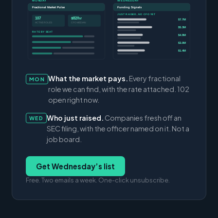
MONDAY
WEDNESDAY
Fractional Market Pulse
Funding Signals
JUST RAISED, NO CFO YET
107
$82/hr
$7.7M
ACTIVE ROLES
CFO MEDIAN
$5.3M
RATE BY SEAT
$4.9M
$3.0M
$1.4M
What the market pays.
Every fractional
MON
role we can find, with the rate attached. 102
open right now.
Who just raised.
Companies fresh off an
WED
SEC filing, with the officer named on it. Not a
job board.
Get Wednesday’s list
Free. Two emails a week. One-click unsubscribe.