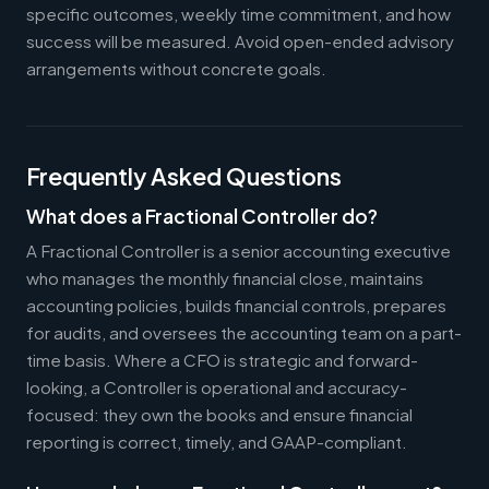
specific outcomes, weekly time commitment, and how
success will be measured. Avoid open-ended advisory
arrangements without concrete goals.
Frequently Asked Questions
What does a Fractional Controller do?
A Fractional Controller is a senior accounting executive
who manages the monthly financial close, maintains
accounting policies, builds financial controls, prepares
for audits, and oversees the accounting team on a part-
time basis. Where a CFO is strategic and forward-
looking, a Controller is operational and accuracy-
focused: they own the books and ensure financial
reporting is correct, timely, and GAAP-compliant.