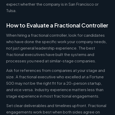
expect whether the company is in San Francisco or
Tulsa.
How to Evaluate a Fractional Controller
When hiring a fractional controller, look for candidates
who have done the specific work your company needs,
not just general leadership experience. The best
fractional executives have built the systems and
processes you need at similar-stage companies.
Ask for references from companies at your stage and
size. A fractional executive who excelled at a Fortune
500 may not be the right fit for a 20-person startup,
and vice versa. Industry experience matters less than
stage experience in most fractional engagements.
Set clear deliverables and timelines upfront. Fractional
engagements work best when both sides agree on