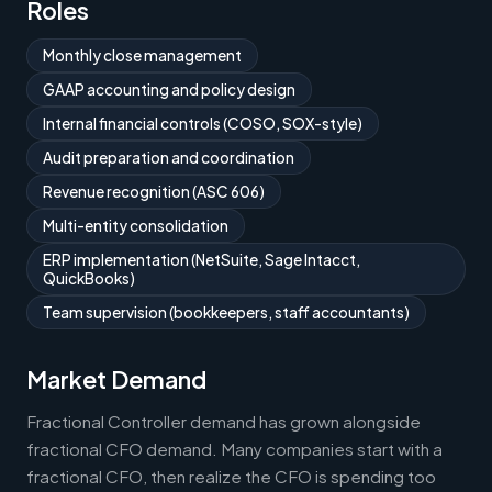
Roles
Monthly close management
GAAP accounting and policy design
Internal financial controls (COSO, SOX-style)
Audit preparation and coordination
Revenue recognition (ASC 606)
Multi-entity consolidation
ERP implementation (NetSuite, Sage Intacct,
QuickBooks)
Team supervision (bookkeepers, staff accountants)
Market Demand
Fractional Controller demand has grown alongside
fractional CFO demand. Many companies start with a
fractional CFO, then realize the CFO is spending too