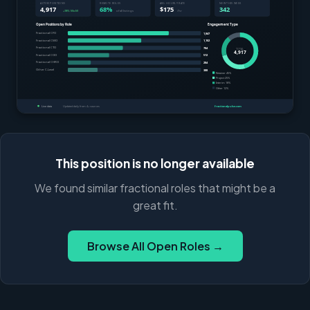
This position is no longer available
We found similar fractional roles that might be a
great fit.
Browse All Open Roles →