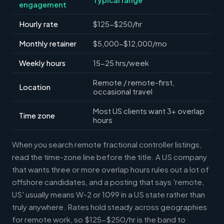
engagement
Hourly rate
$125-$250/hr
Monthly retainer
$5,000-$12,000/mo
Weekly hours
15-25 hrs/week
Remote / remote-first,
Location
occasional travel
Most US clients want 3+ overlap
Time zone
hours
When you search remote fractional controller listings,
read the time-zone line before the title. A US company
that wants three or more overlap hours rules out a lot of
offshore candidates, and a posting that says 'remote,
US' usually means W-2 or 1099 in a US state rather than
truly anywhere. Rates hold steady across geographies
for remote work, so $125-$250/hr is the band to