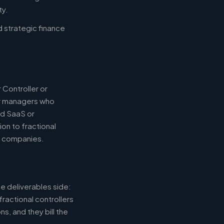
ty.
d strategic finance
 Controller or
or managers who
nd SaaS or
ion to fractional
e companies.
e deliverables side:
fractional controllers
s, and they bill the