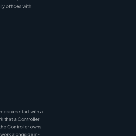
ly offices with
panies start with a
k that a Controller
 the Controller owns
 work alongside in-