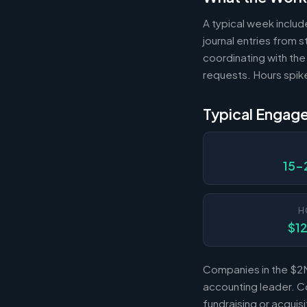
A typical week includ
journal entries from
coordinating with the
requests. Hours spik
Typical Engag
15-
H
$1
Companies in the $2M
accounting leader. Co
fundraising or acqui