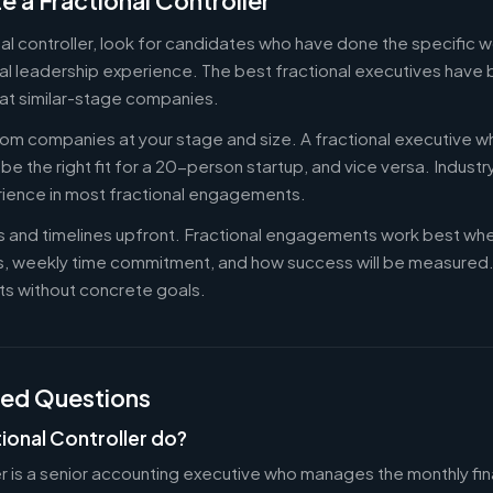
e a Fractional Controller
nal controller, look for candidates who have done the specific
al leadership experience. The best fractional executives have 
at similar-stage companies.
om companies at your stage and size. A fractional executive w
e the right fit for a 20-person startup, and vice versa. Indust
rience in most fractional engagements.
es and timelines upfront. Fractional engagements work best wh
s, weekly time commitment, and how success will be measure
s without concrete goals.
ked Questions
ional Controller do?
er is a senior accounting executive who manages the monthly fin