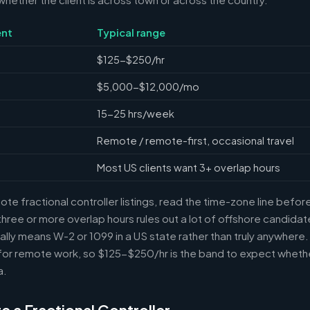
nt
Typical range
$125-$250/hr
$5,000-$12,000/mo
15-25 hrs/week
Remote / remote-first, occasional travel
Most US clients want 3+ overlap hours
e fractional controller listings, read the time-zone line before 
ree or more overlap hours rules out a lot of offshore candidate
ally means W-2 or 1099 in a US state rather than truly anywhere
or remote work, so $125-$250/hr is the band to expect whethe
a.