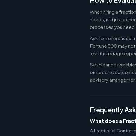
How to Evaluat
When hiring a fractio
needs, not just gener
processes you need 
Ask for references fr
Fortune 500 may not b
less than stage expe
Set clear deliverabl
on specific outcome
advisory arrangement
Frequently As
What does a Fract
A Fractional Controll