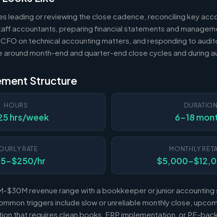
es leading or reviewing the close cadence, reconciling key acc
 staff accountants, preparing financial statements and managem
 CFO on technical accounting matters, and responding to audito
e around month-end and quarter-end close cycles and during au
ement Structure
HOURS
DURATIO
25 hrs/week
6-18 mon
OURLY RATE
MONTHLY RETA
25-$250/hr
$5,000-$12,
-$30M revenue range with a bookkeeper or junior accounting s
mmon triggers include slow or unreliable monthly close, upcomi
sition that requires clean books, ERP implementation, or PE-b