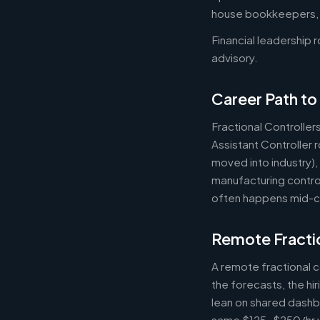
house bookkeepers, pr
Financial leadership 
advisory.
Career Path to 
Fractional Controller
Assistant Controller
moved into industry)
manufacturing control
often happens mid-ca
Remote Fractio
A remote fractional 
the forecasts, the hi
lean on shared dashbo
same $125-$250/hr wh