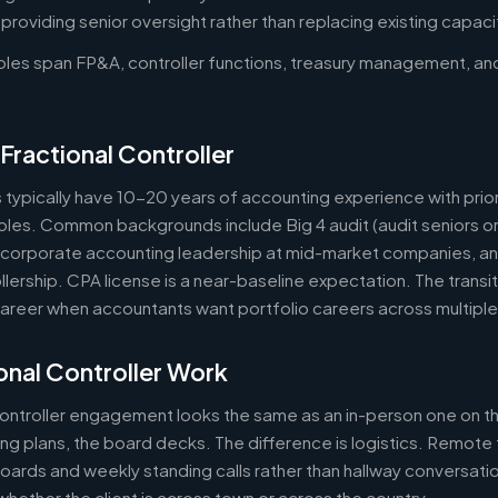
oviding senior oversight rather than replacing existing capaci
roles span FP&A, controller functions, treasury management, an
Fractional Controller
s typically have 10-20 years of accounting experience with prior
 roles. Common backgrounds include Big 4 audit (audit seniors 
, corporate accounting leadership at mid-market companies, a
lership. CPA license is a near-baseline expectation. The transit
reer when accountants want portfolio careers across multipl
nal Controller Work
controller engagement looks the same as an in-person one on th
ring plans, the board decks. The difference is logistics. Remote 
ards and weekly standing calls rather than hallway conversation
ether the client is across town or across the country.