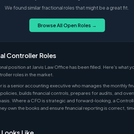
We found similar fractional roles that might be a great fit.
Browse All Open Roles →
al Controller Roles
ional position at Jarvis Law Office has been filled. Here's what
troller roles in the market.
er is a senior accounting executive who manages the monthly fin
policies, builds financial controls, prepares for audits, and ov
asis. Where a CFO is strategic and forward-looking, a Controll
ey own the books and ensure financial reporting is correct, ti
 Looks Like