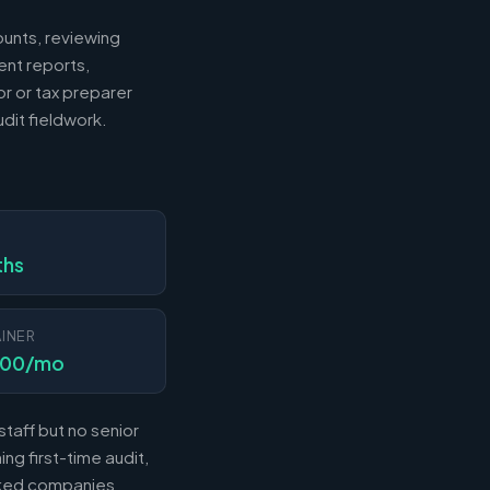
ounts, reviewing
ent reports,
r or tax preparer
dit fieldwork.
N
ths
INER
000/mo
taff but no senior
ng first-time audit,
acked companies