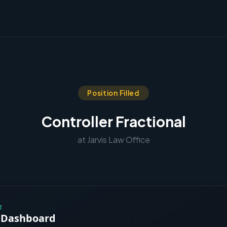
Position Filled
Controller Fractional
at Jarvis Law Office