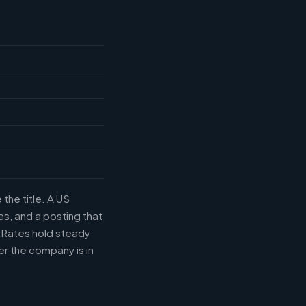
the title. A US
s, and a posting that
. Rates hold steady
r the company is in