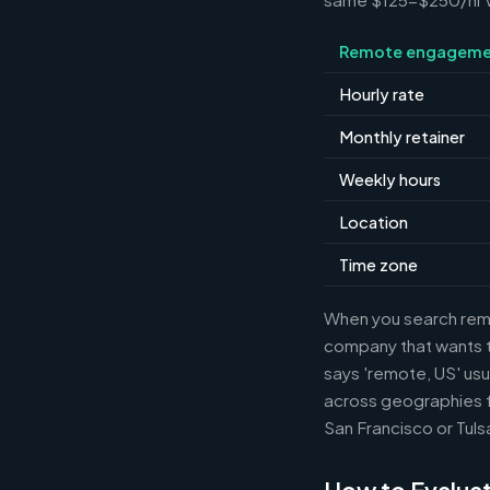
Remote engageme
Hourly rate
Monthly retainer
Weekly hours
Location
Time zone
When you search remot
company that wants th
says 'remote, US' usu
across geographies f
San Francisco or Tuls