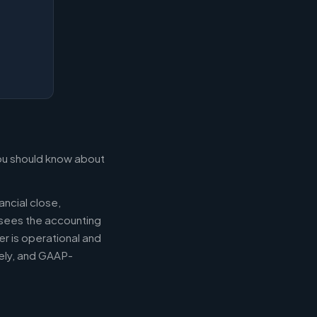
 you should know about
ancial close,
ersees the accounting
er is operational and
mely, and GAAP-