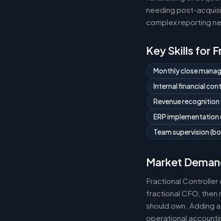
needing post-acquisit
complex reporting ne
Key Skills for 
Monthly close mana
Internal financial co
Revenue recognition
ERP implementation (
Team supervision (bo
Market Deman
Fractional Controlle
fractional CFO, then 
should own. Adding a 
operational accountin