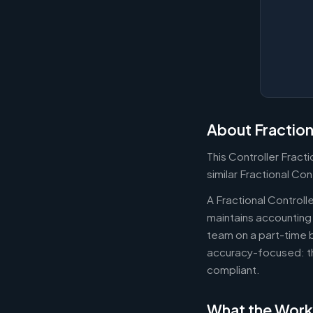
About Fraction
This Controller Fract
similar Fractional Con
A Fractional Controll
maintains accounting 
team on a part-time b
accuracy-focused: th
compliant.
What the Work