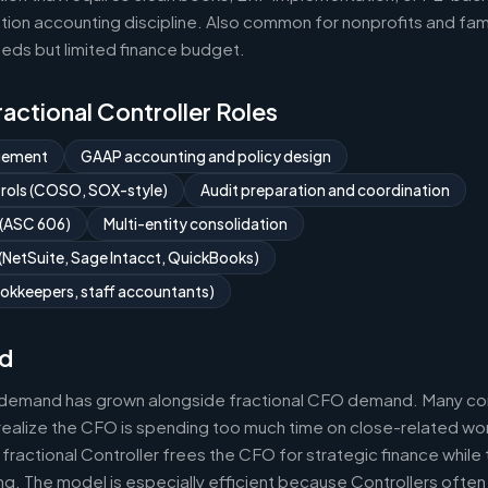
ion accounting discipline. Also common for nonprofits and fami
eds but limited finance budget.
Fractional Controller Roles
gement
GAAP accounting and policy design
ntrols (COSO, SOX-style)
Audit preparation and coordination
 (ASC 606)
Multi-entity consolidation
NetSuite, Sage Intacct, QuickBooks)
okkeepers, staff accountants)
d
r demand has grown alongside fractional CFO demand. Many com
realize the CFO is spending too much time on close-related wor
fractional Controller frees the CFO for strategic finance while
g. The model is especially efficient because Controllers often