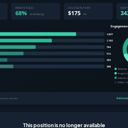
This position is no longer available