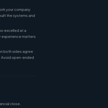
 work your company
built the systems and
ho excelled at a
ry experience matters
en both sides agree
d. Avoid open-ended
ancial close,