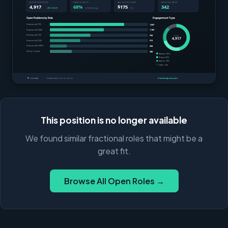
This position is no longer available
We found similar fractional roles that might be a
great fit.
Browse All Open Roles →