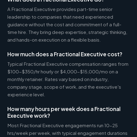
A Fractional Executive provides part-time senior
leadership to companies that need experienced
guidance without the cost and commitment of a full-
time hire. They bring deep expertise, strategic thinking,
and hands-on execution on a flexible basis.
How much does a Fractional Executive cost?
Typical Fractional Executive compensation ranges from
$100-$350/hr hourly or $4,000-$15,000/mo on a
monthly retainer. Rates vary based on industry,
company stage, scope of work, and the executive's
experience level.
How many hours per week does a Fractional
Executive work?
Most Fractional Executive engagements run 10-25
hrs/week per week, with typical engagement durations