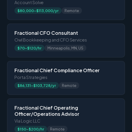
Account Solve
$80,000-$113,000/yr
Remote
Fractional CFO Consultant
Owl Bookkeeping and CFO Services
$70-$120/hr
Minneapolis, MN, US
Fractional Chief Compliance Officer
Porta Strategies
$86,131-$103,728/yr
Remote
Fractional Chief Operating
Officer/Operations Advisor
Via Logic LLC
$150-$200/hr
Remote