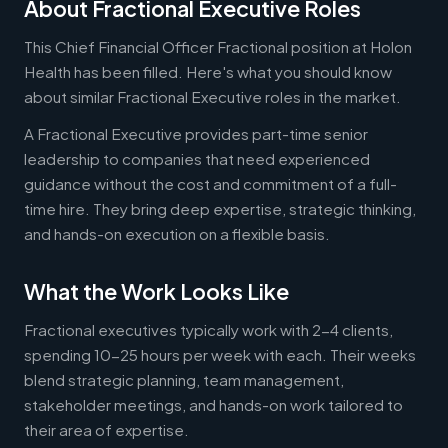
About Fractional Executive Roles
This Chief Financial Officer Fractional position at Holon
Health has been filled. Here's what you should know
about similar Fractional Executive roles in the market.
A Fractional Executive provides part-time senior
leadership to companies that need experienced
guidance without the cost and commitment of a full-
time hire. They bring deep expertise, strategic thinking,
and hands-on execution on a flexible basis.
What the Work Looks Like
Fractional executives typically work with 2-4 clients,
spending 10-25 hours per week with each. Their weeks
blend strategic planning, team management,
stakeholder meetings, and hands-on work tailored to
their area of expertise.