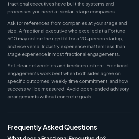
fractional executives have built the systems and
processes you need at similar-stage companies.
Ask for references from companies at your stage and
size. A fractional executive who excelled at a Fortune
500 may not be the right fit for a 20-person startup,
and vice versa. Industry experience matters less than
stage experience in most fractional engagements.
Set clear deliverables and timelines upfront. Fractional
engagements work best when both sides agree on
specific outcomes, weekly time commitment, and how
success will be measured. Avoid open-ended advisory
arrangements without concrete goals.
Frequently Asked Questions
What does a Fractional Executive do?