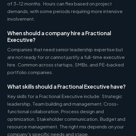
of 3-12 months. Hours can flex based on project
demands, with some periods requiring more intensive
involvement.
When should a company hire a Fractional
Executive?
Companies that need senior leadership expertise but
are not ready for or cannot justify a full-time executive
hire. Common across startups, SMBs, and PE-backed
portfolio companies.
What skills should a Fractional Executive have?
Key skills for a Fractional Executive include: Strategic
leadership, Team building and management, Cross-
functional collaboration, Process design and
optimization, Stakeholder communication, Budget and
resource management. The right mix depends on your
company's specific needs and stage.