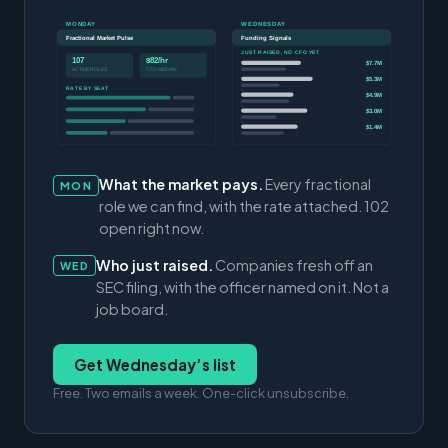
MONDAY
WEDNESDAY
Fractional Market Pulse
Funding Signals
JUST RAISED, NO CFO YET
107
$82/hr
$7.7M
ACTIVE ROLES
CFO MEDIAN
$5.3M
RATE BY SEAT
$4.9M
$3.0M
$1.4M
What the market pays.
Every fractional
MON
role we can find, with the rate attached. 102
open right now.
Who just raised.
Companies fresh off an
WED
SEC filing, with the officer named on it. Not a
job board.
Get Wednesday’s list
Free. Two emails a week. One-click unsubscribe.