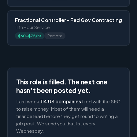
Fractional Controller - Fed Gov Contracting
11th Hour Service
$60-$75/hr
Remote
This role is filled. The next one
hasn’t been posted yet.
Last week
114 US companies
filed with the SEC
to raise money. Most of them will need a
finance lead before they get round to writing a
job post. We send you that list every
Wednesday.