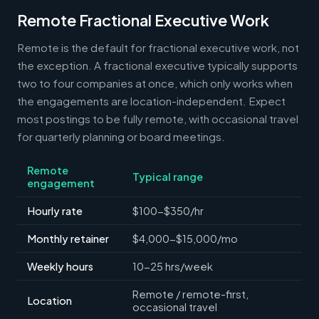
Remote Fractional Executive Work
Remote is the default for fractional executive work, not
the exception. A fractional executive typically supports
two to four companies at once, which only works when
the engagements are location-independent. Expect
most postings to be fully remote, with occasional travel
for quarterly planning or board meetings.
Remote
Typical range
engagement
Hourly rate
$100-$350/hr
Monthly retainer
$4,000-$15,000/mo
Weekly hours
10-25 hrs/week
Remote / remote-first,
Location
occasional travel