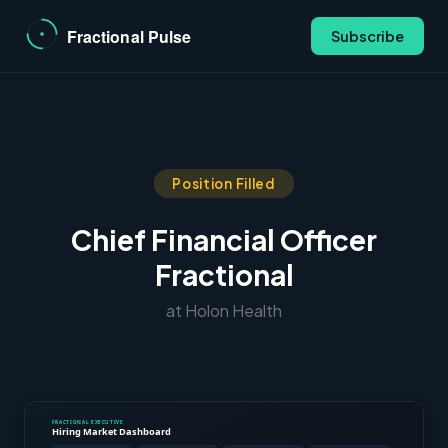
Subscribe
Position Filled
Chief Financial Officer
Fractional
at Holon Health