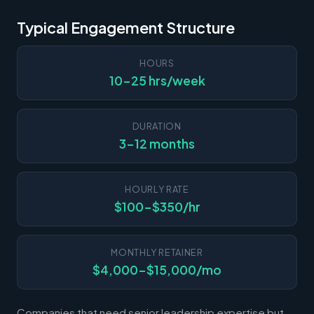
Typical Engagement Structure
HOURS
10-25 hrs/week
DURATION
3-12 months
HOURLY RATE
$100-$350/hr
MONTHLY RETAINER
$4,000-$15,000/mo
Companies that need senior leadership expertise but