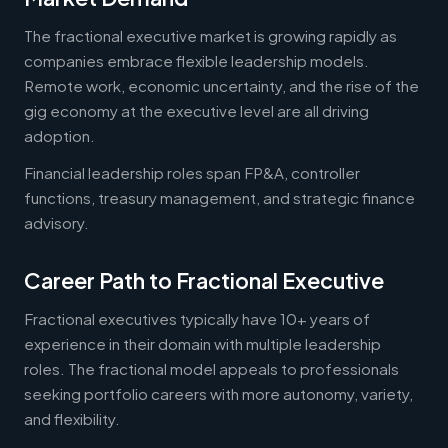
The fractional executive market is growing rapidly as
companies embrace flexible leadership models.
Remote work, economic uncertainty, and the rise of the
gig economy at the executive level are all driving
adoption.
Financial leadership roles span FP&A, controller
functions, treasury management, and strategic finance
advisory.
Career Path to Fractional Executive
Fractional executives typically have 10+ years of
experience in their domain with multiple leadership
roles. The fractional model appeals to professionals
seeking portfolio careers with more autonomy, variety,
and flexibility.