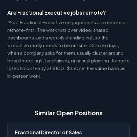
Are Fractional Executive jobs remote?
Most Fractional Executive engagements are remote or
remote-first. The work runs over video, shared
dashboards, and a weekly standing call, so the
executive rarely needs to be on-site. On-site days,
when a company asks for them, usually cluster around
board meetings, fundraising, or annual planning. Remote
rates hold steady at $100-$350/hr, the same band as
in-person work.
Similar Open Positions
Fractional Director of Sales