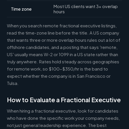
Most US clients want 3+ overlap
Time zone
hours
When you search remote fractional executive listings,
read the time-zone line before the title. A US company
that wants three or more overlap hours rules out a lot of
offshore candidates, and a posting that says 'remote,
US' usually means W-2 or 1099 in a US state rather than
truly anywhere. Rates hold steady across geographies
for remote work, so $100-$350/hr is the band to
expect whether the company is in San Francisco or
Tulsa.
How to Evaluate a Fractional Executive
When hiring a fractional executive, look for candidates
who have done the specific work your company needs,
not just general leadership experience. The best