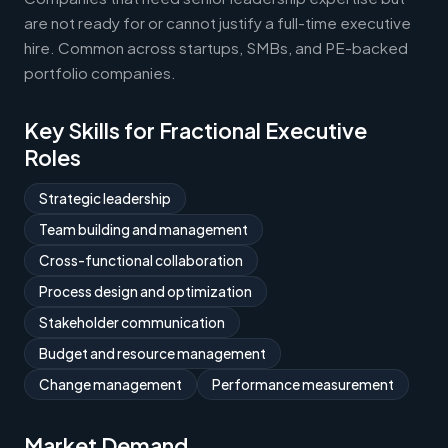
are not ready for or cannot justify a full-time executive
hire. Common across startups, SMBs, and PE-backed
portfolio companies.
Key Skills for Fractional Executive
Roles
Strategic leadership
Team building and management
Cross-functional collaboration
Process design and optimization
Stakeholder communication
Budget and resource management
Change management
Performance measurement
Market Demand