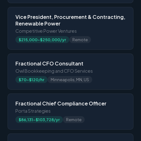
Vice President, Procurement & Contracting,
Renewable Power
Competitive Power Ventures
$215,000-$250,000/yr
Remote
Fractional CFO Consultant
Owl Bookkeeping and CFO Services
$70-$120/hr
Minneapolis, MN, US
Fractional Chief Compliance Officer
Porta Strategies
$86,131-$103,728/yr
Remote