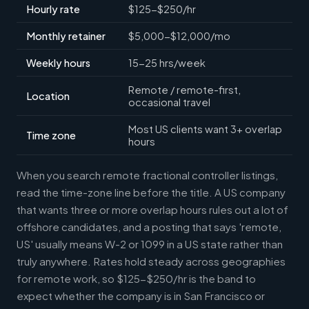
Hourly rate
$125-$250/hr
Monthly retainer
$5,000-$12,000/mo
Weekly hours
15-25 hrs/week
Remote / remote-first,
Location
occasional travel
Most US clients want 3+ overlap
Time zone
hours
When you search remote fractional controller listings,
read the time-zone line before the title. A US company
that wants three or more overlap hours rules out a lot of
offshore candidates, and a posting that says 'remote,
US' usually means W-2 or 1099 in a US state rather than
truly anywhere. Rates hold steady across geographies
for remote work, so $125-$250/hr is the band to
expect whether the company is in San Francisco or