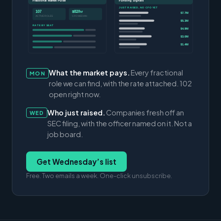
Fractional Market Pulse
Funding Signals
JUST RAISED, NO CFO YET
107
$82/hr
$7.7M
ACTIVE ROLES
CFO MEDIAN
$5.3M
RATE BY SEAT
$4.9M
$3.0M
$1.4M
What the market pays.
Every fractional
MON
role we can find, with the rate attached. 102
open right now.
Who just raised.
Companies fresh off an
WED
SEC filing, with the officer named on it. Not a
job board.
Get Wednesday’s list
Free. Two emails a week. One-click unsubscribe.