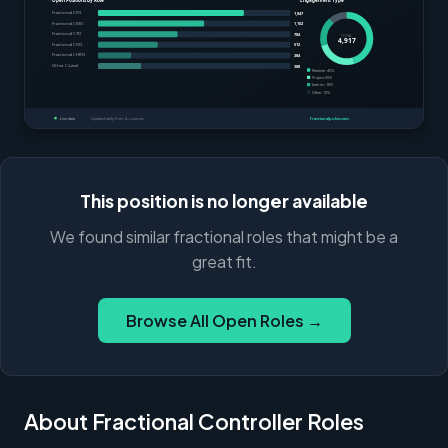
This position is no longer available
We found similar fractional roles that might be a
great fit.
Browse All Open Roles →
About Fractional Controller Roles