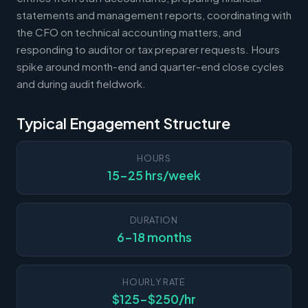
statements and management reports, coordinating with
the CFO on technical accounting matters, and
responding to auditor or tax preparer requests. Hours
spike around month-end and quarter-end close cycles
and during audit fieldwork.
Typical Engagement Structure
HOURS
15-25 hrs/week
DURATION
6-18 months
HOURLY RATE
$125-$250/hr