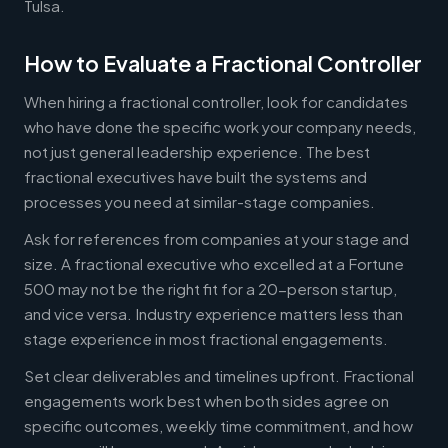
Tulsa.
How to Evaluate a Fractional Controller
When hiring a fractional controller, look for candidates
who have done the specific work your company needs,
not just general leadership experience. The best
fractional executives have built the systems and
processes you need at similar-stage companies.
Ask for references from companies at your stage and
size. A fractional executive who excelled at a Fortune
500 may not be the right fit for a 20-person startup,
and vice versa. Industry experience matters less than
stage experience in most fractional engagements.
Set clear deliverables and timelines upfront. Fractional
engagements work best when both sides agree on
specific outcomes, weekly time commitment, and how