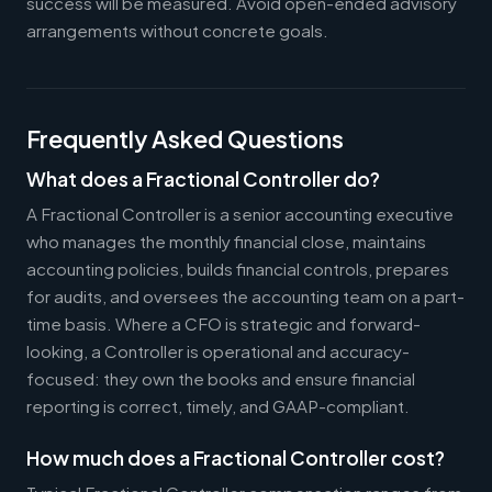
success will be measured. Avoid open-ended advisory
arrangements without concrete goals.
Frequently Asked Questions
What does a Fractional Controller do?
A Fractional Controller is a senior accounting executive
who manages the monthly financial close, maintains
accounting policies, builds financial controls, prepares
for audits, and oversees the accounting team on a part-
time basis. Where a CFO is strategic and forward-
looking, a Controller is operational and accuracy-
focused: they own the books and ensure financial
reporting is correct, timely, and GAAP-compliant.
How much does a Fractional Controller cost?