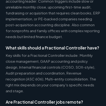
accounting leader. Common triggers include slow or
unreliable monthly close, upcoming first-time audit,
fundraising or acquisition that requires clean books, ERP
implementation, or PE-backed companies needing
post-acquisition accounting discipline. Also common
for nonprofits and family offices with complex reporting
needs but limited finance budget.
What skills should a Fractional Controller have?
Key skills for a Fractional Controller include: Monthly
close management, GAAP accounting and policy
design, Internal financial controls (COSO, SOX-style),
Audit preparation and coordination, Revenue
recognition (ASC 606), Multi-entity consolidation. The
right mix depends on your company's specific needs
and stage.
Are Fractional Controller jobs remote?