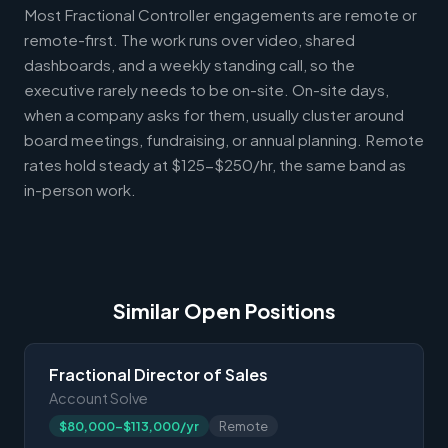
Most Fractional Controller engagements are remote or
remote-first. The work runs over video, shared
dashboards, and a weekly standing call, so the
executive rarely needs to be on-site. On-site days,
when a company asks for them, usually cluster around
board meetings, fundraising, or annual planning. Remote
rates hold steady at $125-$250/hr, the same band as
in-person work.
Similar Open Positions
Fractional Director of Sales
Account Solve
$80,000-$113,000/yr
Remote