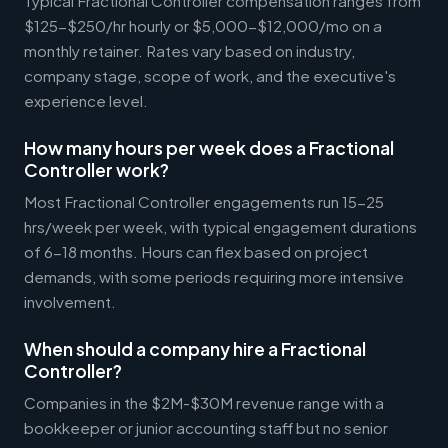
Typical Fractional Controller compensation ranges from
$125-$250/hr hourly or $5,000-$12,000/mo on a
monthly retainer. Rates vary based on industry,
company stage, scope of work, and the executive's
experience level.
How many hours per week does a Fractional
Controller work?
Most Fractional Controller engagements run 15-25
hrs/week per week, with typical engagement durations
of 6-18 months. Hours can flex based on project
demands, with some periods requiring more intensive
involvement.
When should a company hire a Fractional
Controller?
Companies in the $2M-$30M revenue range with a
bookkeeper or junior accounting staff but no senior