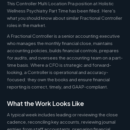
This Controller Multi Location Pra position at Holistic
Wellness Psychiatry Part Time has been filled. Here's
what you should know about similar Fractional Controller
roles in the market.
A Fractional Controller is a senior accounting executive
who manages the monthly financial close, maintains
accounting policies, builds financial controls, prepares
for audits, and oversees the accounting team on a part-
time basis. Where a CFO is strategic and forward-
looking, a Controller is operational and accuracy-
focused: they own the books and ensure financial
reporting is correct, timely, and GAAP-compliant.
What the Work Looks Like
A typical week includes leading or reviewing the close
cadence, reconciling key accounts, reviewing journal
entries from staff accountants, preparing financial