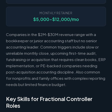
MONTHLY RETAINER
$5,000-$12,000/mo
Companies in the $2M-$30M revenue range with a
bookkeeper or junior accounting staff but no senior
accounting leader. Common triggers include slow or
unreliable monthly close, upcoming first-time audit,
fundraising or acquisition that requires clean books, ERP
implementation, or PE-backed companies needing
post-acquisition accounting discipline. Also common
for nonprofits and family offices with complex reporting
needs but limited finance budget.
Key Skills for Fractional Controller
Roles