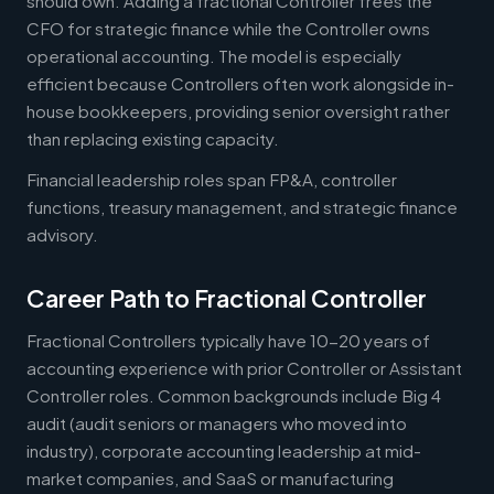
should own. Adding a fractional Controller frees the
CFO for strategic finance while the Controller owns
operational accounting. The model is especially
efficient because Controllers often work alongside in-
house bookkeepers, providing senior oversight rather
than replacing existing capacity.
Financial leadership roles span FP&A, controller
functions, treasury management, and strategic finance
advisory.
Career Path to Fractional Controller
Fractional Controllers typically have 10-20 years of
accounting experience with prior Controller or Assistant
Controller roles. Common backgrounds include Big 4
audit (audit seniors or managers who moved into
industry), corporate accounting leadership at mid-
market companies, and SaaS or manufacturing