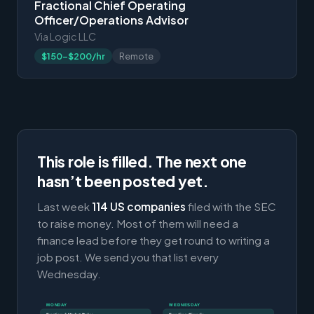
Fractional Chief Operating
Officer/Operations Advisor
Via Logic LLC
$150-$200/hr
Remote
This role is filled. The next one
hasn’t been posted yet.
Last week
114 US companies
filed with the SEC
to raise money. Most of them will need a
finance lead before they get round to writing a
job post. We send you that list every
Wednesday.
MONDAY
WEDNESDAY