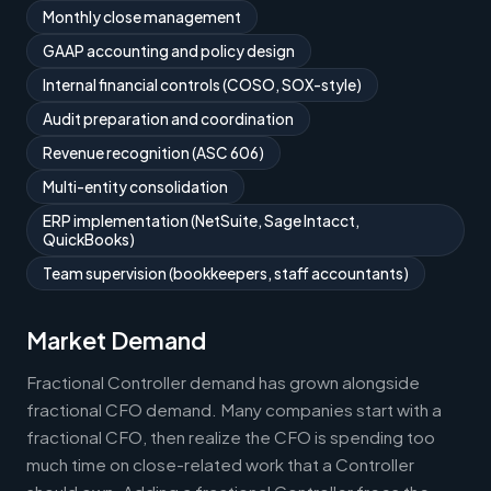
Monthly close management
GAAP accounting and policy design
Internal financial controls (COSO, SOX-style)
Audit preparation and coordination
Revenue recognition (ASC 606)
Multi-entity consolidation
ERP implementation (NetSuite, Sage Intacct,
QuickBooks)
Team supervision (bookkeepers, staff accountants)
Market Demand
Fractional Controller demand has grown alongside
fractional CFO demand. Many companies start with a
fractional CFO, then realize the CFO is spending too
much time on close-related work that a Controller