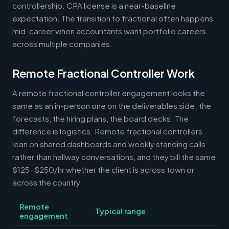
controllership. CPA license is a near-baseline
expectation. The transition to fractional often happens
mid-career when accountants want portfolio careers
across multiple companies.
Remote Fractional Controller Work
A remote fractional controller engagement looks the
same as an in-person one on the deliverables side: the
forecasts, the hiring plans, the board decks. The
difference is logistics. Remote fractional controllers
lean on shared dashboards and weekly standing calls
rather than hallway conversations, and they bill the same
$125-$250/hr whether the client is across town or
across the country.
Remote
Typical range
engagement