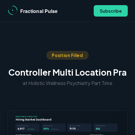
Subscribe
Position Filled
Controller Multi Location Pra
at Holistic Wellness Psychiatry Part Time