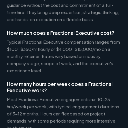
guidance without the cost and commitment of a full-
time hire. They bring deep expertise, strategic thinking,
and hands-on execution on a flexible basis.
How much does a Fractional Executive cost?
Typical Fractional Executive compensation ranges from
$100-$350/hr hourly or $4,000-$15,000/mo on a
monthly retainer. Rates vary based on industry,
company stage, scope of work, and the executive's
experience level.
How many hours per week does a Fractional
Executive work?
Most Fractional Executive engagements run 10-25
hrs/week per week, with typical engagement durations
of 3-12 months. Hours can flex based on project
demands, with some periods requiring more intensive
involvement.