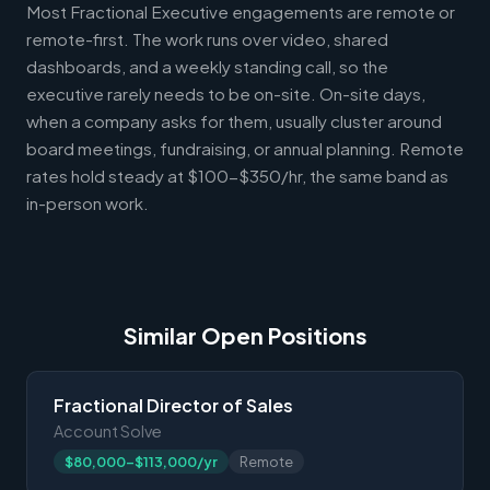
Most Fractional Executive engagements are remote or
remote-first. The work runs over video, shared
dashboards, and a weekly standing call, so the
executive rarely needs to be on-site. On-site days,
when a company asks for them, usually cluster around
board meetings, fundraising, or annual planning. Remote
rates hold steady at $100-$350/hr, the same band as
in-person work.
Similar Open Positions
Fractional Director of Sales
Account Solve
$80,000-$113,000/yr
Remote