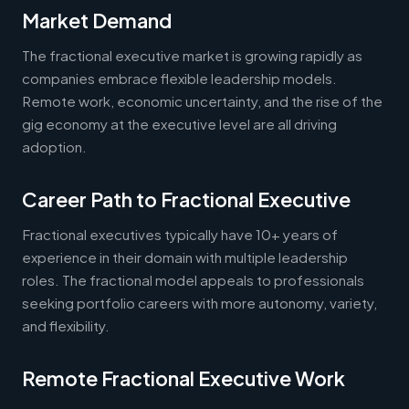
Market Demand
The fractional executive market is growing rapidly as
companies embrace flexible leadership models.
Remote work, economic uncertainty, and the rise of the
gig economy at the executive level are all driving
adoption.
Career Path to Fractional Executive
Fractional executives typically have 10+ years of
experience in their domain with multiple leadership
roles. The fractional model appeals to professionals
seeking portfolio careers with more autonomy, variety,
and flexibility.
Remote Fractional Executive Work