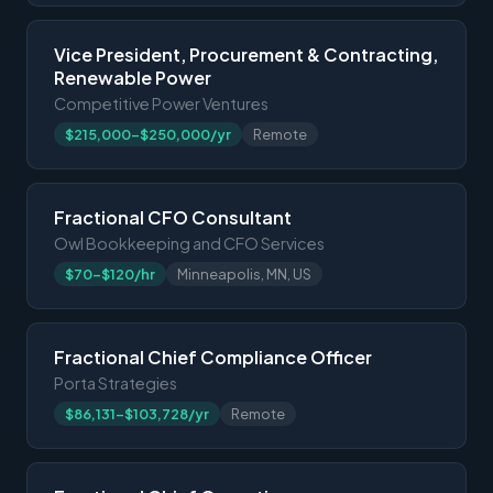
Vice President, Procurement & Contracting,
Renewable Power
Competitive Power Ventures
$215,000-$250,000/yr
Remote
Fractional CFO Consultant
Owl Bookkeeping and CFO Services
$70-$120/hr
Minneapolis, MN, US
Fractional Chief Compliance Officer
Porta Strategies
$86,131-$103,728/yr
Remote