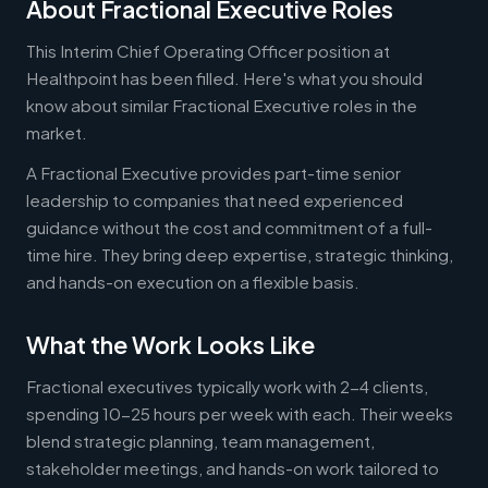
About Fractional Executive Roles
This Interim Chief Operating Officer position at
Healthpoint has been filled. Here's what you should
know about similar Fractional Executive roles in the
market.
A Fractional Executive provides part-time senior
leadership to companies that need experienced
guidance without the cost and commitment of a full-
time hire. They bring deep expertise, strategic thinking,
and hands-on execution on a flexible basis.
What the Work Looks Like
Fractional executives typically work with 2-4 clients,
spending 10-25 hours per week with each. Their weeks
blend strategic planning, team management,
stakeholder meetings, and hands-on work tailored to