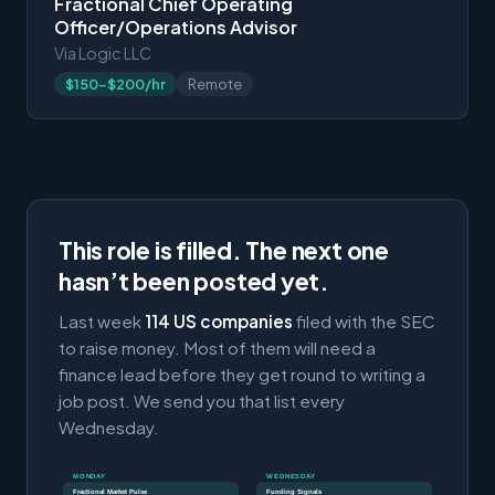
Fractional Chief Operating
Officer/Operations Advisor
Via Logic LLC
$150-$200/hr
Remote
This role is filled. The next one
hasn’t been posted yet.
Last week
114 US companies
filed with the SEC
to raise money. Most of them will need a
finance lead before they get round to writing a
job post. We send you that list every
Wednesday.
MONDAY
WEDNESDAY
Fractional Market Pulse
Funding Signals