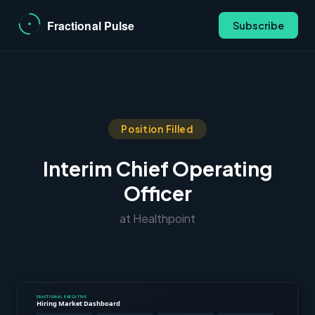
Subscribe
Position Filled
Interim Chief Operating
Officer
at Healthpoint