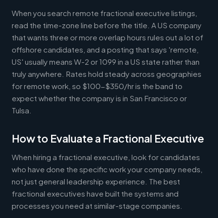
When you search remote fractional executive listings,
read the time-zone line before the title. A US company
that wants three or more overlap hours rules out a lot of
offshore candidates, and a posting that says 'remote,
US' usually means W-2 or 1099 in a US state rather than
truly anywhere. Rates hold steady across geographies
for remote work, so $100-$350/hr is the band to
expect whether the company is in San Francisco or
Tulsa.
How to Evaluate a Fractional Executive
When hiring a fractional executive, look for candidates
who have done the specific work your company needs,
not just general leadership experience. The best
fractional executives have built the systems and
processes you need at similar-stage companies.