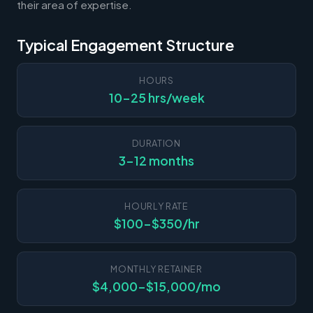
their area of expertise.
Typical Engagement Structure
HOURS
10-25 hrs/week
DURATION
3-12 months
HOURLY RATE
$100-$350/hr
MONTHLY RETAINER
$4,000-$15,000/mo