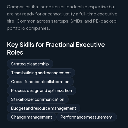
Companies that need senior leadership expertise but
are not ready for or cannot justify a full-time executive
hire. Common across startups, SMBs, and PE-backed
portfolio companies.
Key Skills for Fractional Executive
Roles
Strategic leadership
Team building and management
Cross-functional collaboration
Process design and optimization
Stakeholder communication
Budget and resource management
Change management
Performance measurement