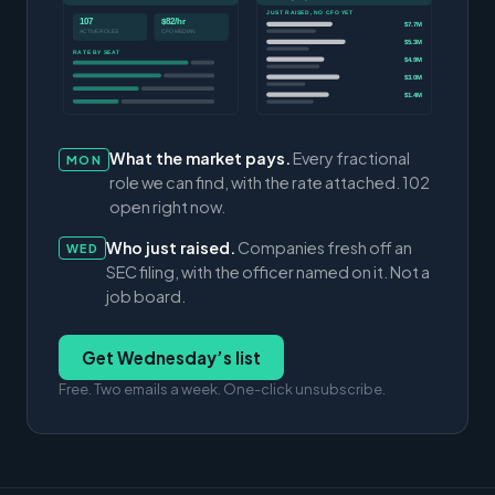
JUST RAISED, NO CFO YET
107
$82/hr
$7.7M
ACTIVE ROLES
CFO MEDIAN
$5.3M
RATE BY SEAT
$4.9M
$3.0M
$1.4M
What the market pays.
Every fractional
MON
role we can find, with the rate attached. 102
open right now.
Who just raised.
Companies fresh off an
WED
SEC filing, with the officer named on it. Not a
job board.
Get Wednesday’s list
Free. Two emails a week. One-click unsubscribe.