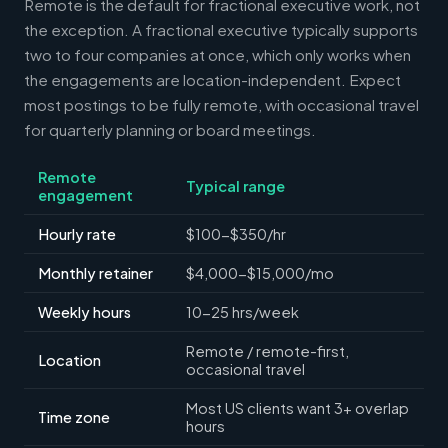
Remote is the default for fractional executive work, not
the exception. A fractional executive typically supports
two to four companies at once, which only works when
the engagements are location-independent. Expect
most postings to be fully remote, with occasional travel
for quarterly planning or board meetings.
Remote
Typical range
engagement
Hourly rate
$100-$350/hr
Monthly retainer
$4,000-$15,000/mo
Weekly hours
10-25 hrs/week
Remote / remote-first,
Location
occasional travel
Most US clients want 3+ overlap
Time zone
hours