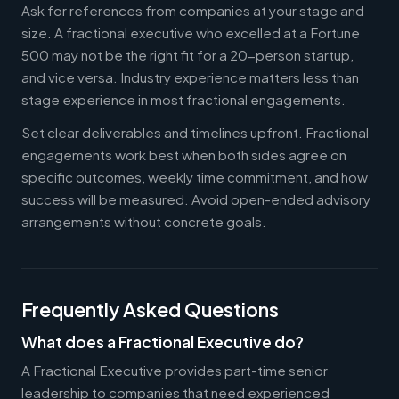
Ask for references from companies at your stage and
size. A fractional executive who excelled at a Fortune
500 may not be the right fit for a 20-person startup,
and vice versa. Industry experience matters less than
stage experience in most fractional engagements.
Set clear deliverables and timelines upfront. Fractional
engagements work best when both sides agree on
specific outcomes, weekly time commitment, and how
success will be measured. Avoid open-ended advisory
arrangements without concrete goals.
Frequently Asked Questions
What does a Fractional Executive do?
A Fractional Executive provides part-time senior
leadership to companies that need experienced