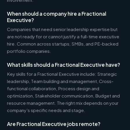
When should a company hire a Fractional
Executive?
Companies that need senior leadership expertise but
are not ready for or cannot justify a full-time executive
hire. Common across startups, SMBs, and PE-backed
portfolio companies.
What skills should a Fractional Executive have?
Key skills for a Fractional Executive include: Strategic
leadership, Team building and management, Cross-
functional collaboration, Process design and
optimization, Stakeholder communication, Budget and
resource management. The right mix depends on your
company's specific needs and stage.
Are Fractional Executive jobs remote?