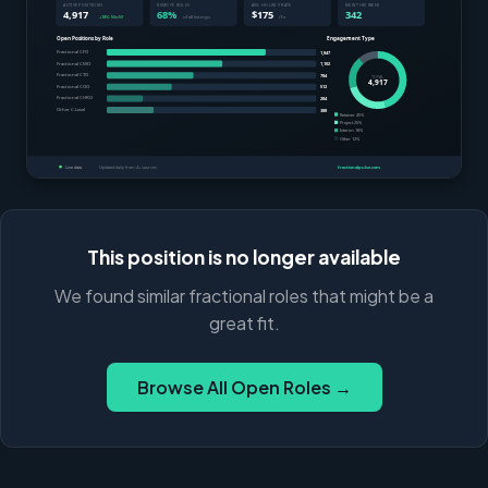
This position is no longer available
We found similar fractional roles that might be a
great fit.
Browse All Open Roles →