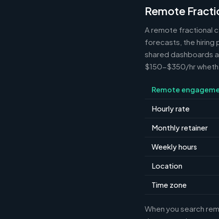
Remote Fracti
A remote fractional 
forecasts, the hiring
shared dashboards and
$150-$350/hr whether 
Remote engageme
Hourly rate
Monthly retainer
Weekly hours
Location
Time zone
When you search remot