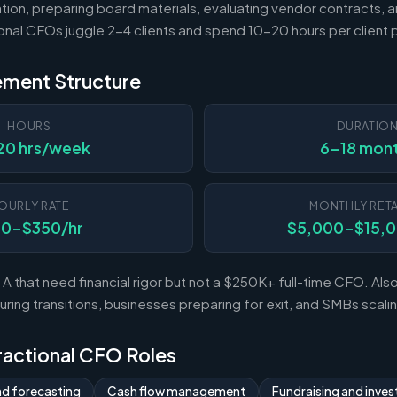
tion, preparing board materials, evaluating vendor contracts, a
ional CFOs juggle 2-4 clients and spend 10-20 hours per client
ement Structure
HOURS
DURATIO
20 hrs/week
6-18 mon
OURLY RATE
MONTHLY RETA
50-$350/hr
$5,000-$15,
A that need financial rigor but not a $250K+ full-time CFO. Al
ing transitions, businesses preparing for exit, and SMBs scal
Fractional CFO Roles
nd forecasting
Cash flow management
Fundraising and invest