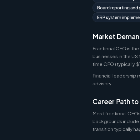
Board reporting and
ERP system implemen
Market Deman
Fractional CFO is the
businesses in the US 
time CFO (typically 
Financial leadership 
advisory.
Career Path to
Most fractional CFOs
backgrounds include 
transition typically