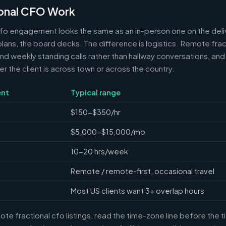
onal CFO Work
cfo engagement looks the same as an in-person one on the deli
 plans, the board decks. The difference is logistics. Remote frac
 weekly standing calls rather than hallway conversations, and 
the client is across town or across the country.
nt
Typical range
$150-$350/hr
$5,000-$15,000/mo
10-20 hrs/week
Remote / remote-first, occasional travel
Most US clients want 3+ overlap hours
e fractional cfo listings, read the time-zone line before the 