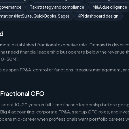
 governance
Tax strategy and compliance
M&A due diligence
tation (NetSuite, QuickBooks, Sage)
KPI dashboard design
d
 most established fractional executive role. Demand is driven b
that need financial leadership but operate below the revenue thr
$10-50M).
roles span FP&A, controller functions, treasury management, an
 Fractional CFO
 spent 10-20 years in full-time finance leadership before goi
Big 4 accounting, corporate FP&A, startup CFO roles, and inv
 happens mid-career when professionals want portfolio careers 