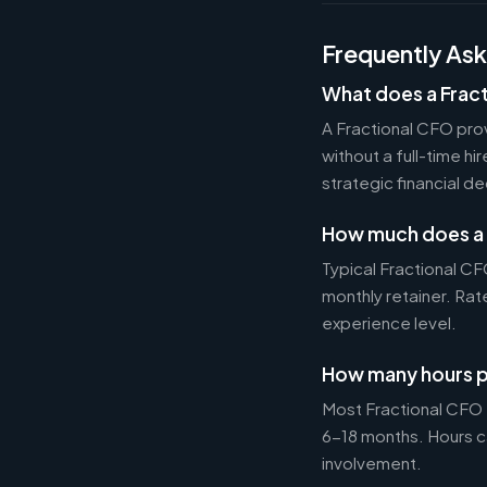
Frequently As
What does a Frac
A Fractional CFO prov
without a full-time h
strategic financial d
How much does a 
Typical Fractional 
monthly retainer. Ra
experience level.
How many hours p
Most Fractional CFO
6-18 months. Hours c
involvement.