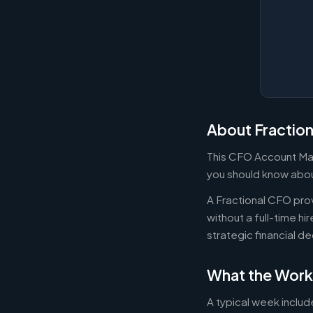
About Fractio
This CFO Account Man
you should know about
A Fractional CFO prov
without a full-time h
strategic financial d
What the Work
A typical week includ