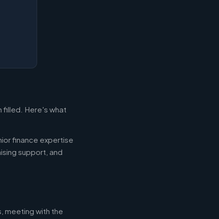
filled. Here's what
ior finance expertise
aising support, and
s, meeting with the