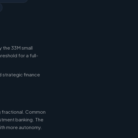
y the 33M small
eshold for a full-
d strategic finance
ng fractional. Common
estment banking. The
with more autonomy.