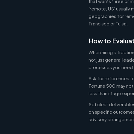
that wants three or m
'remote, US' usually 
geographies for remo
Francisco or Tulsa.
How to Evaluat
When hiring a fracti
not just general lead
processes you need 
Ask for references fr
Fortune 500 may not b
less than stage expe
Set clear deliverabl
on specific outcome
advisory arrangement