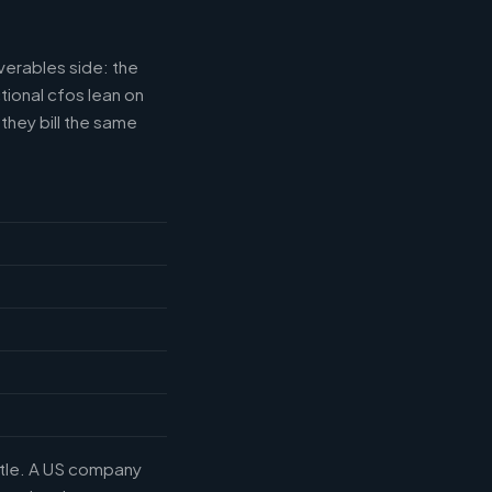
verables side: the
tional cfos lean on
they bill the same
title. A US company