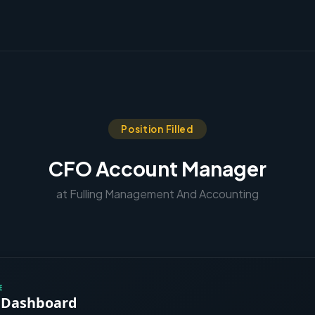
Position Filled
CFO Account Manager
at Fulling Management And Accounting