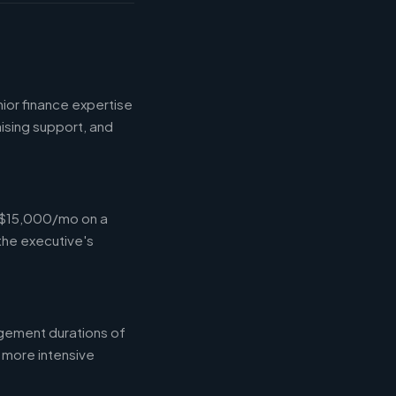
ior finance expertise
aising support, and
-$15,000/mo on a
the executive's
gement durations of
 more intensive