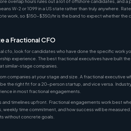
ore overlap hours rules out a lot of offshore candidates, and a 
means W-2 or 1099 in a US state rather than truly anywhere. Rat
te work, so $150-$350/hr is the band to expect whether the c
e a Fractional CFO
onal cfo, look for candidates who have done the specific work 
ership experience. The best fractional executives have built th
at similar-stage companies.
om companies at your stage and size. A fractional executive w
e the right fit for a 20-person startup, and vice versa. Indust
rience in most fractional engagements.
es and timelines upfront. Fractional engagements work best wh
s, weekly time commitment, and how success will be measure
s without concrete goals.