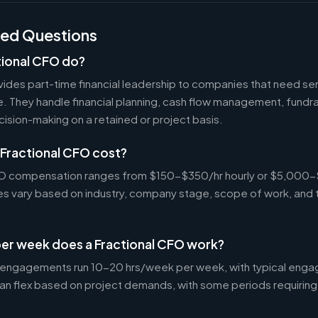
ked Questions
tional CFO do?
ides part-time financial leadership to companies that need sen
ire. They handle financial planning, cash flow management, fundr
ecision-making on a retained or project basis.
Fractional CFO cost?
CFO compensation ranges from $150-$350/hr hourly or $5,000
tes vary based on industry, company stage, scope of work, and 
er week does a Fractional CFO work?
 engagements run 10-20 hrs/week per week, with typical enga
an flex based on project demands, with some periods requiring