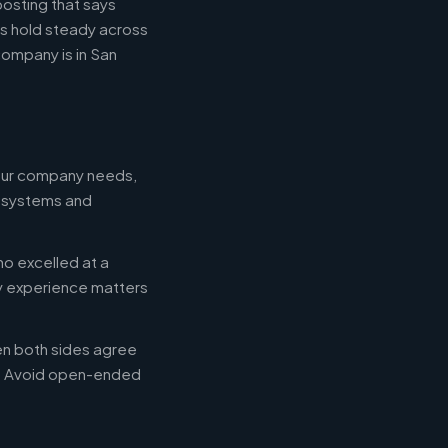
posting that says
es hold steady across
ompany is in San
your company needs,
e systems and
ho excelled at a
ry experience matters
en both sides agree
d. Avoid open-ended