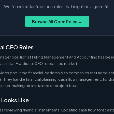
We found similar fractional roles that might be a great fit.
Browse All Open Roles →
nal CFO Roles
ager position at Fulling Management And Accounting has been 
 similar Fractional CFO roles in the market.
ides part-time financial leadership to companies that need sen
ire. They handle financial planning, cash flow management, fundr
ecision-making on a retained or project basis.
 Looks Like
es reviewing financial statements, updating cash flow forecast