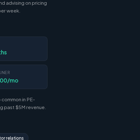
nd advising on pricing
 per week.
N
ths
INER
000/mo
so common in PE-
ing past $5M revenue.
or relations