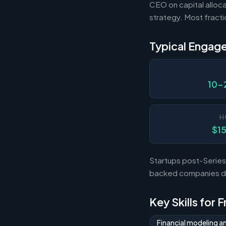
CEO on capital alloca
strategy. Most fract
Typical Engag
10-
H
$1
Startups post-Series 
backed companies dur
Key Skills for 
Financial modeling a