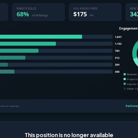
This position is no longer available