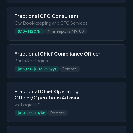
Fractional CFO Consultant
Owl Bookkeeping and CFO Services
$70-$120/hr
Minneapolis, MN, US
Fractional Chief Compliance Officer
Porta Strategies
$86,131-$103,728/yr
Remote
Fractional Chief Operating
Officer/Operations Advisor
Via Logic LLC
$150-$200/hr
Remote