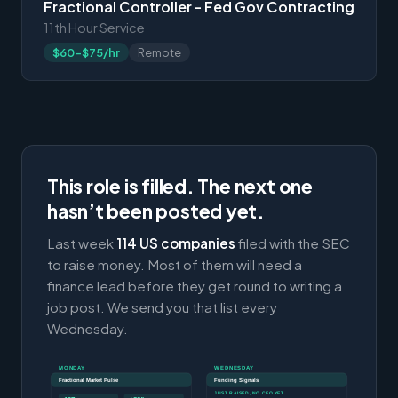
Fractional Controller - Fed Gov Contracting
11th Hour Service
$60-$75/hr
Remote
This role is filled. The next one
hasn’t been posted yet.
Last week
114 US companies
filed with the SEC
to raise money. Most of them will need a
finance lead before they get round to writing a
job post. We send you that list every
Wednesday.
MONDAY
WEDNESDAY
Fractional Market Pulse
Funding Signals
JUST RAISED, NO CFO YET