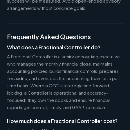
success will be measured. Avoid open-ended advisory
arrangements without concrete goals.
Frequently Asked Questions
What does a Fractional Controller do?
A Fractional Controller is a senior accounting executive
who manages the monthly financial close, maintains
accounting policies, builds financial controls, prepares
for audits, and oversees the accounting team on a part-
time basis. Where a CFO is strategic and forward-
looking, a Controller is operational and accuracy-
focused: they own the books and ensure financial
reporting is correct, timely, and GAAP-compliant.
How much does a Fractional Controller cost?