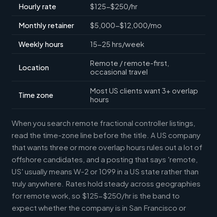
Hourly rate
$125-$250/hr
Monthly retainer
$5,000-$12,000/mo
Weekly hours
15-25 hrs/week
Remote / remote-first,
Location
occasional travel
Most US clients want 3+ overlap
Time zone
hours
When you search remote fractional controller listings,
read the time-zone line before the title. A US company
that wants three or more overlap hours rules out a lot of
offshore candidates, and a posting that says 'remote,
US' usually means W-2 or 1099 in a US state rather than
truly anywhere. Rates hold steady across geographies
for remote work, so $125-$250/hr is the band to
expect whether the company is in San Francisco or