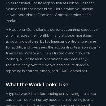
This Fractional Controller position at Dobbs Defense
Solutions Llc has been filled. Here's what you should
know about similar Fractional Controller roles in the
market.
A Fractional Controller is a senior accounting executive
who manages the monthly financial close, maintains
accounting policies, builds financial controls, prepares
for audits, and oversees the accounting team on a part-
time basis. Where a CFO is strategic and forward-
looking, a Controller is operational and accuracy-
focused: they own the books and ensure financial
reporting is correct, timely, and GAAP-compliant.
What the Work Looks Like
A typical week includes leading or reviewing the close
cadence, reconciling key accounts, reviewing journal
entries from staff accountants, preparing financial