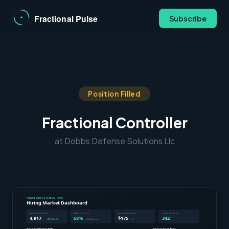
Subscribe
Position Filled
Fractional Controller
at Dobbs Defense Solutions Llc