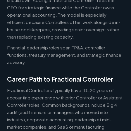
should own. Adding a fractional Controller frees the
CFO for strategic finance while the Controller owns
operational accounting. The model is especially
efficient because Controllers often work alongside in-
house bookkeepers, providing senior oversight rather
than replacing existing capacity.
Financial leadership roles span FP&A, controller
functions, treasury management, and strategic finance
advisory.
Career Path to Fractional Controller
Fractional Controllers typically have 10-20 years of
accounting experience with prior Controller or Assistant
Controller roles. Common backgrounds include Big 4
audit (audit seniors or managers who moved into
industry), corporate accounting leadership at mid-
market companies, and SaaS or manufacturing