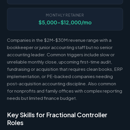
MONTHLY RETAINER
$5,000-$12,000/mo
Companies in the $2M-$30M revenue range with a
bookkeeper or junior accounting staff but no senior
accounting leader. Common triggers include slow or
unreliable monthly close, upcoming first-time audit,
fundraising or acquisition that requires clean books, ERP
implementation, or PE-backed companies needing
post-acquisition accounting discipline. Also common
for nonprofits and family offices with complex reporting
needs but limited finance budget.
Key Skills for Fractional Controller
Roles