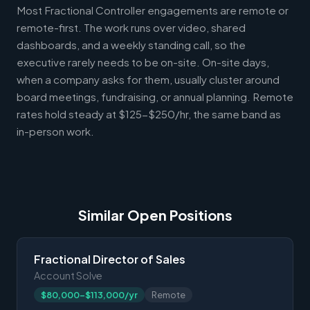
Most Fractional Controller engagements are remote or
remote-first. The work runs over video, shared
dashboards, and a weekly standing call, so the
executive rarely needs to be on-site. On-site days,
when a company asks for them, usually cluster around
board meetings, fundraising, or annual planning. Remote
rates hold steady at $125-$250/hr, the same band as
in-person work.
Similar Open Positions
Fractional Director of Sales
Account Solve
$80,000-$113,000/yr
Remote