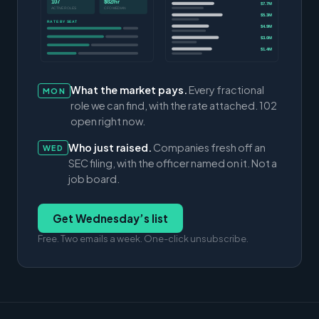
107
$82/hr
$7.7M
ACTIVE ROLES
CFO MEDIAN
$5.3M
RATE BY SEAT
$4.9M
$3.0M
$1.4M
What the market pays.
Every fractional
MON
role we can find, with the rate attached. 102
open right now.
Who just raised.
Companies fresh off an
WED
SEC filing, with the officer named on it. Not a
job board.
Get Wednesday’s list
Free. Two emails a week. One-click unsubscribe.