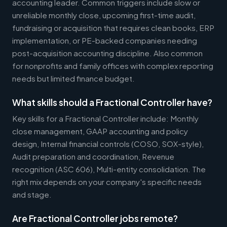
accounting leader. Common triggers include slow or
unreliable monthly close, upcoming first-time audit,
fundraising or acquisition that requires clean books, ERP
implementation, or PE-backed companies needing
post-acquisition accounting discipline. Also common
for nonprofits and family offices with complex reporting
needs but limited finance budget.
What skills should a Fractional Controller have?
Key skills for a Fractional Controller include: Monthly
close management, GAAP accounting and policy
design, Internal financial controls (COSO, SOX-style),
Audit preparation and coordination, Revenue
recognition (ASC 606), Multi-entity consolidation. The
right mix depends on your company's specific needs
and stage.
Are Fractional Controller jobs remote?