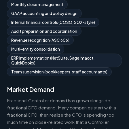
Monthly close management
GAAP accounting and policy design
Internal financial controls (COSO, SOX-style)
Audit preparation and coordination
Revenue recognition (ASC 606)
Multi-entity consolidation
ERP implementation (NetSuite, Sage Intacct,
QuickBooks)
Team supervision (bookkeepers, staff accountants)
Market Demand
Fractional Controller demand has grown alongside
fractional CFO demand. Many companies start with a
fractional CFO, then realize the CFO is spending too
much time on close-related work that a Controller