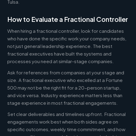
Tulsa.
How to Evaluate a Fractional Controller
When hiring a fractional controller, look for candidates
who have done the specific work your company needs,
not just general leadership experience. The best
fractional executives have built the systems and
processes you need at similar-stage companies.
Ask for references from companies at your stage and
size. A fractional executive who excelled at a Fortune
500 may not be the right fit for a 20-person startup,
and vice versa. Industry experience matters less than
stage experience in most fractional engagements.
Set clear deliverables and timelines upfront. Fractional
engagements work best when both sides agree on
specific outcomes, weekly time commitment, and how