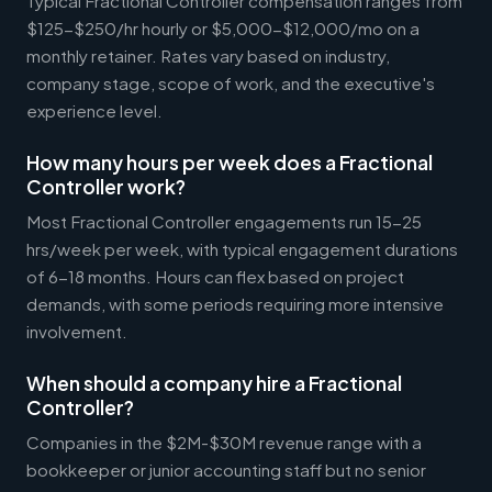
Typical Fractional Controller compensation ranges from
$125-$250/hr hourly or $5,000-$12,000/mo on a
monthly retainer. Rates vary based on industry,
company stage, scope of work, and the executive's
experience level.
How many hours per week does a Fractional
Controller work?
Most Fractional Controller engagements run 15-25
hrs/week per week, with typical engagement durations
of 6-18 months. Hours can flex based on project
demands, with some periods requiring more intensive
involvement.
When should a company hire a Fractional
Controller?
Companies in the $2M-$30M revenue range with a
bookkeeper or junior accounting staff but no senior