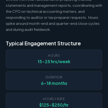
statements and management reports, coordinating with
the CFO on technical accounting matters, and
responding to auditor or tax preparer requests. Hours
spike around month-end and quarter-end close cycles
and during audit fieldwork.
Typical Engagement Structure
HOURS
15-25 hrs/week
DURATION
6-18 months
HOURLY RATE
$125-$250/hr