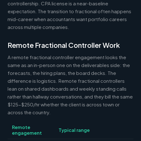
controllership. CPA license is a near-baseline
expectation. The transition to fractional often happens
mid-career when accountants want portfolio careers
across multiple companies.
Remote Fractional Controller Work
A remote fractional controller engagement looks the
same as an in-person one on the deliverables side: the
forecasts, the hiring plans, the board decks. The
difference is logistics. Remote fractional controllers
lean on shared dashboards and weekly standing calls
rather than hallway conversations, and they bill the same
$125-$250/hr whether the client is across town or
across the country.
Remote
Typical range
engagement