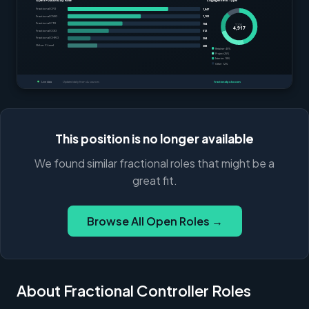
This position is no longer available
We found similar fractional roles that might be a
great fit.
Browse All Open Roles →
About Fractional Controller Roles