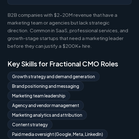
B2B companies with $2-20M revenue that have a
marketing team or agencies but lack strategic
direction. Common in SaaS, professional services, and
growth-stage startups that need a marketing leader
before they can justify a $200K+ hire.
Key Skills for Fractional CMO Roles
Growth strategy and demand generation
Brand positioning and messaging
Marketing team leadership
Agency and vendor management
Marketing analytics and attribution
Content strategy
Paid media oversight (Google, Meta, LinkedIn)