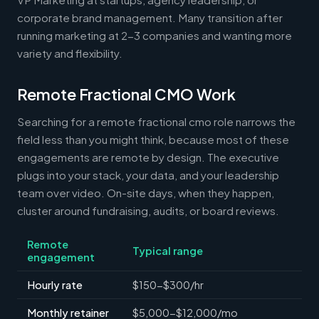
corporate brand management. Many transition after
running marketing at 2-3 companies and wanting more
variety and flexibility.
Remote Fractional CMO Work
Searching for a remote fractional cmo role narrows the
field less than you might think, because most of these
engagements are remote by design. The executive
plugs into your stack, your data, and your leadership
team over video. On-site days, when they happen,
cluster around fundraising, audits, or board reviews.
Remote
Typical range
engagement
Hourly rate
$150-$300/hr
Monthly retainer
$5,000-$12,000/mo