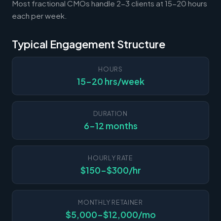
Most fractional CMOs handle 2-3 clients at 15-20 hours
each per week.
Typical Engagement Structure
HOURS
15-20 hrs/week
DURATION
6-12 months
HOURLY RATE
$150-$300/hr
MONTHLY RETAINER
$5,000-$12,000/mo