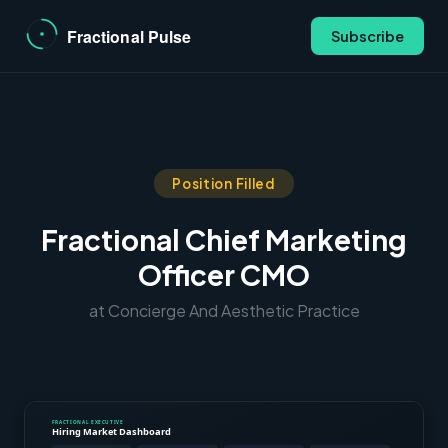
Subscribe
Position Filled
Fractional Chief Marketing
Officer CMO
at Concierge And Aesthetic Practice