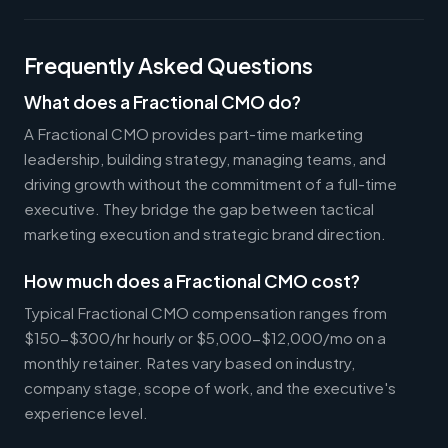
Frequently Asked Questions
What does a Fractional CMO do?
A Fractional CMO provides part-time marketing
leadership, building strategy, managing teams, and
driving growth without the commitment of a full-time
executive. They bridge the gap between tactical
marketing execution and strategic brand direction.
How much does a Fractional CMO cost?
Typical Fractional CMO compensation ranges from
$150-$300/hr hourly or $5,000-$12,000/mo on a
monthly retainer. Rates vary based on industry,
company stage, scope of work, and the executive's
experience level.