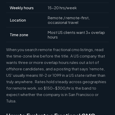
Weekly hours
15-20 hrs/week
Remote / remote-first,
Location
occasional travel
Most US clients want 3+ overlap
Time zone
hours
When you search remote fractional cmo listings, read
the time-zone line before the title. A US company that
wants three or more overlap hours rules out a lot of
offshore candidates, and a posting that says 'remote,
US' usually means W-2 or 1099 in a US state rather than
truly anywhere. Rates hold steady across geographies
for remote work, so $150-$300/hr is the band to
expect whether the company is in San Francisco or
Tulsa.