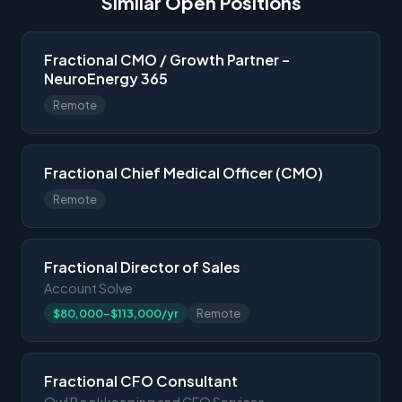
Similar Open Positions
Fractional CMO / Growth Partner –
NeuroEnergy 365
Remote
Fractional Chief Medical Officer (CMO)
Remote
Fractional Director of Sales
Account Solve
$80,000-$113,000/yr
Remote
Fractional CFO Consultant
Owl Bookkeeping and CFO Services