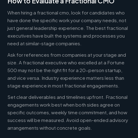
How to Evaluate a Fractional CMO
When hiring a fractional cmo, look for candidates who
have done the specific work your company needs, not
just general leadership experience. The best fractional
executives have built the systems and processes you
need at similar-stage companies.
Ask for references from companies at your stage and
size. A fractional executive who excelled at a Fortune
500 may not be the right fit for a 20-person startup,
and vice versa. Industry experience matters less than
stage experience in most fractional engagements.
Set clear deliverables and timelines upfront. Fractional
engagements work best when both sides agree on
specific outcomes, weekly time commitment, and how
success will be measured. Avoid open-ended advisory
arrangements without concrete goals.