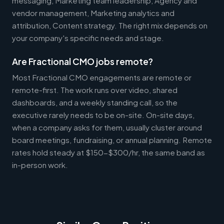
messaging, Marketing team leadership, Agency and
vendor management, Marketing analytics and
attribution, Content strategy. The right mix depends on
your company's specific needs and stage.
Are Fractional CMO jobs remote?
Most Fractional CMO engagements are remote or
remote-first. The work runs over video, shared
dashboards, and a weekly standing call, so the
executive rarely needs to be on-site. On-site days,
when a company asks for them, usually cluster around
board meetings, fundraising, or annual planning. Remote
rates hold steady at $150-$300/hr, the same band as
in-person work.