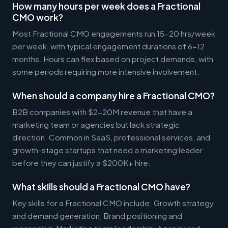
How many hours per week does a Fractional
CMO work?
Most Fractional CMO engagements run 15-20 hrs/week
per week, with typical engagement durations of 6-12
months. Hours can flex based on project demands, with
some periods requiring more intensive involvement.
When should a company hire a Fractional CMO?
B2B companies with $2-20M revenue that have a
marketing team or agencies but lack strategic
direction. Common in SaaS, professional services, and
growth-stage startups that need a marketing leader
before they can justify a $200K+ hire.
What skills should a Fractional CMO have?
Key skills for a Fractional CMO include: Growth strategy
and demand generation, Brand positioning and