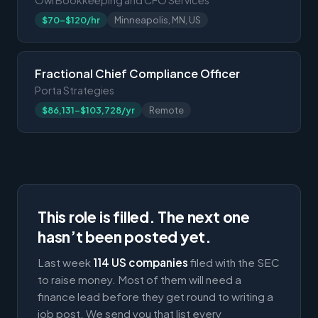
$70-$120/hr
Minneapolis, MN, US
Fractional Chief Compliance Officer
Porta Strategies
$86,131-$103,728/yr
Remote
This role is filled. The next one
hasn’t been posted yet.
Last week
114 US companies
filed with the SEC
to raise money. Most of them will need a
finance lead before they get round to writing a
job post. We send you that list every