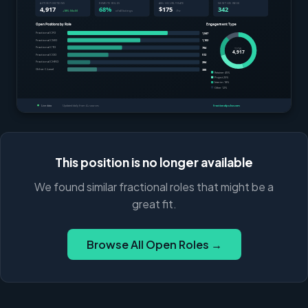
This position is no longer available
We found similar fractional roles that might be a
great fit.
Browse All Open Roles →