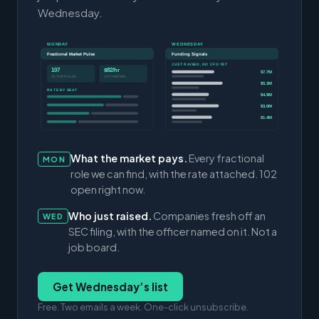
Wednesday.
MONDAY
WEDNESDAY
Fractional Market Pulse
Funding Signals
JUST RAISED, NO CFO YET
107
$82/hr
$7.7M
ACTIVE ROLES
CFO MEDIAN
$5.3M
RATE BY SEAT
$4.9M
$3.0M
$1.4M
What the market pays.
Every fractional
MON
role we can find, with the rate attached. 102
open right now.
Who just raised.
Companies fresh off an
WED
SEC filing, with the officer named on it. Not a
job board.
Get Wednesday’s list
Free. Two emails a week. One-click unsubscribe.