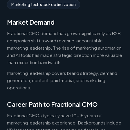
Marketing tech stack optimization
Market Demand
Fractional CMO demand has grown significantly as B2B
companies shift toward revenue-accountable
marketing leadership. The rise of marketing automation
and AI tools has made strategic direction more valuable
than execution bandwidth.
Marketing leadership covers brand strategy, demand
generation, content, paid media, and marketing
operations.
Career Path to Fractional CMO
Fractional CMOs typically have 10-15 years of
marketing leadership experience. Backgrounds include
VP Marketing at startups, agency leadership, or