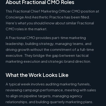
About Fractional CMO Roles
This Fractional Chief Marketing Officer CMO position at
Concierge And Aesthetic Practice has been filled.
Here's what you should know about similar Fractional
CMO roles in the market.
A Fractional CMO provides part-time marketing
leadership, building strategy, managing teams, and
driving growth without the commitment of a full-time
executive. They bridge the gap between tactical
marketing execution and strategic brand direction.
What the Work Looks Like
A typical week involves auditing marketing funnels,
reviewing campaign performance, meeting with sales
to align on pipeline targets, managing agency
relationships, and building quarterly marketing plans.