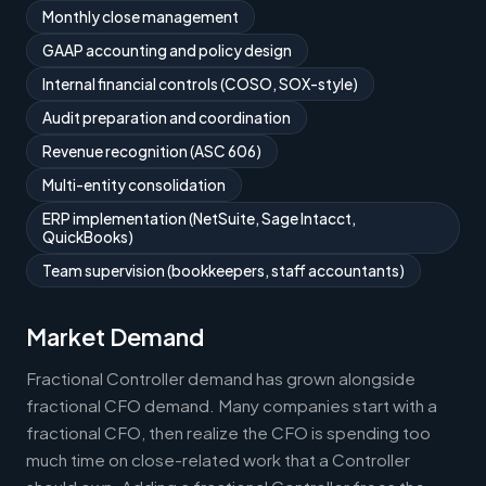
Monthly close management
GAAP accounting and policy design
Internal financial controls (COSO, SOX-style)
Audit preparation and coordination
Revenue recognition (ASC 606)
Multi-entity consolidation
ERP implementation (NetSuite, Sage Intacct,
QuickBooks)
Team supervision (bookkeepers, staff accountants)
Market Demand
Fractional Controller demand has grown alongside
fractional CFO demand. Many companies start with a
fractional CFO, then realize the CFO is spending too
much time on close-related work that a Controller