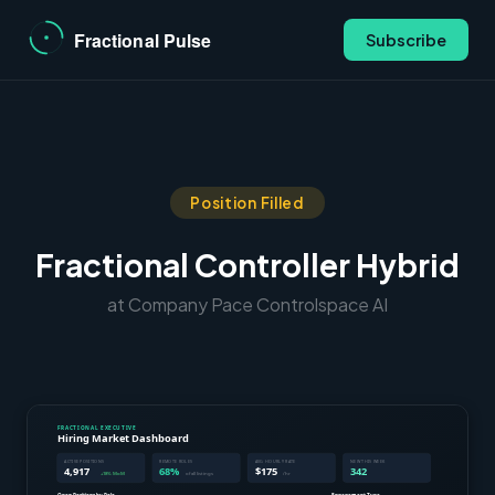
Subscribe
Position Filled
Fractional Controller Hybrid
at Company Pace Controlspace AI