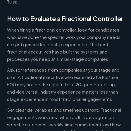
Tulsa.
How to Evaluate a Fractional Controller
When hiring a fractional controller, look for candidates
who have done the specific work your company needs,
not just general leadership experience. The best
fractional executives have built the systems and
processes you need at similar-stage companies.
Ask for references from companies at your stage and
size. A fractional executive who excelled at a Fortune
500 may not be the right fit for a 20-person startup,
and vice versa. Industry experience matters less than
stage experience in most fractional engagements.
Set clear deliverables and timelines upfront. Fractional
engagements work best when both sides agree on
specific outcomes, weekly time commitment, and how