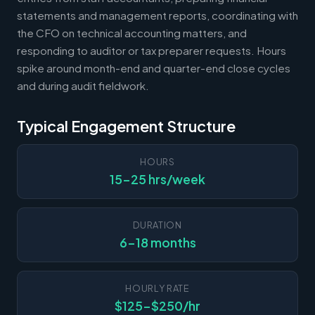
statements and management reports, coordinating with
the CFO on technical accounting matters, and
responding to auditor or tax preparer requests. Hours
spike around month-end and quarter-end close cycles
and during audit fieldwork.
Typical Engagement Structure
HOURS
15-25 hrs/week
DURATION
6-18 months
HOURLY RATE
$125-$250/hr