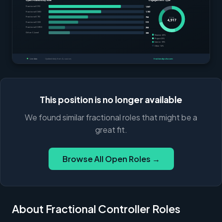
This position is no longer available
We found similar fractional roles that might be a
great fit.
Browse All Open Roles →
About Fractional Controller Roles