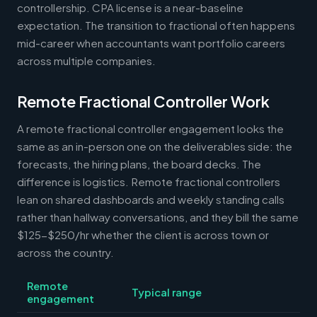
controllership. CPA license is a near-baseline
expectation. The transition to fractional often happens
mid-career when accountants want portfolio careers
across multiple companies.
Remote Fractional Controller Work
A remote fractional controller engagement looks the
same as an in-person one on the deliverables side: the
forecasts, the hiring plans, the board decks. The
difference is logistics. Remote fractional controllers
lean on shared dashboards and weekly standing calls
rather than hallway conversations, and they bill the same
$125-$250/hr whether the client is across town or
across the country.
Remote
Typical range
engagement