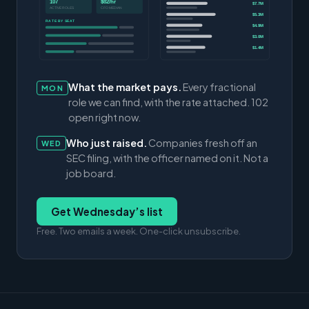
107
$82/hr
$7.7M
ACTIVE ROLES
CFO MEDIAN
$5.3M
RATE BY SEAT
$4.9M
$3.0M
$1.4M
What the market pays.
Every fractional
MON
role we can find, with the rate attached. 102
open right now.
Who just raised.
Companies fresh off an
WED
SEC filing, with the officer named on it. Not a
job board.
Get Wednesday’s list
Free. Two emails a week. One-click unsubscribe.