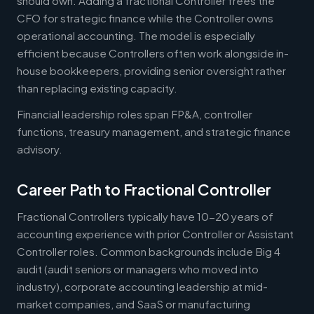
should own. Adding a fractional Controller frees the
CFO for strategic finance while the Controller owns
operational accounting. The model is especially
efficient because Controllers often work alongside in-
house bookkeepers, providing senior oversight rather
than replacing existing capacity.
Financial leadership roles span FP&A, controller
functions, treasury management, and strategic finance
advisory.
Career Path to Fractional Controller
Fractional Controllers typically have 10-20 years of
accounting experience with prior Controller or Assistant
Controller roles. Common backgrounds include Big 4
audit (audit seniors or managers who moved into
industry), corporate accounting leadership at mid-
market companies, and SaaS or manufacturing