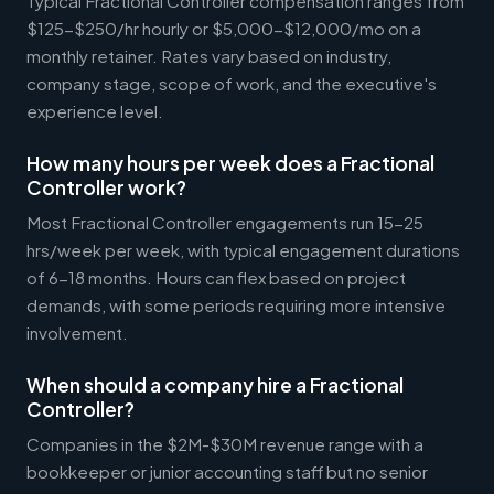
Typical Fractional Controller compensation ranges from
$125-$250/hr hourly or $5,000-$12,000/mo on a
monthly retainer. Rates vary based on industry,
company stage, scope of work, and the executive's
experience level.
How many hours per week does a Fractional
Controller work?
Most Fractional Controller engagements run 15-25
hrs/week per week, with typical engagement durations
of 6-18 months. Hours can flex based on project
demands, with some periods requiring more intensive
involvement.
When should a company hire a Fractional
Controller?
Companies in the $2M-$30M revenue range with a
bookkeeper or junior accounting staff but no senior