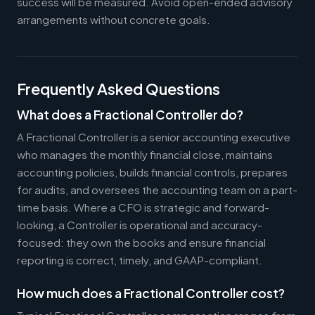
success will be measured. Avoid open-ended advisory
arrangements without concrete goals.
Frequently Asked Questions
What does a Fractional Controller do?
A Fractional Controller is a senior accounting executive
who manages the monthly financial close, maintains
accounting policies, builds financial controls, prepares
for audits, and oversees the accounting team on a part-
time basis. Where a CFO is strategic and forward-
looking, a Controller is operational and accuracy-
focused: they own the books and ensure financial
reporting is correct, timely, and GAAP-compliant.
How much does a Fractional Controller cost?