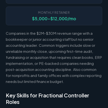
MONTHLY RETAINER
$5,000-$12,000/mo
Companies in the $2M-$30M revenue range with a
bookkeeper or junior accounting staff but no senior
accounting leader. Common triggers include slow or
unreliable monthly close, upcoming first-time audit,
fundraising or acquisition that requires clean books, ERP
implementation, or PE-backed companies needing
post-acquisition accounting discipline. Also common
for nonprofits and family offices with complex reporting
needs but limited finance budget.
Key Skills for Fractional Controller
Roles