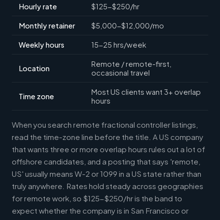
Hourly rate
$125-$250/hr
Monthly retainer
$5,000-$12,000/mo
Weekly hours
15-25 hrs/week
Remote / remote-first,
Location
occasional travel
Most US clients want 3+ overlap
Time zone
hours
When you search remote fractional controller listings,
read the time-zone line before the title. A US company
that wants three or more overlap hours rules out a lot of
offshore candidates, and a posting that says 'remote,
US' usually means W-2 or 1099 in a US state rather than
truly anywhere. Rates hold steady across geographies
for remote work, so $125-$250/hr is the band to
expect whether the company is in San Francisco or