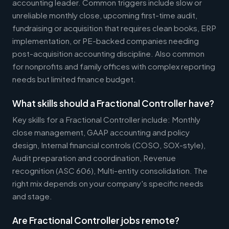
accounting leader. Common triggers include slow or
unreliable monthly close, upcoming first-time audit,
fundraising or acquisition that requires clean books, ERP
implementation, or PE-backed companies needing
post-acquisition accounting discipline. Also common
for nonprofits and family offices with complex reporting
needs but limited finance budget.
What skills should a Fractional Controller have?
Key skills for a Fractional Controller include: Monthly
close management, GAAP accounting and policy
design, Internal financial controls (COSO, SOX-style),
Audit preparation and coordination, Revenue
recognition (ASC 606), Multi-entity consolidation. The
right mix depends on your company's specific needs
and stage.
Are Fractional Controller jobs remote?