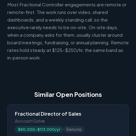
Most Fractional Controller engagements are remote or
remote-first. The work runs over video, shared
dashboards, and a weekly standing call, so the
executive rarely needs to be on-site. On-site days,
when a company asks for them, usually cluster around
board meetings, fundraising, or annual planning. Remote
rates hold steady at $125-$250/hr, the same band as
in-person work.
Similar Open Positions
Fractional Director of Sales
Account Solve
$80,000-$113,000/yr
Remote