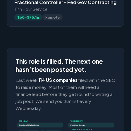
Fractional Controller - Fed Gov Contracting
11th Hour Service
$60-$75/hr
Remote
This role is filled. The next one
hasn’t been posted yet.
Last week
114 US companies
filed with the SEC
to raise money. Most of them will need a
finance lead before they get round to writing a
job post. We send you that list every
Wednesday.
MONDAY
WEDNESDAY
Fractional Market Pulse
Funding Signals
JUST RAISED, NO CFO YET