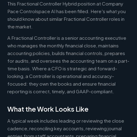
This Fractional Controller Hybrid position at Company
Pace Controlspace AI has been filled. Here's what you
should know about similar Fractional Controller roles in
the market.
A Fractional Controller is a senior accounting executive
who manages the monthly financial close, maintains
accounting policies, builds financial controls, prepares
for audits, and oversees the accounting team on a part-
time basis. Where a CFO is strategic and forward-
looking, a Controller is operational and accuracy-
focused: they own the books and ensure financial
reporting is correct, timely, and GAAP-compliant.
What the Work Looks Like
A typical week includes leading or reviewing the close
cadence, reconciling key accounts, reviewing journal
entries from staff accountants, preparing financial