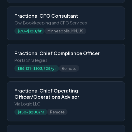
Fractional CFO Consultant
Owl Bookkeeping and CFO Services
$70-$120/hr
Minneapolis, MN, US
Fractional Chief Compliance Officer
Porta Strategies
$86,131-$103,728/yr
Remote
Fractional Chief Operating
Officer/Operations Advisor
Via Logic LLC
$150-$200/hr
Remote